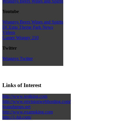
Wraggys Beers Wines and Spirits
Youtube
Wraggys Beers Wines and Spirits
DCEmu Theme Park News
Videos
Gamer Wraggy 210
Twitter
Wraggys Twitter
Links of Interest
http://www.testking.com
http://www.envisionwebhosting.com/
braindumps.net
http://www.examsking.com
http://1-hit.com/