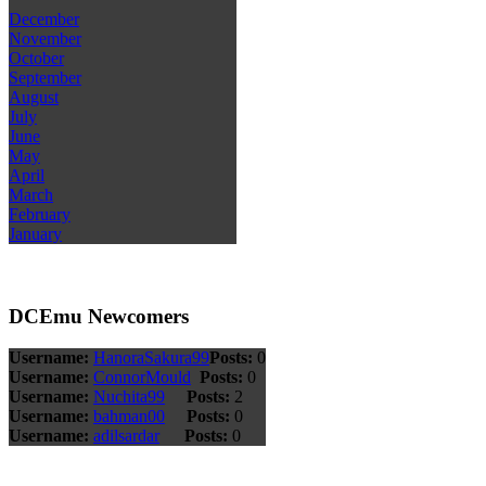
December
November
October
September
August
July
June
May
April
March
February
January
DCEmu Newcomers
Username:
HanoraSakura99
Posts:
0
Username:
ConnorMould
Posts:
0
Username:
Nuchita99
Posts:
2
Username:
bahman00
Posts:
0
Username:
adilsardar
Posts:
0