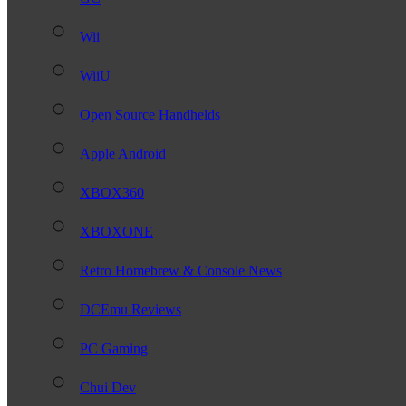
Wii
WiiU
Open Source Handhelds
Apple Android
XBOX360
XBOXONE
Retro Homebrew & Console News
DCEmu Reviews
PC Gaming
Chui Dev