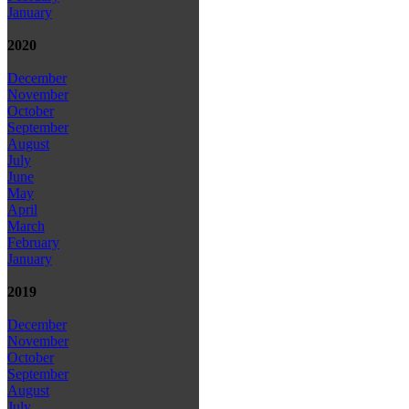
January
2020
December
November
October
September
August
July
June
May
April
March
February
January
2019
December
November
October
September
August
July