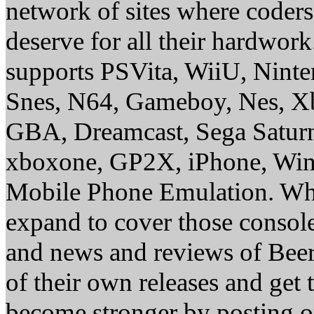
network of sites where coder
deserve for all their hardwor
supports PSVita, WiiU, Nint
Snes, N64, Gameboy, Nes, X
GBA, Dreamcast, Sega Saturn
xboxone, GP2X, iPhone, Win
Mobile Phone Emulation. Whe
expand to cover those conso
and news and reviews of Beer, 
of their own releases and get
become stronger by posting 