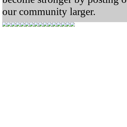
our community larger.