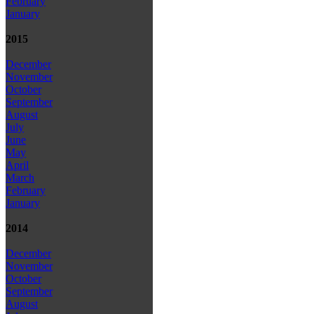
February
January
2015
December
November
October
September
August
July
June
May
April
March
February
January
2014
December
November
October
September
August