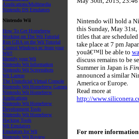
May 30th, 2015, 23:4
Applications/Multimedia
Nintendo DS Emulators
Nintendo will hold a Ni
Nintendo Wii
this Sunday, May 31st
How To Get Homebrew
titles that are schedule
Working on The Wii Tutorial
Run GBA on the Wii Tutorial
take place at 7 pm Jap
Control Windows pc from your
youâ€™ll be able to
wa
Wii!!
discuss remains to be se
Identify your Wii
Nintendo Wii Information
Summer in Japan is
Fir
Nintendo Wii Screenshots
announced a similar Nin
Wii Laptop
The Unnoficial Virtual Console
America or Europe.
Nintendo Wii Homebrew Games
Read more at
Nintendo Wii Homebrew
http://www.siliconera
Applications
Nintendo Wii Homebrew
Development Tools
Nintendo Wii Homebrew
Hacking Tools
Wii Emulators
For more information
Emulators for Wii
Nintendo Wii Review