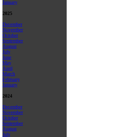
January
2025
December
November
October
September
August
July
June
May
April
March
February
January
2024
December
November
October
September
August
July