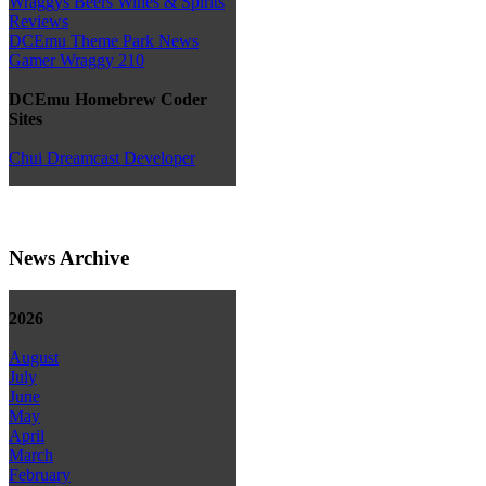
Wraggys Beers Wines & Spirits
Reviews
DCEmu Theme Park News
Gamer Wraggy 210
DCEmu Homebrew Coder
Sites
Chui Dreamcast Developer
News Archive
2026
August
July
June
May
April
March
February