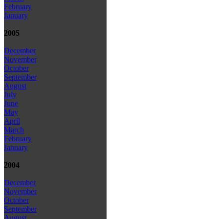
February
January
2005
December
November
October
September
August
July
June
May
April
March
February
January
2004
December
November
October
September
August