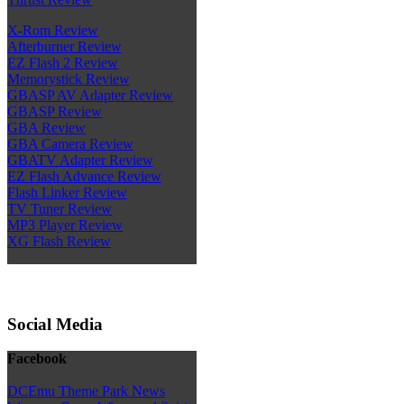
X-Rom Review
Afterburner Review
EZ Flash 2 Review
Memorystick Review
GBASP AV Adapter Review
GBASP Review
GBA Review
GBA Camera Review
GBATV Adapter Review
EZ Flash Advance Review
Flash Linker Review
TV Tuner Review
MP3 Player Review
XG Flash Review
Social Media
Facebook
DCEmu Theme Park News