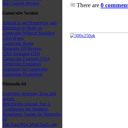
Wii Console Review
There are
0 comments
Gamecube Section
Tutorial to get Homebrew and
Emulators to Work on
Gamecube Without Modding
GBA Roms
Gamecube Roms
Nintendo DS Review
GBA Emulator FAQ
Gamecube Emulator FAQ
Gamecube Emulators
Emulators for Gamecube
Gamecube Homebrew
Nintendo 64
Exporting geometry from n64
games.
Retexturing tutorial: Part 1.
Configuring the emulator.
Homebrew Games for Nintendo
64
The Snes/N64 Myth flash cart