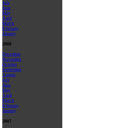
July
June
May
April
March
February
January
2008
December
November
October
September
August
July
June
May
April
March
February
January
2007