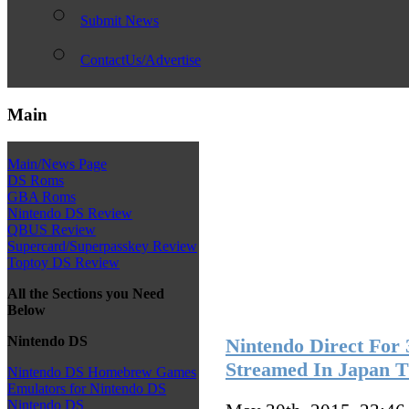
Submit News
ContactUs/Advertise
Main
Main/News Page
DS Roms
GBA Roms
Nintendo DS Review
QBUS Review
Supercard/Superpasskey Review
Toptoy DS Review
All the Sections you Need
Below
Nintendo DS
Nintendo Direct For
Streamed In Japan 
Nintendo DS Homebrew Games
Emulators for Nintendo DS
Nintendo DS