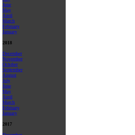
June
May
April
March
February
January
2018
December
November
October
September
August
July
June
May
April
March
February
January
2017
December