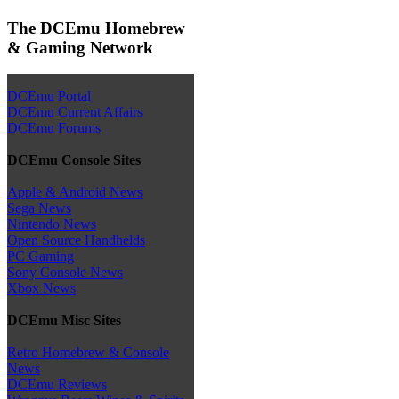
The DCEmu Homebrew
& Gaming Network
DCEmu Portal
DCEmu Current Affairs
DCEmu Forums
DCEmu Console Sites
Apple & Android News
Sega News
Nintendo News
Open Source Handhelds
PC Gaming
Sony Console News
Xbox News
DCEmu Misc Sites
Retro Homebrew & Console
News
DCEmu Reviews