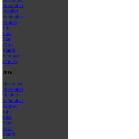
November
October
September
August
July
June
May
April
March
February
January
2016
December
November
October
September
August
July
June
May
April
March