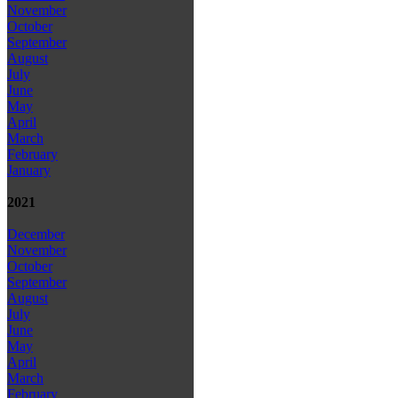
November
October
September
August
July
June
May
April
March
February
January
2021
December
November
October
September
August
July
June
May
April
March
February