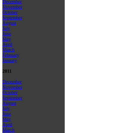
December
November
October
September
August
July
June
May
April
March
February
January
2011
December
November
October
September
August
July
June
May
April
March