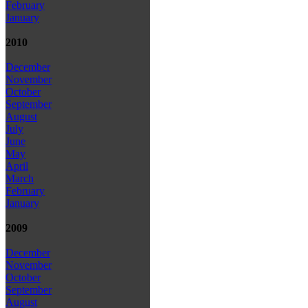
February
January
2010
December
November
October
September
August
July
June
May
April
March
February
January
2009
December
November
October
September
August