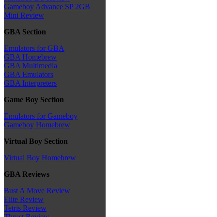
Gameboy Advance SP 2GB
Mini Review
GBA Section
Emulators for GBA
GBA Homebrew
GBA Multimedia
GBA Emulators
GBA Interpreters
Game Boy Section
Emulators for Gameboy
Gameboy Homebrew
Virtual Boy Section
Virtual Boy Homebrew
GBA Reviews
Bust A Move Review
Elite Review
Tetris Review
Thrust Review