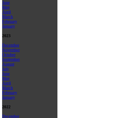
June
May
April
March
February
January
2023
December
November
October
September
August
July
June
May
April
March
February
January
2022
December