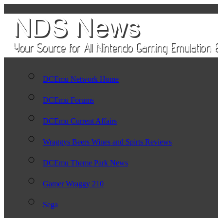
DCEmu Network Home
DCEmu Forums
DCEmu Current Affairs
Wraggys Beers Wines and Spirts Reviews
DCEmu Theme Park News
Gamer Wraggy 210
Sega