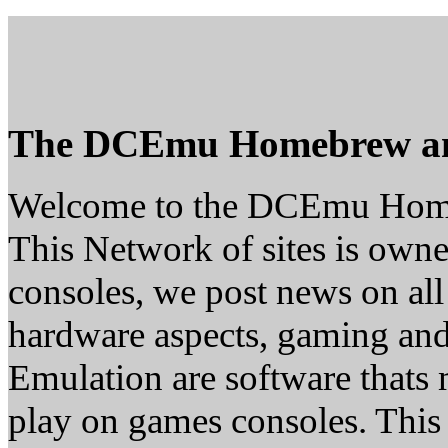
The DCEmu Homebrew a
Welcome to the DCEmu Hom
This Network of sites is owne
consoles, we post news on all
hardware aspects, gaming a
Emulation are software thats 
play on games consoles. This