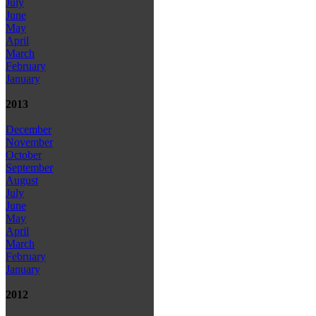
July
June
May
April
March
February
January
2013
December
November
October
September
August
July
June
May
April
March
February
January
2012