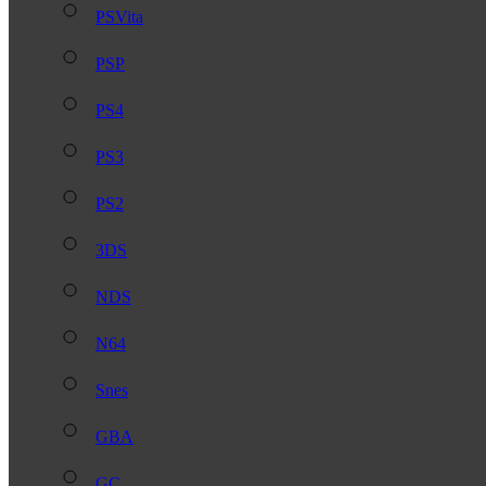
PSVita
PSP
PS4
PS3
PS2
3DS
NDS
N64
Snes
GBA
GC