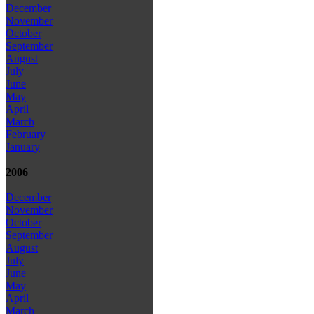
December
November
October
September
August
July
June
May
April
March
February
January
2006
December
November
October
September
August
July
June
May
April
March