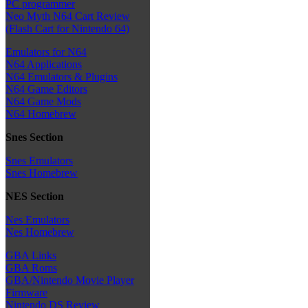
PC programmer
Neo Myth N64 Cart Review
(Flash Cart for Nintendo 64)
Emulators for N64
N64 Applications
N64 Emulators & Plugins
N64 Game Editors
N64 Game Mods
N64 Homebrew
Snes Section
Snes Emulators
Snes Homebrew
NES Section
Nes Emulators
Nes Homebrew
GBA Links
GBA Roms
GBA/Nintendo Movie Player
Firmware
Nintendo DS Review