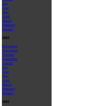
July
June
May
April
March
February
January
2003
December
November
October
September
August
July
June
May
April
March
February
January
2002