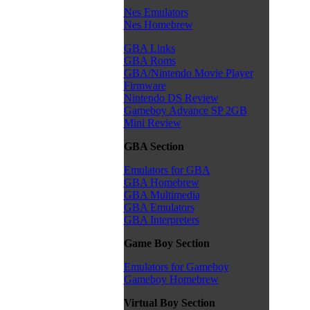
Nes Emulators
Nes Homebrew
GBA Links
GBA Roms
GBA/Nintendo Movie Player
Firmware
Nintendo DS Review
Gameboy Advance SP 2GB
Mini Review
GBA Section
Emulators for GBA
GBA Homebrew
GBA Multimedia
GBA Emulators
GBA Interpreters
Game Boy Section
Emulators for Gameboy
Gameboy Homebrew
Virtual Boy Section