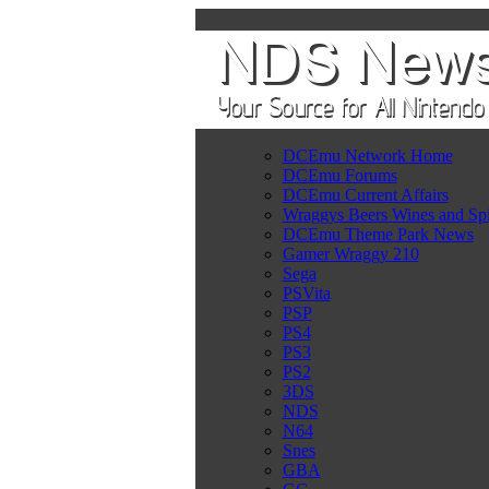
DCEmu Network Home
DCEmu Forums
DCEmu Current Affairs
Wraggys Beers Wines and Spi
DCEmu Theme Park News
Gamer Wraggy 210
Sega
PSVita
PSP
PS4
PS3
PS2
3DS
NDS
N64
Snes
GBA