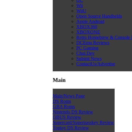
GC
Wii
WiiU
Open Source Handhelds
Apple Android
XBOX360
XBOXONE
Retro Homebrew & Console
DCEmu Reviews
PC Gaming
Chui Dev
Submit News
ContactUs/Advertise
Main
Main/News Page
DS Roms
GBA Roms
Nintendo DS Review
QBUS Review
Supercard/Superpasskey Review
Toptoy DS Review