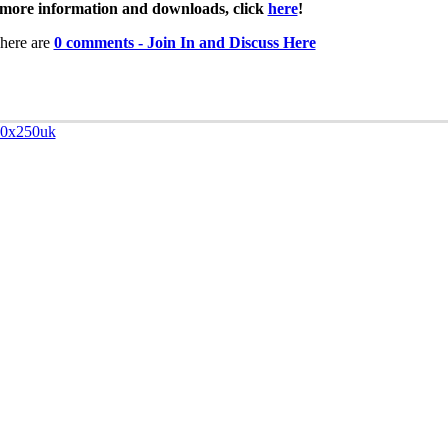
more information and downloads, click
here
!
here are
0 comments - Join In and Discuss Here