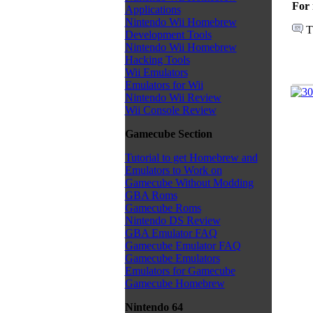
For 
Applications
Nintendo Wii Homebrew
T
Development Tools
Nintendo Wii Homebrew
Hacking Tools
Wii Emulators
Emulators for Wii
Nintendo Wii Review
Wii Console Review
Gamecube Section
Tutorial to get Homebrew and
Emulators to Work on
Gamecube Without Modding
GBA Roms
Gamecube Roms
Nintendo DS Review
GBA Emulator FAQ
Gamecube Emulator FAQ
Gamecube Emulators
Emulators for Gamecube
Gamecube Homebrew
Nintendo 64