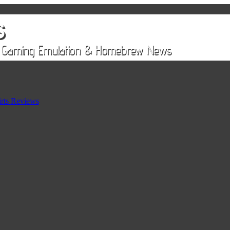
rts Reviews