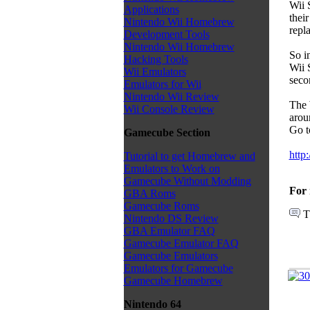
Wii 
Applications
thei
Nintendo Wii Homebrew
repl
Development Tools
Nintendo Wii Homebrew
So i
Hacking Tools
Wii 
Wii Emulators
seco
Emulators for Wii
Nintendo Wii Review
The 
Wii Console Review
arou
Go t
Gamecube Section
http
Tutorial to get Homebrew and
Emulators to Work on
Gamecube Without Modding
For 
GBA Roms
Gamecube Roms
T
Nintendo DS Review
GBA Emulator FAQ
Gamecube Emulator FAQ
Gamecube Emulators
Emulators for Gamecube
Gamecube Homebrew
Nintendo 64