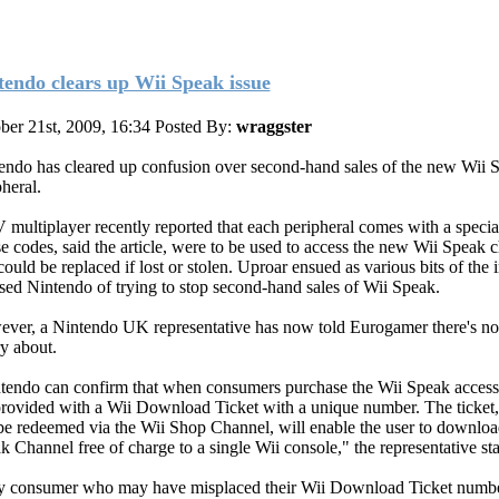
tendo clears up Wii Speak issue
ber 21st, 2009, 16:34
Posted By:
wraggster
endo has cleared up confusion over second-hand sales of the new Wii 
heral.
multiplayer recently reported that each peripheral comes with a specia
e codes, said the article, were to be used to access the new Wii Speak 
ould be replaced if lost or stolen. Uproar ensued as various bits of the i
sed Nintendo of trying to stop second-hand sales of Wii Speak.
ver, a Nintendo UK representative has now told Eurogamer there's no
y about.
tendo can confirm that when consumers purchase the Wii Speak access
provided with a Wii Download Ticket with a unique number. The ticket
be redeemed via the Wii Shop Channel, will enable the user to downloa
k Channel free of charge to a single Wii console," the representative sta
 consumer who may have misplaced their Wii Download Ticket number