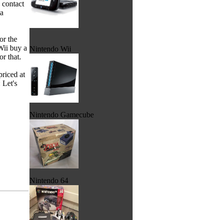
 contact
 a
or the
Wii buy a
Nintendo Wii
r that.
riced at
 Let's
Nintendo Gamecube
Nintendo 64