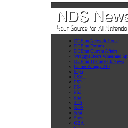
DCEmu Network Home
DCEmu Forums
DCEmu Current Affairs
Wraggys Beers Wines and Spi
DCEmu Theme Park News
Gamer Wraggy 210
Sega
PSVita
PSP
PS4
PS3
PS2
3DS
NDS
N64
Snes
GBA