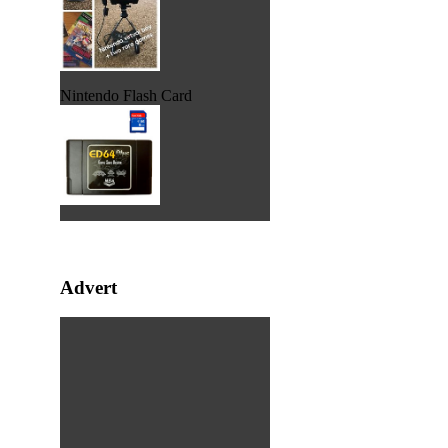
Nintendo Flash Card
Advert