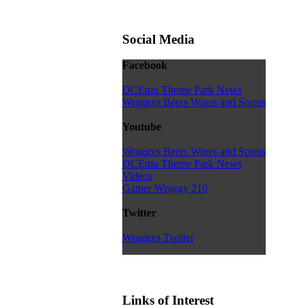
Social Media
Facebook
DCEmu Theme Park News
Wraggys Beers Wines and Spirits
Youtube
Wraggys Beers Wines and Spirits
DCEmu Theme Park News
Videos
Gamer Wraggy 210
Twitter
Wraggys Twitter
Links of Interest