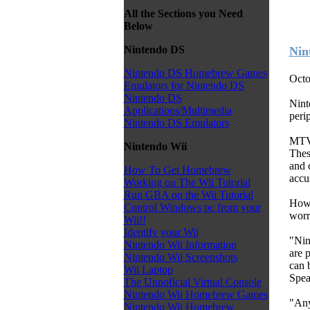
All the Sections you Need
Below
Nintendo DS
Nin
Nintendo DS Homebrew Games
Octo
Emulators for Nintendo DS
Nintendo DS
Nint
Applications/Multimedia
perip
Nintendo DS Emulators
MTV 
Nintendo Wii
Thes
and c
How To Get Homebrew
accu
Working on The Wii Tutorial
Run GBA on the Wii Tutorial
Howe
Control Windows pc from your
worr
Wii!!
Identify your Wii
"Nin
Nintendo Wii Information
are 
Nintendo Wii Screenshots
can 
Wii Laptop
Spea
The Unnoficial Virtual Console
Nintendo Wii Homebrew Games
"Any
Nintendo Wii Homebrew