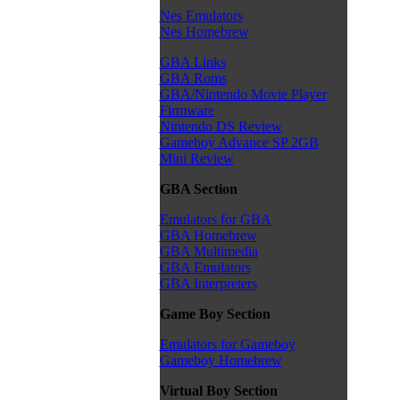
Nes Emulators
Nes Homebrew
GBA Links
GBA Roms
GBA/Nintendo Movie Player
Firmware
Nintendo DS Review
Gameboy Advance SP 2GB
Mini Review
GBA Section
Emulators for GBA
GBA Homebrew
GBA Multimedia
GBA Emulators
GBA Interpreters
Game Boy Section
Emulators for Gameboy
Gameboy Homebrew
Virtual Boy Section