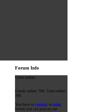
Forum Info
Users online:
Guests online: 590. Total online:
590.
You have to
register
or
login
before you can post on our