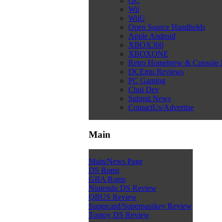
GC
Wii
WiiU
Open Source Handhelds
Apple Android
XBOX360
XBOXONE
Retro Homebrew & Console
DCEmu Reviews
PC Gaming
Chui Dev
Submit News
ContactUs/Advertise
Main
Main/News Page
DS Roms
GBA Roms
Nintendo DS Review
QBUS Review
Supercard/Superpasskey Review
Toptoy DS Review