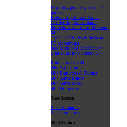
Exporting geometry from n64
games.
Retexturing tutorial: Part 1.
Configuring the emulator.
Homebrew Games for Nintendo
64
The Snes/N64 Myth flash cart
PC programmer
Neo Myth N64 Cart Review
(Flash Cart for Nintendo 64)
Emulators for N64
N64 Applications
N64 Emulators & Plugins
N64 Game Editors
N64 Game Mods
N64 Homebrew
Snes Section
Snes Emulators
Snes Homebrew
NES Section