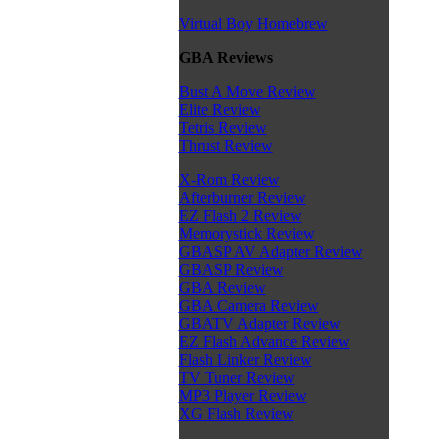
Virtual Boy Homebrew
GBA Reviews
Bust A Move Review
Elite Review
Tetris Review
Thrust Review
X-Rom Review
Afterburner Review
EZ Flash 2 Review
Memorystick Review
GBASP AV Adapter Review
GBASP Review
GBA Review
GBA Camera Review
GBATV Adapter Review
EZ Flash Advance Review
Flash Linker Review
TV Tuner Review
MP3 Player Review
XG Flash Review