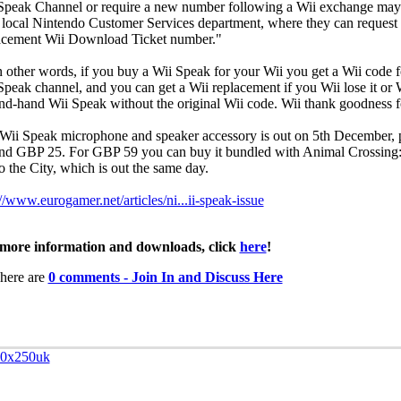
Speak Channel or require a new number following a Wii exchange may
r local Nintendo Customer Services department, where they can request
acement Wii Download Ticket number."
n other words, if you buy a Wii Speak for your Wii you get a Wii code f
Speak channel, and you can get a Wii replacement if you Wii lose it or 
nd-hand Wii Speak without the original Wii code. Wii thank goodness fo
Wii Speak microphone and speaker accessory is out on 5th December, p
nd GBP 25. For GBP 59 you can buy it bundled with Animal Crossing:
o the City, which is out the same day.
://www.eurogamer.net/articles/ni...ii-speak-issue
more information and downloads, click
here
!
here are
0 comments - Join In and Discuss Here