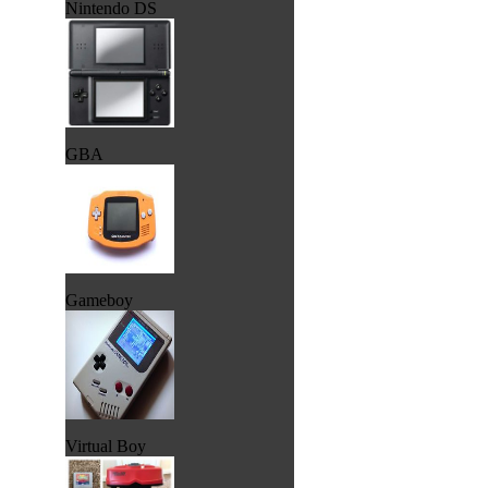
Nintendo DS
GBA
Gameboy
Virtual Boy