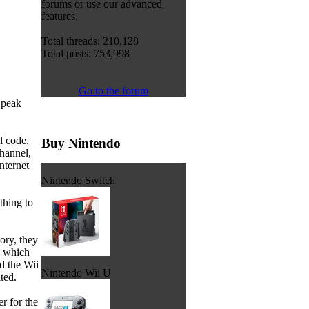
forums or use our advanced
features.
Total threads: 210,128
Total posts: 753,998
Go to the forum
Speak
l code.
Buy Nintendo
channel,
nternet
Nintendo Switch
thing to
ory, they
, which
d the Wii
Nintendo Wii U
ted.
 for the