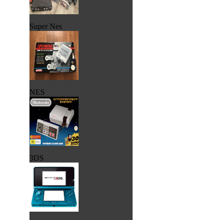
Super Nes
NES
3DS