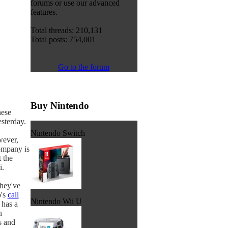
forums or use our advanced
features.
Total threads: 210,131
Total posts: 754,001
Go to the forum
Buy Nintendo
nese
esterday.
Nintendo Switch
wever,
ompany is
 the
i.
they've
o's
call
Nintendo Wii U
 has a
n
s and