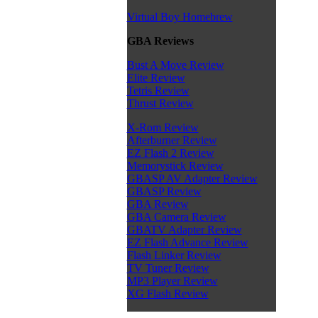
Virtual Boy Homebrew
GBA Reviews
Bust A Move Review
Elite Review
Tetris Review
Thrust Review
X-Rom Review
Afterburner Review
EZ Flash 2 Review
Memorystick Review
GBASP AV Adapter Review
GBASP Review
GBA Review
GBA Camera Review
GBATV Adapter Review
EZ Flash Advance Review
Flash Linker Review
TV Tuner Review
MP3 Player Review
XG Flash Review