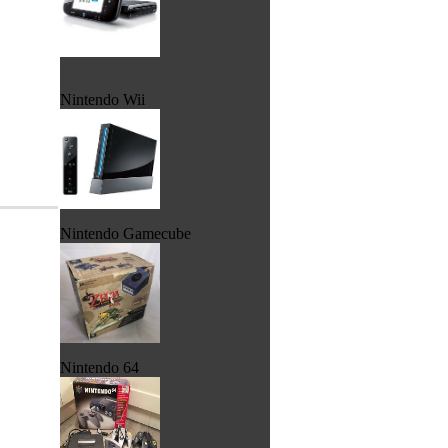
Nintendo Wii
Nintendo Gamecube
Nintendo 64