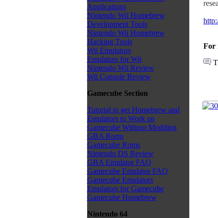
rese
Applications
Nintendo Wii Homebrew
http
Development Tools
Nintendo Wii Homebrew
Hacking Tools
For 
Wii Emulators
Emulators for Wii
T
Nintendo Wii Review
Wii Console Review
Gamecube Section
Tutorial to get Homebrew and
Emulators to Work on
Gamecube Without Modding
GBA Roms
Gamecube Roms
Nintendo DS Review
GBA Emulator FAQ
Gamecube Emulator FAQ
Gamecube Emulators
Emulators for Gamecube
Gamecube Homebrew
Nintendo 64