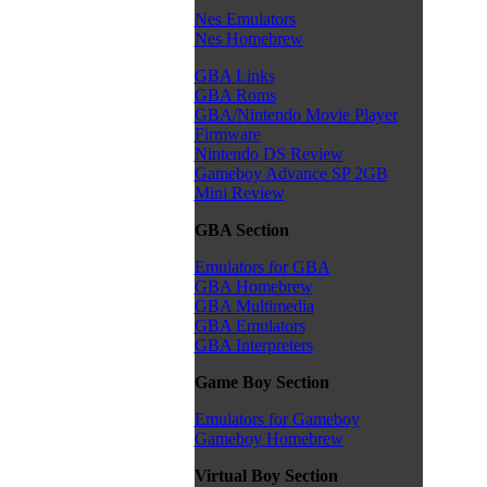
Nes Emulators
Nes Homebrew
GBA Links
GBA Roms
GBA/Nintendo Movie Player
Firmware
Nintendo DS Review
Gameboy Advance SP 2GB
Mini Review
GBA Section
Emulators for GBA
GBA Homebrew
GBA Multimedia
GBA Emulators
GBA Interpreters
Game Boy Section
Emulators for Gameboy
Gameboy Homebrew
Virtual Boy Section