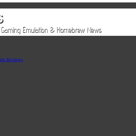
rts Reviews