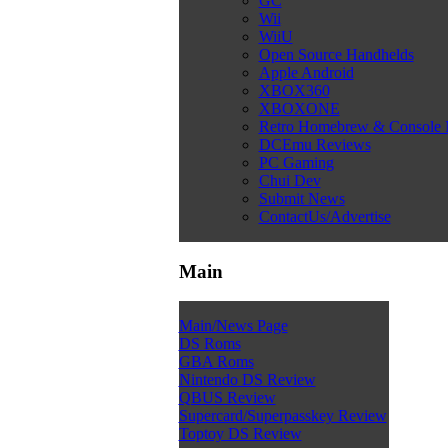
GC
Wii
WiiU
Open Source Handhelds
Apple Android
XBOX360
XBOXONE
Retro Homebrew & Console
DCEmu Reviews
PC Gaming
Chui Dev
Submit News
ContactUs/Advertise
Main
Main/News Page
DS Roms
GBA Roms
Nintendo DS Review
QBUS Review
Supercard/Superpasskey Review
Toptoy DS Review