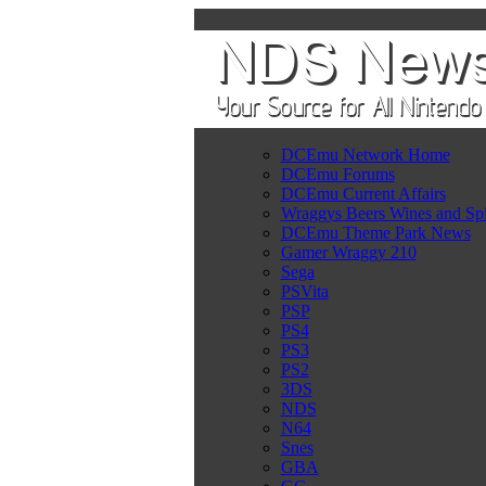
DCEmu Network Home
DCEmu Forums
DCEmu Current Affairs
Wraggys Beers Wines and Spi
DCEmu Theme Park News
Gamer Wraggy 210
Sega
PSVita
PSP
PS4
PS3
PS2
3DS
NDS
N64
Snes
GBA