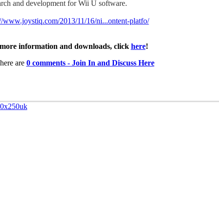
arch and development for Wii U software.
://www.joystiq.com/2013/11/16/ni...ontent-platfo/
more information and downloads, click
here
!
here are
0 comments - Join In and Discuss Here