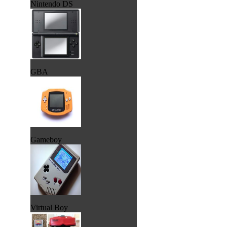
Nintendo DS
GBA
Gameboy
Virtual Boy