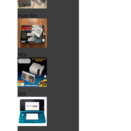
Super Nes
NES
3DS