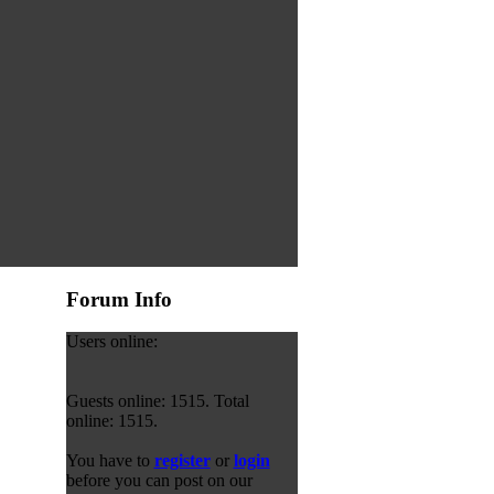
Forum Info
Users online:
Guests online: 1515. Total
online: 1515.
You have to
register
or
login
before you can post on our