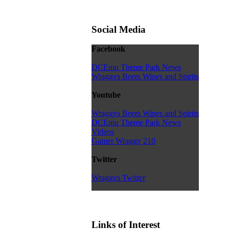
Social Media
Facebook
DCEmu Theme Park News
Wraggys Beers Wines and Spirits
Youtube
Wraggys Beers Wines and Spirits
DCEmu Theme Park News
Videos
Gamer Wraggy 210
Twitter
Wraggys Twitter
Links of Interest