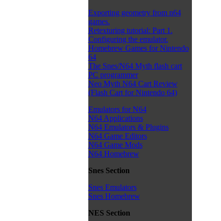
Exporting geometry from n64
games.
Retexturing tutorial: Part 1.
Configuring the emulator.
Homebrew Games for Nintendo
64
The Snes/N64 Myth flash cart
PC programmer
Neo Myth N64 Cart Review
(Flash Cart for Nintendo 64)
Emulators for N64
N64 Applications
N64 Emulators & Plugins
N64 Game Editors
N64 Game Mods
N64 Homebrew
Snes Section
Snes Emulators
Snes Homebrew
NES Section