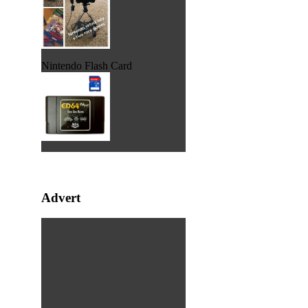
Nintendo Flash Card
Advert