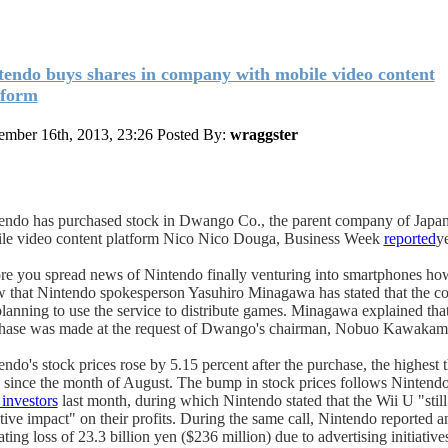
tendo buys shares in company with mobile video content
tform
mber 16th, 2013, 23:26
Posted By:
wraggster
endo has purchased stock in Dwango Co., the parent company of Japa
le video content platform Nico Nico Douga, Business Week
reported
y
re you spread news of Nintendo finally venturing into smartphones ho
 that Nintendo spokesperson Yasuhiro Minagawa has stated that the c
planning to use the service to distribute games. Minagawa explained that
hase was made at the request of Dwango's chairman, Nobuo Kawakam
endo's stock prices rose by 5.15 percent after the purchase, the highest 
 since the month of August. The bump in stock prices follows Nintend
 investors
last month, during which Nintendo stated that the Wii U "still
tive impact" on their profits. During the same call, Nintendo reported a
ting loss of 23.3 billion yen ($236 million) due to advertising initiative