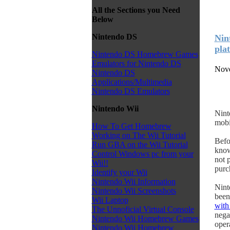
All the Sections you Need
Below
Nintendo DS
Nin
pla
Nintendo DS Homebrew Games
Emulators for Nintendo DS
Nove
Nintendo DS
Applications/Multimedia
Nintendo DS Emulators
Nintendo Wii
Nint
mobi
How To Get Homebrew
Working on The Wii Tutorial
Befo
Run GBA on the Wii Tutorial
know
Control Windows pc from your
not 
Wii!!
purc
Identify your Wii
Nintendo Wii Information
Nint
Nintendo Wii Screenshots
been
Wii Laptop
with
The Unnoficial Virtual Console
nega
Nintendo Wii Homebrew Games
opera
Nintendo Wii Homebrew