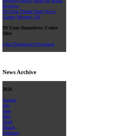
Wraggys Beers Wines & Spirits
Reviews
DCEmu Theme Park News
Gamer Wraggy 210
DCEmu Homebrew Coder
Sites
Chui Dreamcast Developer
News Archive
2026
August
July
June
May
April
March
February