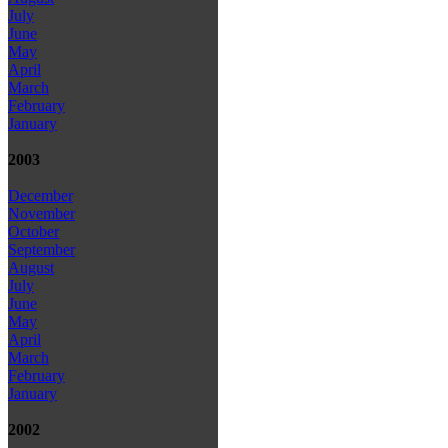
July
June
May
April
March
February
January
2003
December
November
October
September
August
July
June
May
April
March
February
January
2002