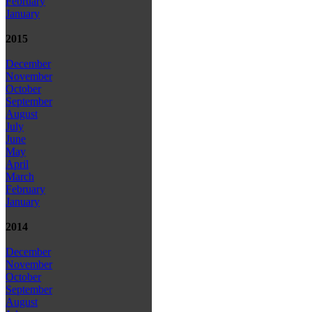
February
January
2015
December
November
October
September
August
July
June
May
April
March
February
January
2014
December
November
October
September
August