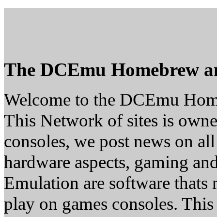
The DCEmu Homebrew a
Welcome to the DCEmu Hom
This Network of sites is owne
consoles, we post news on all
hardware aspects, gaming a
Emulation are software thats 
play on games consoles. This