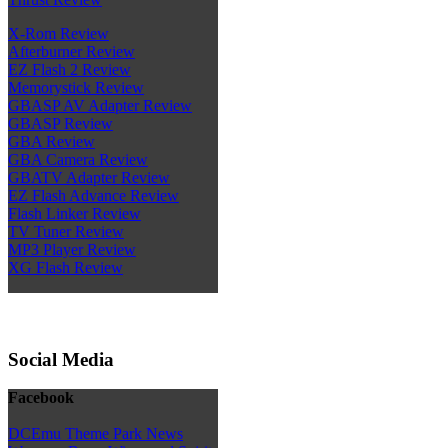
X-Rom Review
Afterburner Review
EZ Flash 2 Review
Memorystick Review
GBASP AV Adapter Review
GBASP Review
GBA Review
GBA Camera Review
GBATV Adapter Review
EZ Flash Advance Review
Flash Linker Review
TV Tuner Review
MP3 Player Review
XG Flash Review
Social Media
Facebook
DCEmu Theme Park News