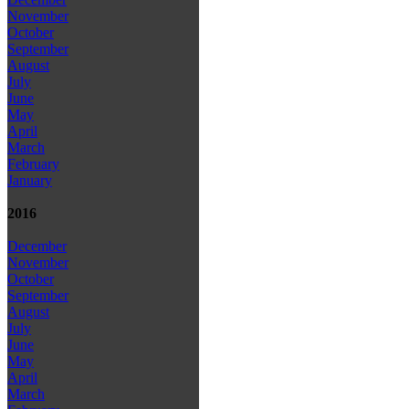
November
October
September
August
July
June
May
April
March
February
January
2016
December
November
October
September
August
July
June
May
April
March