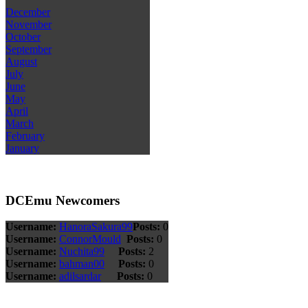
December
November
October
September
August
July
June
May
April
March
February
January
DCEmu Newcomers
Username:
HanoraSakura99
Posts:
0
Username:
ConnorMould
Posts:
0
Username:
Nuchita99
Posts:
2
Username:
bahman00
Posts:
0
Username:
adilsardar
Posts:
0