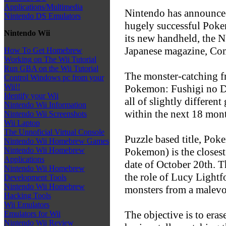
Applications/Multimedia
Nintendo has announced
Nintendo DS Emulators
hugely successful Poke
Nintendo Wii
its new handheld, the N
Japanese magazine, Co
How To Get Homebrew
Working on The Wii Tutorial
Run GBA on the Wii Tutorial
The monster-catching f
Control Windows pc from your
Wii!!
Pokemon: Fushigi no 
Identify your Wii
all of slightly different
Nintendo Wii Information
within the next 18 mon
Nintendo Wii Screenshots
Wii Laptop
The Unnoficial Virtual Console
Puzzle based title, Pok
Nintendo Wii Homebrew Games
Pokemon) is the closest
Nintendo Wii Homebrew
Applications
date of October 20th. T
Nintendo Wii Homebrew
the role of Lucy Lightf
Development Tools
Nintendo Wii Homebrew
monsters from a malevol
Hacking Tools
Wii Emulators
The objective is to eras
Emulators for Wii
Nintendo Wii Review