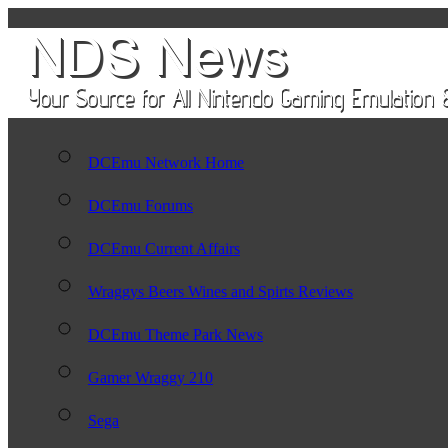
DCEmu Network Home
DCEmu Forums
DCEmu Current Affairs
Wraggys Beers Wines and Spirts Reviews
DCEmu Theme Park News
Gamer Wraggy 210
Sega