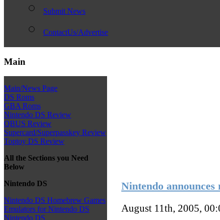
Submit News
ContactUs/Advertise
Main
Main/News Page
DS Roms
GBA Roms
Nintendo DS Review
QBUS Review
Supercard/Superpasskey Review
Toptoy DS Review
All the Sections you Need
Below
Nintendo DS
Nintendo announces
Nintendo DS Homebrew Games
August 11th, 2005, 00
Emulators for Nintendo DS
Nintendo DS