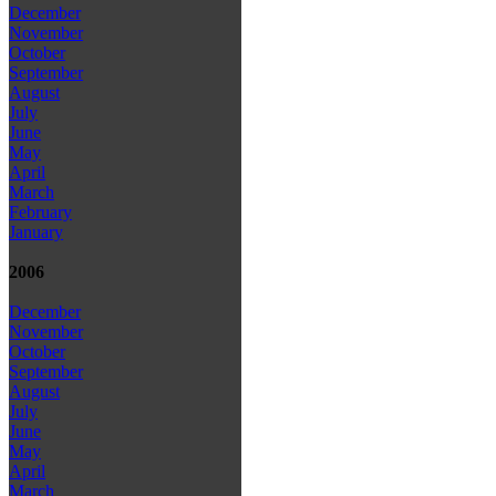
December
November
October
September
August
July
June
May
April
March
February
January
2006
December
November
October
September
August
July
June
May
April
March