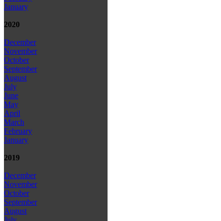
January
2020
December
November
October
September
August
July
June
May
April
March
February
January
2019
December
November
October
September
August
July