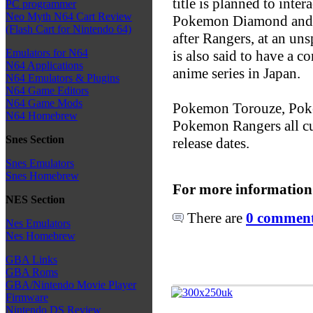
title is planned to int
PC programmer
Neo Myth N64 Cart Review
Pokemon Diamond and Pe
(Flash Cart for Nintendo 64)
after Rangers, at an un
Emulators for N64
is also said to have a
N64 Applications
anime series in Japan.
N64 Emulators & Plugins
N64 Game Editors
N64 Game Mods
Pokemon Torouze, Pok
N64 Homebrew
Pokemon Rangers all c
Snes Section
release dates.
Snes Emulators
Snes Homebrew
For more information
NES Section
There are
0 comments
Nes Emulators
Nes Homebrew
GBA Links
GBA Roms
GBA/Nintendo Movie Player
Firmware
Nintendo DS Review