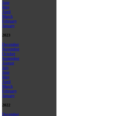
June
May
April
March
February
January
2023
December
November
October
September
August
July
June
May
April
March
February
January
2022
December