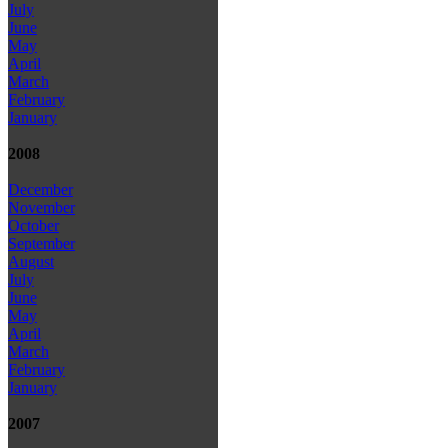
July
June
May
April
March
February
January
2008
December
November
October
September
August
July
June
May
April
March
February
January
2007