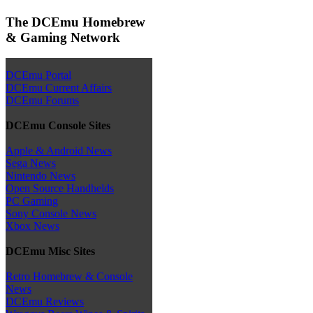
The DCEmu Homebrew
& Gaming Network
DCEmu Portal
DCEmu Current Affairs
DCEmu Forums
DCEmu Console Sites
Apple & Android News
Sega News
Nintendo News
Open Source Handhelds
PC Gaming
Sony Console News
Xbox News
DCEmu Misc Sites
Retro Homebrew & Console
News
DCEmu Reviews