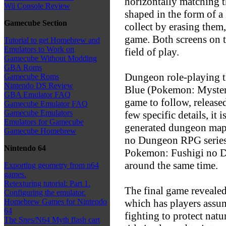
horizontally matching t
Wii Console Review
shaped in the form of a
Gamecube Section
collect by erasing them,
game. Both screens on 
Tutorial to get Homebrew and
Emulators to Work on
field of play.
Gamecube Without Modding
GBA Roms
Dungeon role-playing 
Gamecube Roms
Nintendo DS Review
Blue (Pokemon: Mystery
GBA Emulator FAQ
game to follow, released
Gamecube Emulator FAQ
Gamecube Emulators
few specific details, i
Emulators for Gamecube
generated dungeon maps
Gamecube Homebrew
no Dungeon RPG series
Nintendo 64
Pokemon: Fushigi no Du
around the same time.
Exporting geometry from n64
games.
Retexturing tutorial: Part 1.
The final game reveale
Configuring the emulator.
which has players assum
Homebrew Games for Nintendo
64
fighting to protect nat
The Snes/N64 Myth flash cart