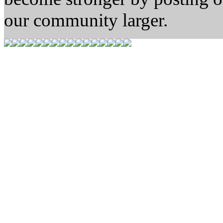
our community larger.