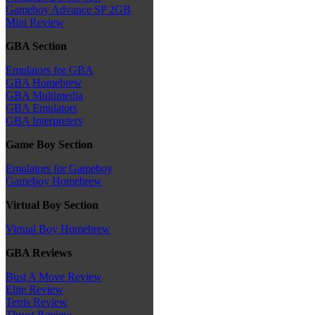
Gameboy Advance SP 2GB
Mini Review
GBA Section
Emulators for GBA
GBA Homebrew
GBA Multimedia
GBA Emulators
GBA Interpreters
Game Boy Section
Emulators for Gameboy
Gameboy Homebrew
Virtual Boy Section
Virtual Boy Homebrew
GBA Reviews
Bust A Move Review
Elite Review
Tetris Review
Thrust Review