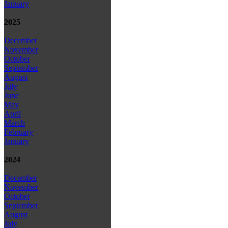
January
2025
December
November
October
September
August
July
June
May
April
March
February
January
2024
December
November
October
September
August
July