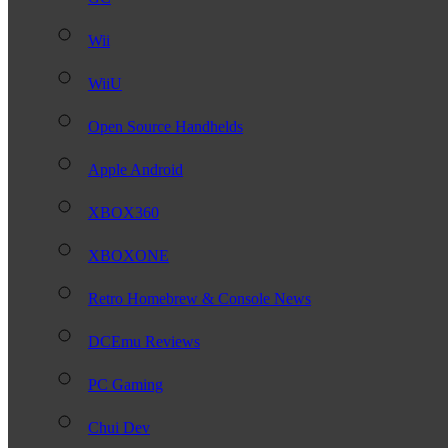
Wii
WiiU
Open Source Handhelds
Apple Android
XBOX360
XBOXONE
Retro Homebrew & Console News
DCEmu Reviews
PC Gaming
Chui Dev