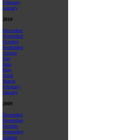
February
January
2010
December
November
October
September
August
July
June
May
April
March
February
January
2009
December
November
October
September
August