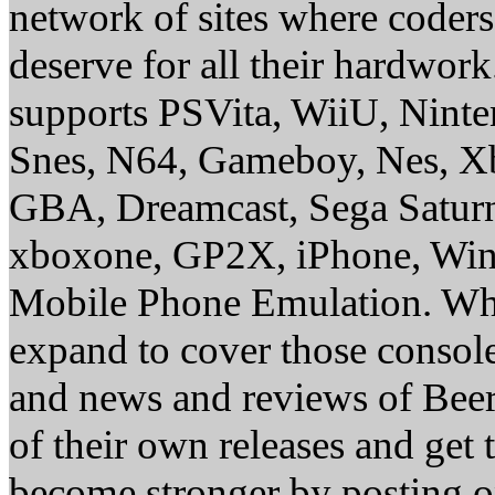
network of sites where coder
deserve for all their hardwor
supports PSVita, WiiU, Nint
Snes, N64, Gameboy, Nes, X
GBA, Dreamcast, Sega Saturn
xboxone, GP2X, iPhone, Win
Mobile Phone Emulation. Whe
expand to cover those conso
and news and reviews of Beer, 
of their own releases and get
become stronger by posting 