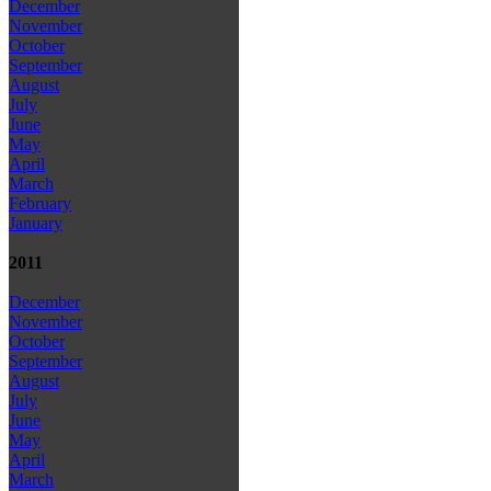
December
November
October
September
August
July
June
May
April
March
February
January
2011
December
November
October
September
August
July
June
May
April
March