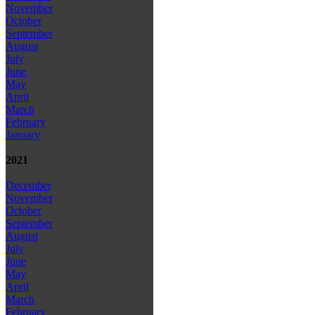
November
October
September
August
July
June
May
April
March
February
January
2021
December
November
October
September
August
July
June
May
April
March
February