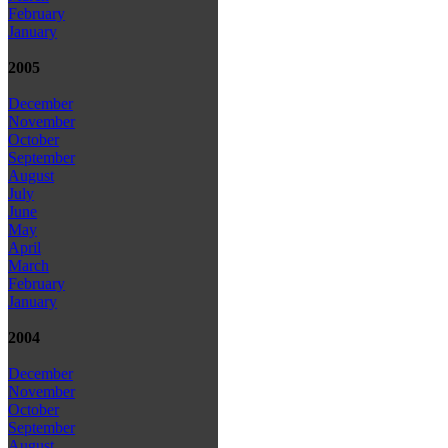
February
January
2005
December
November
October
September
August
July
June
May
April
March
February
January
2004
December
November
October
September
August