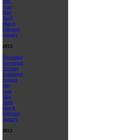
July
June
May
April
March
February
January
2013
December
November
October
September
August
July
June
May
April
March
February
January
2012