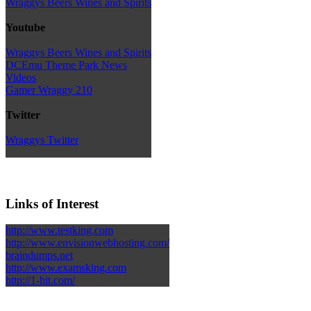
Wraggys Beers Wines and Spirits
Youtube
Wraggys Beers Wines and Spirits
DCEmu Theme Park News
Videos
Gamer Wraggy 210
Twitter
Wraggys Twitter
Links of Interest
http://www.testking.com
http://www.envisionwebhosting.com/
braindumps.net
http://www.examsking.com
http://1-hit.com/