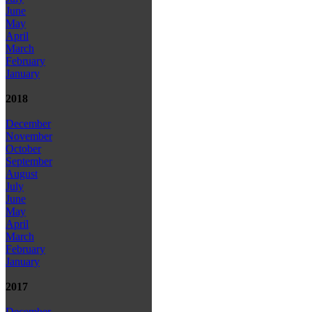
June
May
April
March
February
January
2018
December
November
October
September
August
July
June
May
April
March
February
January
2017
December