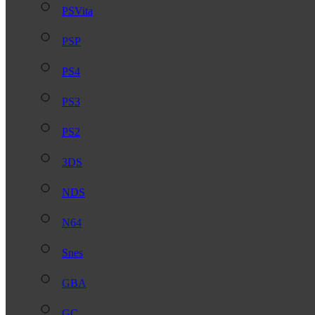
PSVita
PSP
PS4
PS3
PS2
3DS
NDS
N64
Snes
GBA
GC