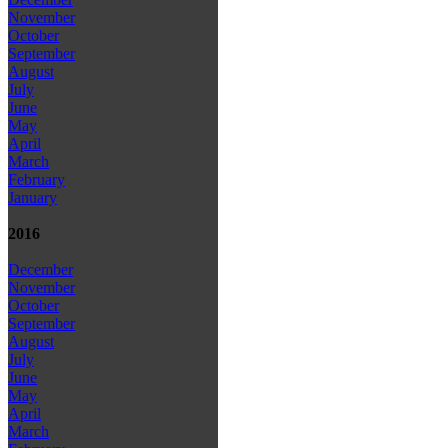
November
October
September
August
July
June
May
April
March
February
January
2016
December
November
October
September
August
July
June
May
April
March