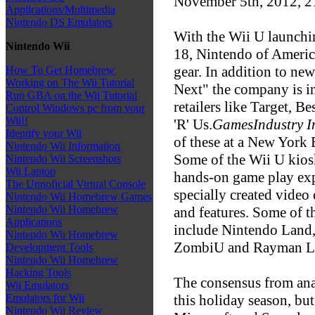
November 5th, 2012, 
Applications/Multimedia
Nintendo DS Emulators
With the Wii U launch
Nintendo Wii
18, Nintendo of America
gear. In addition to n
How To Get Homebrew
Working on The Wii Tutorial
Next" the company is i
Run GBA on the Wii Tutorial
retailers like Target, 
Control Windows pc from your
Wii!!
'R' Us.
GamesIndustry I
Identify your Wii
of these at a New York
Nintendo Wii Information
Some of the Wii U kiosk
Nintendo Wii Screenshots
Wii Laptop
hands-on game play exp
The Unnoficial Virtual Console
specially created video
Nintendo Wii Homebrew Games
Nintendo Wii Homebrew
and features. Some of the
Applications
include Nintendo Land,
Nintendo Wii Homebrew
ZombiU and Rayman L
Development Tools
Nintendo Wii Homebrew
Hacking Tools
The consensus from analy
Wii Emulators
this holiday season, bu
Emulators for Wii
Nintendo Wii Review