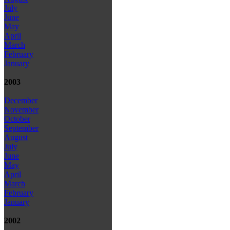
July
June
May
April
March
February
January
2003
December
November
October
September
August
July
June
May
April
March
February
January
2002