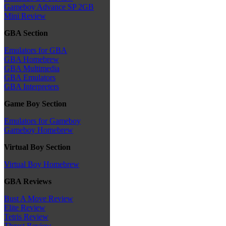
Gameboy Advance SP 2GB
Mini Review
GBA Section
Emulators for GBA
GBA Homebrew
GBA Multimedia
GBA Emulators
GBA Interpreters
Game Boy Section
Emulators for Gameboy
Gameboy Homebrew
Virtual Boy Section
Virtual Boy Homebrew
GBA Reviews
Bust A Move Review
Elite Review
Tetris Review
Thrust Review