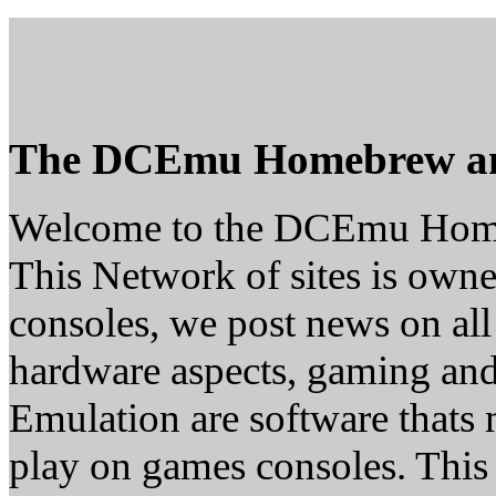
The DCEmu Homebrew a
Welcome to the DCEmu Hom
This Network of sites is owne
consoles, we post news on all
hardware aspects, gaming a
Emulation are software thats 
play on games consoles. This