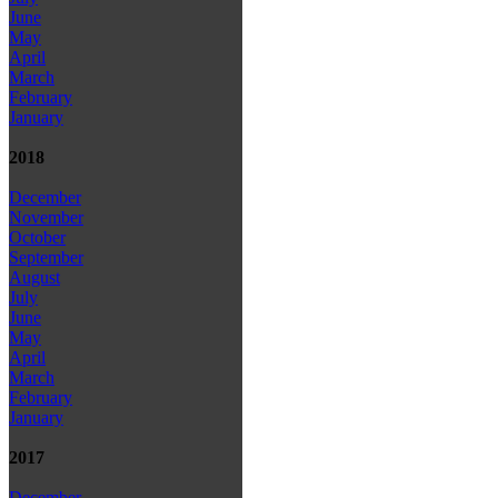
June
May
April
March
February
January
2018
December
November
October
September
August
July
June
May
April
March
February
January
2017
December