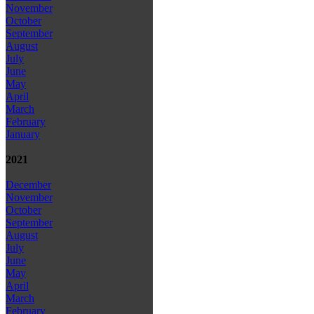
November
October
September
August
July
June
May
April
March
February
January
2021
December
November
October
September
August
July
June
May
April
March
February