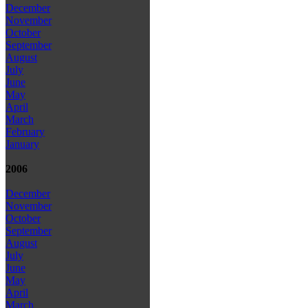
December
November
October
September
August
July
June
May
April
March
February
January
2006
December
November
October
September
August
July
June
May
April
March