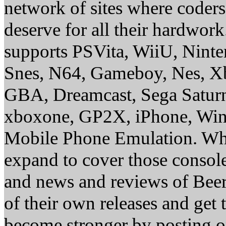
network of sites where coder
deserve for all their hardwor
supports PSVita, WiiU, Nint
Snes, N64, Gameboy, Nes, X
GBA, Dreamcast, Sega Saturn
xboxone, GP2X, iPhone, Win
Mobile Phone Emulation. Whe
expand to cover those conso
and news and reviews of Beer, 
of their own releases and get
become stronger by posting 