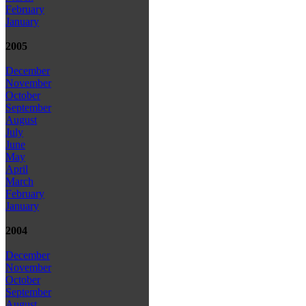
February
January
2005
December
November
October
September
August
July
June
May
April
March
February
January
2004
December
November
October
September
August