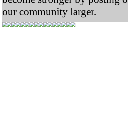
our community larger.