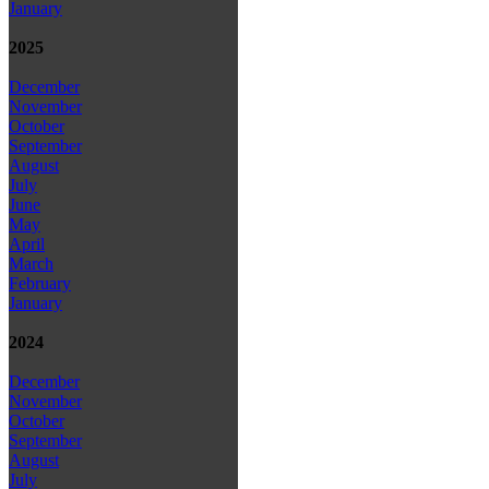
January
2025
December
November
October
September
August
July
June
May
April
March
February
January
2024
December
November
October
September
August
July