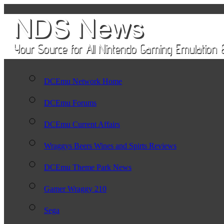
DCEmu Network Home
DCEmu Forums
DCEmu Current Affairs
Wraggys Beers Wines and Spirts Reviews
DCEmu Theme Park News
Gamer Wraggy 210
Sega