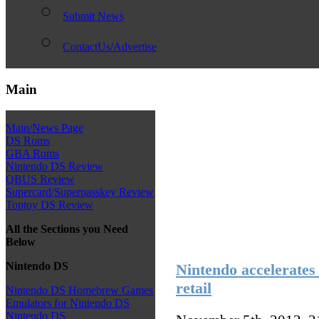
Submit News
ContactUs/Advertise
Main
Main/News Page
DS Roms
GBA Roms
Nintendo DS Review
QBUS Review
Supercard/Superpasskey Review
Toptoy DS Review
All the Sections you Need
Below
Nintendo DS
Nintendo accelerates
retail
Nintendo DS Homebrew Games
Emulators for Nintendo DS
Nintendo DS