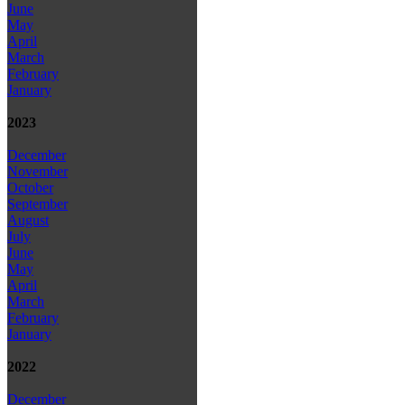
June
May
April
March
February
January
2023
December
November
October
September
August
July
June
May
April
March
February
January
2022
December