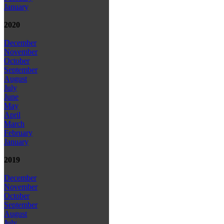
January
2020
December
November
October
September
August
July
June
May
April
March
February
January
2019
December
November
October
September
August
July