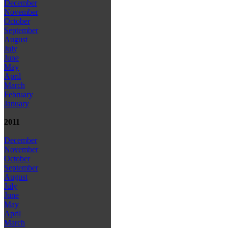
December
November
October
September
August
July
June
May
April
March
February
January
2011
December
November
October
September
August
July
June
May
April
March