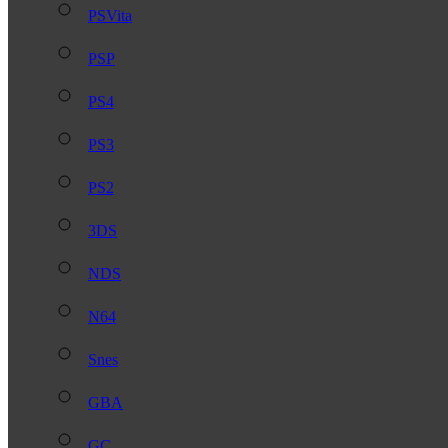
PSVita
PSP
PS4
PS3
PS2
3DS
NDS
N64
Snes
GBA
GC