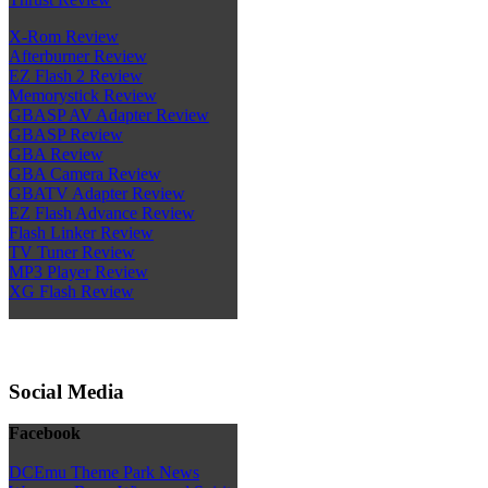
X-Rom Review
Afterburner Review
EZ Flash 2 Review
Memorystick Review
GBASP AV Adapter Review
GBASP Review
GBA Review
GBA Camera Review
GBATV Adapter Review
EZ Flash Advance Review
Flash Linker Review
TV Tuner Review
MP3 Player Review
XG Flash Review
Social Media
Facebook
DCEmu Theme Park News