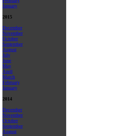
February
January
2015
December
November
October
September
August
July
June
May
April
March
February
January
2014
December
November
October
September
August