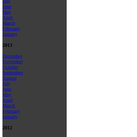
July
June
May
April
March
February
January
2013
December
November
October
September
August
July
June
May
April
March
February
January
2012