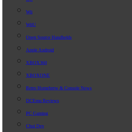
Wii
WiiU
Open Source Handhelds
Apple Android
XBOX360
XBOXONE
Retro Homebrew & Console News
DCEmu Reviews
PC Gaming
Chui Dev