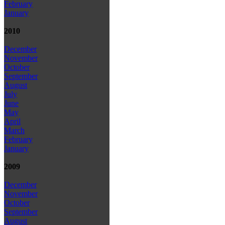
February
January
2010
December
November
October
September
August
July
June
May
April
March
February
January
2009
December
November
October
September
August