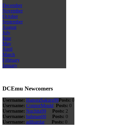
December
November
October
September
August
July
June
May
April
March
February
January
DCEmu Newcomers
Username:
HanoraSakura99
Posts:
0
Username:
ConnorMould
Posts:
0
Username:
Nuchita99
Posts:
2
Username:
bahman00
Posts:
0
Username:
adilsardar
Posts:
0