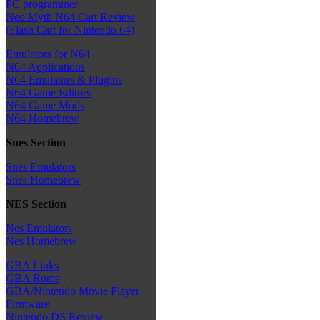
PC programmer
Neo Myth N64 Cart Review
(Flash Cart for Nintendo 64)
Emulators for N64
N64 Applications
N64 Emulators & Plugins
N64 Game Editors
N64 Game Mods
N64 Homebrew
Snes Section
Snes Emulators
Snes Homebrew
NES Section
Nes Emulators
Nes Homebrew
GBA Links
GBA Roms
GBA/Nintendo Movie Player
Firmware
Nintendo DS Review