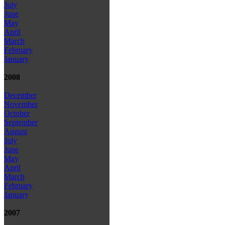
July
June
May
April
March
February
January
2008
December
November
October
September
August
July
June
May
April
March
February
January
2007