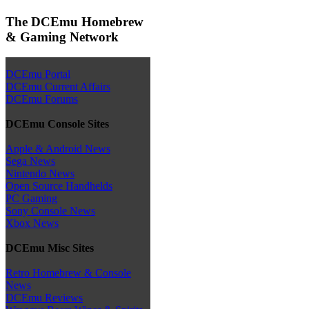
The DCEmu Homebrew
& Gaming Network
DCEmu Portal
DCEmu Current Affairs
DCEmu Forums
DCEmu Console Sites
Apple & Android News
Sega News
Nintendo News
Open Source Handhelds
PC Gaming
Sony Console News
Xbox News
DCEmu Misc Sites
Retro Homebrew & Console
News
DCEmu Reviews