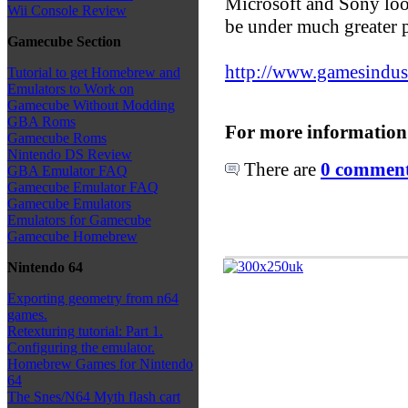
Microsoft and Sony look
Wii Console Review
be under much greater p
Gamecube Section
http://www.gamesindustry
Tutorial to get Homebrew and
Emulators to Work on
Gamecube Without Modding
GBA Roms
For more information
Gamecube Roms
Nintendo DS Review
There are
0 comments
GBA Emulator FAQ
Gamecube Emulator FAQ
Gamecube Emulators
Emulators for Gamecube
Gamecube Homebrew
Nintendo 64
Exporting geometry from n64
games.
Retexturing tutorial: Part 1.
Configuring the emulator.
Homebrew Games for Nintendo
64
The Snes/N64 Myth flash cart