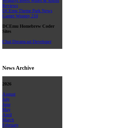
Wraggys Beers Wines & Spirits
Reviews
DCEmu Theme Park News
Gamer Wraggy 210
DCEmu Homebrew Coder
Sites
Chui Dreamcast Developer
News Archive
2026
August
July
June
May
April
March
February