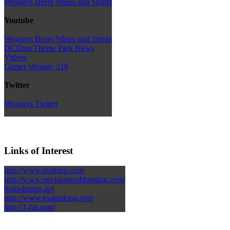
Wraggys Beers Wines and Spirits
Youtube
Wraggys Beers Wines and Spirits
DCEmu Theme Park News
Videos
Gamer Wraggy 210
Twitter
Wraggys Twitter
Links of Interest
http://www.testking.com
http://www.envisionwebhosting.com/
braindumps.net
http://www.examsking.com
http://1-hit.com/