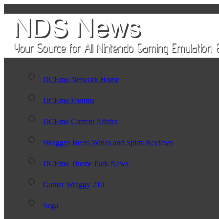
DCEmu Network Home
DCEmu Forums
DCEmu Current Affairs
Wraggys Beers Wines and Spirts Reviews
DCEmu Theme Park News
Gamer Wraggy 210
Sega