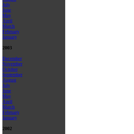
July
June
May
April
March
February
January
2003
December
November
October
September
August
July
June
May
April
March
February
January
2002