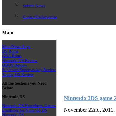
Submit News
ContactUs/Advertise
Main
Main/News Page
DS Roms
GBA Roms
Nintendo DS Review
QBUS Review
Supercard/Superpasskey Review
Toptoy DS Review
All the Sections you Need
Below
Nintendo DS
Nintendo 3DS game Z
Nintendo DS Homebrew Games
November 22nd, 2011,
Emulators for Nintendo DS
Nintendo DS