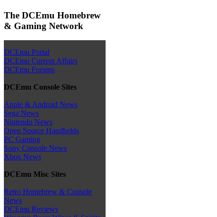
The DCEmu Homebrew
& Gaming Network
DCEmu Portal
DCEmu Current Affairs
DCEmu Forums
DCEmu Console Sites
Apple & Android News
Sega News
Nintendo News
Open Source Handhelds
PC Gaming
Sony Console News
Xbox News
DCEmu Misc Sites
Retro Homebrew & Console
News
DCEmu Reviews