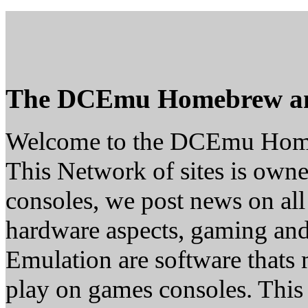
The DCEmu Homebrew a
Welcome to the DCEmu Hom
This Network of sites is owne
consoles, we post news on all
hardware aspects, gaming a
Emulation are software thats 
play on games consoles. This