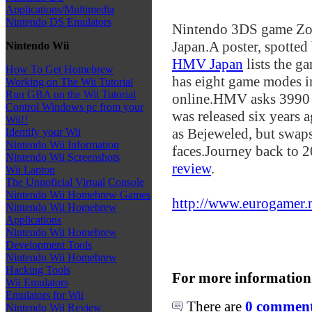
Applications/Multimedia
Nintendo DS Emulators
Nintendo 3DS game Zoo
Japan.
A poster, spotted
Nintendo Wii
HMV Japan
lists the 
How To Get Homebrew
has eight game modes in
Working on The Wii Tutorial
Run GBA on the Wii Tutorial
online.
HMV asks 3990 y
Control Windows pc from your
was released six years 
Wii!!
as Bejeweled, but swaps
Identify your Wii
Nintendo Wii Information
faces.
Journey back to 2
Nintendo Wii Screenshots
review
.
Wii Laptop
The Unnoficial Virtual Console
Nintendo Wii Homebrew Games
http://www.eurogamer.ne
Nintendo Wii Homebrew
Applications
Nintendo Wii Homebrew
Development Tools
Nintendo Wii Homebrew
Hacking Tools
For more information
Wii Emulators
Emulators for Wii
There are
0 comments
Nintendo Wii Review