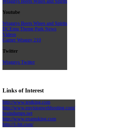
Wraggys Beers Wines and Spirits
Youtube
Wraggys Beers Wines and Spirits
DCEmu Theme Park News
Videos
Gamer Wraggy 210
Twitter
Wraggys Twitter
Links of Interest
http://www.testking.com
http://www.envisionwebhosting.com/
braindumps.net
http://www.examsking.com
http://1-hit.com/