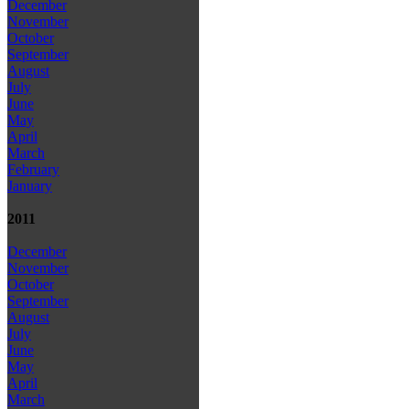
December
November
October
September
August
July
June
May
April
March
February
January
2011
December
November
October
September
August
July
June
May
April
March