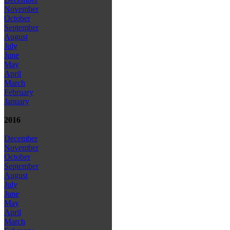
November
October
September
August
July
June
May
April
March
February
January
2016
December
November
October
September
August
July
June
May
April
March