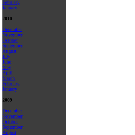
February
January
2010
December
November
October
September
August
July
June
May
April
March
February
January
2009
December
November
October
September
August