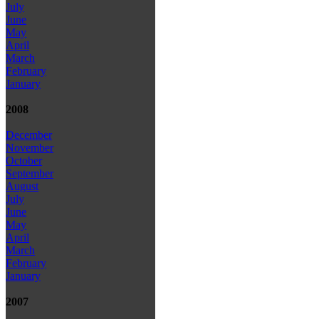
July
June
May
April
March
February
January
2008
December
November
October
September
August
July
June
May
April
March
February
January
2007