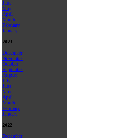
June
May
April
March
February
January
2023
December
November
October
September
August
July
June
May
April
March
February
January
2022
December