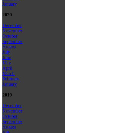
January
2020
December
November
October
September
August
July
June
May
April
March
February
January
2019
December
November
October
September
August
July