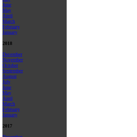
June
May
April
March
February
January
2018
December
November
October
September
August
July
June
May
April
March
February
January
2017
December