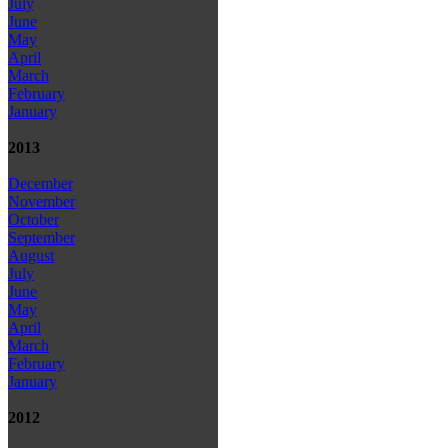
July
June
May
April
March
February
January
2013
December
November
October
September
August
July
June
May
April
March
February
January
2012