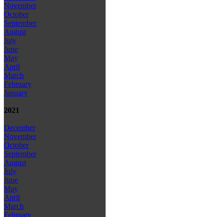
November
October
September
August
July
June
May
April
March
February
January
2021
December
November
October
September
August
July
June
May
April
March
February