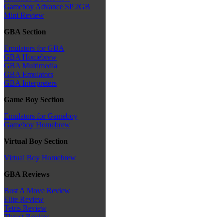
Gameboy Advance SP 2GB
Mini Review
GBA Section
Emulators for GBA
GBA Homebrew
GBA Multimedia
GBA Emulators
GBA Interpreters
Game Boy Section
Emulators for Gameboy
Gameboy Homebrew
Virtual Boy Section
Virtual Boy Homebrew
GBA Reviews
Bust A Move Review
Elite Review
Tetris Review
Thrust Review