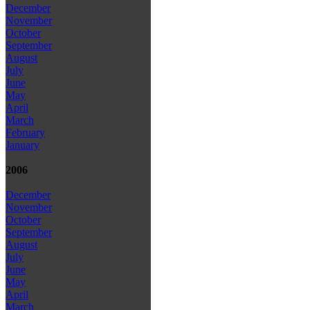
December
November
October
September
August
July
June
May
April
March
February
January
2006
December
November
October
September
August
July
June
May
April
March