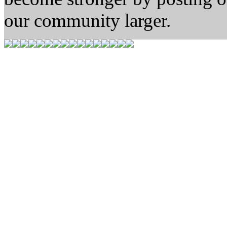
our community larger.