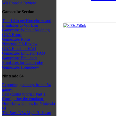
Wii Console Review
Gamecube Section
Tutorial to get Homebrew and
Emulators to Work on
Gamecube Without Modding
GBA Roms
Gamecube Roms
Nintendo DS Review
GBA Emulator FAQ
Gamecube Emulator FAQ
Gamecube Emulators
Emulators for Gamecube
Gamecube Homebrew
Nintendo 64
Exporting geometry from n64
games.
Retexturing tutorial: Part 1.
Configuring the emulator.
Homebrew Games for Nintendo
64
The Snes/N64 Myth flash cart