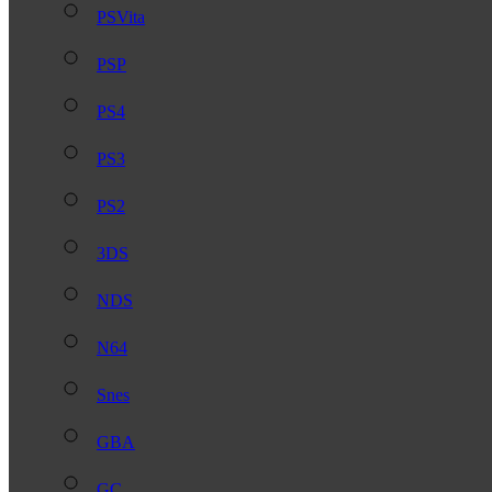
PSVita
PSP
PS4
PS3
PS2
3DS
NDS
N64
Snes
GBA
GC