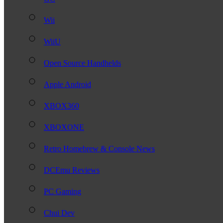
Wii
WiiU
Open Source Handhelds
Apple Android
XBOX360
XBOXONE
Retro Homebrew & Console News
DCEmu Reviews
PC Gaming
Chui Dev