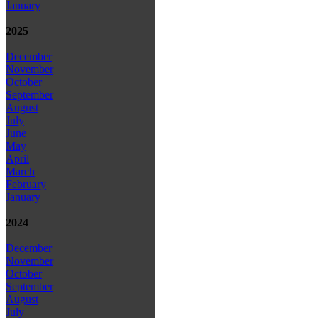
January
2025
December
November
October
September
August
July
June
May
April
March
February
January
2024
December
November
October
September
August
July