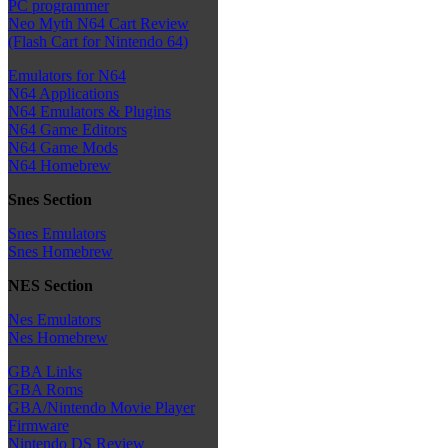
PC programmer
Neo Myth N64 Cart Review
(Flash Cart for Nintendo 64)
Emulators for N64
N64 Applications
N64 Emulators & Plugins
N64 Game Editors
N64 Game Mods
N64 Homebrew
Snes Section
Snes Emulators
Snes Homebrew
NES Section
Nes Emulators
Nes Homebrew
GBA Links
GBA Roms
GBA/Nintendo Movie Player
Firmware
Nintendo DS Review