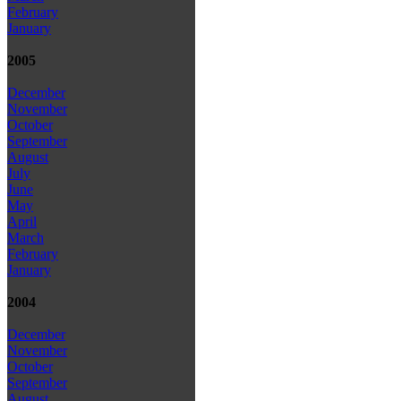
February
January
2005
December
November
October
September
August
July
June
May
April
March
February
January
2004
December
November
October
September
August