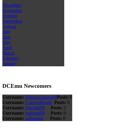
December
November
October
September
August
July
June
May
April
March
February
January
DCEmu Newcomers
Username:
HanoraSakura99
Posts:
0
Username:
ConnorMould
Posts:
0
Username:
Nuchita99
Posts:
2
Username:
bahman00
Posts:
0
Username:
adilsardar
Posts:
0