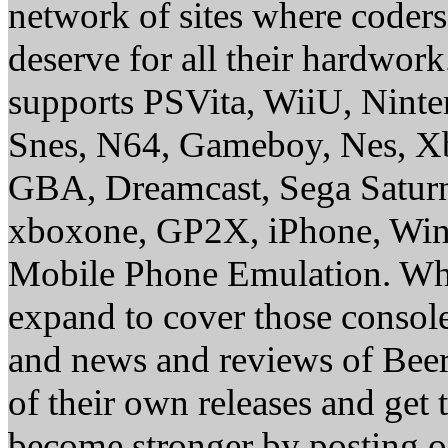
network of sites where coder
deserve for all their hardwor
supports PSVita, WiiU, Nint
Snes, N64, Gameboy, Nes, X
GBA, Dreamcast, Sega Saturn
xboxone, GP2X, iPhone, Win
Mobile Phone Emulation. Whe
expand to cover those conso
and news and reviews of Beer, 
of their own releases and get
become stronger by posting 