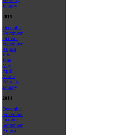
February
January
2015
December
November
October
September
August
July
June
May
April
March
February
January
2014
December
November
October
September
August