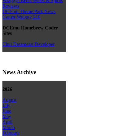
Wraggys Beers Wines & Spirits
Reviews
DCEmu Theme Park News
Gamer Wraggy 210
DCEmu Homebrew Coder
Sites
Chui Dreamcast Developer
News Archive
2026
August
July
June
May
April
March
February