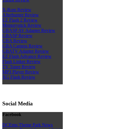
X-Rom Review
Afterburner Review
EZ Flash 2 Review
Memorystick Review
GBASP AV Adapter Review
GBASP Review
GBA Review
GBA Camera Review
GBATV Adapter Review
EZ Flash Advance Review
Flash Linker Review
TV Tuner Review
MP3 Player Review
XG Flash Review
Social Media
Facebook
DCEmu Theme Park News