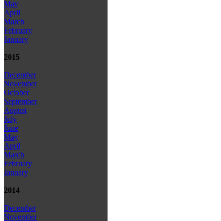
May
April
March
February
January
2015
December
November
October
September
August
July
June
May
April
March
February
January
2014
December
November