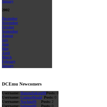
January
2002
December
November
October
September
August
July
June
May
April
March
February
January
DCEmu Newcomers
Username:
HanoraSakura99
Posts:
0
Username:
ConnorMould
Posts:
0
Username:
Nuchita99
Posts:
2
Username:
bahman00
Posts:
0