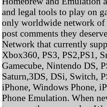
Homebrew and Emulation are
and legal tools to play on 
only worldwide network of 
post comments they deserve 
Network that currently sup
Xbox360, PS3, PS2,PS1, S
Gamecube, Nintendo DS, P
Saturn,3DS, DSi, Switch, 
iPhone, Windows Phone, iP
Phone Emulation. When new