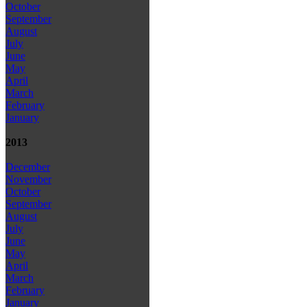
October
September
August
July
June
May
April
March
February
January
2013
December
November
October
September
August
July
June
May
April
March
February
January