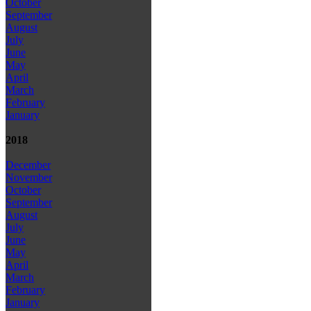
October
September
August
July
June
May
April
March
February
January
2018
December
November
October
September
August
July
June
May
April
March
February
January