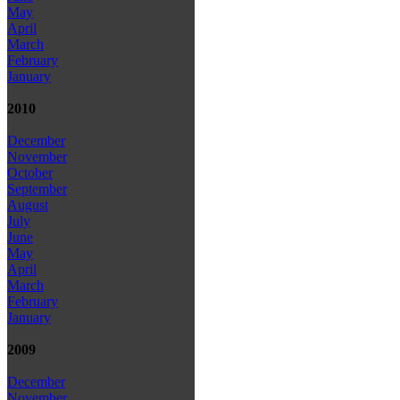
May
April
March
February
January
2010
December
November
October
September
August
July
June
May
April
March
February
January
2009
December
November