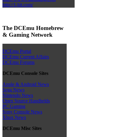
http://1-hit.com/
The DCEmu Homebrew
& Gaming Network
DCEmu Portal
DCEmu Current Affairs
DCEmu Forums
DCEmu Console Sites
Apple & Android News
Sega News
Nintendo News
Open Source Handhelds
PC Gaming
Sony Console News
Xbox News
DCEmu Misc Sites