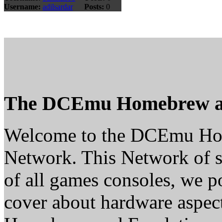
Username:
adilsardar
Posts:
0
The DCEmu Homebrew a
Welcome to the DCEmu H
Network. This Network of s
of all games consoles, we p
cover about hardware aspe