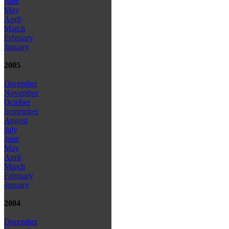
June
May
April
March
February
January
2005
December
November
October
September
August
July
June
May
April
March
February
January
2004
December