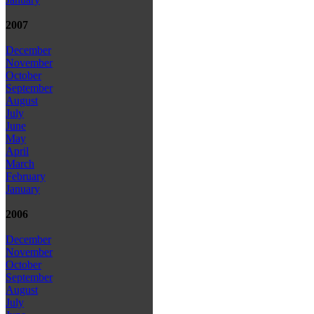
2007
December
November
October
September
August
July
June
May
April
March
February
January
2006
December
November
October
September
August
July