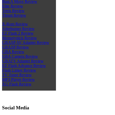
Bust A Move Review
Elite Review
Tetris Review
Thrust Review
X-Rom Review
Afterburner Review
EZ Flash 2 Review
Memorystick Review
GBASP AV Adapter Review
GBASP Review
GBA Review
GBA Camera Review
GBATV Adapter Review
EZ Flash Advance Review
Flash Linker Review
TV Tuner Review
MP3 Player Review
XG Flash Review
Social Media