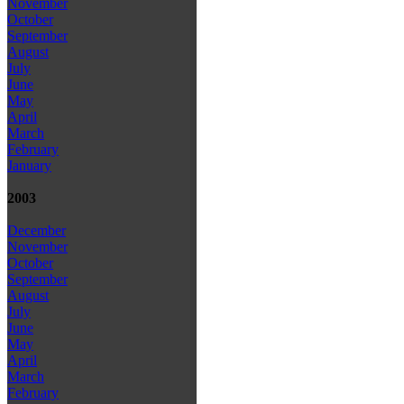
November
October
September
August
July
June
May
April
March
February
January
2003
December
November
October
September
August
July
June
May
April
March
February