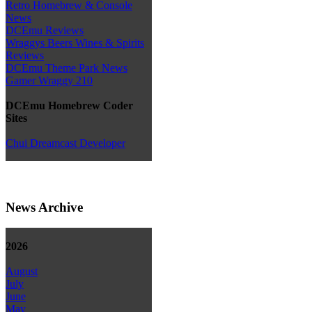
Retro Homebrew & Console
News
DCEmu Reviews
Wraggys Beers Wines & Spirits
Reviews
DCEmu Theme Park News
Gamer Wraggy 210
DCEmu Homebrew Coder
Sites
Chui Dreamcast Developer
News Archive
2026
August
July
June
May