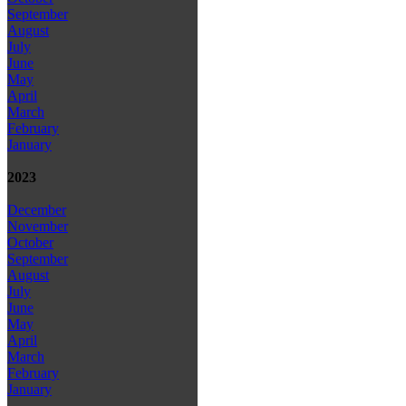
September
August
July
June
May
April
March
February
January
2023
December
November
October
September
August
July
June
May
April
March
February
January