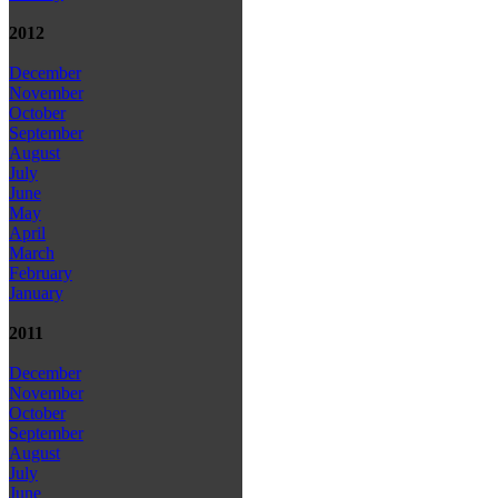
2012
December
November
October
September
August
July
June
May
April
March
February
January
2011
December
November
October
September
August
July
June