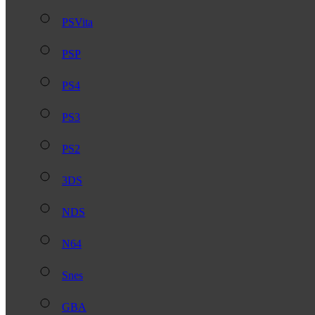
PSVita
PSP
PS4
PS3
PS2
3DS
NDS
N64
Snes
GBA