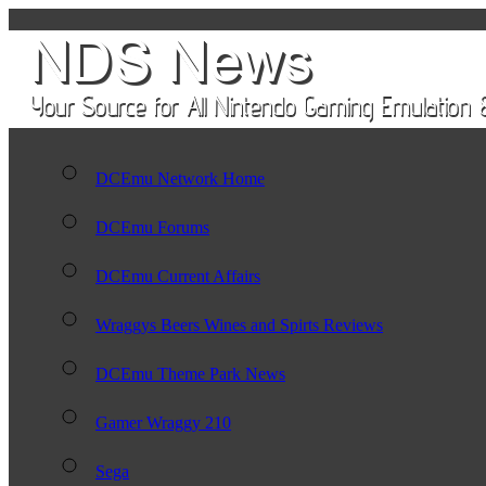
DCEmu Network Home
DCEmu Forums
DCEmu Current Affairs
Wraggys Beers Wines and Spirts Reviews
DCEmu Theme Park News
Gamer Wraggy 210
Sega