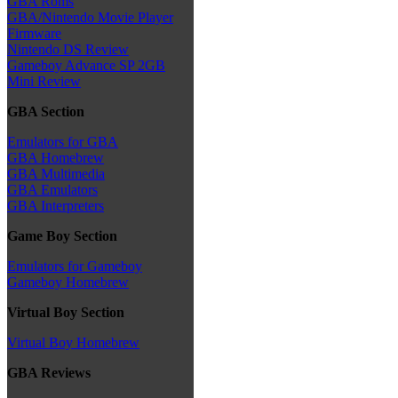
GBA Roms
GBA/Nintendo Movie Player
Firmware
Nintendo DS Review
Gameboy Advance SP 2GB
Mini Review
GBA Section
Emulators for GBA
GBA Homebrew
GBA Multimedia
GBA Emulators
GBA Interpreters
Game Boy Section
Emulators for Gameboy
Gameboy Homebrew
Virtual Boy Section
Virtual Boy Homebrew
GBA Reviews