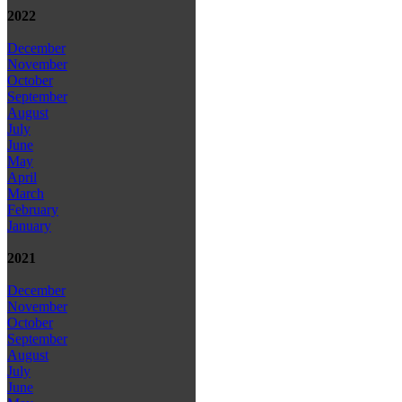
2022
December
November
October
September
August
July
June
May
April
March
February
January
2021
December
November
October
September
August
July
June