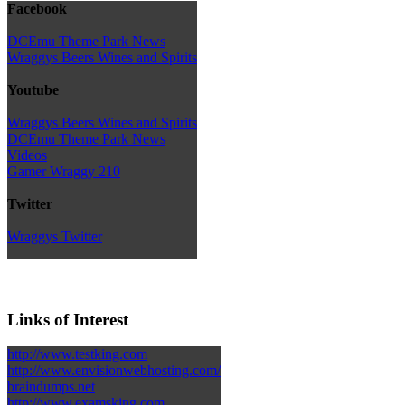
Facebook
DCEmu Theme Park News
Wraggys Beers Wines and Spirits
Youtube
Wraggys Beers Wines and Spirits
DCEmu Theme Park News
Videos
Gamer Wraggy 210
Twitter
Wraggys Twitter
Links of Interest
http://www.testking.com
http://www.envisionwebhosting.com/
braindumps.net
http://www.examsking.com