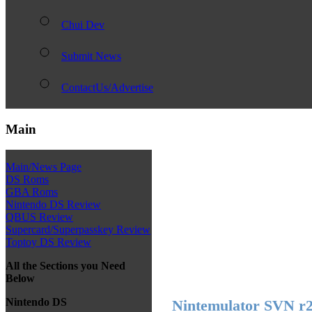
Chui Dev
Submit News
ContactUs/Advertise
Main
Main/News Page
DS Roms
GBA Roms
Nintendo DS Review
QBUS Review
Supercard/Superpasskey Review
Toptoy DS Review
All the Sections you Need
Below
Nintendo DS
Nintemulator SVN r