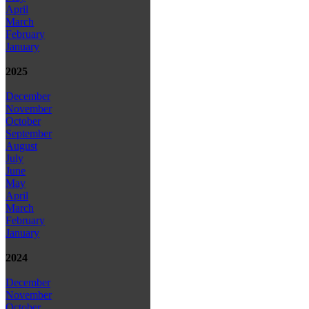
April
March
February
January
2025
December
November
October
September
August
July
June
May
April
March
February
January
2024
December
November
October