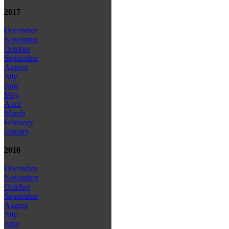
2017
December
November
October
September
August
July
June
May
April
March
February
January
2016
December
November
October
September
August
July
June