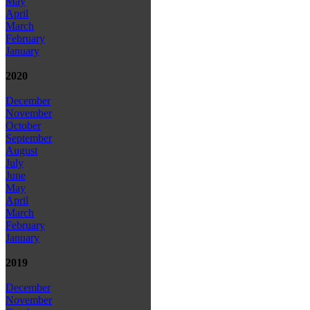
May
April
March
February
January
2020
December
November
October
September
August
July
June
May
April
March
February
January
2019
December
November