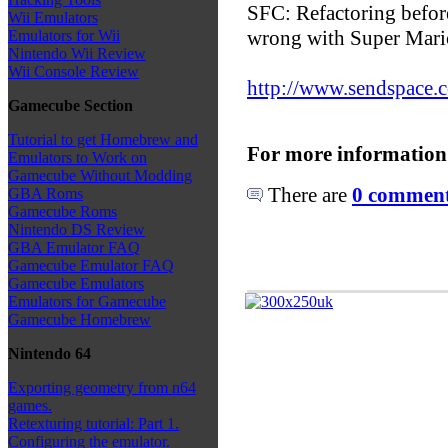
SFC: Refactoring before
Wii Emulators
wrong with Super Mari
Emulators for Wii
Nintendo Wii Review
Wii Console Review
http://www.sendspace.c
Gamecube Section
Tutorial to get Homebrew and
For more information
Emulators to Work on
Gamecube Without Modding
There are
0 comments
GBA Roms
Gamecube Roms
Nintendo DS Review
GBA Emulator FAQ
Gamecube Emulator FAQ
Gamecube Emulators
Emulators for Gamecube
Gamecube Homebrew
Nintendo 64
Exporting geometry from n64
games.
Retexturing tutorial: Part 1.
Configuring the emulator.