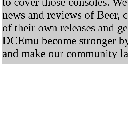
to cover those consoles. W
news and reviews of Beer, ci
of their own releases and ge
DCEmu become stronger by 
and make our community la