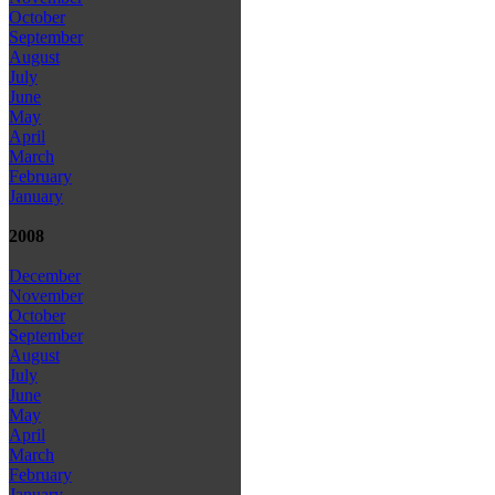
October
September
August
July
June
May
April
March
February
January
2008
December
November
October
September
August
July
June
May
April
March
February
January