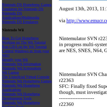
Nintendo DS Homebrew Games
August 13th, 2013, 11
Emulators for Nintendo DS
Nintendo DS
Applications/Multimedia
via
http://www.emucr.
Nintendo DS Emulators
Nintendo Wii
Nintemulator SVN r2237
How To Get Homebrew
Working on The Wii Tutorial
in progress multi-syste
Run GBA on the Wii Tutorial
are NES, SNES, N64,
Control Windows pc from your
Wii!!
Identify your Wii
Nintendo Wii Information
Nintendo Wii Screenshots
Wii Laptop
Nintemulator SVN Cha
The Unnoficial Virtual Console
r22363
Nintendo Wii Homebrew Games
SFC: Finally fixed Sup
Nintendo Wii Homebrew
Applications
though, must investiga
Nintendo Wii Homebrew
---------------------
Development Tools
Nintendo Wii Homebrew
r22360
Hacking Tools