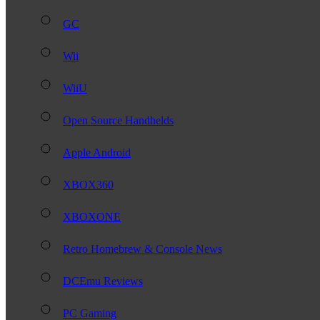
GC
Wii
WiiU
Open Source Handhelds
Apple Android
XBOX360
XBOXONE
Retro Homebrew & Console News
DCEmu Reviews
PC Gaming