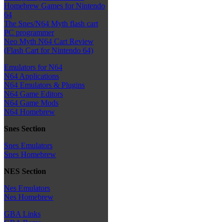
Homebrew Games for Nintendo
64
The Snes/N64 Myth flash cart
PC programmer
Neo Myth N64 Cart Review
(Flash Cart for Nintendo 64)
Emulators for N64
N64 Applications
N64 Emulators & Plugins
N64 Game Editors
N64 Game Mods
N64 Homebrew
Snes Section
Snes Emulators
Snes Homebrew
NES Section
Nes Emulators
Nes Homebrew
GBA Links