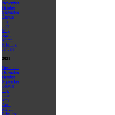
November
October
September
August
July
June
May
April
March
February
January
2021
December
November
October
September
August
July
June
May
April
March
February