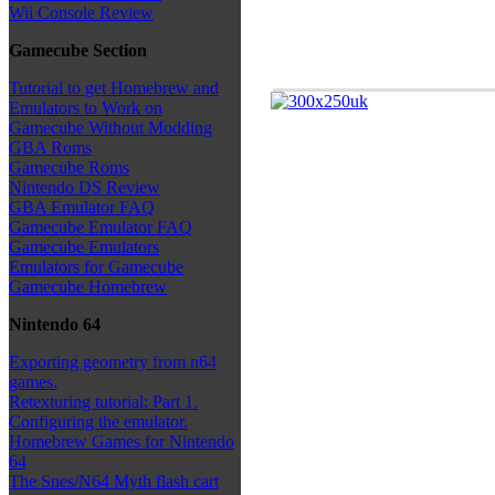
Wii Console Review
Gamecube Section
Tutorial to get Homebrew and
Emulators to Work on
Gamecube Without Modding
GBA Roms
Gamecube Roms
Nintendo DS Review
GBA Emulator FAQ
Gamecube Emulator FAQ
Gamecube Emulators
Emulators for Gamecube
Gamecube Homebrew
Nintendo 64
Exporting geometry from n64
games.
Retexturing tutorial: Part 1.
Configuring the emulator.
Homebrew Games for Nintendo
64
The Snes/N64 Myth flash cart