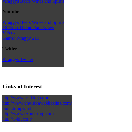
Wraggys Beers Wines and Spirits
Youtube
Wraggys Beers Wines and Spirits
DCEmu Theme Park News
Videos
Gamer Wraggy 210
Twitter
Wraggys Twitter
Links of Interest
http://www.testking.com
http://www.envisionwebhosting.com/
braindumps.net
http://www.examsking.com
http://1-hit.com/