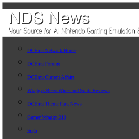
DCEmu Network Home
DCEmu Forums
DCEmu Current Affairs
Wraggys Beers Wines and Spirts Reviews
DCEmu Theme Park News
Gamer Wraggy 210
Sega