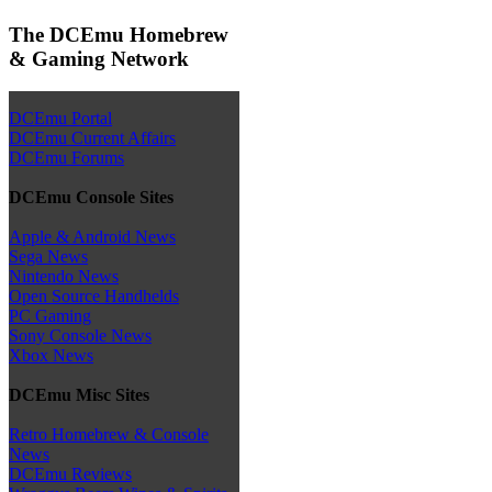
The DCEmu Homebrew
& Gaming Network
DCEmu Portal
DCEmu Current Affairs
DCEmu Forums
DCEmu Console Sites
Apple & Android News
Sega News
Nintendo News
Open Source Handhelds
PC Gaming
Sony Console News
Xbox News
DCEmu Misc Sites
Retro Homebrew & Console
News
DCEmu Reviews