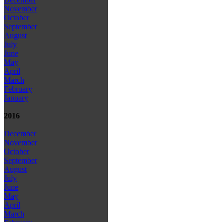
November
October
September
August
July
June
May
April
March
February
January
2016
December
November
October
September
August
July
June
May
April
March