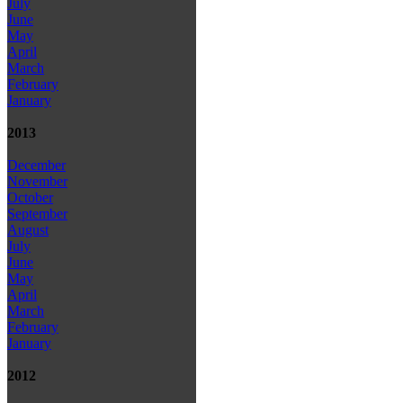
July
June
May
April
March
February
January
2013
December
November
October
September
August
July
June
May
April
March
February
January
2012