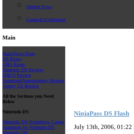
Submit News
ContactUs/Advertise
Main
Main/News Page
DS Roms
GBA Roms
Nintendo DS Review
QBUS Review
Supercard/Superpasskey Review
Toptoy DS Review
All the Sections you Need
Below
Nintendo DS
NinjaPass DS Flash
Nintendo DS Homebrew Games
July 13th, 2006, 01:22
Emulators for Nintendo DS
Nintendo DS