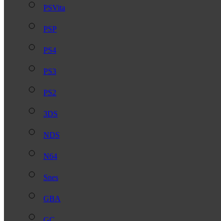
PSVita
PSP
PS4
PS3
PS2
3DS
NDS
N64
Snes
GBA
GC