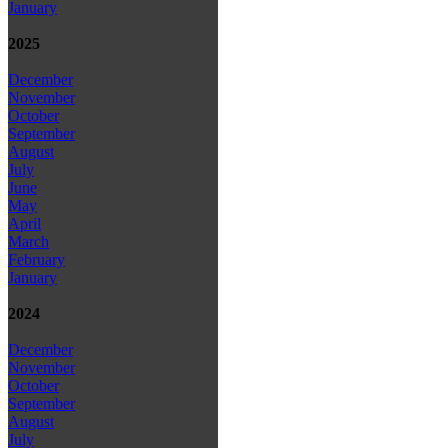
January
2025
December
November
October
September
August
July
June
May
April
March
February
January
2024
December
November
October
September
August
July