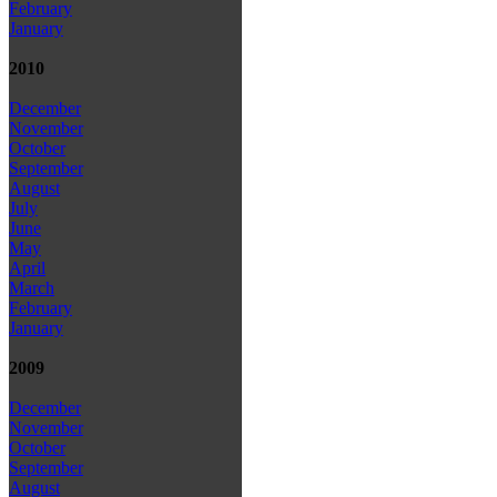
February
January
2010
December
November
October
September
August
July
June
May
April
March
February
January
2009
December
November
October
September
August