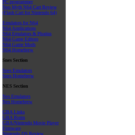
PC programmer
Neo Myth N64 Cart Review
(Flash Cart for Nintendo 64)
Emulators for N64
N64 Applications
N64 Emulators & Plugins
N64 Game Editors
N64 Game Mods
N64 Homebrew
Snes Section
Snes Emulators
Snes Homebrew
NES Section
Nes Emulators
Nes Homebrew
GBA Links
GBA Roms
GBA/Nintendo Movie Player
Firmware
Nintendo DS Review