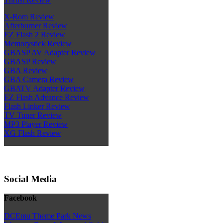
X-Rom Review
Afterburner Review
EZ Flash 2 Review
Memorystick Review
GBASP AV Adapter Review
GBASP Review
GBA Review
GBA Camera Review
GBATV Adapter Review
EZ Flash Advance Review
Flash Linker Review
TV Tuner Review
MP3 Player Review
XG Flash Review
Social Media
Facebook
DCEmu Theme Park News