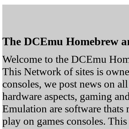
The DCEmu Homebrew a
Welcome to the DCEmu Hom
This Network of sites is owne
consoles, we post news on all
hardware aspects, gaming a
Emulation are software thats 
play on games consoles. This