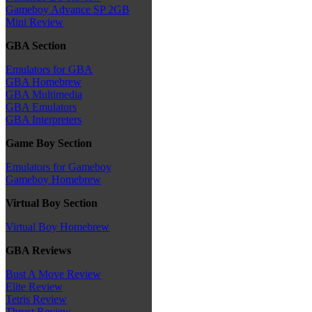
Gameboy Advance SP 2GB
Mini Review
GBA Section
Emulators for GBA
GBA Homebrew
GBA Multimedia
GBA Emulators
GBA Interpreters
Game Boy Section
Emulators for Gameboy
Gameboy Homebrew
Virtual Boy Section
Virtual Boy Homebrew
GBA Reviews
Bust A Move Review
Elite Review
Tetris Review
Thrust Review