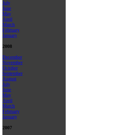
July
June
May
April
March
February
January
2008
December
November
October
September
August
July
June
May
April
March
February
January
2007