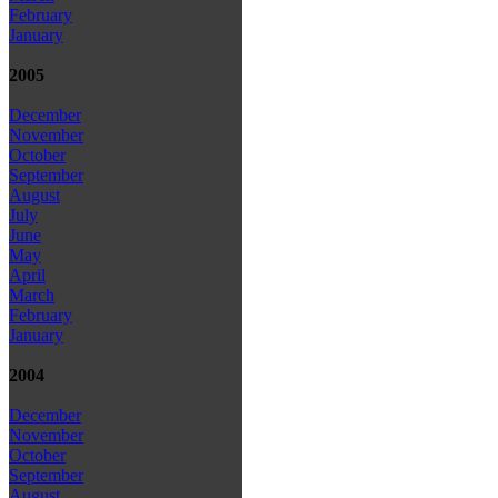
February
January
2005
December
November
October
September
August
July
June
May
April
March
February
January
2004
December
November
October
September
August