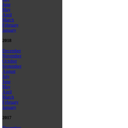
June
May
April
March
February
January
2018
December
November
October
September
August
July
June
May
April
March
February
January
2017
December