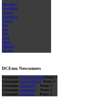
December
November
October
September
August
July
June
May
April
March
February
January
DCEmu Newcomers
Username:
HanoraSakura99
Posts:
0
Username:
ConnorMould
Posts:
0
Username:
Nuchita99
Posts:
2
Username:
bahman00
Posts:
0
Username:
adilsardar
Posts:
0