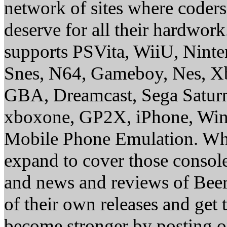
network of sites where coder
deserve for all their hardwor
supports PSVita, WiiU, Nint
Snes, N64, Gameboy, Nes, X
GBA, Dreamcast, Sega Saturn
xboxone, GP2X, iPhone, Win
Mobile Phone Emulation. Whe
expand to cover those conso
and news and reviews of Beer, 
of their own releases and get
become stronger by posting 