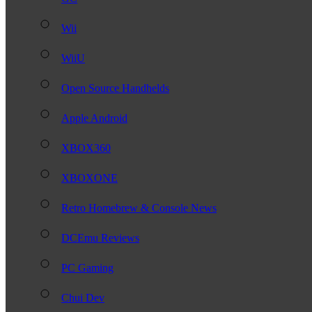
Wii
WiiU
Open Source Handhelds
Apple Android
XBOX360
XBOXONE
Retro Homebrew & Console News
DCEmu Reviews
PC Gaming
Chui Dev