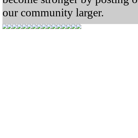
our community larger.