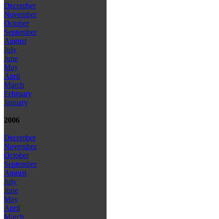
December
November
October
September
August
July
June
May
April
March
February
January
2006
December
November
October
September
August
July
June
May
April
March