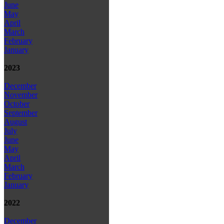
June
May
April
March
February
January
2023
December
November
October
September
August
July
June
May
April
March
February
January
2022
December