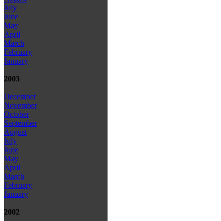
July
June
May
April
March
February
January
2003
December
November
October
September
August
July
June
May
April
March
February
January
2002