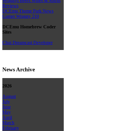
Wraggys Beers Wines & Spirits
Reviews
DCEmu Theme Park News
Gamer Wraggy 210
DCEmu Homebrew Coder
Sites
Chui Dreamcast Developer
News Archive
2026
August
July
June
May
April
March
February