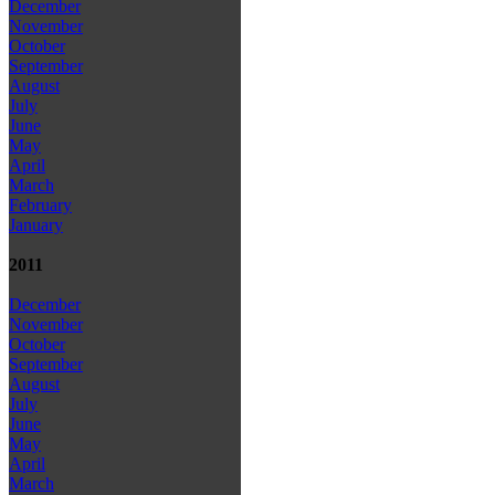
December
November
October
September
August
July
June
May
April
March
February
January
2011
December
November
October
September
August
July
June
May
April
March