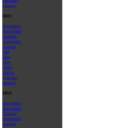
February
January
2015
December
November
October
September
August
July
June
May
April
March
February
January
2014
December
November
October
September
August