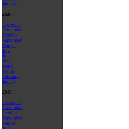
January
2020
December
November
October
September
August
July
June
May
April
March
February
January
2019
December
November
October
September
August
July