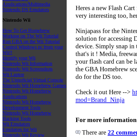
Applications/Multimedia
Heres a new Flash Cart 
Nintendo DS Emulators
very interesting too, he
Nintendo Wii
Ninjapass for the Ninte
How To Get Homebrew
Working on The Wii Tutorial
solution for accessing
Run GBA on the Wii Tutorial
device. Simply snap in 
Control Windows pc from your
Wii!!
that's it ! Media, freew
Identify your Wii
your flash card can be 
Nintendo Wii Information
the GBA Homebrew scene
Nintendo Wii Screenshots
Wii Laptop
do for the DS too.
The Unnoficial Virtual Console
Nintendo Wii Homebrew Games
Check it out Here -->
h
Nintendo Wii Homebrew
Applications
mod=Brand_Ninja
Nintendo Wii Homebrew
Development Tools
Nintendo Wii Homebrew
Hacking Tools
For more information
Wii Emulators
Emulators for Wii
There are
22 comment
Nintendo Wii Review