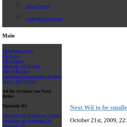
Submit News
ContactUs/Advertise
Main
Main/News Page
DS Roms
GBA Roms
Nintendo DS Review
QBUS Review
Supercard/Superpasskey Review
Toptoy DS Review
All the Sections you Need
Below
Nintendo DS
Next Wii to be small
Nintendo DS Homebrew Games
October 21st, 2009, 22
Emulators for Nintendo DS
Nintendo DS