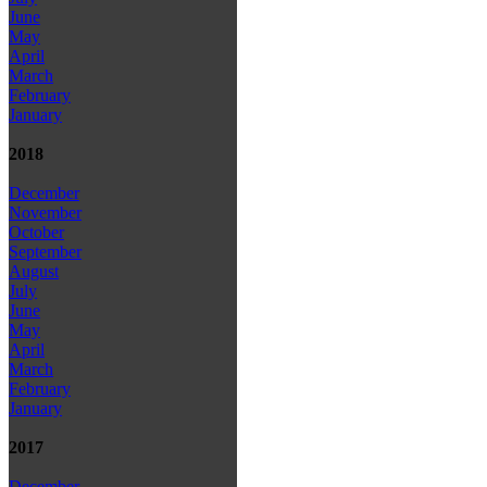
June
May
April
March
February
January
2018
December
November
October
September
August
July
June
May
April
March
February
January
2017
December