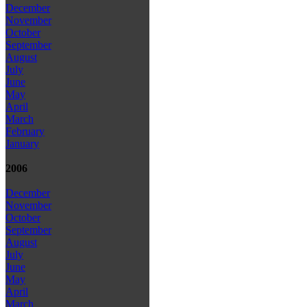
December
November
October
September
August
July
June
May
April
March
February
January
2006
December
November
October
September
August
July
June
May
April
March