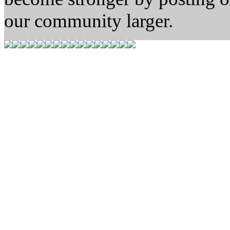
our community larger.