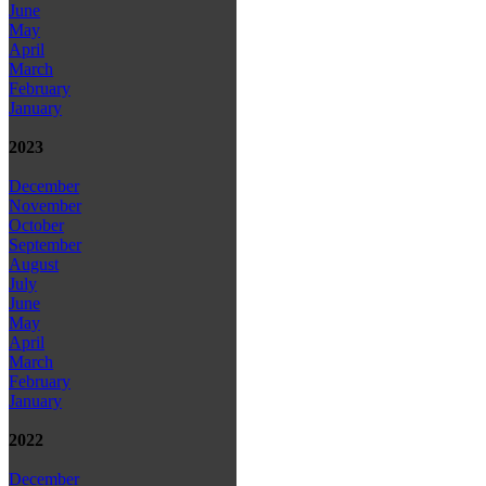
June
May
April
March
February
January
2023
December
November
October
September
August
July
June
May
April
March
February
January
2022
December