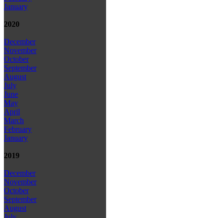
January
2020
December
November
October
September
August
July
June
May
April
March
February
January
2019
December
November
October
September
August
July