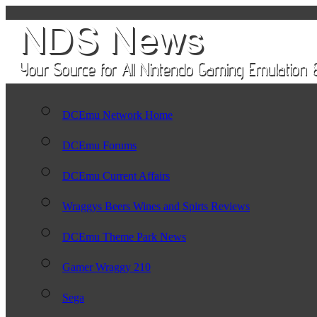
DCEmu Network Home
DCEmu Forums
DCEmu Current Affairs
Wraggys Beers Wines and Spirts Reviews
DCEmu Theme Park News
Gamer Wraggy 210
Sega