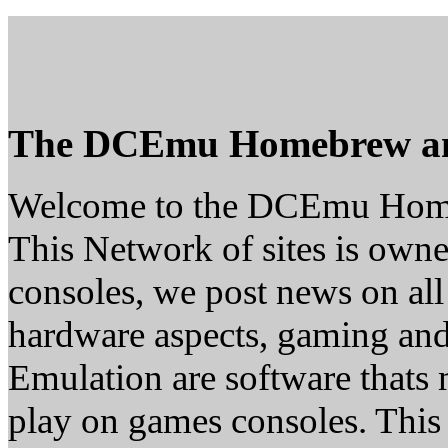
The DCEmu Homebrew a
Welcome to the DCEmu Hom
This Network of sites is owne
consoles, we post news on all
hardware aspects, gaming a
Emulation are software thats 
play on games consoles. This