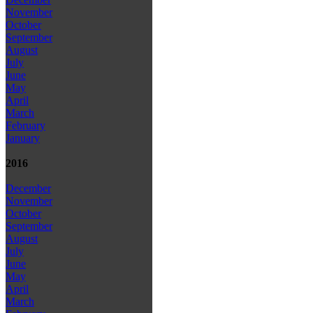
November
October
September
August
July
June
May
April
March
February
January
2016
December
November
October
September
August
July
June
May
April
March