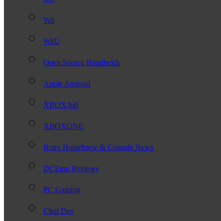
Wii
WiiU
Open Source Handhelds
Apple Android
XBOX360
XBOXONE
Retro Homebrew & Console News
DCEmu Reviews
PC Gaming
Chui Dev