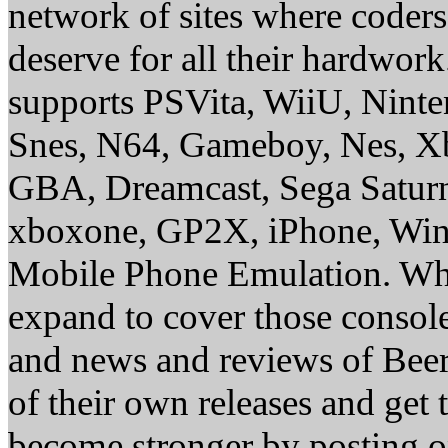
network of sites where coder
deserve for all their hardwor
supports PSVita, WiiU, Nint
Snes, N64, Gameboy, Nes, X
GBA, Dreamcast, Sega Saturn
xboxone, GP2X, iPhone, Win
Mobile Phone Emulation. Whe
expand to cover those conso
and news and reviews of Beer, 
of their own releases and get
become stronger by posting 