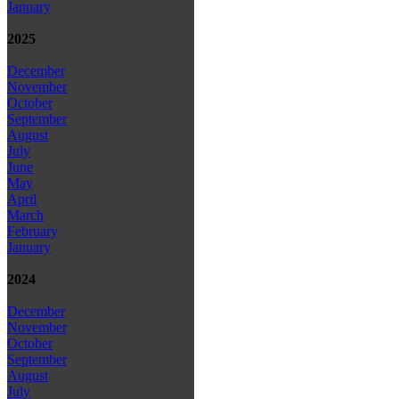
January
2025
December
November
October
September
August
July
June
May
April
March
February
January
2024
December
November
October
September
August
July