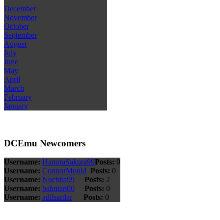
December
November
October
September
August
July
June
May
April
March
February
January
DCEmu Newcomers
Username:
HanoraSakura99
Posts:
0
Username:
ConnorMould
Posts:
0
Username:
Nuchita99
Posts:
2
Username:
bahman00
Posts:
0
Username:
adilsardar
Posts:
0