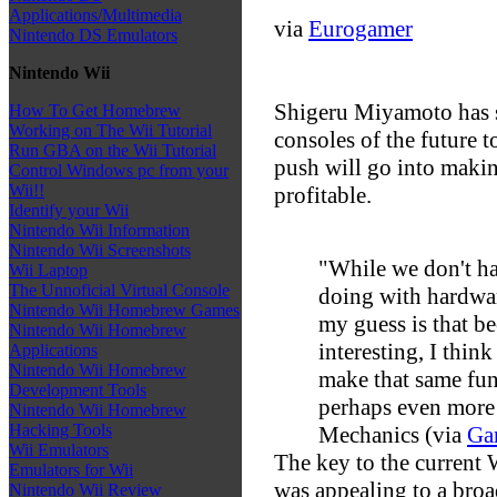
Applications/Multimedia
via
Eurogamer
Nintendo DS Emulators
Nintendo Wii
Shigeru Miyamoto has s
How To Get Homebrew
Working on The Wii Tutorial
consoles of the future 
Run GBA on the Wii Tutorial
push will go into maki
Control Windows pc from your
Wii!!
profitable.
Identify your Wii
Nintendo Wii Information
Nintendo Wii Screenshots
"While we don't ha
Wii Laptop
The Unnoficial Virtual Console
doing with hardware
Nintendo Wii Homebrew Games
my guess is that be
Nintendo Wii Homebrew
interesting, I thin
Applications
Nintendo Wii Homebrew
make that same fu
Development Tools
perhaps even more 
Nintendo Wii Homebrew
Hacking Tools
Mechanics (via
Ga
Wii Emulators
The key to the current 
Emulators for Wii
was appealing to a broad
Nintendo Wii Review