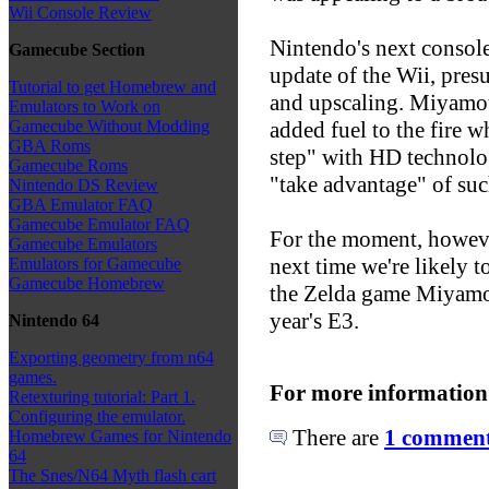
Wii Console Review
Nintendo's next consol
Gamecube Section
update of the Wii, pre
Tutorial to get Homebrew and
and upscaling. Miyamoto
Emulators to Work on
added fuel to the fire 
Gamecube Without Modding
GBA Roms
step" with HD technolo
Gamecube Roms
"take advantage" of su
Nintendo DS Review
GBA Emulator FAQ
Gamecube Emulator FAQ
For the moment, howev
Gamecube Emulators
next time we're likely t
Emulators for Gamecube
Gamecube Homebrew
the Zelda game Miyamoto
year's E3.
Nintendo 64
Exporting geometry from n64
games.
For more information
Retexturing tutorial: Part 1.
Configuring the emulator.
There are
1 comments
Homebrew Games for Nintendo
64
The Snes/N64 Myth flash cart