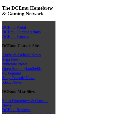
The DCEmu Homebrew
& Gaming Network
DCEmu Portal
DCEmu Current Affairs
DCEmu Forums
DCEmu Console Sites
Apple & Android News
Sega News
Nintendo News
Open Source Handhelds
PC Gaming
Sony Console News
Xbox News
DCEmu Misc Sites
Retro Homebrew & Console
News
DCEmu Reviews