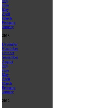
July
June
May
April
March
February
January
2013
December
November
October
September
August
July
June
May
April
March
February
January
2012