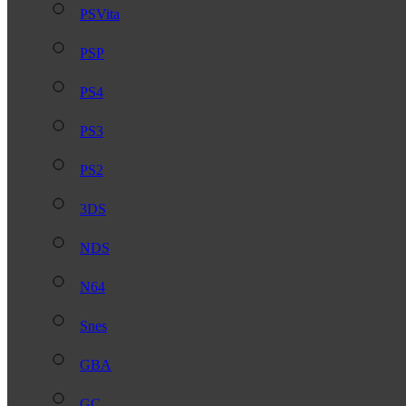
PSVita
PSP
PS4
PS3
PS2
3DS
NDS
N64
Snes
GBA
GC