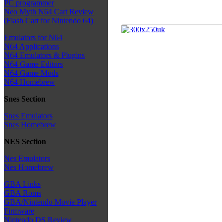
PC programmer
Neo Myth N64 Cart Review
(Flash Cart for Nintendo 64)
Emulators for N64
N64 Applications
N64 Emulators & Plugins
N64 Game Editors
N64 Game Mods
N64 Homebrew
Snes Section
Snes Emulators
Snes Homebrew
NES Section
Nes Emulators
Nes Homebrew
GBA Links
GBA Roms
GBA/Nintendo Movie Player
Firmware
Nintendo DS Review