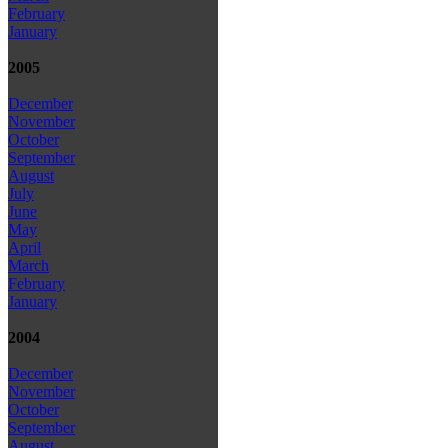
February
January
2005
December
November
October
September
August
July
June
May
April
March
February
January
2004
December
November
October
September
August