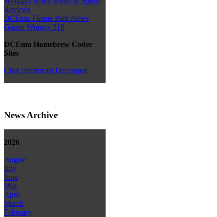
Wraggys Beers Wines & Spirits
Reviews
DCEmu Theme Park News
Gamer Wraggy 210
DCEmu Homebrew Coder
Sites
Chui Dreamcast Developer
News Archive
2026
August
July
June
May
April
March
February