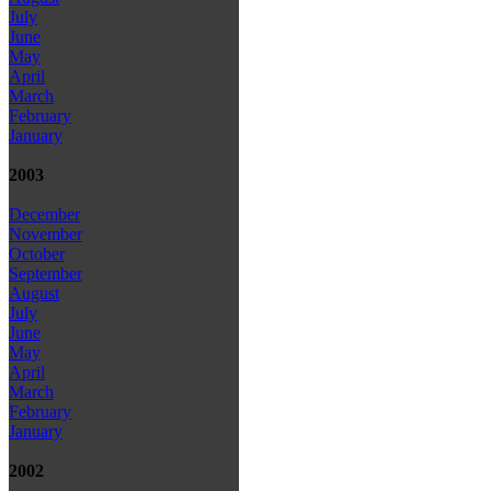
July
June
May
April
March
February
January
2003
December
November
October
September
August
July
June
May
April
March
February
January
2002