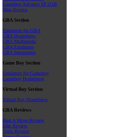
Gameboy Advance SP 2GB
Mini Review
GBA Section
Emulators for GBA
GBA Homebrew
GBA Multimedia
GBA Emulators
GBA Interpreters
Game Boy Section
Emulators for Gameboy
Gameboy Homebrew
Virtual Boy Section
Virtual Boy Homebrew
GBA Reviews
Bust A Move Review
Elite Review
Tetris Review
Thrust Review