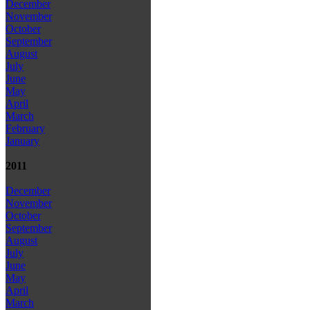
December
November
October
September
August
July
June
May
April
March
February
January
2011
December
November
October
September
August
July
June
May
April
March