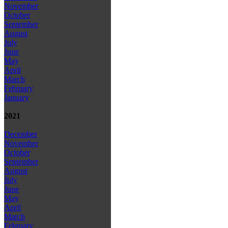
November
October
September
August
July
June
May
April
March
February
January
2021
December
November
October
September
August
July
June
May
April
March
February