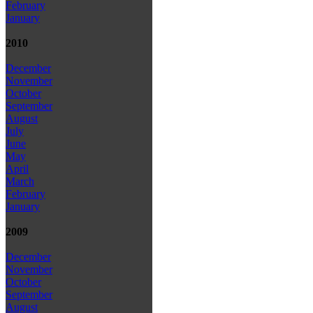
February
January
2010
December
November
October
September
August
July
June
May
April
March
February
January
2009
December
November
October
September
August