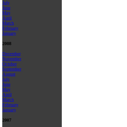
July
June
May
April
March
February
January
2008
December
November
October
September
August
July
June
May
April
March
February
January
2007