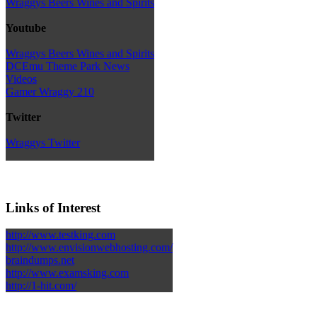
Wraggys Beers Wines and Spirits
Youtube
Wraggys Beers Wines and Spirits
DCEmu Theme Park News
Videos
Gamer Wraggy 210
Twitter
Wraggys Twitter
Links of Interest
http://www.testking.com
http://www.envisionwebhosting.com/
braindumps.net
http://www.examsking.com
http://1-hit.com/