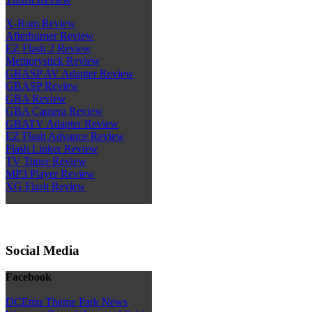
X-Rom Review
Afterburner Review
EZ Flash 2 Review
Memorystick Review
GBASP AV Adapter Review
GBASP Review
GBA Review
GBA Camera Review
GBATV Adapter Review
EZ Flash Advance Review
Flash Linker Review
TV Tuner Review
MP3 Player Review
XG Flash Review
Social Media
Facebook
DCEmu Theme Park News