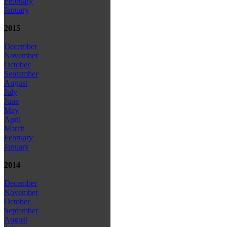
February
January
2015
December
November
October
September
August
July
June
May
April
March
February
January
2014
December
November
October
September
August