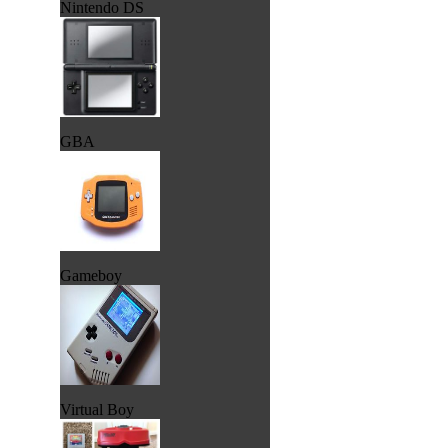
Nintendo DS
GBA
Gameboy
Virtual Boy