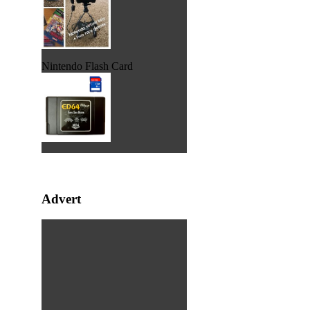
Nintendo Flash Card
Advert