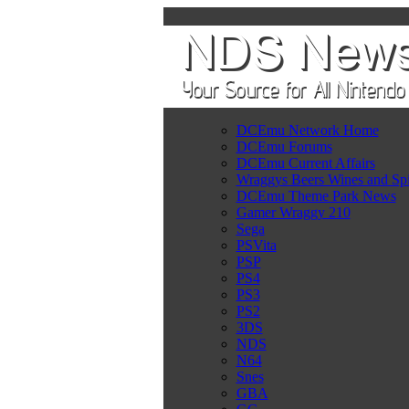
DCEmu Network Home
DCEmu Forums
DCEmu Current Affairs
Wraggys Beers Wines and Spi
DCEmu Theme Park News
Gamer Wraggy 210
Sega
PSVita
PSP
PS4
PS3
PS2
3DS
NDS
N64
Snes
GBA