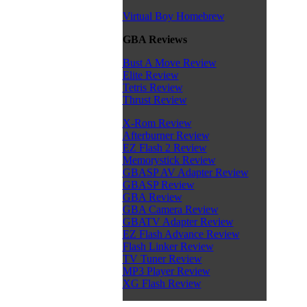
Virtual Boy Homebrew
GBA Reviews
Bust A Move Review
Elite Review
Tetris Review
Thrust Review
X-Rom Review
Afterburner Review
EZ Flash 2 Review
Memorystick Review
GBASP AV Adapter Review
GBASP Review
GBA Review
GBA Camera Review
GBATV Adapter Review
EZ Flash Advance Review
Flash Linker Review
TV Tuner Review
MP3 Player Review
XG Flash Review