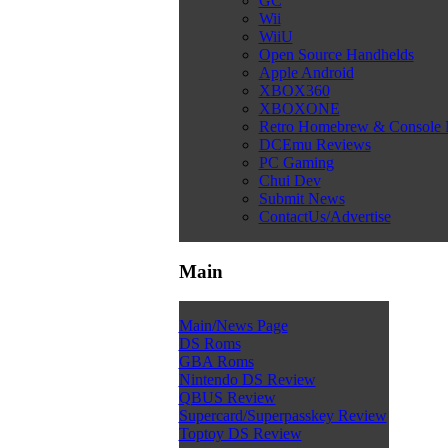
GC
Wii
WiiU
Open Source Handhelds
Apple Android
XBOX360
XBOXONE
Retro Homebrew & Console
DCEmu Reviews
PC Gaming
Chui Dev
Submit News
ContactUs/Advertise
Main
Main/News Page
DS Roms
GBA Roms
Nintendo DS Review
QBUS Review
Supercard/Superpasskey Review
Toptoy DS Review