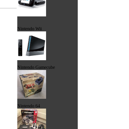
Nintendo Wii
Nintendo Gamecube
Nintendo 64