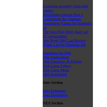
Exporting geometry from n64
games.
Retexturing tutorial: Part 1.
Configuring the emulator.
Homebrew Games for Nintendo
64
The Snes/N64 Myth flash cart
PC programmer
Neo Myth N64 Cart Review
(Flash Cart for Nintendo 64)
Emulators for N64
N64 Applications
N64 Emulators & Plugins
N64 Game Editors
N64 Game Mods
N64 Homebrew
Snes Section
Snes Emulators
Snes Homebrew
NES Section