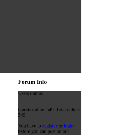
Forum Info
Users online:
Guests online: 549. Total online:
549.
You have to
register
or
login
before you can post on our