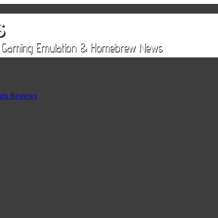
rts Reviews