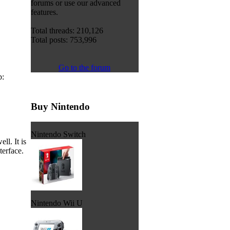
forums or use our advanced
features.
Total threads: 210,126
Total posts: 753,996
Go to the forum
p:
Buy Nintendo
Nintendo Switch
l. It is
terface.
Nintendo Wii U