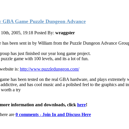
 GBA Game Puzzle Dungeon Advance
10th, 2005, 19:18
Posted By:
wraggster
 has been sent in by William from the Puzzle Dungeon Advance Grou
roup has just finished our year long game project.
a puzzle game with 100 levels, and its a lot of fun.
website is:
http://www.puzzledungeon.com/
game has been tested on the real GBA hardware, and plays extremely wel
 addictive, and has cool music and a polished feel to the graphics and in
 worth a try
more information and downloads, click
here
!
here are
0 comments - Join In and Discuss Here