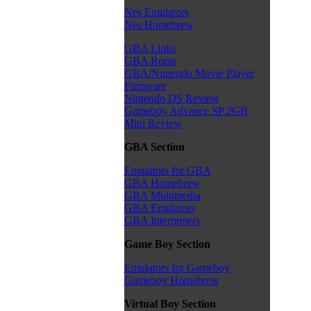
Nes Emulators
Nes Homebrew
GBA Links
GBA Roms
GBA/Nintendo Movie Player
Firmware
Nintendo DS Review
Gameboy Advance SP 2GB
Mini Review
GBA Section
Emulators for GBA
GBA Homebrew
GBA Multimedia
GBA Emulators
GBA Interpreters
Game Boy Section
Emulators for Gameboy
Gameboy Homebrew
Virtual Boy Section