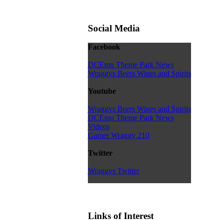
Social Media
Facebook
DCEmu Theme Park News
Wraggys Beers Wines and Spirits
Youtube
Wraggys Beers Wines and Spirits
DCEmu Theme Park News
Videos
Gamer Wraggy 210
Twitter
Wraggys Twitter
Links of Interest