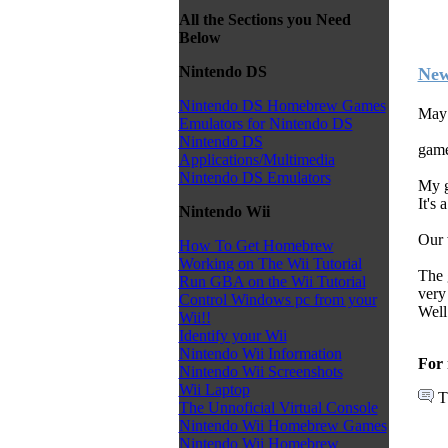
All the Sections you Need
Below
Nintendo DS
New
Nintendo DS Homebrew Games
May 
Emulators for Nintendo DS
Nintendo DS
game
Applications/Multimedia
Nintendo DS Emulators
My g
It's 
Nintendo Wii
Our 
How To Get Homebrew
Working on The Wii Tutorial
The 
Run GBA on the Wii Tutorial
very
Control Windows pc from your
Well
Wii!!
Identify your Wii
Nintendo Wii Information
For 
Nintendo Wii Screenshots
Wii Laptop
T
The Unnoficial Virtual Console
Nintendo Wii Homebrew Games
Nintendo Wii Homebrew