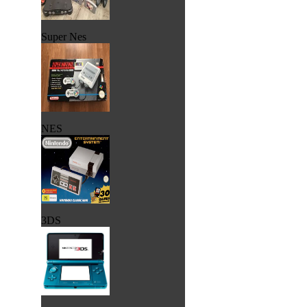
Super Nes
NES
3DS