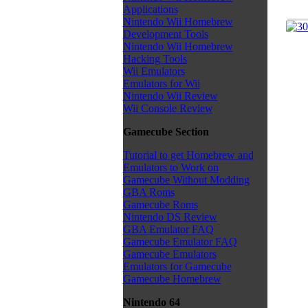
Applications
Nintendo Wii Homebrew
Development Tools
Nintendo Wii Homebrew
Hacking Tools
Wii Emulators
Emulators for Wii
Nintendo Wii Review
Wii Console Review
Gamecube Section
Tutorial to get Homebrew and
Emulators to Work on
Gamecube Without Modding
GBA Roms
Gamecube Roms
Nintendo DS Review
GBA Emulator FAQ
Gamecube Emulator FAQ
Gamecube Emulators
Emulators for Gamecube
Gamecube Homebrew
Nintendo 64