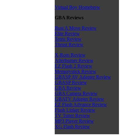
Virtual Boy Homebrew
GBA Reviews
Bust A Move Review
Elite Review
Tetris Review
Thrust Review
X-Rom Review
Afterburner Review
EZ Flash 2 Review
Memorystick Review
GBASP AV Adapter Review
GBASP Review
GBA Review
GBA Camera Review
GBATV Adapter Review
EZ Flash Advance Review
Flash Linker Review
TV Tuner Review
MP3 Player Review
XG Flash Review