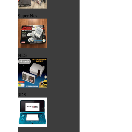
Super Nes
NES
3DS