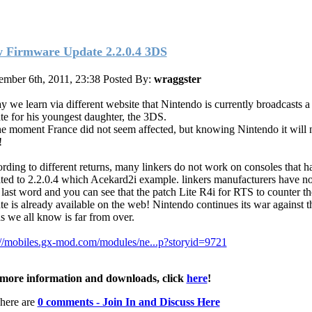
 Firmware Update 2.2.0.4 3DS
mber 6th, 2011, 23:38
Posted By:
wraggster
y we learn via different website that Nintendo is currently broadcasts 
te for his youngest daughter, the 3DS.
he moment France did not seem affected, but knowing Nintendo it will 
!
rding to different returns, many linkers do not work on consoles that 
ted to 2.2.0.4 which Acekard2i example. linkers manufacturers have no
r last word and you can see that the patch Lite R4i for RTS to counter t
te is already available on the web! Nintendo continues its war against t
as we all know is far from over.
://mobiles.gx-mod.com/modules/ne...p?storyid=9721
more information and downloads, click
here
!
here are
0 comments - Join In and Discuss Here