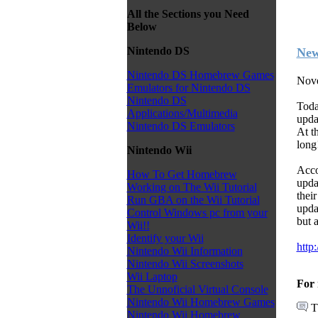
All the Sections you Need
Below
Nintendo DS
New
Nintendo DS Homebrew Games
Nove
Emulators for Nintendo DS
Nintendo DS
Toda
Applications/Multimedia
upda
Nintendo DS Emulators
At t
long
Nintendo Wii
Acco
How To Get Homebrew
upda
Working on The Wii Tutorial
thei
Run GBA on the Wii Tutorial
upda
Control Windows pc from your
but 
Wii!!
Identify your Wii
http
Nintendo Wii Information
Nintendo Wii Screenshots
Wii Laptop
For 
The Unnoficial Virtual Console
Nintendo Wii Homebrew Games
T
Nintendo Wii Homebrew