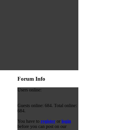
Forum Info
Users online:
Guests online: 684. Total online:
684.
You have to
register
or
login
before you can post on our