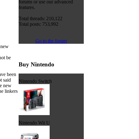
forums or use our advanced
features.
Total threads: 210,122
Total posts: 753,992
Go to the forum
a new
not be
Buy Nintendo
have been
t said
Nintendo Switch
he new
he linkers
Nintendo Wii U