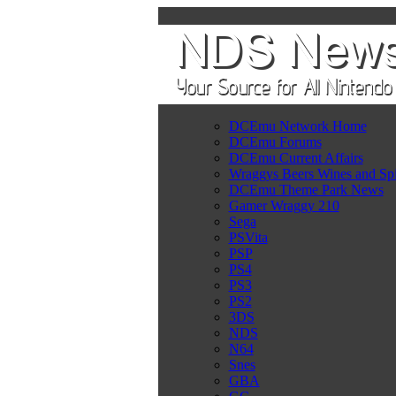
DCEmu Network Home
DCEmu Forums
DCEmu Current Affairs
Wraggys Beers Wines and Spi
DCEmu Theme Park News
Gamer Wraggy 210
Sega
PSVita
PSP
PS4
PS3
PS2
3DS
NDS
N64
Snes
GBA