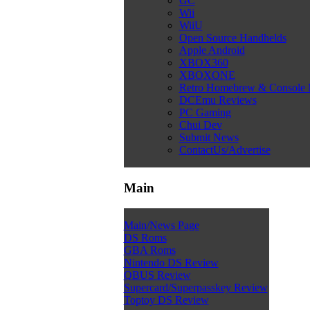
GC
Wii
WiiU
Open Source Handhelds
Apple Android
XBOX360
XBOXONE
Retro Homebrew & Console
DCEmu Reviews
PC Gaming
Chui Dev
Submit News
ContactUs/Advertise
Main
Main/News Page
DS Roms
GBA Roms
Nintendo DS Review
QBUS Review
Supercard/Superpasskey Review
Toptoy DS Review