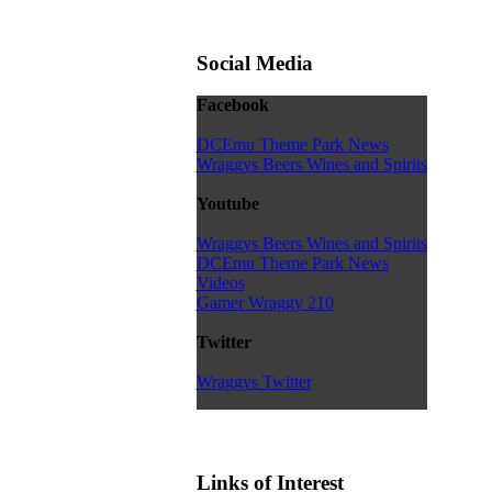
Social Media
Facebook
DCEmu Theme Park News
Wraggys Beers Wines and Spirits
Youtube
Wraggys Beers Wines and Spirits
DCEmu Theme Park News
Videos
Gamer Wraggy 210
Twitter
Wraggys Twitter
Links of Interest