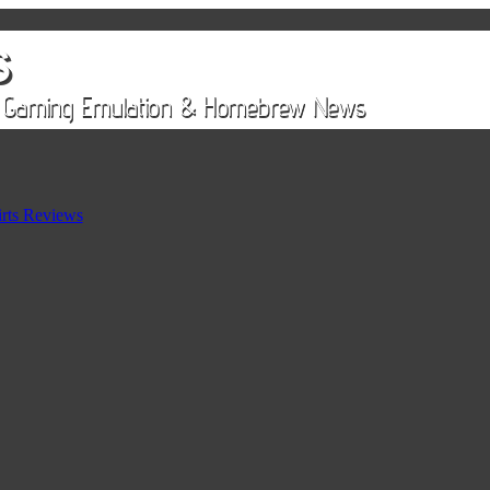
rts Reviews