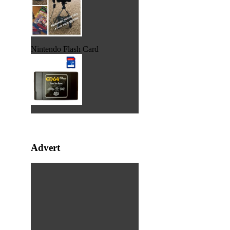
Nintendo Flash Card
Advert