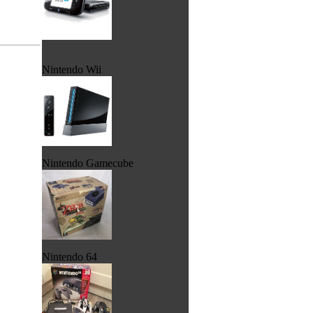
Nintendo Wii
Nintendo Gamecube
Nintendo 64