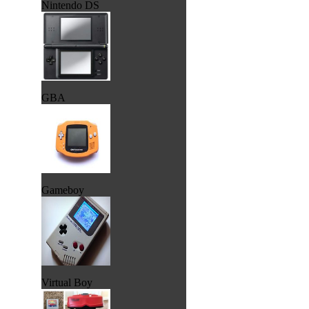
Nintendo DS
GBA
Gameboy
Virtual Boy