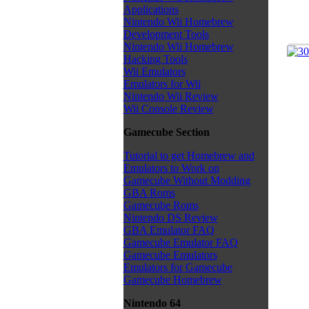
Applications
Nintendo Wii Homebrew
Development Tools
Nintendo Wii Homebrew
Hacking Tools
Wii Emulators
Emulators for Wii
Nintendo Wii Review
Wii Console Review
Gamecube Section
Tutorial to get Homebrew and
Emulators to Work on
Gamecube Without Modding
GBA Roms
Gamecube Roms
Nintendo DS Review
GBA Emulator FAQ
Gamecube Emulator FAQ
Gamecube Emulators
Emulators for Gamecube
Gamecube Homebrew
Nintendo 64