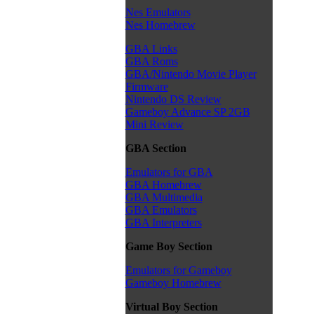
Nes Emulators
Nes Homebrew
GBA Links
GBA Roms
GBA/Nintendo Movie Player
Firmware
Nintendo DS Review
Gameboy Advance SP 2GB
Mini Review
GBA Section
Emulators for GBA
GBA Homebrew
GBA Multimedia
GBA Emulators
GBA Interpreters
Game Boy Section
Emulators for Gameboy
Gameboy Homebrew
Virtual Boy Section