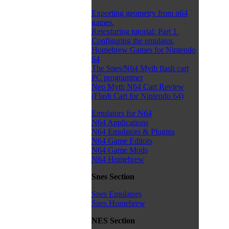
Exporting geometry from n64
games.
Retexturing tutorial: Part 1.
Configuring the emulator.
Homebrew Games for Nintendo
64
The Snes/N64 Myth flash cart
PC programmer
Neo Myth N64 Cart Review
(Flash Cart for Nintendo 64)
Emulators for N64
N64 Applications
N64 Emulators & Plugins
N64 Game Editors
N64 Game Mods
N64 Homebrew
Snes Section
Snes Emulators
Snes Homebrew
NES Section