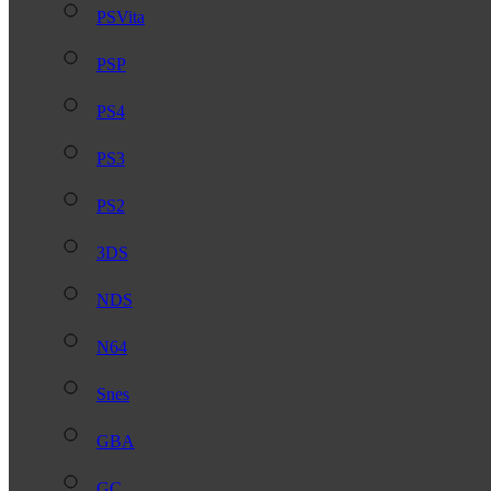
PSVita
PSP
PS4
PS3
PS2
3DS
NDS
N64
Snes
GBA
GC