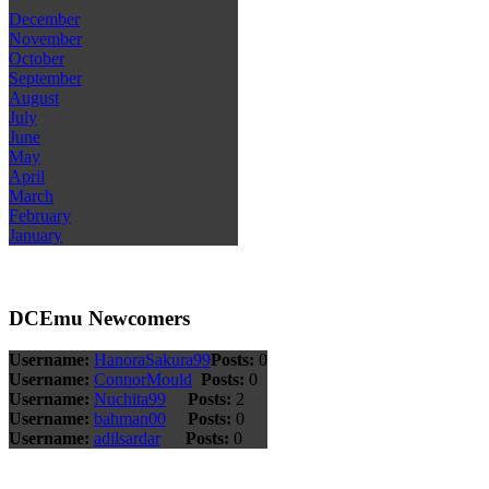
December
November
October
September
August
July
June
May
April
March
February
January
DCEmu Newcomers
Username:
HanoraSakura99
Posts:
0
Username:
ConnorMould
Posts:
0
Username:
Nuchita99
Posts:
2
Username:
bahman00
Posts:
0
Username:
adilsardar
Posts:
0