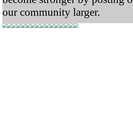
our community larger.