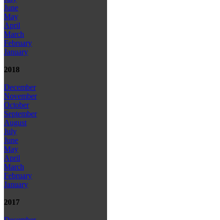
June
May
April
March
February
January
2018
December
November
October
September
August
July
June
May
April
March
February
January
2017
December