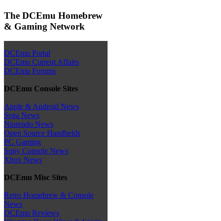
The DCEmu Homebrew
& Gaming Network
DCEmu Portal
DCEmu Current Affairs
DCEmu Forums
DCEmu Console Sites
Apple & Android News
Sega News
Nintendo News
Open Source Handhelds
PC Gaming
Sony Console News
Xbox News
DCEmu Misc Sites
Retro Homebrew & Console
News
DCEmu Reviews