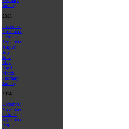
February
January
2015
December
November
October
September
August
July
June
May
April
March
February
January
2014
December
November
October
September
August