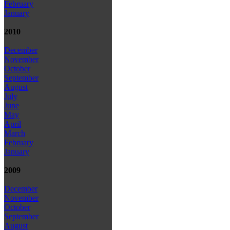
February
January
2010
December
November
October
September
August
July
June
May
April
March
February
January
2009
December
November
October
September
August