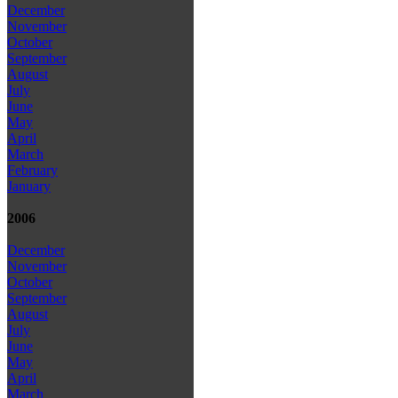
December
November
October
September
August
July
June
May
April
March
February
January
2006
December
November
October
September
August
July
June
May
April
March