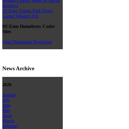
Wraggys Beers Wines & Spirits
Reviews
DCEmu Theme Park News
Gamer Wraggy 210
DCEmu Homebrew Coder
Sites
Chui Dreamcast Developer
News Archive
2026
August
July
June
May
April
March
February