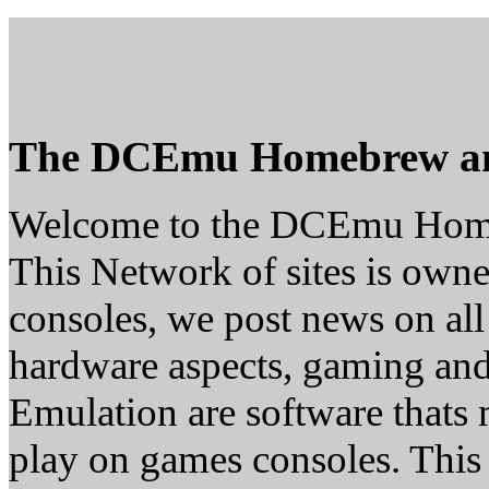
The DCEmu Homebrew a
Welcome to the DCEmu Hom
This Network of sites is owne
consoles, we post news on all
hardware aspects, gaming a
Emulation are software thats 
play on games consoles. This