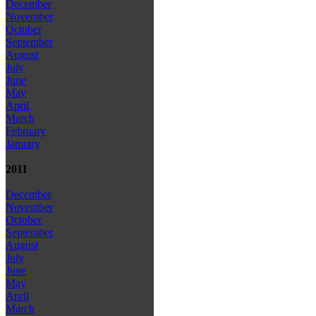
December
November
October
September
August
July
June
May
April
March
February
January
2011
December
November
October
September
August
July
June
May
April
March