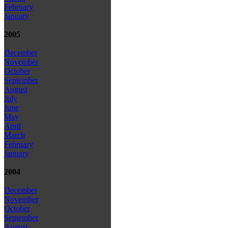
February
January
2005
December
November
October
September
August
July
June
May
April
March
February
January
2004
December
November
October
September
August