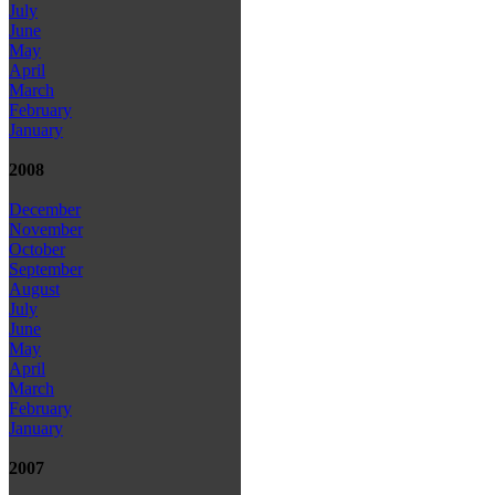
July
June
May
April
March
February
January
2008
December
November
October
September
August
July
June
May
April
March
February
January
2007