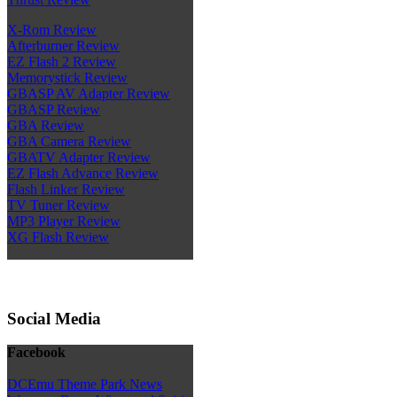
X-Rom Review
Afterburner Review
EZ Flash 2 Review
Memorystick Review
GBASP AV Adapter Review
GBASP Review
GBA Review
GBA Camera Review
GBATV Adapter Review
EZ Flash Advance Review
Flash Linker Review
TV Tuner Review
MP3 Player Review
XG Flash Review
Social Media
Facebook
DCEmu Theme Park News