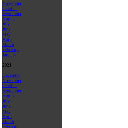
November
October
September
August
July
June
May
April
March
February
January
2021
December
November
October
September
August
July
June
May
April
March
February