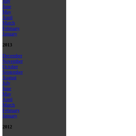
July
June
May
April
March
February
January
2013
December
November
October
September
August
July
June
May
April
March
February
January
2012