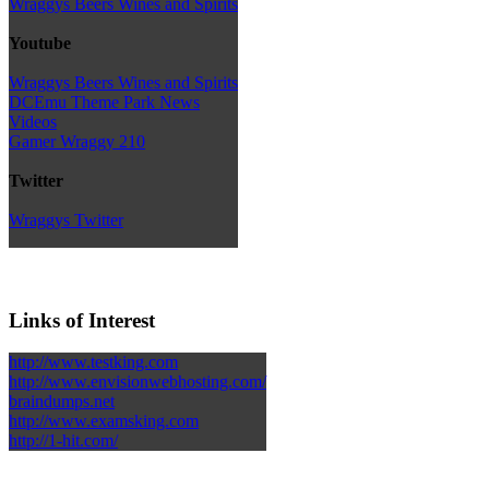
Wraggys Beers Wines and Spirits
Youtube
Wraggys Beers Wines and Spirits
DCEmu Theme Park News
Videos
Gamer Wraggy 210
Twitter
Wraggys Twitter
Links of Interest
http://www.testking.com
http://www.envisionwebhosting.com/
braindumps.net
http://www.examsking.com
http://1-hit.com/