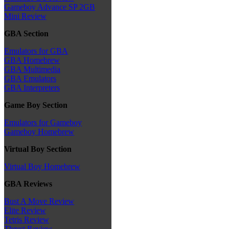
Gameboy Advance SP 2GB
Mini Review
GBA Section
Emulators for GBA
GBA Homebrew
GBA Multimedia
GBA Emulators
GBA Interpreters
Game Boy Section
Emulators for Gameboy
Gameboy Homebrew
Virtual Boy Section
Virtual Boy Homebrew
GBA Reviews
Bust A Move Review
Elite Review
Tetris Review
Thrust Review