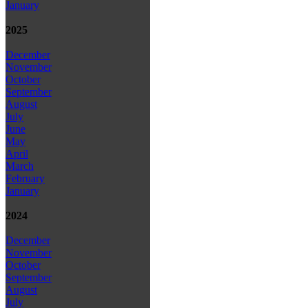
January
2025
December
November
October
September
August
July
June
May
April
March
February
January
2024
December
November
October
September
August
July