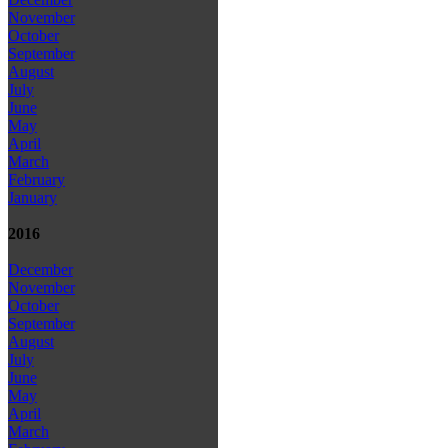
November
October
September
August
July
June
May
April
March
February
January
2016
December
November
October
September
August
July
June
May
April
March