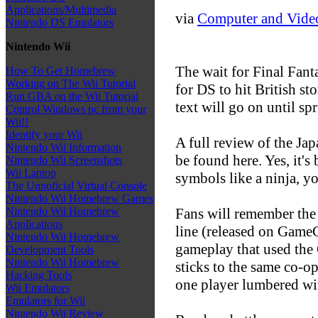
Applications/Multimedia
via
Computer and Vide
Nintendo DS Emulators
Nintendo Wii
The wait for Final Fant
How To Get Homebrew
Working on The Wii Tutorial
for DS to hit British st
Run GBA on the Wii Tutorial
text will go on until sp
Control Windows pc from your
Wii!!
Identify your Wii
A full review of the Jap
Nintendo Wii Information
be found here. Yes, it's
Nintendo Wii Screenshots
Wii Laptop
symbols like a ninja, yo
The Unnoficial Virtual Console
Nintendo Wii Homebrew Games
Fans will remember the 
Nintendo Wii Homebrew
Applications
line (released on GameC
Nintendo Wii Homebrew
gameplay that used the
Development Tools
Nintendo Wii Homebrew
sticks to the same co-o
Hacking Tools
one player lumbered wit
Wii Emulators
Emulators for Wii
Nintendo Wii Review