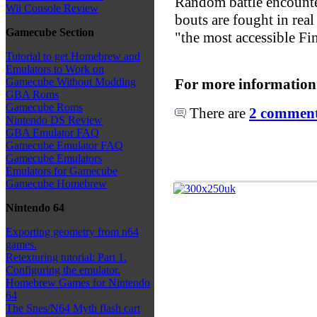
Random battle encounter
Wii Console Review
bouts are fought in rea
Gamecube Section
"the most accessible Fi
Tutorial to get Homebrew and
Emulators to Work on
For more information
Gamecube Without Modding
GBA Roms
Gamecube Roms
There are
2 comments
Nintendo DS Review
GBA Emulator FAQ
Gamecube Emulator FAQ
Gamecube Emulators
Emulators for Gamecube
Gamecube Homebrew
Nintendo 64
Exporting geometry from n64
games.
Retexturing tutorial: Part 1.
Configuring the emulator.
Homebrew Games for Nintendo
64
The Snes/N64 Myth flash cart