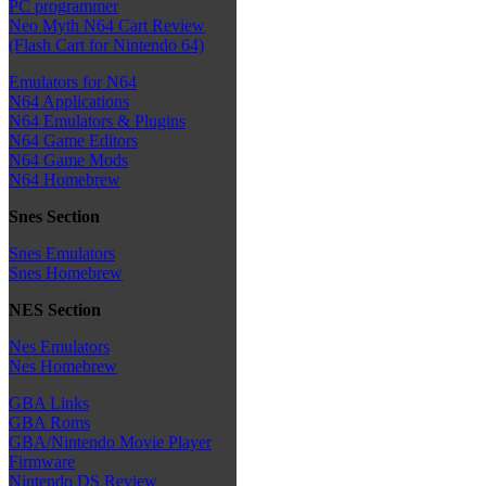
PC programmer
Neo Myth N64 Cart Review
(Flash Cart for Nintendo 64)
Emulators for N64
N64 Applications
N64 Emulators & Plugins
N64 Game Editors
N64 Game Mods
N64 Homebrew
Snes Section
Snes Emulators
Snes Homebrew
NES Section
Nes Emulators
Nes Homebrew
GBA Links
GBA Roms
GBA/Nintendo Movie Player
Firmware
Nintendo DS Review