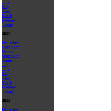
June
May
April
March
February
January
2023
December
November
October
September
August
July
June
May
April
March
February
January
2022
December