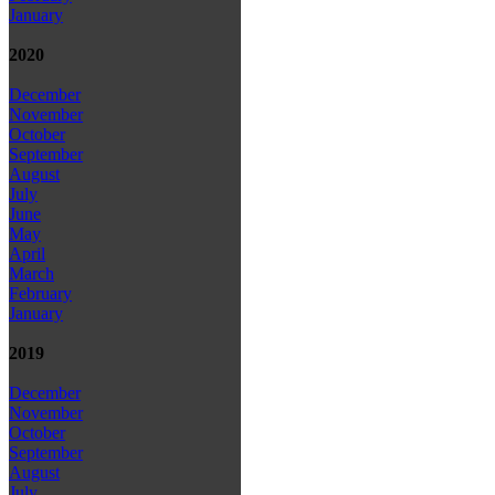
January
2020
December
November
October
September
August
July
June
May
April
March
February
January
2019
December
November
October
September
August
July