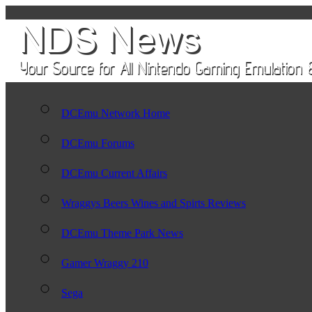
DCEmu Network Home
DCEmu Forums
DCEmu Current Affairs
Wraggys Beers Wines and Spirts Reviews
DCEmu Theme Park News
Gamer Wraggy 210
Sega