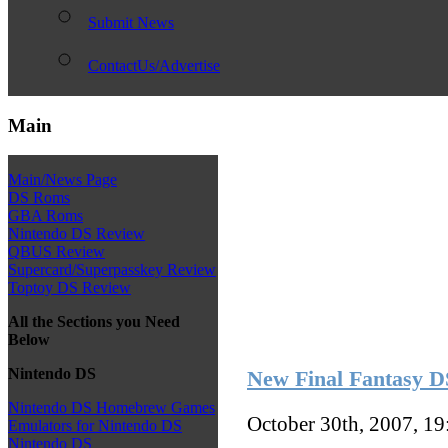
Submit News
ContactUs/Advertise
Main
Main/News Page
DS Roms
GBA Roms
Nintendo DS Review
QBUS Review
Supercard/Superpasskey Review
Toptoy DS Review
All the Sections you Need
Below
Nintendo DS
New Final Fantasy D
Nintendo DS Homebrew Games
October 30th, 2007, 1
Emulators for Nintendo DS
Nintendo DS