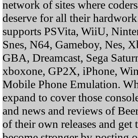
network of sites where coder
deserve for all their hardwor
supports PSVita, WiiU, Nint
Snes, N64, Gameboy, Nes, X
GBA, Dreamcast, Sega Saturn
xboxone, GP2X, iPhone, Win
Mobile Phone Emulation. Whe
expand to cover those conso
and news and reviews of Beer, 
of their own releases and get
become stronger by posting 