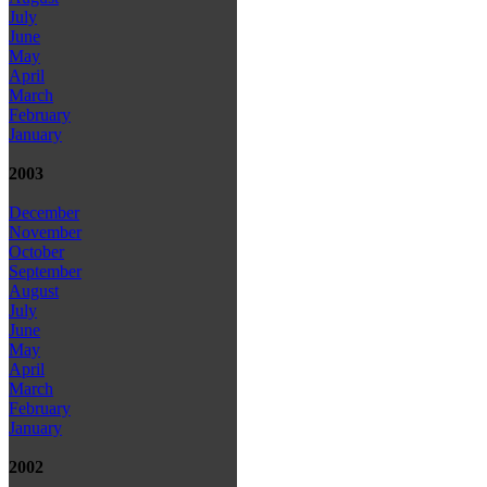
July
June
May
April
March
February
January
2003
December
November
October
September
August
July
June
May
April
March
February
January
2002