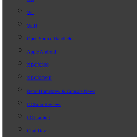
Wii
WiiU
Open Source Handhelds
Apple Android
XBOX360
XBOXONE
Retro Homebrew & Console News
DCEmu Reviews
PC Gaming
Chui Dev