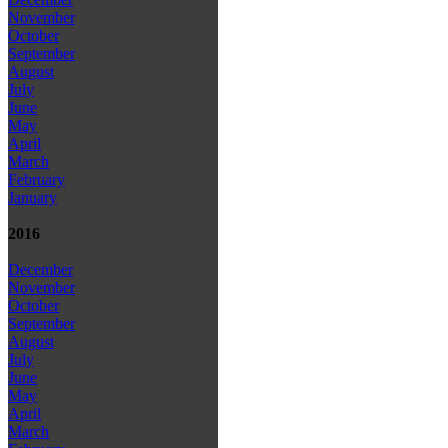
November
October
September
August
July
June
May
April
March
February
January
2016
December
November
October
September
August
July
June
May
April
March