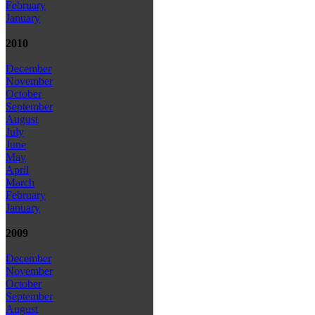
February
January
2010
December
November
October
September
August
July
June
May
April
March
February
January
2009
December
November
October
September
August