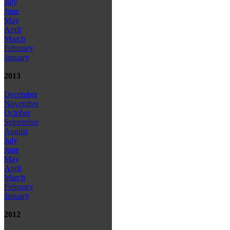
July
June
May
April
March
February
January
2013
December
November
October
September
August
July
June
May
April
March
February
January
2012