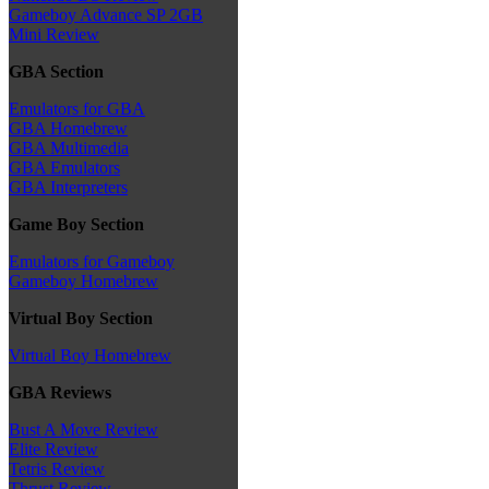
Gameboy Advance SP 2GB
Mini Review
GBA Section
Emulators for GBA
GBA Homebrew
GBA Multimedia
GBA Emulators
GBA Interpreters
Game Boy Section
Emulators for Gameboy
Gameboy Homebrew
Virtual Boy Section
Virtual Boy Homebrew
GBA Reviews
Bust A Move Review
Elite Review
Tetris Review
Thrust Review