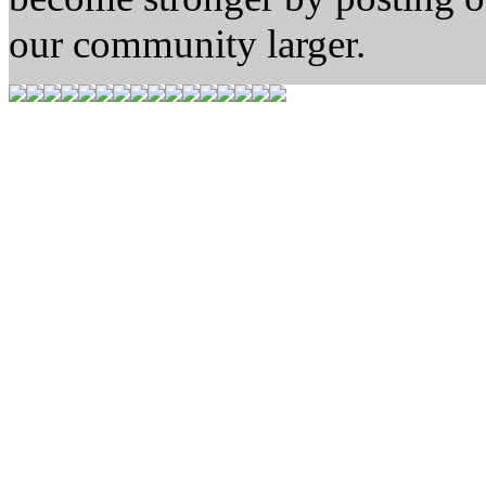
our community larger.