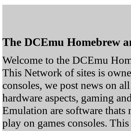
The DCEmu Homebrew a
Welcome to the DCEmu Hom
This Network of sites is owne
consoles, we post news on all
hardware aspects, gaming a
Emulation are software thats 
play on games consoles. This