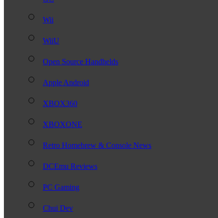
Wii
WiiU
Open Source Handhelds
Apple Android
XBOX360
XBOXONE
Retro Homebrew & Console News
DCEmu Reviews
PC Gaming
Chui Dev