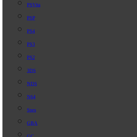
PSVita
PSP
PS4
PS3
PS2
3DS
NDS
N64
Snes
GBA
GC