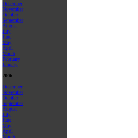
December
November
October
September
August
July
June
May
April
March
February
January
2006
December
November
October
September
August
July
June
May
April
March