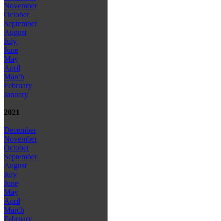
November
October
September
August
July
June
May
April
March
February
January
2021
December
November
October
September
August
July
June
May
April
March
February