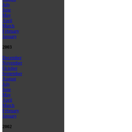
July
June
May
April
March
February
January
2003
December
November
October
September
August
July
June
May
April
March
February
January
2002