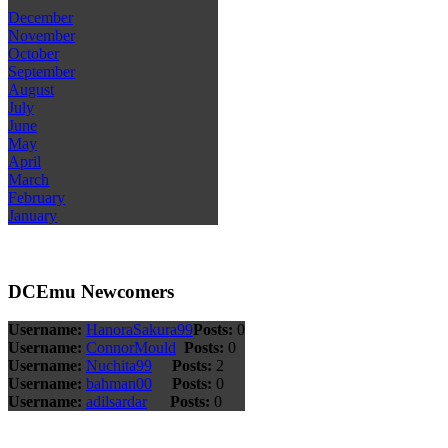
December
November
October
September
August
July
June
May
April
March
February
January
DCEmu Newcomers
Username:
HanoraSakura99
Posts:
0
Username:
ConnorMould
Posts:
0
Username:
Nuchita99
Posts:
2
Username:
bahman00
Posts:
0
Username:
adilsardar
Posts:
0