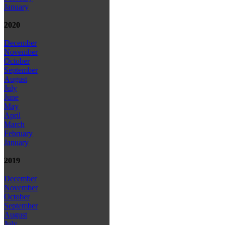
January
2020
December
November
October
September
August
July
June
May
April
March
February
January
2019
December
November
October
September
August
July