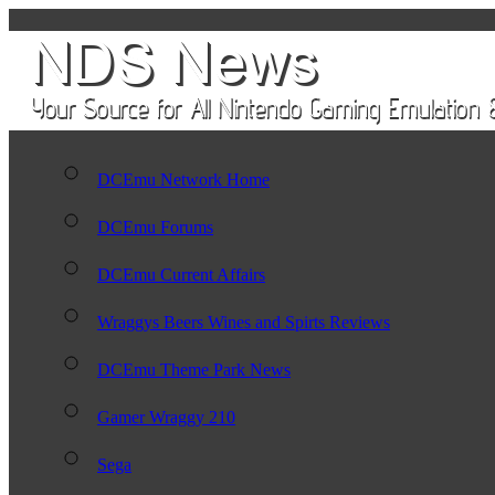
DCEmu Network Home
DCEmu Forums
DCEmu Current Affairs
Wraggys Beers Wines and Spirts Reviews
DCEmu Theme Park News
Gamer Wraggy 210
Sega