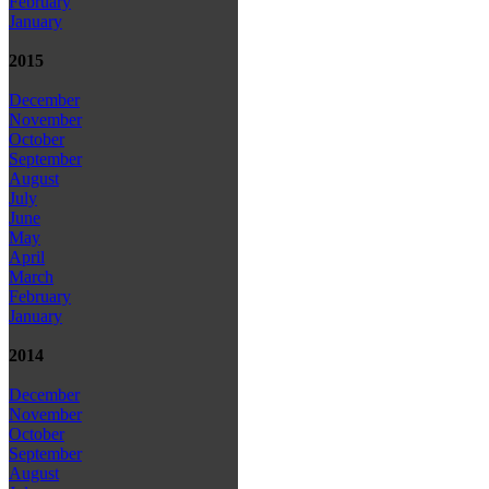
February
January
2015
December
November
October
September
August
July
June
May
April
March
February
January
2014
December
November
October
September
August