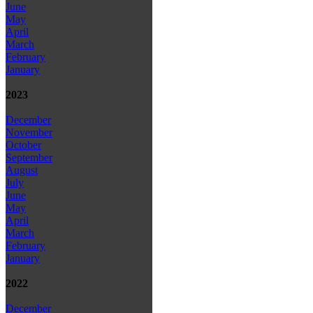
June
May
April
March
February
January
2023
December
November
October
September
August
July
June
May
April
March
February
January
2022
December