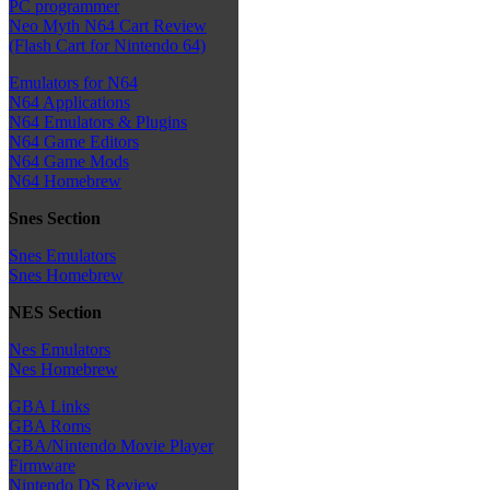
PC programmer
Neo Myth N64 Cart Review
(Flash Cart for Nintendo 64)
Emulators for N64
N64 Applications
N64 Emulators & Plugins
N64 Game Editors
N64 Game Mods
N64 Homebrew
Snes Section
Snes Emulators
Snes Homebrew
NES Section
Nes Emulators
Nes Homebrew
GBA Links
GBA Roms
GBA/Nintendo Movie Player
Firmware
Nintendo DS Review