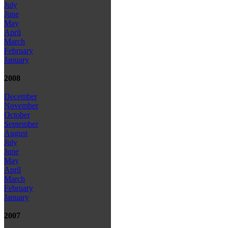
July
June
May
April
March
February
January
2008
December
November
October
September
August
July
June
May
April
March
February
January
2007