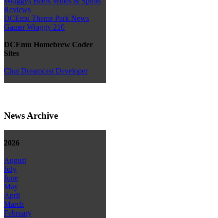
Wraggys Beers Wines & Spirits
Reviews
DCEmu Theme Park News
Gamer Wraggy 210
DCEmu Homebrew Coder
Sites
Chui Dreamcast Developer
News Archive
2026
August
July
June
May
April
March
February