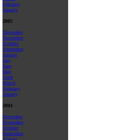
February
January
2005
December
November
October
September
August
July
June
May
April
March
February
January
2004
December
November
October
September
August