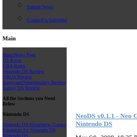
Submit News
ContactUs/Advertise
Main
Main/News Page
DS Roms
GBA Roms
Nintendo DS Review
QBUS Review
Supercard/Superpasskey Review
Toptoy DS Review
All the Sections you Need
Below
Nintendo DS
NeoDS v0.1.1 - Neo
Nintendo DS
Nintendo DS Homebrew Games
Emulators for Nintendo DS
Nintendo DS