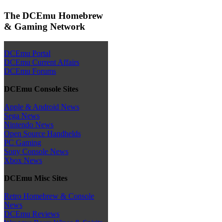
The DCEmu Homebrew
& Gaming Network
DCEmu Portal
DCEmu Current Affairs
DCEmu Forums
DCEmu Console Sites
Apple & Android News
Sega News
Nintendo News
Open Source Handhelds
PC Gaming
Sony Console News
Xbox News
DCEmu Misc Sites
Retro Homebrew & Console
News
DCEmu Reviews