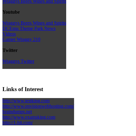
Wraggys Beers Wines and Spirits
Youtube
Wraggys Beers Wines and Spirits
DCEmu Theme Park News
Videos
Gamer Wraggy 210
Twitter
Wraggys Twitter
Links of Interest
http://www.testking.com
http://www.envisionwebhosting.com/
braindumps.net
http://www.examsking.com
http://1-hit.com/