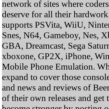
network of sites where coder
deserve for all their hardwor
supports PSVita, WiiU, Nint
Snes, N64, Gameboy, Nes, X
GBA, Dreamcast, Sega Saturn
xboxone, GP2X, iPhone, Win
Mobile Phone Emulation. Whe
expand to cover those conso
and news and reviews of Beer, 
of their own releases and get
become stronger by posting 