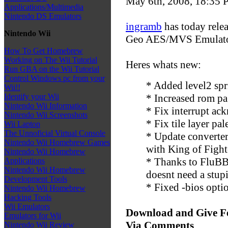
May 6th, 2008, 18:35
P
Applications/Multimedia
Nintendo DS Emulators
ingramb
has today relea
Nintendo Wii
Geo AES/MVS Emulator
How To Get Homebrew
Working on The Wii Tutorial
Heres whats new:
Run GBA on the Wii Tutorial
Control Windows pc from your
* Added level2 spri
Wii!!
* Increased rom pa
Identify your Wii
Nintendo Wii Information
* Fix interrupt ac
Nintendo Wii Screenshots
* Fix tile layer pa
Wii Laptop
The Unnoficial Virtual Console
* Update converter
Nintendo Wii Homebrew Games
with King of Fighte
Nintendo Wii Homebrew
* Thanks to FluBB
Applications
Nintendo Wii Homebrew
doesnt need a stup
Development Tools
* Fixed -bios opt
Nintendo Wii Homebrew
Hacking Tools
Wii Emulators
Download and Give F
Emulators for Wii
Via Comments
Nintendo Wii Review