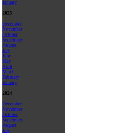
January
2025
December
November
October
September
August
July
June
May
April
March
February
January
2024
December
November
October
September
August
July