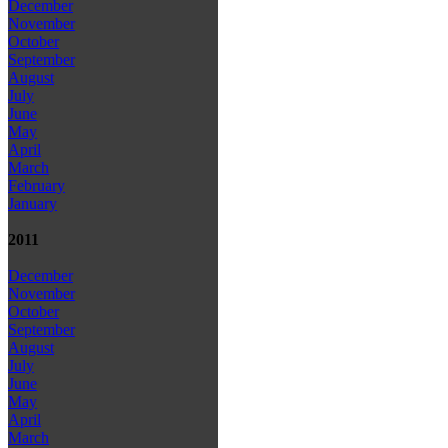
December
November
October
September
August
July
June
May
April
March
February
January
2011
December
November
October
September
August
July
June
May
April
March