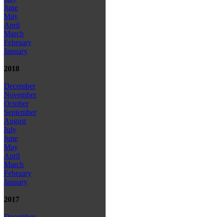
June
May
April
March
February
January
2018
December
November
October
September
August
July
June
May
April
March
February
January
2017
December