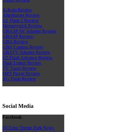
X-Rom Review
Afterburner Review
EZ Flash 2 Review
Memorystick Review
GBASP AV Adapter Review
GBASP Review
GBA Review
GBA Camera Review
GBATV Adapter Review
EZ Flash Advance Review
Flash Linker Review
TV Tuner Review
MP3 Player Review
XG Flash Review
Social Media
Facebook
DCEmu Theme Park News