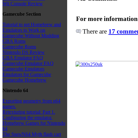
Wii Console Review
Gamecube Section
For more information
Tutorial to get Homebrew and
Emulators to Work on
There are
17 comment
Gamecube Without Modding
GBA Roms
Gamecube Roms
Nintendo DS Review
GBA Emulator FAQ
Gamecube Emulator FAQ
Gamecube Emulators
Emulators for Gamecube
Gamecube Homebrew
Nintendo 64
Exporting geometry from n64
games.
Retexturing tutorial: Part 1.
Configuring the emulator.
Homebrew Games for Nintendo
64
The Snes/N64 Myth flash cart