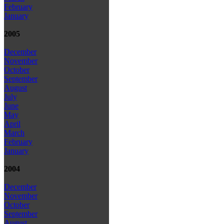
February
January
2005
December
November
October
September
August
July
June
May
April
March
February
January
2004
December
November
October
September
August