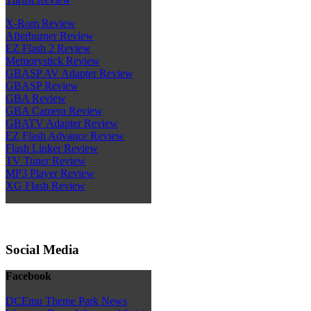
X-Rom Review
Afterburner Review
EZ Flash 2 Review
Memorystick Review
GBASP AV Adapter Review
GBASP Review
GBA Review
GBA Camera Review
GBATV Adapter Review
EZ Flash Advance Review
Flash Linker Review
TV Tuner Review
MP3 Player Review
XG Flash Review
Social Media
Facebook
DCEmu Theme Park News