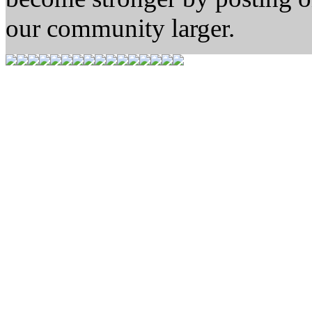
our community larger.