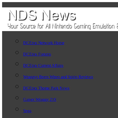
DCEmu Network Home
DCEmu Forums
DCEmu Current Affairs
Wraggys Beers Wines and Spirts Reviews
DCEmu Theme Park News
Gamer Wraggy 210
Sega