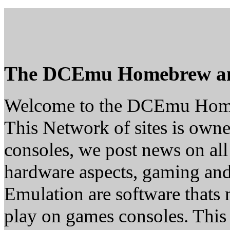
The DCEmu Homebrew a
Welcome to the DCEmu Hom
This Network of sites is owne
consoles, we post news on all
hardware aspects, gaming a
Emulation are software thats 
play on games consoles. This