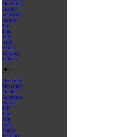
November
October
September
August
July
June
May
April
March
February
January
2021
December
November
October
September
August
July
June
May
April
March
February