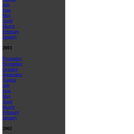
July
June
May
April
March
February
January
2003
December
November
October
September
August
July
June
May
April
March
February
January
2002