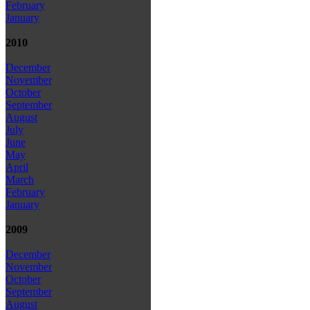
February
January
2010
December
November
October
September
August
July
June
May
April
March
February
January
2009
December
November
October
September
August