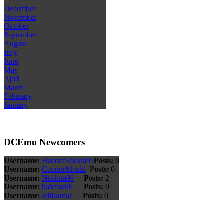
December
November
October
September
August
July
June
May
April
March
February
January
DCEmu Newcomers
Username:
HanoraSakura99
Posts:
0
Username:
ConnorMould
Posts:
0
Username:
Nuchita99
Posts:
2
Username:
bahman00
Posts:
0
Username:
adilsardar
Posts:
0