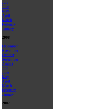
July
June
May
April
March
February
January
2008
December
November
October
September
August
July
June
May
April
March
February
January
2007