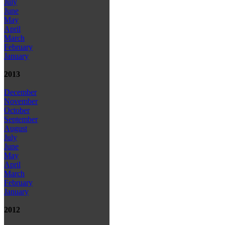
July
June
May
April
March
February
January
2013
December
November
October
September
August
July
June
May
April
March
February
January
2012