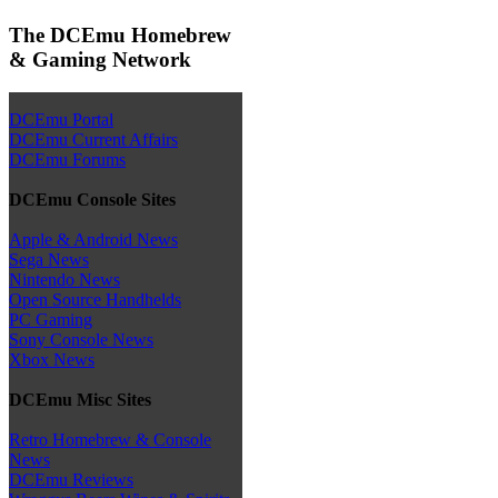
The DCEmu Homebrew
& Gaming Network
DCEmu Portal
DCEmu Current Affairs
DCEmu Forums
DCEmu Console Sites
Apple & Android News
Sega News
Nintendo News
Open Source Handhelds
PC Gaming
Sony Console News
Xbox News
DCEmu Misc Sites
Retro Homebrew & Console
News
DCEmu Reviews