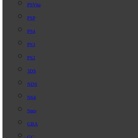
PSVita
PSP
PS4
PS3
PS2
3DS
NDS
N64
Snes
GBA
GC