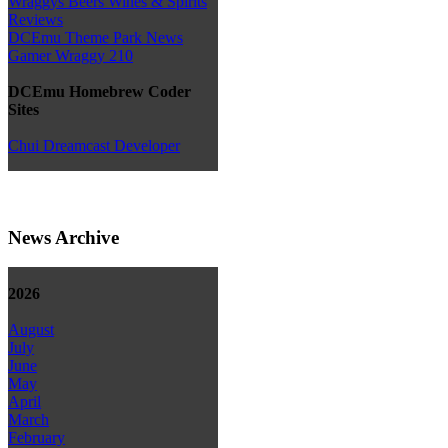
Wraggys Beers Wines & Spirits
Reviews
DCEmu Theme Park News
Gamer Wraggy 210
DCEmu Homebrew Coder
Sites
Chui Dreamcast Developer
News Archive
2026
August
July
June
May
April
March
February