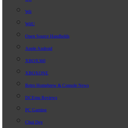
Wii
WiiU
Open Source Handhelds
Apple Android
XBOX360
XBOXONE
Retro Homebrew & Console News
DCEmu Reviews
PC Gaming
Chui Dev