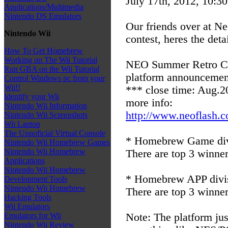
July 17th, 2012, 10:3
Applications/Multimedia
Nintendo DS Emulators
Our friends over at N
Nintendo Wii
contest, heres the detai
How To Get Homebrew
Working on The Wii Tutorial
NEO Summer Retro Cod
Run GBA on the Wii Tutorial
platform announcemen
Control Windows pc from your
Wii!!
*** close time: Aug.2
Identify your Wii
more info:
Nintendo Wii Information
http://www.neoflash.c
Nintendo Wii Screenshots
Wii Laptop
The Unnoficial Virtual Console
* Homebrew Game div
Nintendo Wii Homebrew Games
Nintendo Wii Homebrew
There are top 3 winner
Applications
Nintendo Wii Homebrew
* Homebrew APP divi
Development Tools
Nintendo Wii Homebrew
There are top 3 winner
Hacking Tools
Wii Emulators
Note: The platform just
Emulators for Wii
Nintendo Wii Review