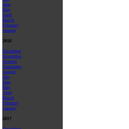
June
May
April
March
February
January
2018
December
November
October
September
August
July
June
May
April
March
February
January
2017
December