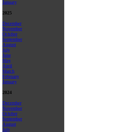
January
2025
December
November
October
September
August
July
June
May
April
March
February
January
2024
December
November
October
September
August
July