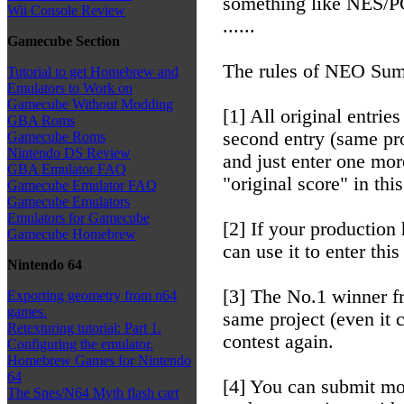
something like NES
Wii Console Review
......
Gamecube Section
The rules of NEO Summ
Tutorial to get Homebrew and
Emulators to Work on
Gamecube Without Modding
[1] All original entries
GBA Roms
second entry (same pro
Gamecube Roms
Nintendo DS Review
and just enter one mor
GBA Emulator FAQ
"original score" in this
Gamecube Emulator FAQ
Gamecube Emulators
Emulators for Gamecube
[2] If your production
Gamecube Homebrew
can use it to enter thi
Nintendo 64
[3] The No.1 winner fr
Exporting geometry from n64
games.
same project (even it 
Retexturing tutorial: Part 1.
contest again.
Configuring the emulator.
Homebrew Games for Nintendo
64
[4] You can submit mor
The Snes/N64 Myth flash cart