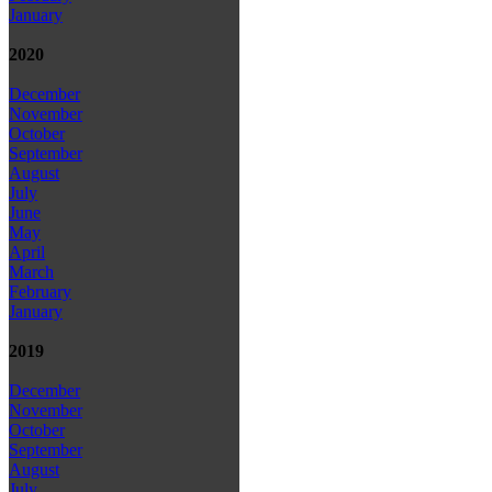
January
2020
December
November
October
September
August
July
June
May
April
March
February
January
2019
December
November
October
September
August
July