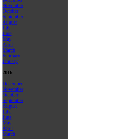
November
October
September
August
July
June
May
April
March
February
January
2016
December
November
October
September
August
July
June
May
April
March