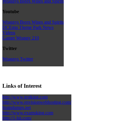
Wraggys Beers Wines and Spirits
Youtube
Wraggys Beers Wines and Spirits
DCEmu Theme Park News
Videos
Gamer Wraggy 210
Twitter
Wraggys Twitter
Links of Interest
http://www.testking.com
http://www.envisionwebhosting.com/
braindumps.net
http://www.examsking.com
http://1-hit.com/