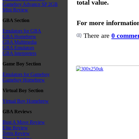
total value.
Gameboy Advance SP 2GB
Mini Review
GBA Section
For more informatio
Emulators for GBA
There are
0 commen
GBA Homebrew
GBA Multimedia
GBA Emulators
GBA Interpreters
Game Boy Section
Emulators for Gameboy
Gameboy Homebrew
Virtual Boy Section
Virtual Boy Homebrew
GBA Reviews
Bust A Move Review
Elite Review
Tetris Review
Thrust Review