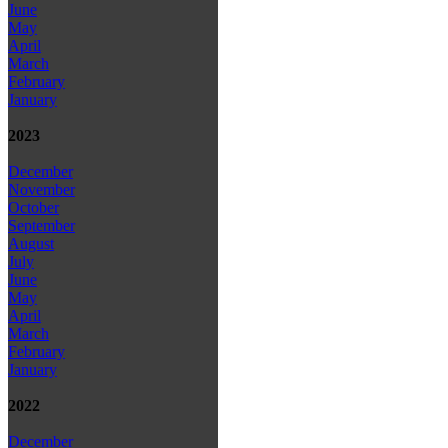
June
May
April
March
February
January
2023
December
November
October
September
August
July
June
May
April
March
February
January
2022
December