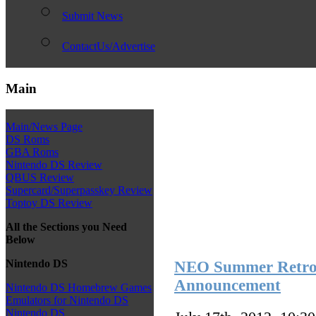
Submit News
ContactUs/Advertise
Main
Main/News Page
DS Roms
GBA Roms
Nintendo DS Review
QBUS Review
Supercard/Superpasskey Review
Toptoy DS Review
All the Sections you Need
Below
Nintendo DS
NEO Summer Retro 
Announcement
Nintendo DS Homebrew Games
Emulators for Nintendo DS
Nintendo DS