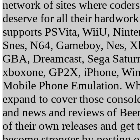
network of sites where coder
deserve for all their hardwor
supports PSVita, WiiU, Nint
Snes, N64, Gameboy, Nes, X
GBA, Dreamcast, Sega Saturn
xboxone, GP2X, iPhone, Win
Mobile Phone Emulation. Whe
expand to cover those conso
and news and reviews of Beer, 
of their own releases and get
become stronger by posting 