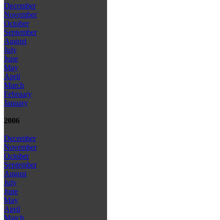
December
November
October
September
August
July
June
May
April
March
February
January
2006
December
November
October
September
August
July
June
May
April
March