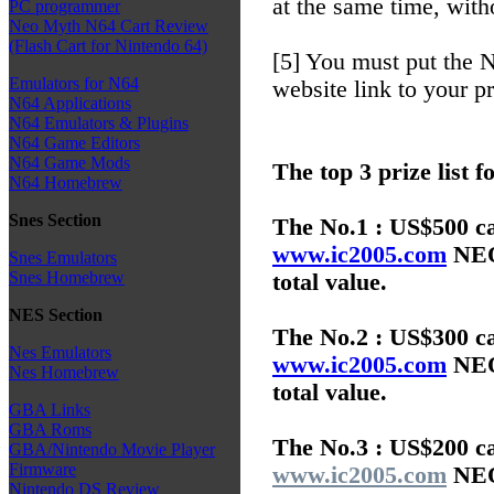
at the same time, with
PC programmer
Neo Myth N64 Cart Review
(Flash Cart for Nintendo 64)
[5] You must put th
Emulators for N64
website link to your p
N64 Applications
N64 Emulators & Plugins
N64 Game Editors
N64 Game Mods
The top 3 prize list f
N64 Homebrew
Snes Section
The No.1 : US$500 ca
www.ic2005.com
NEO 
Snes Emulators
Snes Homebrew
total value.
NES Section
The No.2 : US$300 ca
Nes Emulators
www.ic2005.com
NEO 
Nes Homebrew
total value.
GBA Links
GBA Roms
The No.3 : US$200 ca
GBA/Nintendo Movie Player
Firmware
www.ic2005.com
NEO 
Nintendo DS Review