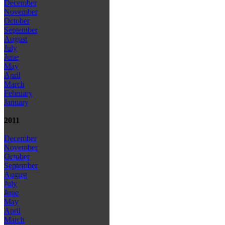
December
November
October
September
August
July
June
May
April
March
February
January
2011
December
November
October
September
August
July
June
May
April
March