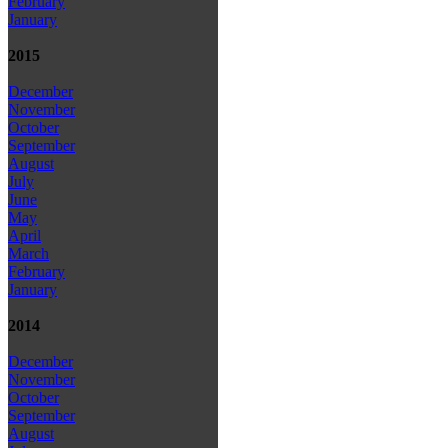
February
January
2015
December
November
October
September
August
July
June
May
April
March
February
January
2014
December
November
October
September
August