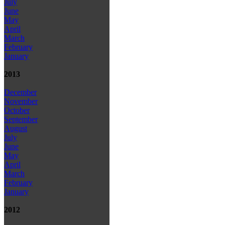
July
June
May
April
March
February
January
2013
December
November
October
September
August
July
June
May
April
March
February
January
2012