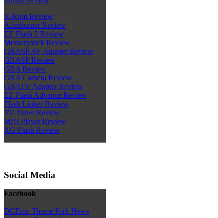
X-Rom Review
Afterburner Review
EZ Flash 2 Review
Memorystick Review
GBASP AV Adapter Review
GBASP Review
GBA Review
GBA Camera Review
GBATV Adapter Review
EZ Flash Advance Review
Flash Linker Review
TV Tuner Review
MP3 Player Review
XG Flash Review
Social Media
Facebook
DCEmu Theme Park News