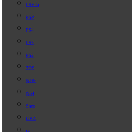
PSVita
PSP
PS4
PS3
PS2
3DS
NDS
N64
Snes
GBA
GC