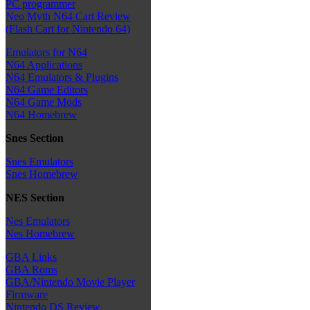
PC programmer
Neo Myth N64 Cart Review
(Flash Cart for Nintendo 64)
Emulators for N64
N64 Applications
N64 Emulators & Plugins
N64 Game Editors
N64 Game Mods
N64 Homebrew
Snes Section
Snes Emulators
Snes Homebrew
NES Section
Nes Emulators
Nes Homebrew
GBA Links
GBA Roms
GBA/Nintendo Movie Player
Firmware
Nintendo DS Review