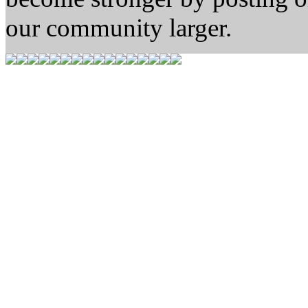
our community larger.