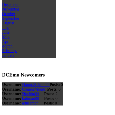
December
November
October
September
August
July
June
May
April
March
February
January
DCEmu Newcomers
Username:
HanoraSakura99
Posts:
0
Username:
ConnorMould
Posts:
0
Username:
Nuchita99
Posts:
2
Username:
bahman00
Posts:
0
Username:
adilsardar
Posts:
0