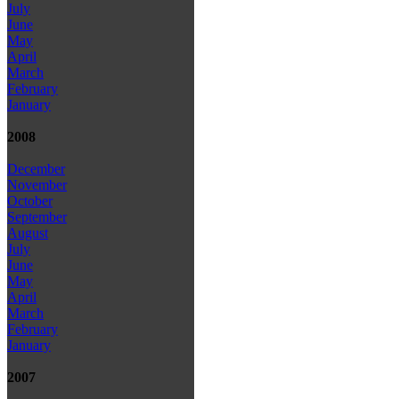
July
June
May
April
March
February
January
2008
December
November
October
September
August
July
June
May
April
March
February
January
2007