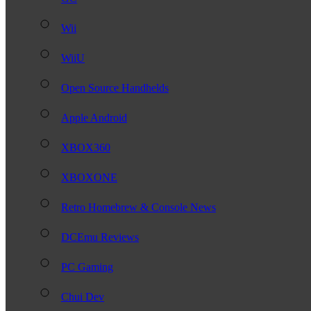
Wii
WiiU
Open Source Handhelds
Apple Android
XBOX360
XBOXONE
Retro Homebrew & Console News
DCEmu Reviews
PC Gaming
Chui Dev