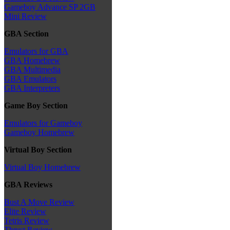
Gameboy Advance SP 2GB
Mini Review
GBA Section
Emulators for GBA
GBA Homebrew
GBA Multimedia
GBA Emulators
GBA Interpreters
Game Boy Section
Emulators for Gameboy
Gameboy Homebrew
Virtual Boy Section
Virtual Boy Homebrew
GBA Reviews
Bust A Move Review
Elite Review
Tetris Review
Thrust Review