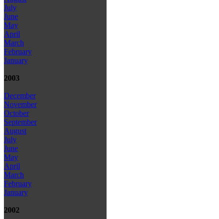
July
June
May
April
March
February
January
2003
December
November
October
September
August
July
June
May
April
March
February
January
2002