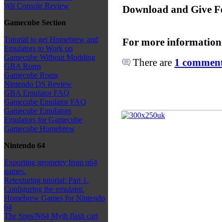
Wii Console Review
Download and Give F
Gamecube Section
Tutorial to get Homebrew and
For more information
Emulators to Work on
Gamecube Without Modding
There are
1 comments
GBA Roms
Gamecube Roms
Nintendo DS Review
GBA Emulator FAQ
Gamecube Emulator FAQ
Gamecube Emulators
Emulators for Gamecube
Gamecube Homebrew
Nintendo 64
Exporting geometry from n64
games.
Retexturing tutorial: Part 1.
Configuring the emulator.
Homebrew Games for Nintendo
64
The Snes/N64 Myth flash cart