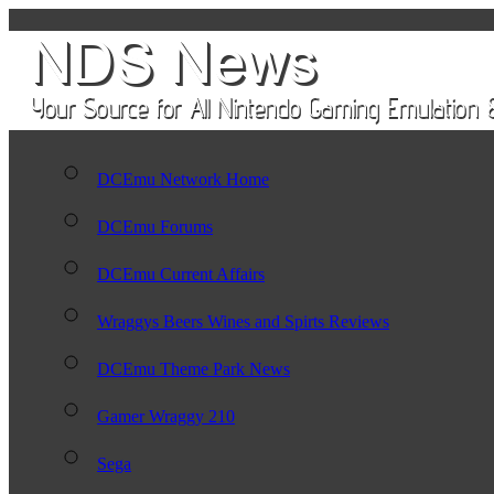
DCEmu Network Home
DCEmu Forums
DCEmu Current Affairs
Wraggys Beers Wines and Spirts Reviews
DCEmu Theme Park News
Gamer Wraggy 210
Sega