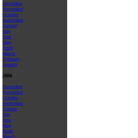
December
November
October
September
August
July
June
May
April
March
February
January
2006
December
November
October
September
August
July
June
May
April
March