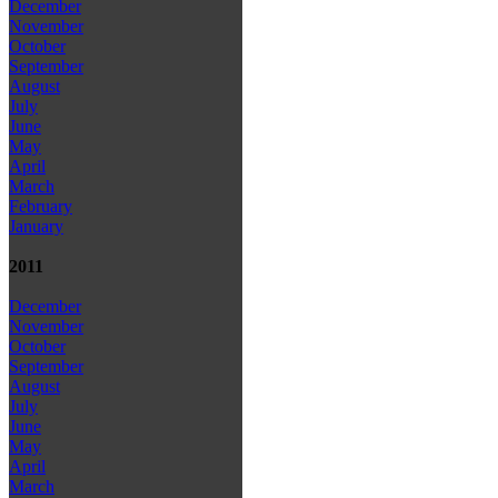
December
November
October
September
August
July
June
May
April
March
February
January
2011
December
November
October
September
August
July
June
May
April
March