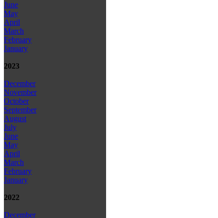
June
May
April
March
February
January
2023
December
November
October
September
August
July
June
May
April
March
February
January
2022
December