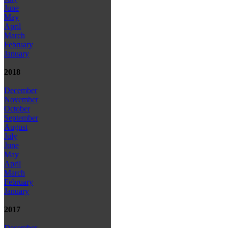
June
May
April
March
February
January
2018
December
November
October
September
August
July
June
May
April
March
February
January
2017
December