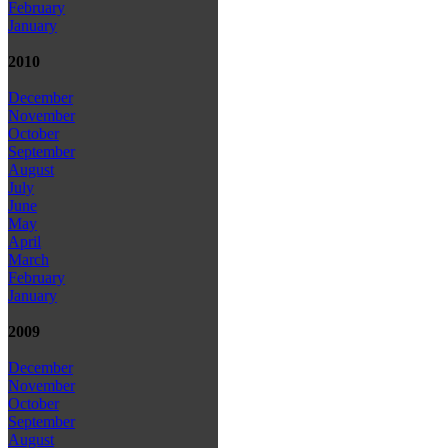
February
January
2010
December
November
October
September
August
July
June
May
April
March
February
January
2009
December
November
October
September
August