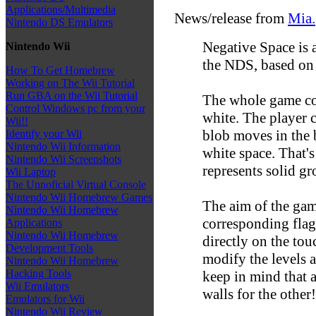
Applications/Multimedia
News/release from
Mia.
Nintendo DS Emulators
Negative Space is
Nintendo Wii
the NDS, based on 
How To Get Homebrew
Working on The Wii Tutorial
Run GBA on the Wii Tutorial
The whole game con
Control Windows pc from your
white. The player c
Wii!!
blob moves in the b
Identify your Wii
Nintendo Wii Information
white space. That'
Nintendo Wii Screenshots
represents solid gr
Wii Laptop
The Unnoficial Virtual Console
Nintendo Wii Homebrew Games
The aim of the game
Nintendo Wii Homebrew
corresponding flag.
Applications
Nintendo Wii Homebrew
directly on the tou
Development Tools
modify the levels 
Nintendo Wii Homebrew
Hacking Tools
keep in mind that 
Wii Emulators
walls for the other!
Emulators for Wii
Nintendo Wii Review