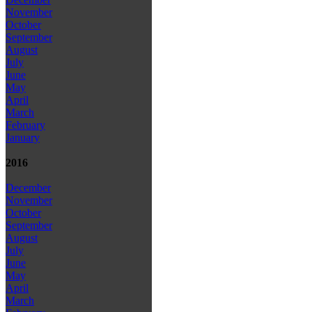
November
October
September
August
July
June
May
April
March
February
January
2016
December
November
October
September
August
July
June
May
April
March