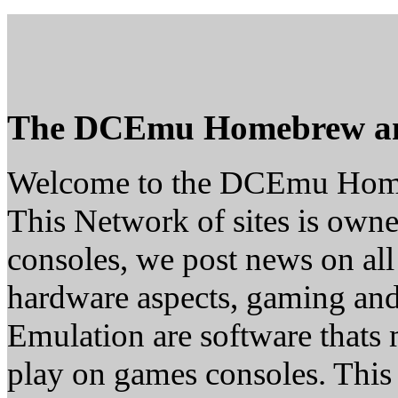
The DCEmu Homebrew a
Welcome to the DCEmu Hom
This Network of sites is owne
consoles, we post news on all
hardware aspects, gaming a
Emulation are software thats 
play on games consoles. This