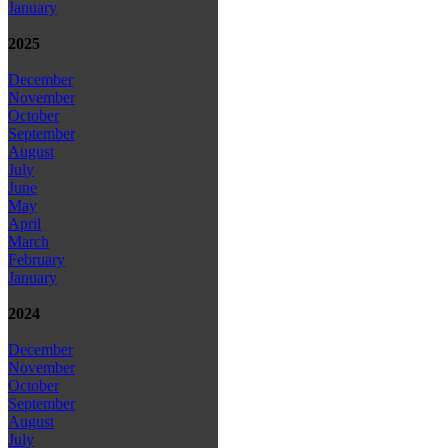
January
2025
December
November
October
September
August
July
June
May
April
March
February
January
2024
December
November
October
September
August
July