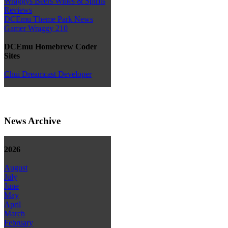
Wraggys Beers Wines & Spirits
Reviews
DCEmu Theme Park News
Gamer Wraggy 210
DCEmu Homebrew Coder
Sites
Chui Dreamcast Developer
News Archive
2026
August
July
June
May
April
March
February