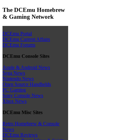
The DCEmu Homebrew
& Gaming Network
DCEmu Portal
DCEmu Current Affairs
DCEmu Forums
DCEmu Console Sites
Apple & Android News
Sega News
Nintendo News
Open Source Handhelds
PC Gaming
Sony Console News
Xbox News
DCEmu Misc Sites
Retro Homebrew & Console
News
DCEmu Reviews