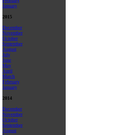
February
January
2015
December
November
October
September
August
July
June
May
April
March
February
January
2014
December
November
October
September
August