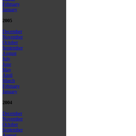
February
January
2005
December
November
October
September
August
July
June
May
April
March
February
January
2004
December
November
October
September
August