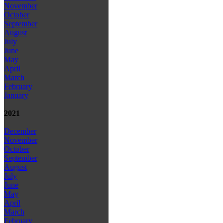
November
October
September
August
July
June
May
April
March
February
January
2021
December
November
October
September
August
July
June
May
April
March
February