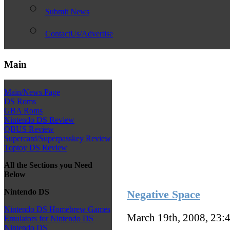
Submit News
ContactUs/Advertise
Main
Main/News Page
DS Roms
GBA Roms
Nintendo DS Review
QBUS Review
Supercard/Superpasskey Review
Toptoy DS Review
All the Sections you Need
Below
Nintendo DS
Negative Space
Nintendo DS Homebrew Games
March 19th, 2008, 23:
Emulators for Nintendo DS
Nintendo DS