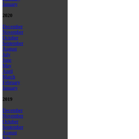
January
2020
December
November
October
September
August
July
June
May
April
March
February
January
2019
December
November
October
September
August
July