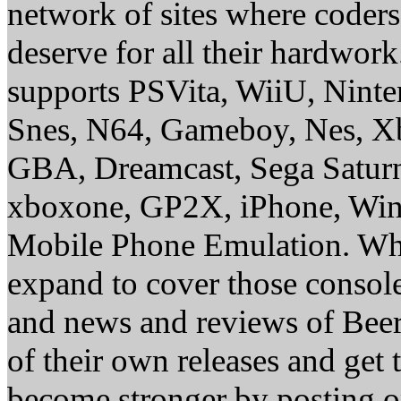
network of sites where coder
deserve for all their hardwor
supports PSVita, WiiU, Nint
Snes, N64, Gameboy, Nes, X
GBA, Dreamcast, Sega Saturn
xboxone, GP2X, iPhone, Win
Mobile Phone Emulation. Whe
expand to cover those conso
and news and reviews of Beer, 
of their own releases and get
become stronger by posting 