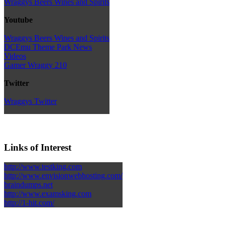
Wraggys Beers Wines and Spirits
Youtube
Wraggys Beers Wines and Spirits
DCEmu Theme Park News
Videos
Gamer Wraggy 210
Twitter
Wraggys Twitter
Links of Interest
http://www.testking.com
http://www.envisionwebhosting.com/
braindumps.net
http://www.examsking.com
http://1-hit.com/