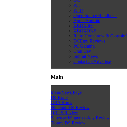
GC
Wii
WiiU
Open Source Handhelds
Apple Android
XBOX360
XBOXONE
Retro Homebrew & Console
DCEmu Reviews
PC Gaming
Chui Dev
Submit News
ContactUs/Advertise
Main
Main/News Page
DS Roms
GBA Roms
Nintendo DS Review
QBUS Review
Supercard/Superpasskey Review
Toptoy DS Review