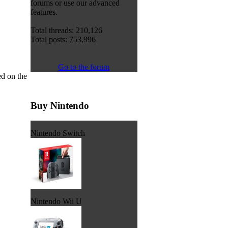
forums or use our advanced
features.
Total threads: 210,126
Total posts: 753,996
Go to the forum
d on the
Buy Nintendo
Nintendo Switch
Nintendo Wii U