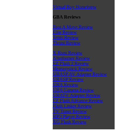
Virtual Boy Homebrew
GBA Reviews
Bust A Move Review
Elite Review
Tetris Review
Thrust Review
X-Rom Review
Afterburner Review
EZ Flash 2 Review
Memorystick Review
GBASP AV Adapter Review
GBASP Review
GBA Review
GBA Camera Review
GBATV Adapter Review
EZ Flash Advance Review
Flash Linker Review
TV Tuner Review
MP3 Player Review
XG Flash Review