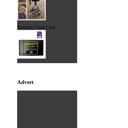
Nintendo Flash Card
Advert