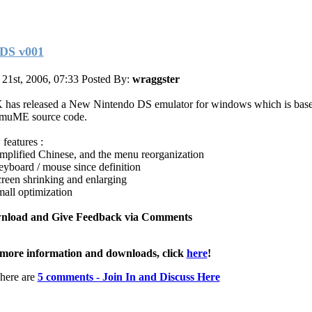
DS v001
 21st, 2006, 07:33
Posted By:
wraggster
has released a New Nintendo DS emulator for windows which is base
muME source code.
features :
implified Chinese, and the menu reorganization
eyboard / mouse since definition
creen shrinking and enlarging
mall optimization
nload and Give Feedback via Comments
more information and downloads, click
here
!
here are
5 comments - Join In and Discuss Here