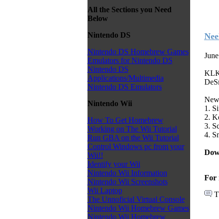
All the Sections you Need
Below
Nintendo DS
Nee
Nintendo DS Homebrew Games
June
Emulators for Nintendo DS
Nintendo DS
KLK 
Applications/Multimedia
DeS
Nintendo DS Emulators
New 
Nintendo Wii
1. S
2. K
How To Get Homebrew
3. S
Working on The Wii Tutorial
4. S
Run GBA on the Wii Tutorial
Control Windows pc from your
Dow
Wii!!
Identify your Wii
Nintendo Wii Information
For 
Nintendo Wii Screenshots
Wii Laptop
T
The Unnoficial Virtual Console
Nintendo Wii Homebrew Games
Nintendo Wii Homebrew