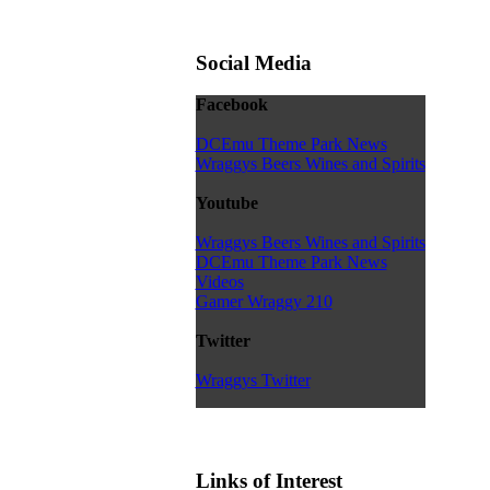
Social Media
Facebook
DCEmu Theme Park News
Wraggys Beers Wines and Spirits
Youtube
Wraggys Beers Wines and Spirits
DCEmu Theme Park News
Videos
Gamer Wraggy 210
Twitter
Wraggys Twitter
Links of Interest