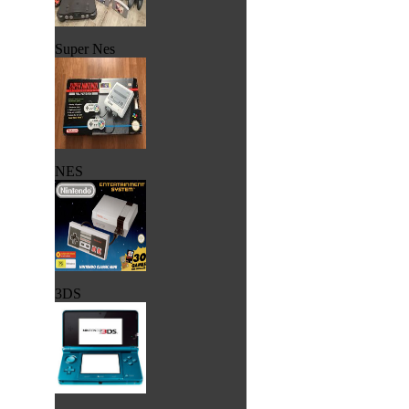
Super Nes
NES
3DS