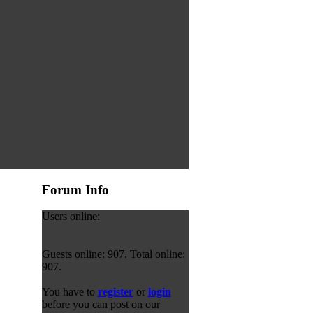
Forum Info
Users online:
Guests online: 907. Total online:
907.
You have to
register
or
login
before you can post on our