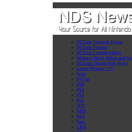
DCEmu Network Home
DCEmu Forums
DCEmu Current Affairs
Wraggys Beers Wines and Spi
DCEmu Theme Park News
Gamer Wraggy 210
Sega
PSVita
PSP
PS4
PS3
PS2
3DS
NDS
N64
Snes
GBA