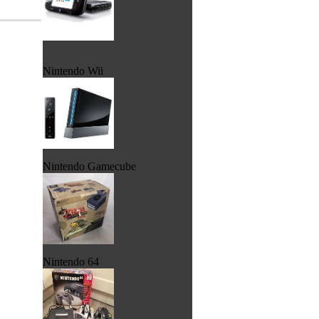
Nintendo Wii
Nintendo Gamecube
Nintendo 64