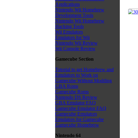
Applications
Nintendo Wii Homebrew
Development Tools
Nintendo Wii Homebrew
Hacking Tools
Wii Emulators
Emulators for Wii
Nintendo Wii Review
Wii Console Review
Gamecube Section
Tutorial to get Homebrew and
Emulators to Work on
Gamecube Without Modding
GBA Roms
Gamecube Roms
Nintendo DS Review
GBA Emulator FAQ
Gamecube Emulator FAQ
Gamecube Emulators
Emulators for Gamecube
Gamecube Homebrew
Nintendo 64