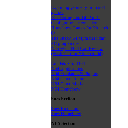
Exporting geometry from n64
games.
Retexturing tutorial: Part 1.
Configuring the emulator.
Homebrew Games for Nintendo
64
The Snes/N64 Myth flash cart
PC programmer
Neo Myth N64 Cart Review
(Flash Cart for Nintendo 64)
Emulators for N64
N64 Applications
N64 Emulators & Plugins
N64 Game Editors
N64 Game Mods
N64 Homebrew
Snes Section
Snes Emulators
Snes Homebrew
NES Section