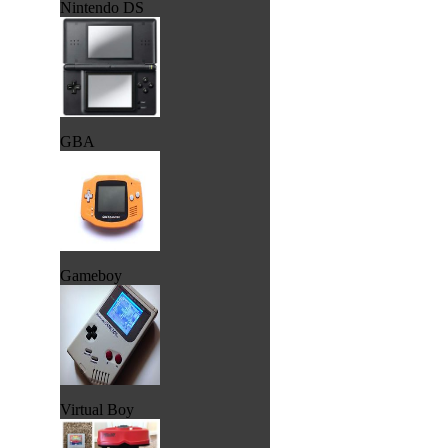
Nintendo DS
GBA
Gameboy
Virtual Boy