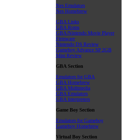
Nes Emulators
Nes Homebrew
GBA Links
GBA Roms
GBA/Nintendo Movie Player
Firmware
Nintendo DS Review
Gameboy Advance SP 2GB
Mini Review
GBA Section
Emulators for GBA
GBA Homebrew
GBA Multimedia
GBA Emulators
GBA Interpreters
Game Boy Section
Emulators for Gameboy
Gameboy Homebrew
Virtual Boy Section