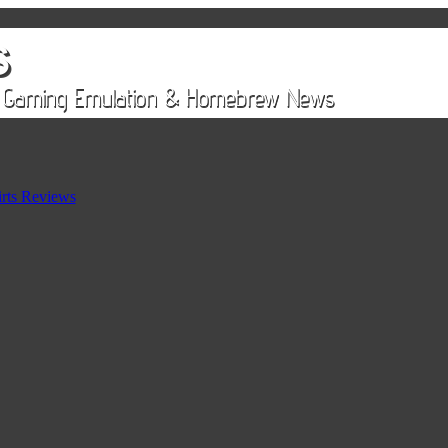
rts Reviews