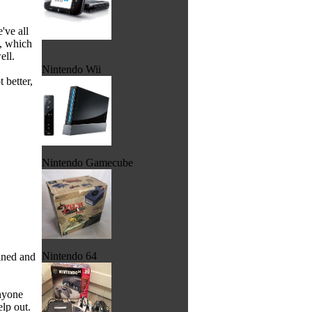
've all
, which
ell.
Nintendo Wii
 better,
Nintendo Gamecube
Nintendo 64
ined and
nyone
lp out.