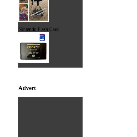
Nintendo Flash Card
Advert