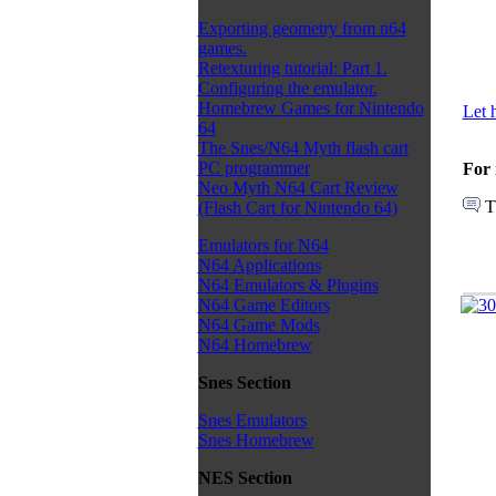
Exporting geometry from n64
games.
Retexturing tutorial: Part 1.
Configuring the emulator.
Homebrew Games for Nintendo
Let 
64
The Snes/N64 Myth flash cart
PC programmer
For 
Neo Myth N64 Cart Review
T
(Flash Cart for Nintendo 64)
Emulators for N64
N64 Applications
N64 Emulators & Plugins
N64 Game Editors
N64 Game Mods
N64 Homebrew
Snes Section
Snes Emulators
Snes Homebrew
NES Section