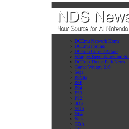
DCEmu Network Home
DCEmu Forums
DCEmu Current Affairs
Wraggys Beers Wines and Spi
DCEmu Theme Park News
Gamer Wraggy 210
Sega
PSVita
PSP
PS4
PS3
PS2
3DS
NDS
N64
Snes
GBA