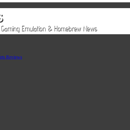
rts Reviews