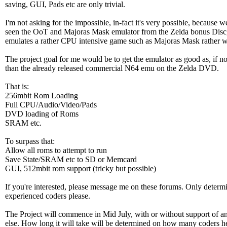
saving, GUI, Pads etc are only trivial.
I'm not asking for the impossible, in-fact it's very possible, because we
seen the OoT and Majoras Mask emulator from the Zelda bonus Disc
emulates a rather CPU intensive game such as Majoras Mask rather w
The project goal for me would be to get the emulator as good as, if not
than the already released commercial N64 emu on the Zelda DVD.
That is:
256mbit Rom Loading
Full CPU/Audio/Video/Pads
DVD loading of Roms
SRAM etc.
To surpass that:
Allow all roms to attempt to run
Save State/SRAM etc to SD or Memcard
GUI, 512mbit rom support (tricky but possible)
If you're interested, please message me on these forums. Only determ
experienced coders please.
The Project will commence in Mid July, with or without support of a
else. How long it will take will be determined on how many coders he