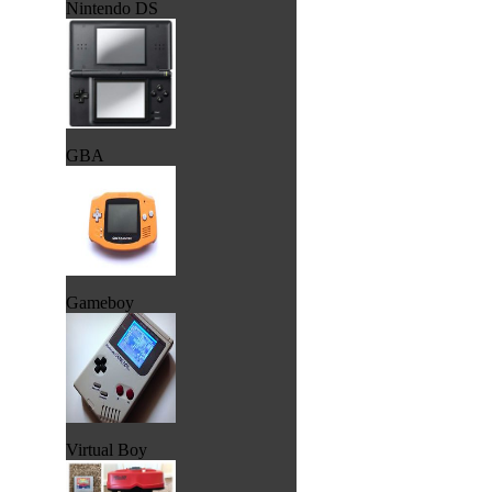
Nintendo DS
GBA
Gameboy
Virtual Boy