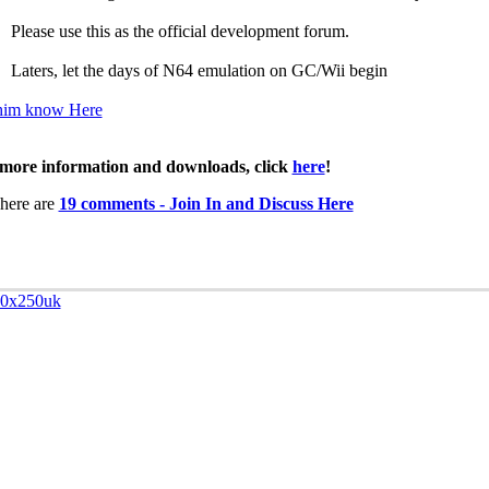
Please use this as the official development forum.
Laters, let the days of N64 emulation on GC/Wii begin
him know Here
more information and downloads, click
here
!
here are
19 comments - Join In and Discuss Here