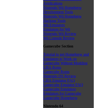
Applications
Nintendo Wii Homebrew
Development Tools
Nintendo Wii Homebrew
Hacking Tools
Wii Emulators
Emulators for Wii
Nintendo Wii Review
Wii Console Review
Gamecube Section
Tutorial to get Homebrew and
Emulators to Work on
Gamecube Without Modding
GBA Roms
Gamecube Roms
Nintendo DS Review
GBA Emulator FAQ
Gamecube Emulator FAQ
Gamecube Emulators
Emulators for Gamecube
Gamecube Homebrew
Nintendo 64