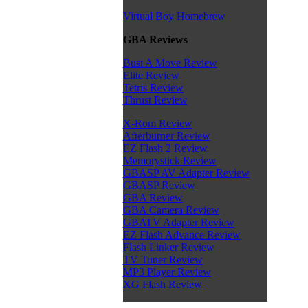
Virtual Boy Homebrew
GBA Reviews
Bust A Move Review
Elite Review
Tetris Review
Thrust Review
X-Rom Review
Afterburner Review
EZ Flash 2 Review
Memorystick Review
GBASP AV Adapter Review
GBASP Review
GBA Review
GBA Camera Review
GBATV Adapter Review
EZ Flash Advance Review
Flash Linker Review
TV Tuner Review
MP3 Player Review
XG Flash Review