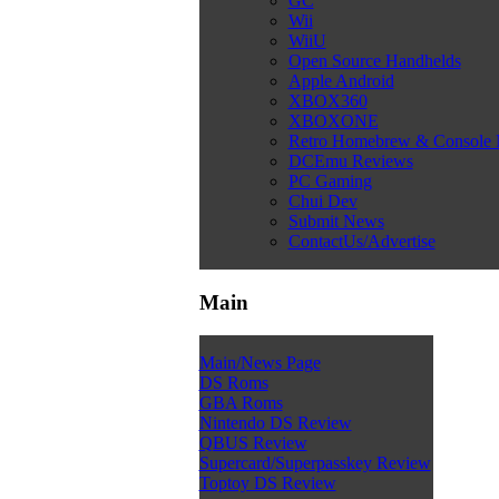
GC
Wii
WiiU
Open Source Handhelds
Apple Android
XBOX360
XBOXONE
Retro Homebrew & Console
DCEmu Reviews
PC Gaming
Chui Dev
Submit News
ContactUs/Advertise
Main
Main/News Page
DS Roms
GBA Roms
Nintendo DS Review
QBUS Review
Supercard/Superpasskey Review
Toptoy DS Review