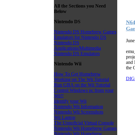
All the Sections you Need
Below
Nintendo DS
N64
Ga
Nintendo DS Homebrew Games
Emulators for Nintendo DS
June
Nintendo DS
Applications/Multimedia
emu_
Nintendo DS Emulators
proje
and 
Nintendo Wii
the 
How To Get Homebrew
DIG
Working on The Wii Tutorial
Run GBA on the Wii Tutorial
Control Windows pc from your
Wii!!
Identify your Wii
Nintendo Wii Information
Nintendo Wii Screenshots
Wii Laptop
The Unnoficial Virtual Console
Nintendo Wii Homebrew Games
Nintendo Wii Homebrew