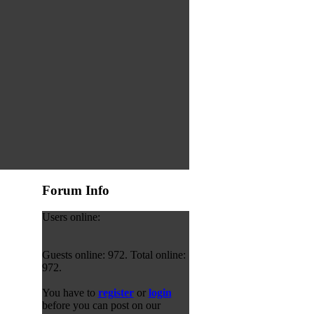
Forum Info
Users online:
Guests online: 972. Total online:
972.
You have to
register
or
login
before you can post on our