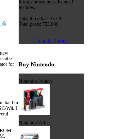
forums or use our advanced
features.
Total threads: 210,126
i &
Total posts: 753,996
Go to the forum
 new
mecube
Buy Nintendo
tor for
Nintendo Switch
 that I'm
GC/Wii. I
veral
Nintendo Wii U
he ROM
AM,