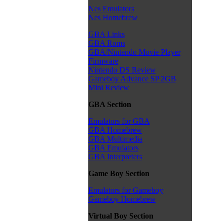
Nes Emulators
Nes Homebrew
GBA Links
GBA Roms
GBA/Nintendo Movie Player
Firmware
Nintendo DS Review
Gameboy Advance SP 2GB
Mini Review
GBA Section
Emulators for GBA
GBA Homebrew
GBA Multimedia
GBA Emulators
GBA Interpreters
Game Boy Section
Emulators for Gameboy
Gameboy Homebrew
Virtual Boy Section