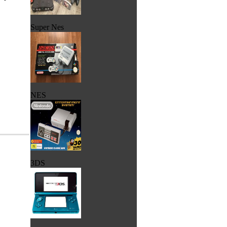
Super Nes
NES
3DS