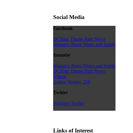
Social Media
Facebook
DCEmu Theme Park News
Wraggys Beers Wines and Spirits
Youtube
Wraggys Beers Wines and Spirits
DCEmu Theme Park News
Videos
Gamer Wraggy 210
Twitter
Wraggys Twitter
Links of Interest