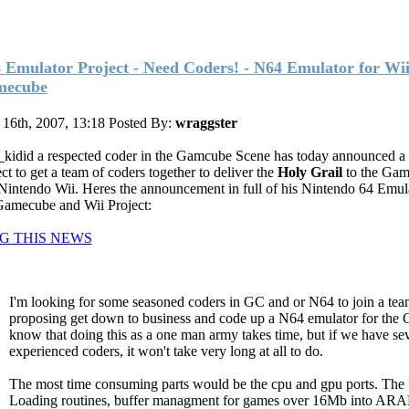
 Emulator Project - Need Coders! - N64 Emulator for Wi
mecube
 16th, 2007, 13:18
Posted By:
wraggster
kidid a respected coder in the Gamcube Scene has today announced a
ct to get a team of coders together to deliver the
Holy Grail
to the Ga
Nintendo Wii. Heres the announcement in full of his Nintendo 64 Emula
Gamecube and Wii Project:
G THIS NEWS
I'm looking for some seasoned coders in GC and or N64 to join a team
proposing get down to business and code up a N64 emulator for the 
know that doing this as a one man army takes time, but if we have se
experienced coders, it won't take very long at all to do.
The most time consuming parts would be the cpu and gpu ports. T
Loading routines, buffer managment for games over 16Mb into AR