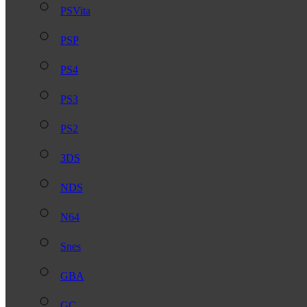
PSVita
PSP
PS4
PS3
PS2
3DS
NDS
N64
Snes
GBA
GC