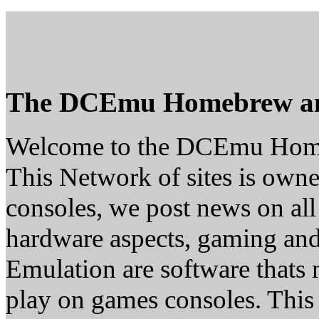
The DCEmu Homebrew a
Welcome to the DCEmu Hom
This Network of sites is owne
consoles, we post news on all
hardware aspects, gaming a
Emulation are software thats 
play on games consoles. This