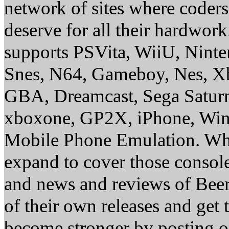
network of sites where coder
deserve for all their hardwor
supports PSVita, WiiU, Nint
Snes, N64, Gameboy, Nes, X
GBA, Dreamcast, Sega Saturn
xboxone, GP2X, iPhone, Win
Mobile Phone Emulation. Whe
expand to cover those conso
and news and reviews of Beer, 
of their own releases and get
become stronger by posting 