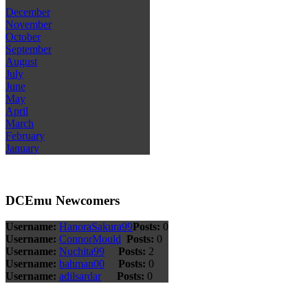
December
November
October
September
August
July
June
May
April
March
February
January
DCEmu Newcomers
Username:
HanoraSakura99
Posts:
0
Username:
ConnorMould
Posts:
0
Username:
Nuchita99
Posts:
2
Username:
bahman00
Posts:
0
Username:
adilsardar
Posts:
0