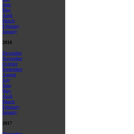
June
May
April
March
February
January
2018
December
November
October
September
August
July
June
May
April
March
February
January
2017
December