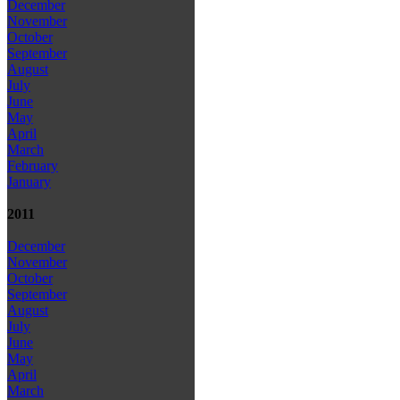
December
November
October
September
August
July
June
May
April
March
February
January
2011
December
November
October
September
August
July
June
May
April
March