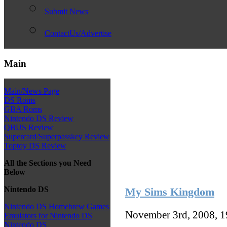
Submit News
ContactUs/Advertise
Main
Main/News Page
DS Roms
GBA Roms
Nintendo DS Review
QBUS Review
Supercard/Superpasskey Review
Toptoy DS Review
All the Sections you Need
Below
Nintendo DS
My Sims Kingdom
Nintendo DS Homebrew Games
November 3rd, 2008, 
Emulators for Nintendo DS
Nintendo DS