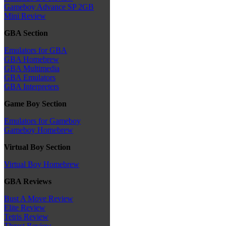
Gameboy Advance SP 2GB
Mini Review
GBA Section
Emulators for GBA
GBA Homebrew
GBA Multimedia
GBA Emulators
GBA Interpreters
Game Boy Section
Emulators for Gameboy
Gameboy Homebrew
Virtual Boy Section
Virtual Boy Homebrew
GBA Reviews
Bust A Move Review
Elite Review
Tetris Review
Thrust Review