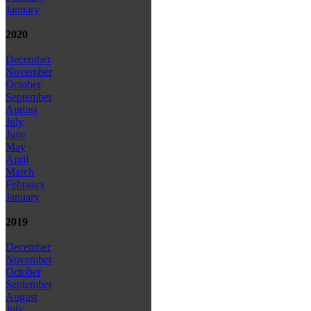
January
2020
December
November
October
September
August
July
June
May
April
March
February
January
2019
December
November
October
September
August
July