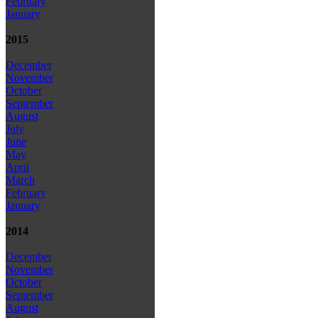
February
January
2015
December
November
October
September
August
July
June
May
April
March
February
January
2014
December
November
October
September
August