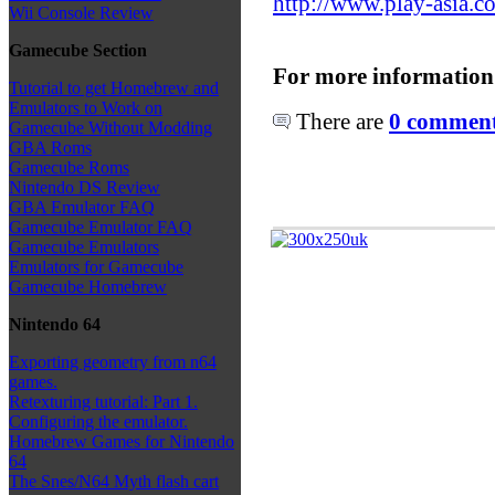
http://www.play-asia.c
Wii Console Review
Gamecube Section
For more information
Tutorial to get Homebrew and
Emulators to Work on
There are
0 comments
Gamecube Without Modding
GBA Roms
Gamecube Roms
Nintendo DS Review
GBA Emulator FAQ
Gamecube Emulator FAQ
Gamecube Emulators
Emulators for Gamecube
Gamecube Homebrew
Nintendo 64
Exporting geometry from n64
games.
Retexturing tutorial: Part 1.
Configuring the emulator.
Homebrew Games for Nintendo
64
The Snes/N64 Myth flash cart