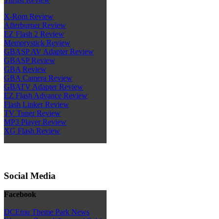
X-Rom Review
Afterburner Review
EZ Flash 2 Review
Memorystick Review
GBASP AV Adapter Review
GBASP Review
GBA Review
GBA Camera Review
GBATV Adapter Review
EZ Flash Advance Review
Flash Linker Review
TV Tuner Review
MP3 Player Review
XG Flash Review
Social Media
Facebook
DCEmu Theme Park News