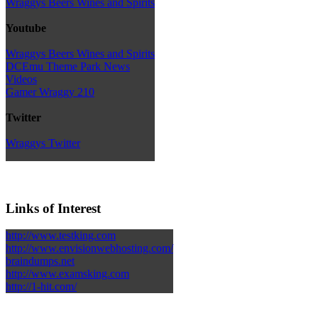
Wraggys Beers Wines and Spirits
Youtube
Wraggys Beers Wines and Spirits
DCEmu Theme Park News
Videos
Gamer Wraggy 210
Twitter
Wraggys Twitter
Links of Interest
http://www.testking.com
http://www.envisionwebhosting.com/
braindumps.net
http://www.examsking.com
http://1-hit.com/