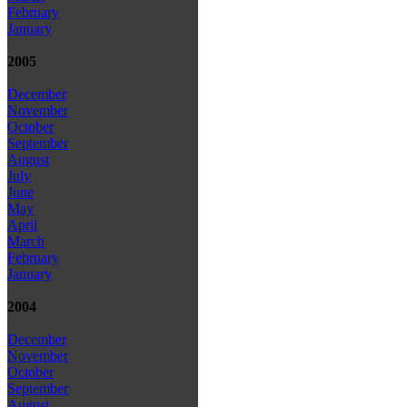
February
January
2005
December
November
October
September
August
July
June
May
April
March
February
January
2004
December
November
October
September
August