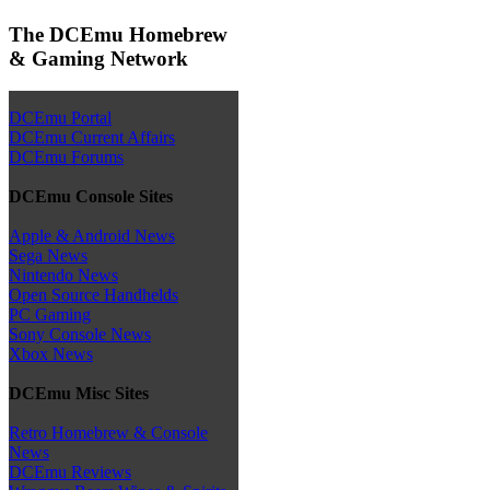
The DCEmu Homebrew
& Gaming Network
DCEmu Portal
DCEmu Current Affairs
DCEmu Forums
DCEmu Console Sites
Apple & Android News
Sega News
Nintendo News
Open Source Handhelds
PC Gaming
Sony Console News
Xbox News
DCEmu Misc Sites
Retro Homebrew & Console
News
DCEmu Reviews