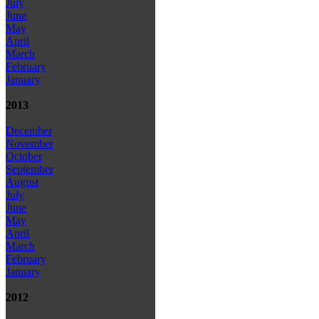
July
June
May
April
March
February
January
2013
December
November
October
September
August
July
June
May
April
March
February
January
2012