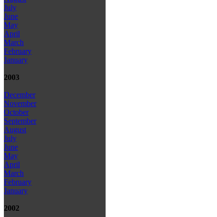
July
June
May
April
March
February
January
2003
December
November
October
September
August
July
June
May
April
March
February
January
2002