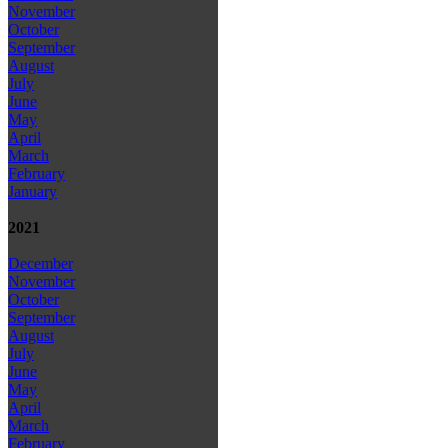
November
October
September
August
July
June
May
April
March
February
January
2021
December
November
October
September
August
July
June
May
April
March
February