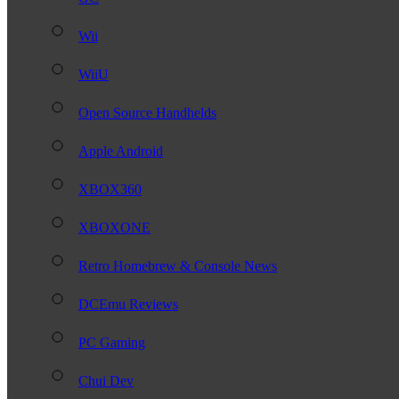
Wii
WiiU
Open Source Handhelds
Apple Android
XBOX360
XBOXONE
Retro Homebrew & Console News
DCEmu Reviews
PC Gaming
Chui Dev