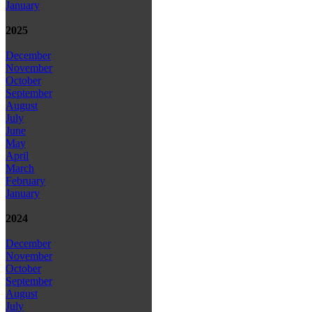
January
2025
December
November
October
September
August
July
June
May
April
March
February
January
2024
December
November
October
September
August
July