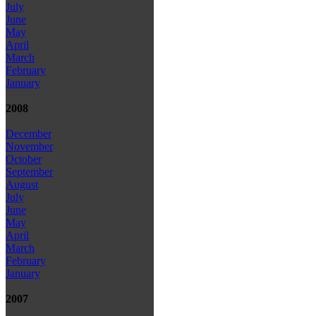
July
June
May
April
March
February
January
2008
December
November
October
September
August
July
June
May
April
March
February
January
2007