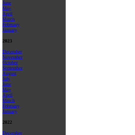
June
May
April
March
February
January
2023
December
November
October
September
August
July
June
May
April
March
February
January
2022
December