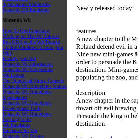
Applications/Multimedia
Newly released today:
Nintendo DS Emulators
Nintendo Wii
features
How To Get Homebrew
Working on The Wii Tutorial
A new chapter to the 
Run GBA on the Wii Tutorial
Roland defend evil in a
Control Windows pc from your
Wii!!
Nine new mini-games â
Identify your Wii
order to persuade the Ki
Nintendo Wii Information
destination. Mini-game
Nintendo Wii Screenshots
Wii Laptop
populating the zoo, an
The Unnoficial Virtual Console
Nintendo Wii Homebrew Games
description
Nintendo Wii Homebrew
Applications
A new chapter in the s
Nintendo Wii Homebrew
thwart off evil brewing
Development Tools
Nintendo Wii Homebrew
Persuade the king to bel
Hacking Tools
destination.
Wii Emulators
Emulators for Wii
Nintendo Wii Review