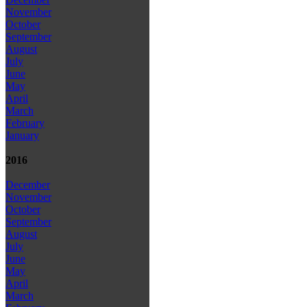
November
October
September
August
July
June
May
April
March
February
January
2016
December
November
October
September
August
July
June
May
April
March