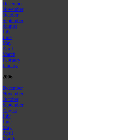
December
November
October
September
August
July
June
May
April
March
February
January
2006
December
November
October
September
August
July
June
May
April
March