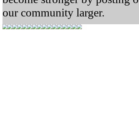
our community larger.