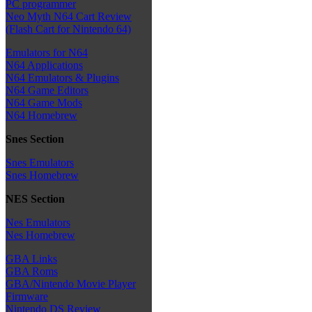
PC programmer
Neo Myth N64 Cart Review
(Flash Cart for Nintendo 64)
Emulators for N64
N64 Applications
N64 Emulators & Plugins
N64 Game Editors
N64 Game Mods
N64 Homebrew
Snes Section
Snes Emulators
Snes Homebrew
NES Section
Nes Emulators
Nes Homebrew
GBA Links
GBA Roms
GBA/Nintendo Movie Player
Firmware
Nintendo DS Review