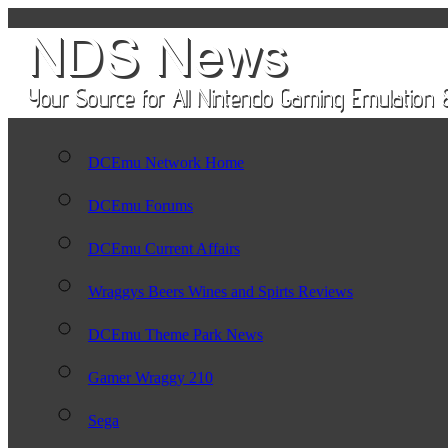
DCEmu Network Home
DCEmu Forums
DCEmu Current Affairs
Wraggys Beers Wines and Spirts Reviews
DCEmu Theme Park News
Gamer Wraggy 210
Sega