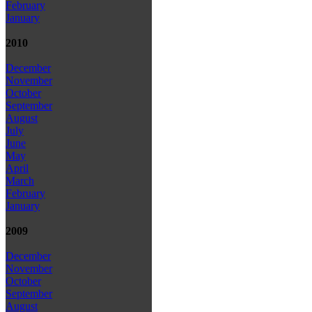
February
January
2010
December
November
October
September
August
July
June
May
April
March
February
January
2009
December
November
October
September
August