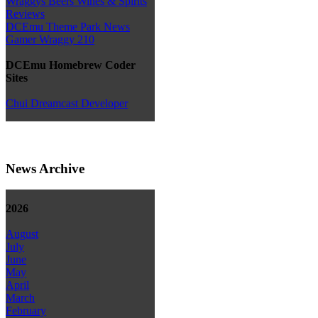
Wraggys Beers Wines & Spirits
Reviews
DCEmu Theme Park News
Gamer Wraggy 210
DCEmu Homebrew Coder
Sites
Chui Dreamcast Developer
News Archive
2026
August
July
June
May
April
March
February