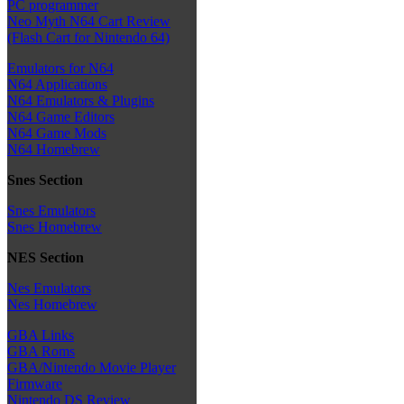
PC programmer
Neo Myth N64 Cart Review
(Flash Cart for Nintendo 64)
Emulators for N64
N64 Applications
N64 Emulators & Plugins
N64 Game Editors
N64 Game Mods
N64 Homebrew
Snes Section
Snes Emulators
Snes Homebrew
NES Section
Nes Emulators
Nes Homebrew
GBA Links
GBA Roms
GBA/Nintendo Movie Player
Firmware
Nintendo DS Review