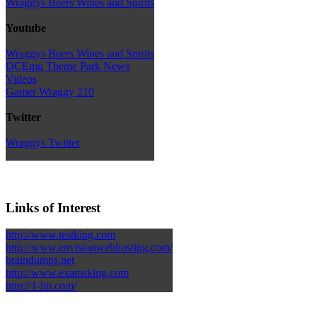
Wraggys Beers Wines and Spirits
Youtube
Wraggys Beers Wines and Spirits
DCEmu Theme Park News
Videos
Gamer Wraggy 210
Twitter
Wraggys Twitter
Links of Interest
http://www.testking.com
http://www.envisionwebhosting.com/
braindumps.net
http://www.examsking.com
http://1-hit.com/