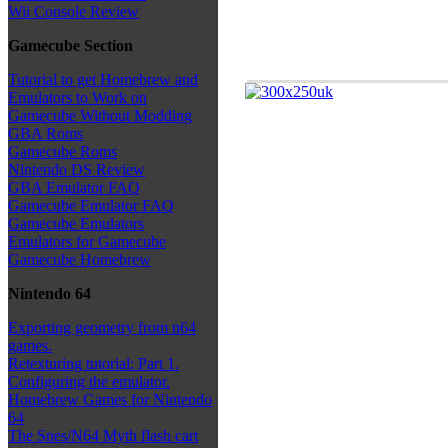
Wii Console Review
Gamecube Section
Tutorial to get Homebrew and
Emulators to Work on
Gamecube Without Modding
GBA Roms
Gamecube Roms
Nintendo DS Review
GBA Emulator FAQ
Gamecube Emulator FAQ
Gamecube Emulators
Emulators for Gamecube
Gamecube Homebrew
Nintendo 64
Exporting geometry from n64
games.
Retexturing tutorial: Part 1.
Configuring the emulator.
Homebrew Games for Nintendo
64
The Snes/N64 Myth flash cart