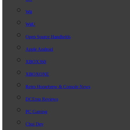
Wii
WiiU
Open Source Handhelds
Apple Android
XBOX360
XBOXONE
Retro Homebrew & Console News
DCEmu Reviews
PC Gaming
Chui Dev