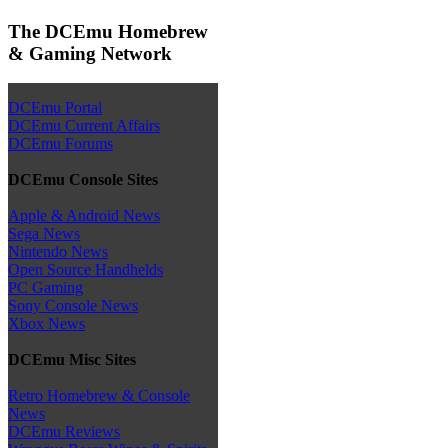
The DCEmu Homebrew
& Gaming Network
DCEmu Portal
DCEmu Current Affairs
DCEmu Forums
DCEmu Console Sites
Apple & Android News
Sega News
Nintendo News
Open Source Handhelds
PC Gaming
Sony Console News
Xbox News
DCEmu Misc Sites
Retro Homebrew & Console
News
DCEmu Reviews