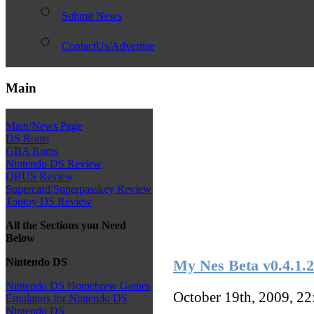
Submit News
ContactUs/Advertise
Main
Main/News Page
DS Roms
GBA Roms
Nintendo DS Review
QBUS Review
Supercard/Superpasskey Review
Toptoy DS Review
All the Sections you Need
Below
Nintendo DS
My Nes Beta v0.4.1.2
Nintendo DS Homebrew Games
October 19th, 2009, 2
Emulators for Nintendo DS
Nintendo DS