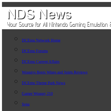
DCEmu Network Home
DCEmu Forums
DCEmu Current Affairs
Wraggys Beers Wines and Spirts Reviews
DCEmu Theme Park News
Gamer Wraggy 210
Sega