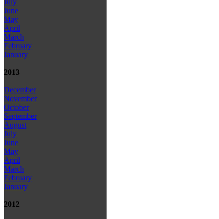
July
June
May
April
March
February
January
2013
December
November
October
September
August
July
June
May
April
March
February
January
2012