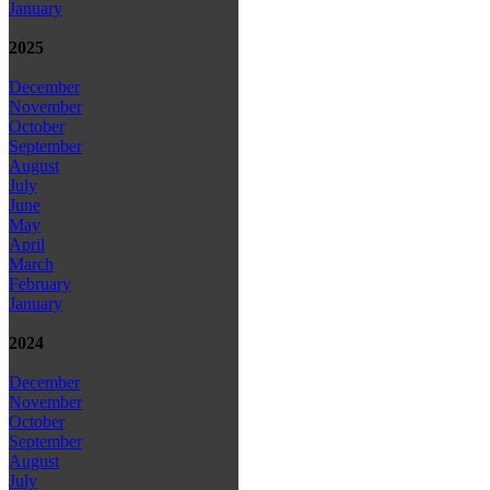
January
2025
December
November
October
September
August
July
June
May
April
March
February
January
2024
December
November
October
September
August
July