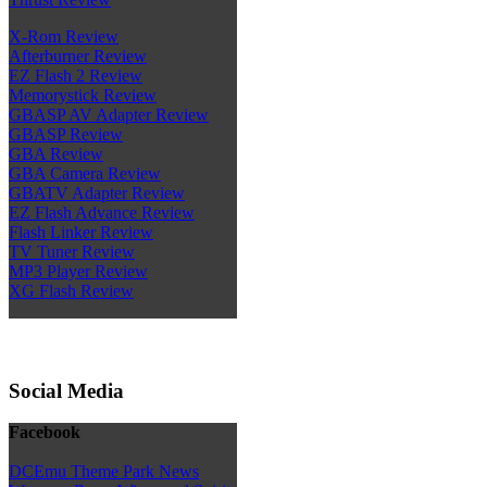
X-Rom Review
Afterburner Review
EZ Flash 2 Review
Memorystick Review
GBASP AV Adapter Review
GBASP Review
GBA Review
GBA Camera Review
GBATV Adapter Review
EZ Flash Advance Review
Flash Linker Review
TV Tuner Review
MP3 Player Review
XG Flash Review
Social Media
Facebook
DCEmu Theme Park News