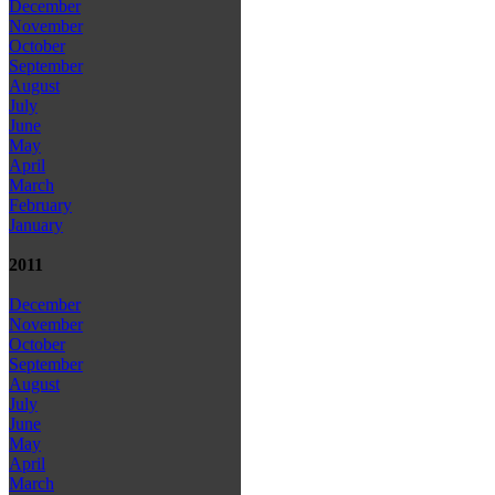
December
November
October
September
August
July
June
May
April
March
February
January
2011
December
November
October
September
August
July
June
May
April
March