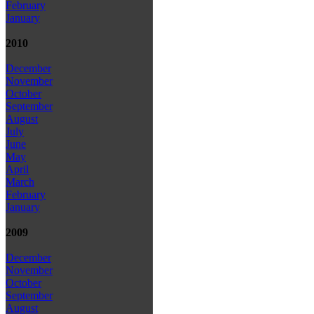
February
January
2010
December
November
October
September
August
July
June
May
April
March
February
January
2009
December
November
October
September
August