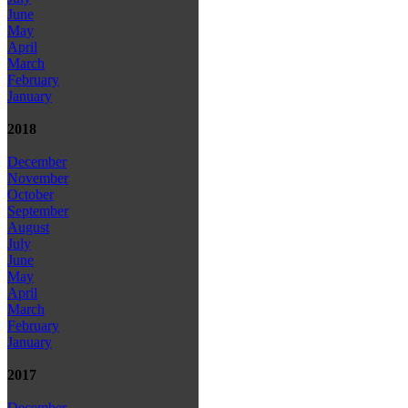
June
May
April
March
February
January
2018
December
November
October
September
August
July
June
May
April
March
February
January
2017
December