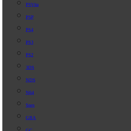
PSVita
PSP
PS4
PS3
PS2
3DS
NDS
N64
Snes
GBA
GC