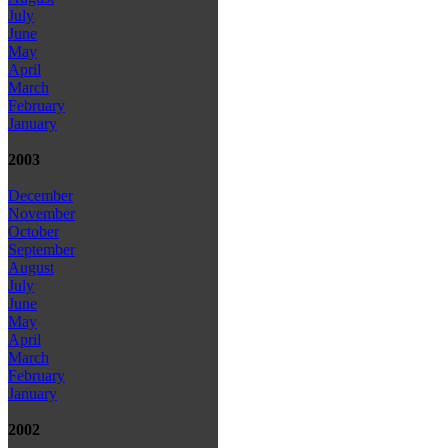
July
June
May
April
March
February
January
2003
December
November
October
September
August
July
June
May
April
March
February
January
2002