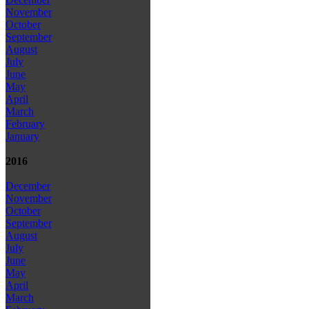
November
October
September
August
July
June
May
April
March
February
January
2016
December
November
October
September
August
July
June
May
April
March