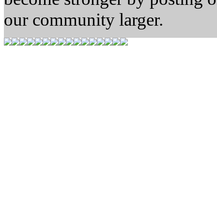
our community larger.