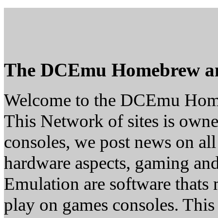
The DCEmu Homebrew a
Welcome to the DCEmu Hom
This Network of sites is owne
consoles, we post news on all
hardware aspects, gaming a
Emulation are software thats 
play on games consoles. This