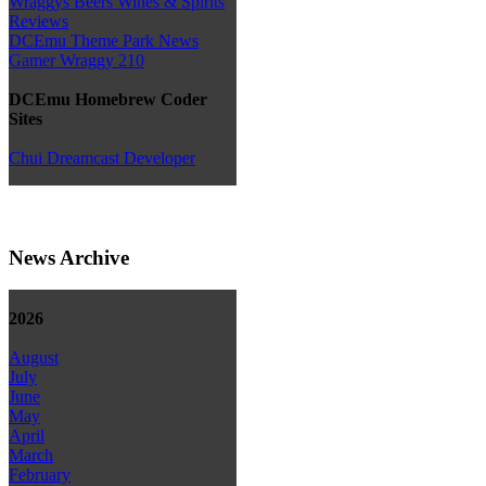
Wraggys Beers Wines & Spirits
Reviews
DCEmu Theme Park News
Gamer Wraggy 210
DCEmu Homebrew Coder
Sites
Chui Dreamcast Developer
News Archive
2026
August
July
June
May
April
March
February