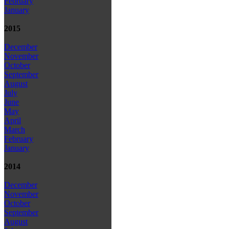
February
January
2015
December
November
October
September
August
July
June
May
April
March
February
January
2014
December
November
October
September
August