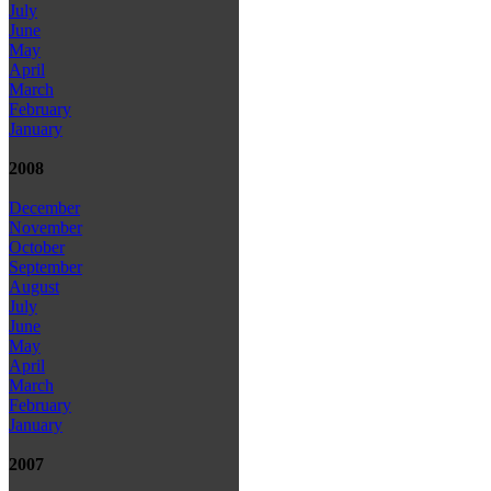
July
June
May
April
March
February
January
2008
December
November
October
September
August
July
June
May
April
March
February
January
2007