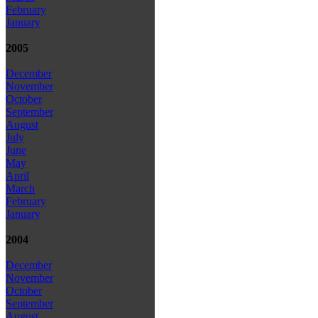
February
January
2005
December
November
October
September
August
July
June
May
April
March
February
January
2004
December
November
October
September
August