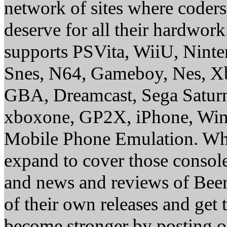
network of sites where coder
deserve for all their hardwor
supports PSVita, WiiU, Nint
Snes, N64, Gameboy, Nes, X
GBA, Dreamcast, Sega Saturn
xboxone, GP2X, iPhone, Win
Mobile Phone Emulation. Whe
expand to cover those conso
and news and reviews of Beer, 
of their own releases and get
become stronger by posting 