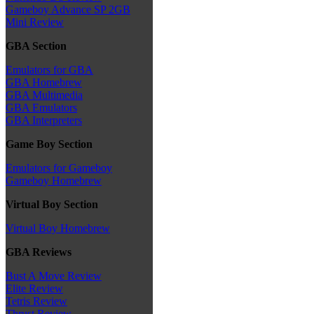
Gameboy Advance SP 2GB
Mini Review
GBA Section
Emulators for GBA
GBA Homebrew
GBA Multimedia
GBA Emulators
GBA Interpreters
Game Boy Section
Emulators for Gameboy
Gameboy Homebrew
Virtual Boy Section
Virtual Boy Homebrew
GBA Reviews
Bust A Move Review
Elite Review
Tetris Review
Thrust Review