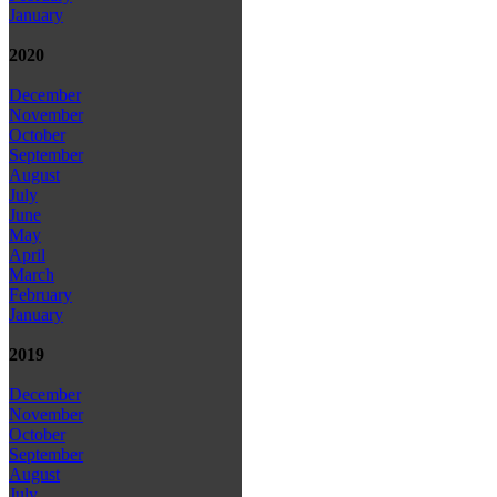
January
2020
December
November
October
September
August
July
June
May
April
March
February
January
2019
December
November
October
September
August
July