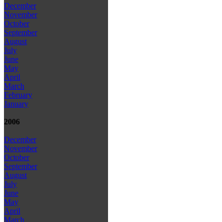
December
November
October
September
August
July
June
May
April
March
February
January
2006
December
November
October
September
August
July
June
May
April
March