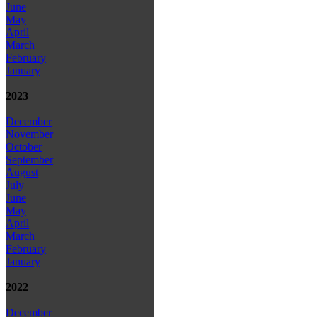
June
May
April
March
February
January
2023
December
November
October
September
August
July
June
May
April
March
February
January
2022
December