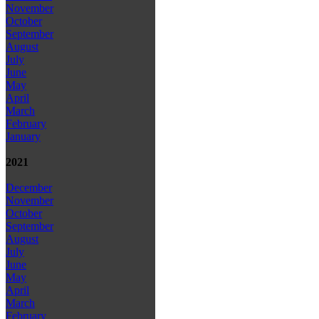
November
October
September
August
July
June
May
April
March
February
January
2021
December
November
October
September
August
July
June
May
April
March
February