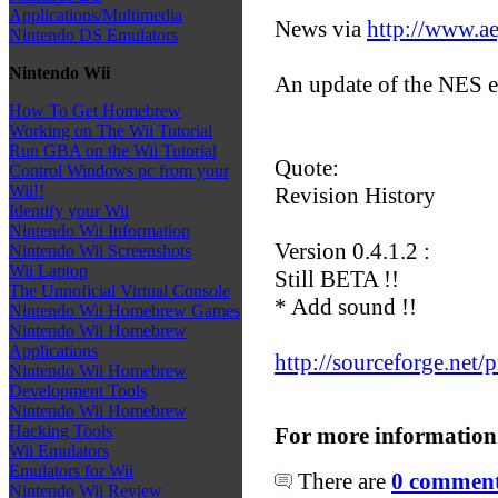
Applications/Multimedia
News via
http://www.a
Nintendo DS Emulators
Nintendo Wii
An update of the NES e
How To Get Homebrew
Working on The Wii Tutorial
Run GBA on the Wii Tutorial
Quote:
Control Windows pc from your
Wii!!
Revision History
Identify your Wii
Nintendo Wii Information
Version 0.4.1.2 :
Nintendo Wii Screenshots
Wii Laptop
Still BETA !!
The Unnoficial Virtual Console
* Add sound !!
Nintendo Wii Homebrew Games
Nintendo Wii Homebrew
Applications
http://sourceforge.net/p
Nintendo Wii Homebrew
Development Tools
Nintendo Wii Homebrew
Hacking Tools
For more information
Wii Emulators
Emulators for Wii
There are
0 comments
Nintendo Wii Review