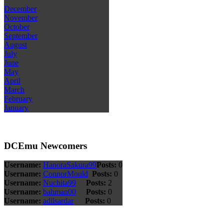
December
November
October
September
August
July
June
May
April
March
February
January
DCEmu Newcomers
Username:
HanoraSakura99
Posts:
0
Username:
ConnorMould
Posts:
0
Username:
Nuchita99
Posts:
2
Username:
bahman00
Posts:
0
Username:
adilsardar
Posts:
0