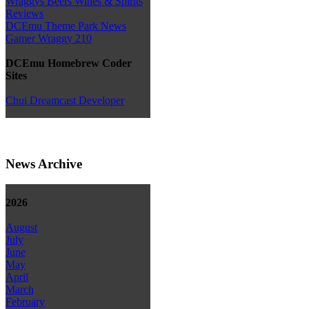
Wraggys Beers Wines & Spirits
Reviews
DCEmu Theme Park News
Gamer Wraggy 210
DCEmu Homebrew Coder
Sites
Chui Dreamcast Developer
News Archive
2026
August
July
June
May
April
March
February