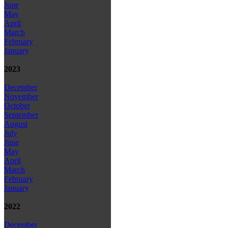
June
May
April
March
February
January
2023
December
November
October
September
August
July
June
May
April
March
February
January
2022
December