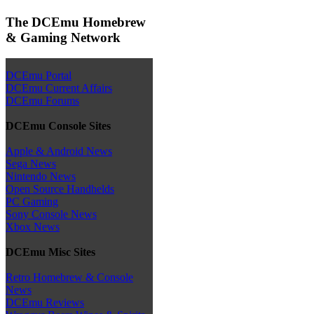
The DCEmu Homebrew
& Gaming Network
DCEmu Portal
DCEmu Current Affairs
DCEmu Forums
DCEmu Console Sites
Apple & Android News
Sega News
Nintendo News
Open Source Handhelds
PC Gaming
Sony Console News
Xbox News
DCEmu Misc Sites
Retro Homebrew & Console
News
DCEmu Reviews