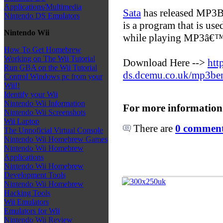
Applications/Multimedia
Sata
has released MP3B
Nintendo DS Emulators
is a program that is us
Nintendo Wii
while playing MP3â€™
How To Get Homebrew
Working on The Wii Tutorial
Download Here -->
htt
Run GBA on the Wii Tutorial
ds.dcemu.co.uk/mp3be
Control Windows pc from your
Wii!!
Identify your Wii
Nintendo Wii Information
For more information
Nintendo Wii Screenshots
Wii Laptop
There are
0 comments
The Unnoficial Virtual Console
Nintendo Wii Homebrew Games
Nintendo Wii Homebrew
Applications
Nintendo Wii Homebrew
Development Tools
Nintendo Wii Homebrew
Hacking Tools
Wii Emulators
Emulators for Wii
Nintendo Wii Review