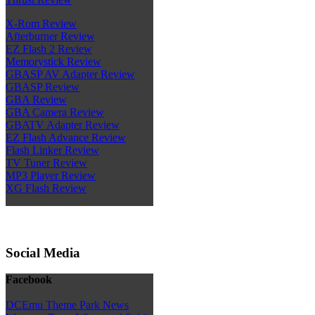
X-Rom Review
Afterburner Review
EZ Flash 2 Review
Memorystick Review
GBASP AV Adapter Review
GBASP Review
GBA Review
GBA Camera Review
GBATV Adapter Review
EZ Flash Advance Review
Flash Linker Review
TV Tuner Review
MP3 Player Review
XG Flash Review
Social Media
Facebook
DCEmu Theme Park News