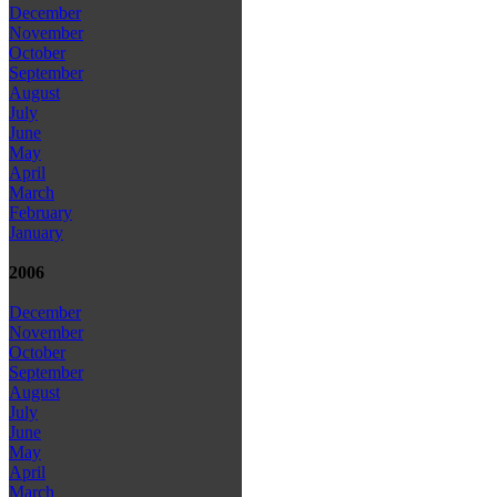
December
November
October
September
August
July
June
May
April
March
February
January
2006
December
November
October
September
August
July
June
May
April
March