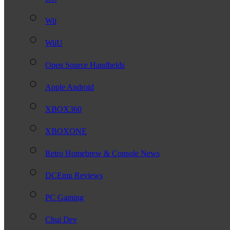
Wii
WiiU
Open Source Handhelds
Apple Android
XBOX360
XBOXONE
Retro Homebrew & Console News
DCEmu Reviews
PC Gaming
Chui Dev