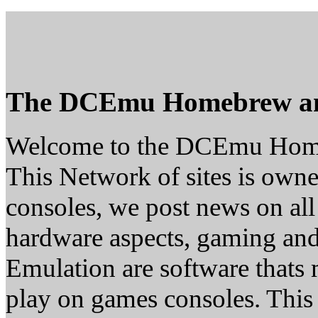
The DCEmu Homebrew a
Welcome to the DCEmu Hom
This Network of sites is owne
consoles, we post news on all
hardware aspects, gaming a
Emulation are software thats 
play on games consoles. This