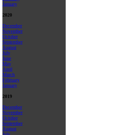
January
2020
December
November
October
September
August
July
June
May
April
March
February
January
2019
December
November
October
September
August
July