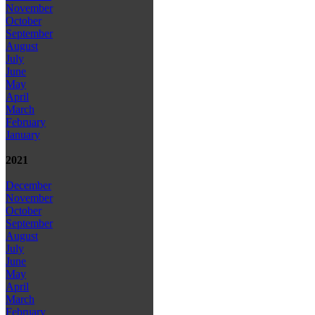
November
October
September
August
July
June
May
April
March
February
January
2021
December
November
October
September
August
July
June
May
April
March
February