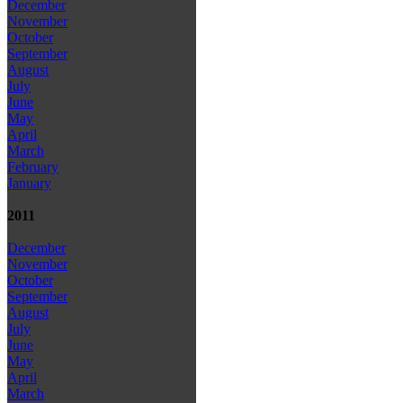
December
November
October
September
August
July
June
May
April
March
February
January
2011
December
November
October
September
August
July
June
May
April
March