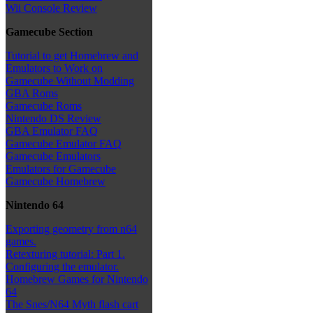
Wii Console Review
Gamecube Section
Tutorial to get Homebrew and
Emulators to Work on
Gamecube Without Modding
GBA Roms
Gamecube Roms
Nintendo DS Review
GBA Emulator FAQ
Gamecube Emulator FAQ
Gamecube Emulators
Emulators for Gamecube
Gamecube Homebrew
Nintendo 64
Exporting geometry from n64
games.
Retexturing tutorial: Part 1.
Configuring the emulator.
Homebrew Games for Nintendo
64
The Snes/N64 Myth flash cart