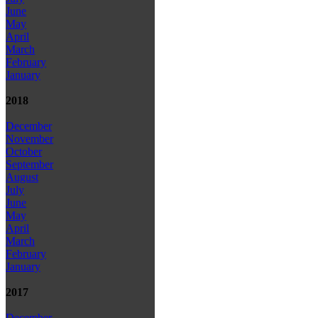
June
May
April
March
February
January
2018
December
November
October
September
August
July
June
May
April
March
February
January
2017
December