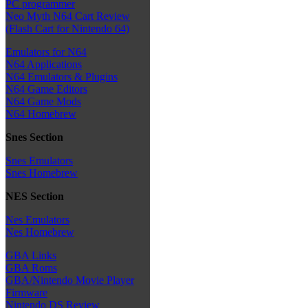
PC programmer
Neo Myth N64 Cart Review
(Flash Cart for Nintendo 64)
Emulators for N64
N64 Applications
N64 Emulators & Plugins
N64 Game Editors
N64 Game Mods
N64 Homebrew
Snes Section
Snes Emulators
Snes Homebrew
NES Section
Nes Emulators
Nes Homebrew
GBA Links
GBA Roms
GBA/Nintendo Movie Player
Firmware
Nintendo DS Review