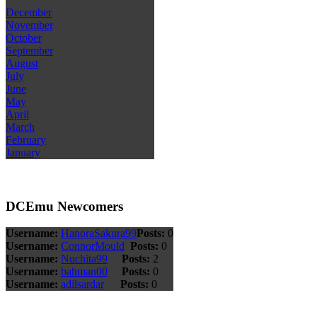
December
November
October
September
August
July
June
May
April
March
February
January
DCEmu Newcomers
Username:
HanoraSakura99
Posts:
0
Username:
ConnorMould
Posts:
0
Username:
Nuchita99
Posts:
2
Username:
bahman00
Posts:
0
Username:
adilsardar
Posts:
0