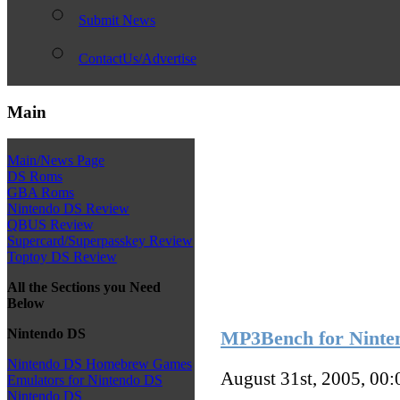
Submit News
ContactUs/Advertise
Main
Main/News Page
DS Roms
GBA Roms
Nintendo DS Review
QBUS Review
Supercard/Superpasskey Review
Toptoy DS Review
All the Sections you Need
Below
Nintendo DS
MP3Bench for Ninte
Nintendo DS Homebrew Games
August 31st, 2005, 00
Emulators for Nintendo DS
Nintendo DS