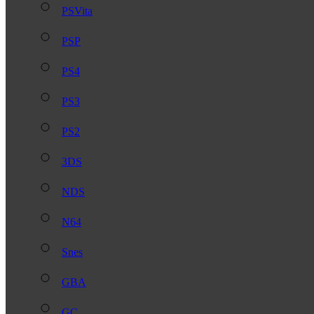
PSVita
PSP
PS4
PS3
PS2
3DS
NDS
N64
Snes
GBA
GC