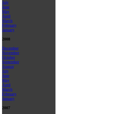
July
June
May
April
March
February
January
2008
December
November
October
September
August
July
June
May
April
March
February
January
2007