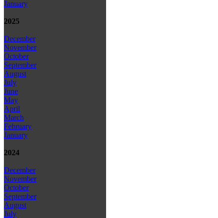
January
2025
December
November
October
September
August
July
June
May
April
March
February
January
2024
December
November
October
September
August
July