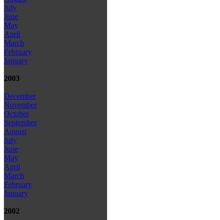
July
June
May
April
March
February
January
2003
December
November
October
September
August
July
June
May
April
March
February
January
2002