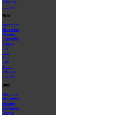
February
January
2010
December
November
October
September
August
July
June
May
April
March
February
January
2009
December
November
October
September
August