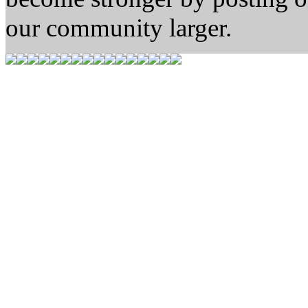
our community larger.