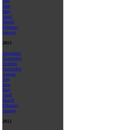
July
June
May
April
March
February
January
2013
December
November
October
September
August
July
June
May
April
March
February
January
2012