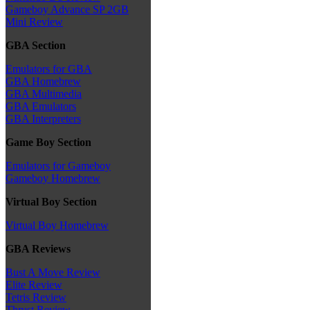
Gameboy Advance SP 2GB
Mini Review
GBA Section
Emulators for GBA
GBA Homebrew
GBA Multimedia
GBA Emulators
GBA Interpreters
Game Boy Section
Emulators for Gameboy
Gameboy Homebrew
Virtual Boy Section
Virtual Boy Homebrew
GBA Reviews
Bust A Move Review
Elite Review
Tetris Review
Thrust Review