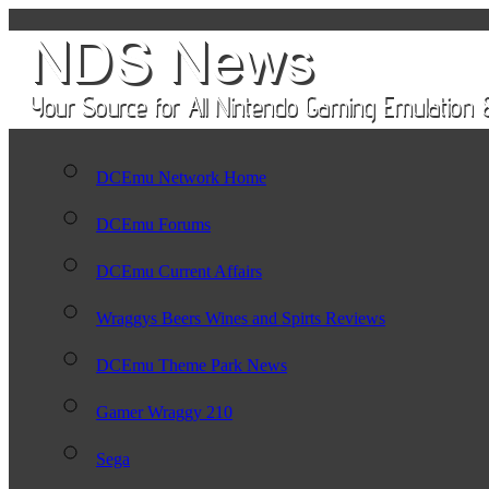
DCEmu Network Home
DCEmu Forums
DCEmu Current Affairs
Wraggys Beers Wines and Spirts Reviews
DCEmu Theme Park News
Gamer Wraggy 210
Sega