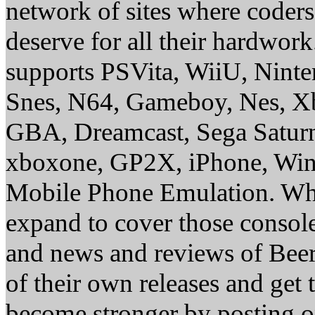
network of sites where coder
deserve for all their hardwor
supports PSVita, WiiU, Nint
Snes, N64, Gameboy, Nes, X
GBA, Dreamcast, Sega Saturn
xboxone, GP2X, iPhone, Win
Mobile Phone Emulation. Whe
expand to cover those conso
and news and reviews of Beer, 
of their own releases and get
become stronger by posting 