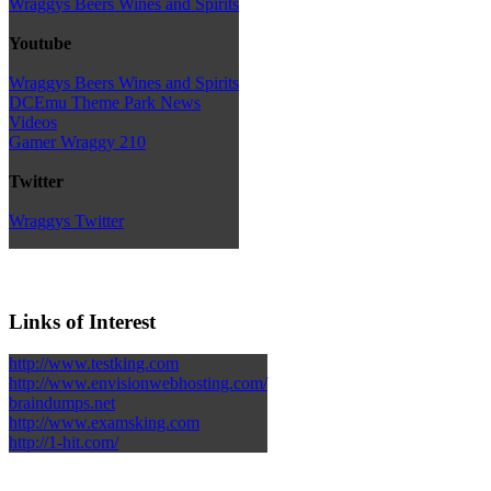
Wraggys Beers Wines and Spirits
Youtube
Wraggys Beers Wines and Spirits
DCEmu Theme Park News
Videos
Gamer Wraggy 210
Twitter
Wraggys Twitter
Links of Interest
http://www.testking.com
http://www.envisionwebhosting.com/
braindumps.net
http://www.examsking.com
http://1-hit.com/