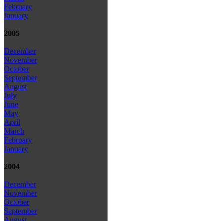
February
January
2005
December
November
October
September
August
July
June
May
April
March
February
January
2004
December
November
October
September
August