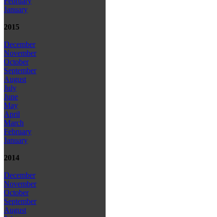
February
January
2015
December
November
October
September
August
July
June
May
April
March
February
January
2014
December
November
October
September
August