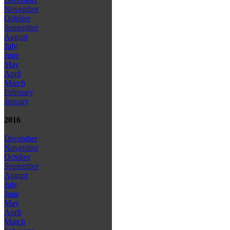
November
October
September
August
July
June
May
April
March
February
January
2016
December
November
October
September
August
July
June
May
April
March