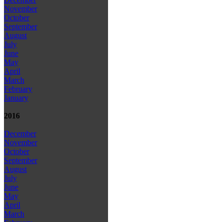
November
October
September
August
July
June
May
April
March
February
January
2016
December
November
October
September
August
July
June
May
April
March