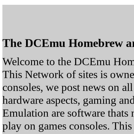
The DCEmu Homebrew a
Welcome to the DCEmu Hom
This Network of sites is owne
consoles, we post news on all
hardware aspects, gaming a
Emulation are software thats 
play on games consoles. This