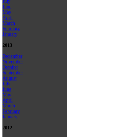
July
June
May
April
March
February
January
2013
December
November
October
September
August
July
June
May
April
March
February
January
2012