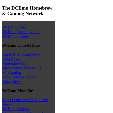
The DCEmu Homebrew
& Gaming Network
DCEmu Portal
DCEmu Current Affairs
DCEmu Forums
DCEmu Console Sites
Apple & Android News
Sega News
Nintendo News
Open Source Handhelds
PC Gaming
Sony Console News
Xbox News
DCEmu Misc Sites
Retro Homebrew & Console
News
DCEmu Reviews