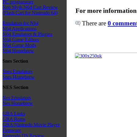
PC programmer
Neo Myth N64 Cart Review
For more information
(Flash Cart for Nintendo 64)
There are
0 comments
Emulators for N64
N64 Applications
N64 Emulators & Plugins
N64 Game Editors
N64 Game Mods
N64 Homebrew
Snes Section
Snes Emulators
Snes Homebrew
NES Section
Nes Emulators
Nes Homebrew
GBA Links
GBA Roms
GBA/Nintendo Movie Player
Firmware
Nintendo DS Review