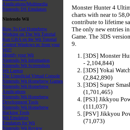
Applications/Multimedia
Monster Hunter 4 Ultima
Nintendo DS Emulators
charts with near to 58,0
Nintendo Wii
contribute to lifetime s
The only new entries i
How To Get Homebrew
Working on The Wii Tutorial
Game. The 3DS version 
Run GBA on the Wii Tutorial
9.
Control Windows pc from your
Wii!!
[3DS] Monster Hunt
Identify your Wii
Nintendo Wii Information
- 2,104,844)
Nintendo Wii Screenshots
[3DS] Yokai Watch
Wii Laptop
The Unnoficial Virtual Console
(2,842,890)
Nintendo Wii Homebrew Games
[3DS] Super Smash
Nintendo Wii Homebrew
(1,701,465)
Applications
Nintendo Wii Homebrew
[PS3] Jikkyou Pow
Development Tools
(111,037)
Nintendo Wii Homebrew
Hacking Tools
[PSV] Jikkyou Pow
Wii Emulators
(71,073)
Emulators for Wii
Nintendo Wii Review