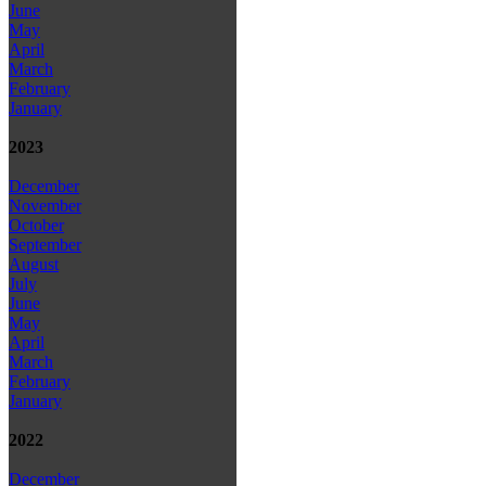
June
May
April
March
February
January
2023
December
November
October
September
August
July
June
May
April
March
February
January
2022
December