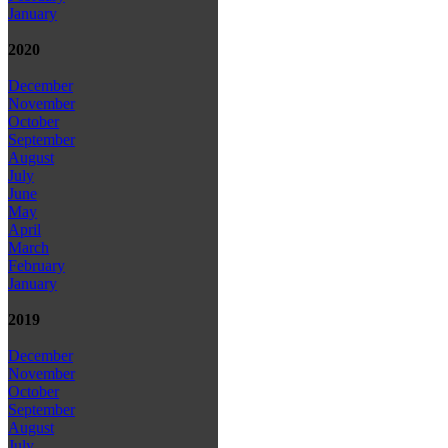
January
2020
December
November
October
September
August
July
June
May
April
March
February
January
2019
December
November
October
September
August
July