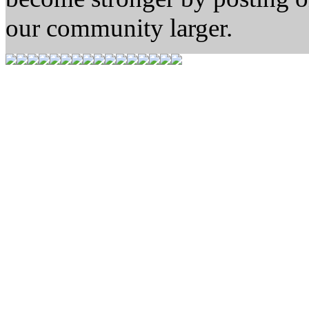
our community larger.