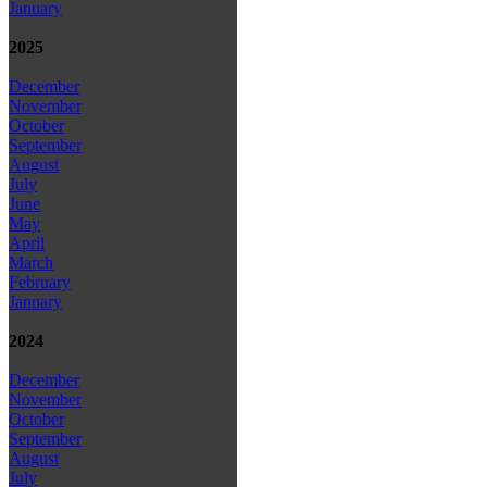
January
2025
December
November
October
September
August
July
June
May
April
March
February
January
2024
December
November
October
September
August
July