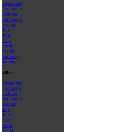
December
November
October
September
August
July
June
May
April
March
February
January
2006
December
November
October
September
August
July
June
May
April
March