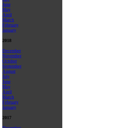
June
May
April
March
February
January
2018
December
November
October
September
August
July
June
May
April
March
February
January
2017
December