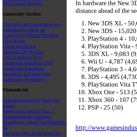
In hardware the New 3D
Wii Console Review
distance ahead of the 
Gamecube Section
New 3DS XL - 50,6
Tutorial to get Homebrew and
New 3DS - 15,020
Emulators to Work on
Gamecube Without Modding
PlayStation 4 - 10
GBA Roms
PlayStation Vita -
Gamecube Roms
Nintendo DS Review
3DS XL - 9,083 (9
GBA Emulator FAQ
Wii U - 4,787 (4,6
Gamecube Emulator FAQ
PlayStation 3 - 4,
Gamecube Emulators
Emulators for Gamecube
3DS - 4,495 (4,73
Gamecube Homebrew
PlayStation Vita T
Nintendo 64
Xbox One - 513 (
Xbox 360 - 107 (7
Exporting geometry from n64
games.
PSP - 25 (50)
Retexturing tutorial: Part 1.
Configuring the emulator.
Homebrew Games for Nintendo
http://www.gamesindustr
64
The Snes/N64 Myth flash cart