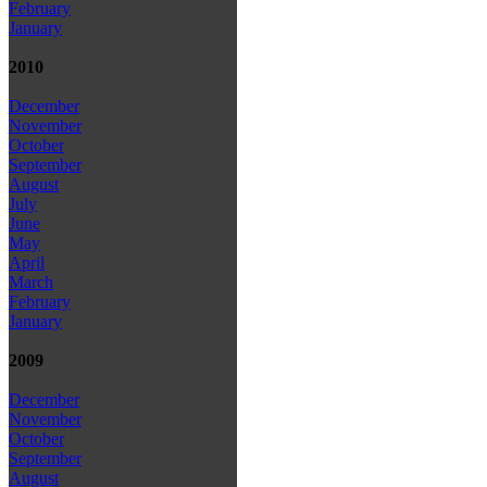
February
January
2010
December
November
October
September
August
July
June
May
April
March
February
January
2009
December
November
October
September
August