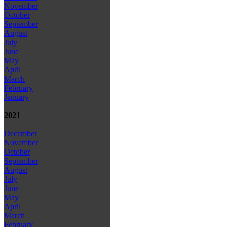
November
October
September
August
July
June
May
April
March
February
January
2021
December
November
October
September
August
July
June
May
April
March
February