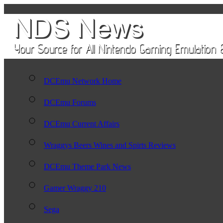
DCEmu Network Home
DCEmu Forums
DCEmu Current Affairs
Wraggys Beers Wines and Spirts Reviews
DCEmu Theme Park News
Gamer Wraggy 210
Sega