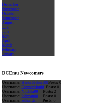
December
November
October
September
August
July
June
May
April
March
February
January
DCEmu Newcomers
Username:
HanoraSakura99
Posts:
0
Username:
ConnorMould
Posts:
0
Username:
Nuchita99
Posts:
2
Username:
bahman00
Posts:
0
Username:
adilsardar
Posts:
0