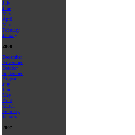
July
June
May
April
March
February
January
2008
December
November
October
September
August
July
June
May
April
March
February
January
2007