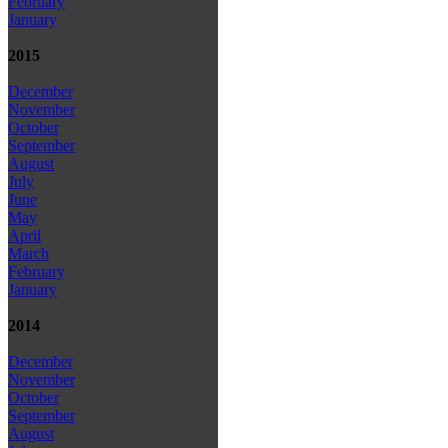
February
January
2015
December
November
October
September
August
July
June
May
April
March
February
January
2014
December
November
October
September
August