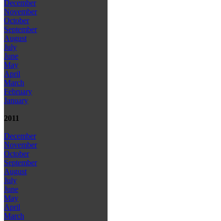
December
November
October
September
August
July
June
May
April
March
February
January
2011
December
November
October
September
August
July
June
May
April
March