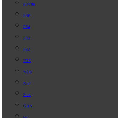
PSVita
PSP
PS4
PS3
PS2
3DS
NDS
N64
Snes
GBA
GC