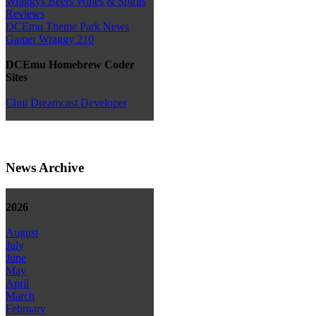
Wraggys Beers Wines & Spirits
Reviews
DCEmu Theme Park News
Gamer Wraggy 210
DCEmu Homebrew Coder
Sites
Chui Dreamcast Developer
News Archive
2026
August
July
June
May
April
March
February