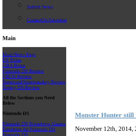
Submit News
ContactUs/Advertise
Main
Main/News Page
DS Roms
GBA Roms
Nintendo DS Review
QBUS Review
Supercard/Superpasskey Review
Toptoy DS Review
All the Sections you Need
Below
Nintendo DS
Monster Hunter still
Nintendo DS Homebrew Games
November 12th, 2014,
Emulators for Nintendo DS
Nintendo DS