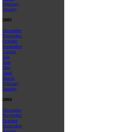
February
January
2005
December
November
October
September
August
July
June
May
April
March
February
January
2004
December
November
October
September
August