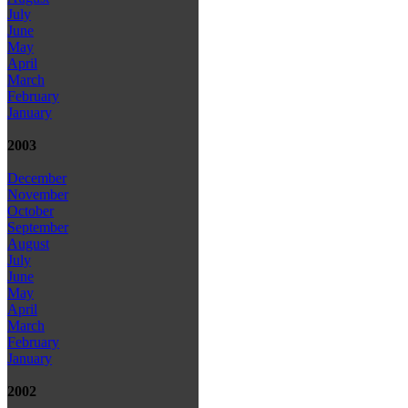
July
June
May
April
March
February
January
2003
December
November
October
September
August
July
June
May
April
March
February
January
2002