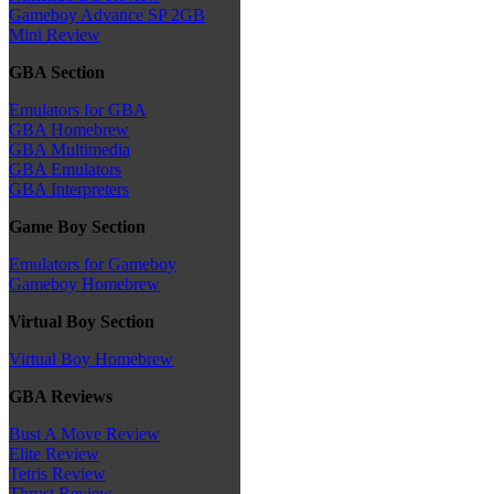
Gameboy Advance SP 2GB
Mini Review
GBA Section
Emulators for GBA
GBA Homebrew
GBA Multimedia
GBA Emulators
GBA Interpreters
Game Boy Section
Emulators for Gameboy
Gameboy Homebrew
Virtual Boy Section
Virtual Boy Homebrew
GBA Reviews
Bust A Move Review
Elite Review
Tetris Review
Thrust Review