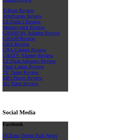
X-Rom Review
Afterburner Review
EZ Flash 2 Review
Memorystick Review
GBASP AV Adapter Review
GBASP Review
GBA Review
GBA Camera Review
GBATV Adapter Review
EZ Flash Advance Review
Flash Linker Review
TV Tuner Review
MP3 Player Review
XG Flash Review
Social Media
Facebook
DCEmu Theme Park News