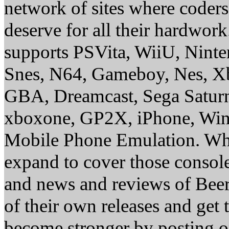
network of sites where coder
deserve for all their hardwor
supports PSVita, WiiU, Nint
Snes, N64, Gameboy, Nes, X
GBA, Dreamcast, Sega Saturn
xboxone, GP2X, iPhone, Win
Mobile Phone Emulation. Whe
expand to cover those conso
and news and reviews of Beer, 
of their own releases and get
become stronger by posting 