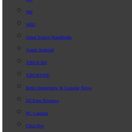
Wii
WiiU
Open Source Handhelds
Apple Android
XBOX360
XBOXONE
Retro Homebrew & Console News
DCEmu Reviews
PC Gaming
Chui Dev