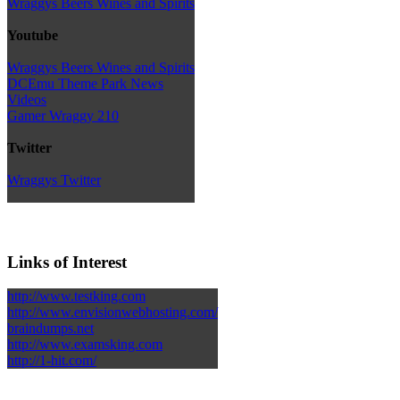
Wraggys Beers Wines and Spirits
Youtube
Wraggys Beers Wines and Spirits
DCEmu Theme Park News
Videos
Gamer Wraggy 210
Twitter
Wraggys Twitter
Links of Interest
http://www.testking.com
http://www.envisionwebhosting.com/
braindumps.net
http://www.examsking.com
http://1-hit.com/