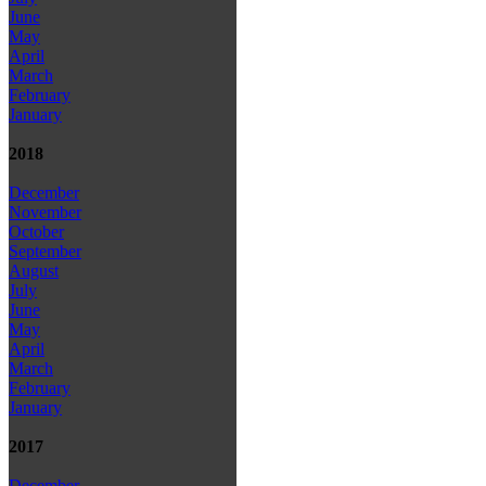
June
May
April
March
February
January
2018
December
November
October
September
August
July
June
May
April
March
February
January
2017
December