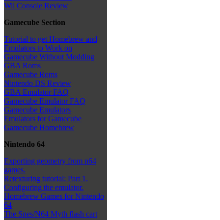
Wii Console Review
Gamecube Section
Tutorial to get Homebrew and
Emulators to Work on
Gamecube Without Modding
GBA Roms
Gamecube Roms
Nintendo DS Review
GBA Emulator FAQ
Gamecube Emulator FAQ
Gamecube Emulators
Emulators for Gamecube
Gamecube Homebrew
Nintendo 64
Exporting geometry from n64
games.
Retexturing tutorial: Part 1.
Configuring the emulator.
Homebrew Games for Nintendo
64
The Snes/N64 Myth flash cart