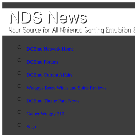
DCEmu Network Home
DCEmu Forums
DCEmu Current Affairs
Wraggys Beers Wines and Spirts Reviews
DCEmu Theme Park News
Gamer Wraggy 210
Sega