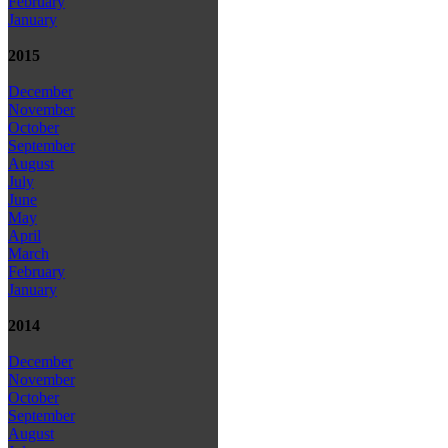
February
January
2015
December
November
October
September
August
July
June
May
April
March
February
January
2014
December
November
October
September
August