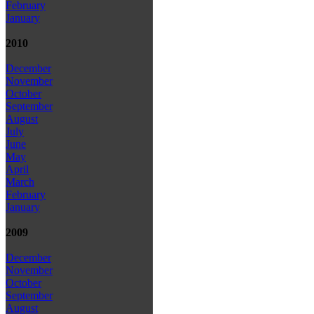
February
January
2010
December
November
October
September
August
July
June
May
April
March
February
January
2009
December
November
October
September
August