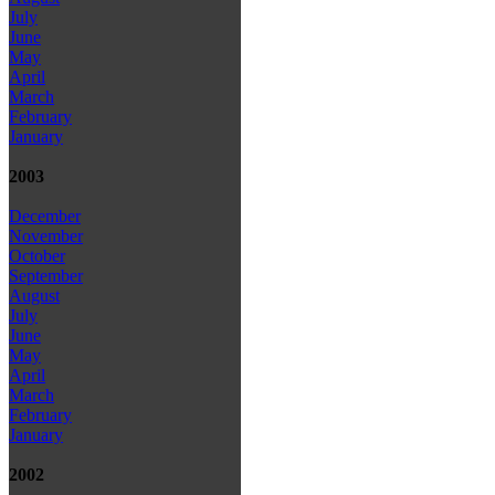
July
June
May
April
March
February
January
2003
December
November
October
September
August
July
June
May
April
March
February
January
2002