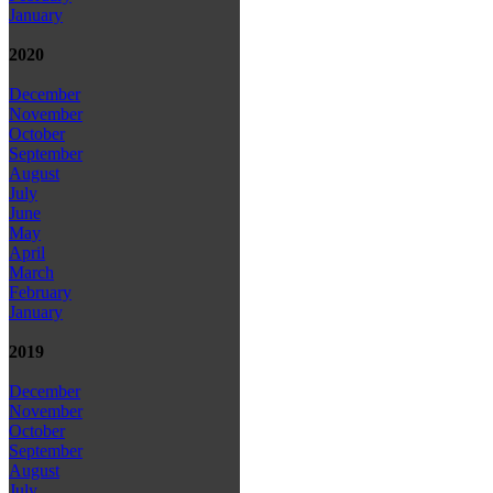
January
2020
December
November
October
September
August
July
June
May
April
March
February
January
2019
December
November
October
September
August
July