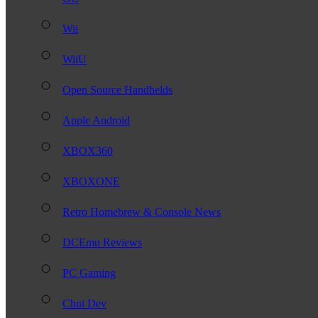
Wii
WiiU
Open Source Handhelds
Apple Android
XBOX360
XBOXONE
Retro Homebrew & Console News
DCEmu Reviews
PC Gaming
Chui Dev