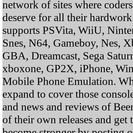
network of sites where coder
deserve for all their hardwor
supports PSVita, WiiU, Nint
Snes, N64, Gameboy, Nes, X
GBA, Dreamcast, Sega Saturn
xboxone, GP2X, iPhone, Win
Mobile Phone Emulation. Whe
expand to cover those conso
and news and reviews of Beer, 
of their own releases and get
become stronger by posting 