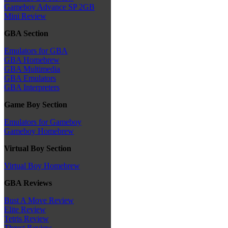
Gameboy Advance SP 2GB
Mini Review
GBA Section
Emulators for GBA
GBA Homebrew
GBA Multimedia
GBA Emulators
GBA Interpreters
Game Boy Section
Emulators for Gameboy
Gameboy Homebrew
Virtual Boy Section
Virtual Boy Homebrew
GBA Reviews
Bust A Move Review
Elite Review
Tetris Review
Thrust Review