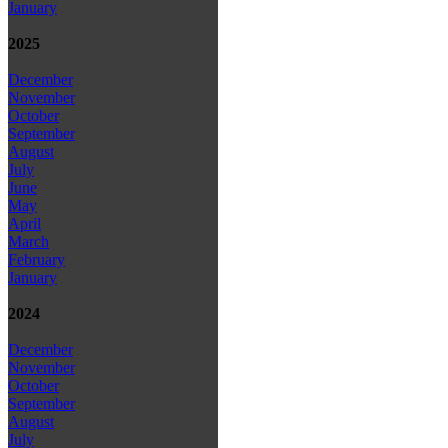
January
2025
December
November
October
September
August
July
June
May
April
March
February
January
2024
December
November
October
September
August
July