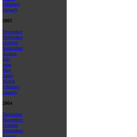
February
January
2005
December
November
October
September
August
July
June
May
April
March
February
January
2004
December
November
October
September
August