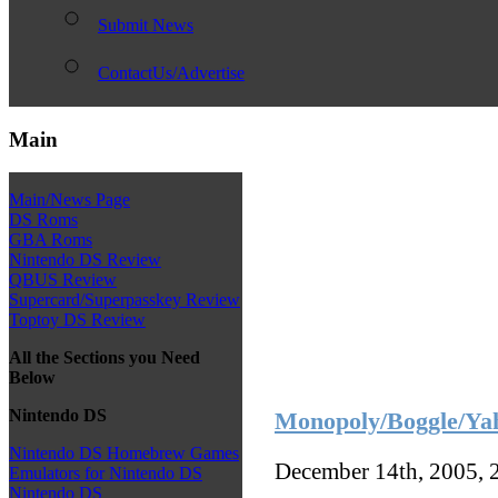
Submit News
ContactUs/Advertise
Main
Main/News Page
DS Roms
GBA Roms
Nintendo DS Review
QBUS Review
Supercard/Superpasskey Review
Toptoy DS Review
All the Sections you Need
Below
Nintendo DS
Monopoly/Boggle/Yah
Nintendo DS Homebrew Games
December 14th, 2005, 
Emulators for Nintendo DS
Nintendo DS