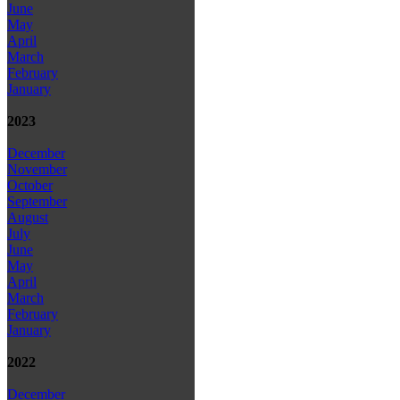
June
May
April
March
February
January
2023
December
November
October
September
August
July
June
May
April
March
February
January
2022
December