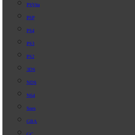
PSVita
PSP
PS4
PS3
PS2
3DS
NDS
N64
Snes
GBA
GC