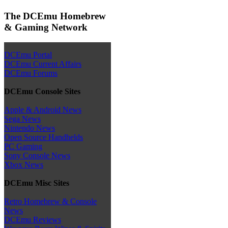
The DCEmu Homebrew
& Gaming Network
DCEmu Portal
DCEmu Current Affairs
DCEmu Forums
DCEmu Console Sites
Apple & Android News
Sega News
Nintendo News
Open Source Handhelds
PC Gaming
Sony Console News
Xbox News
DCEmu Misc Sites
Retro Homebrew & Console
News
DCEmu Reviews