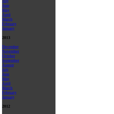
July
June
May
April
March
February
January
2013
December
November
October
September
August
July
June
May
April
March
February
January
2012