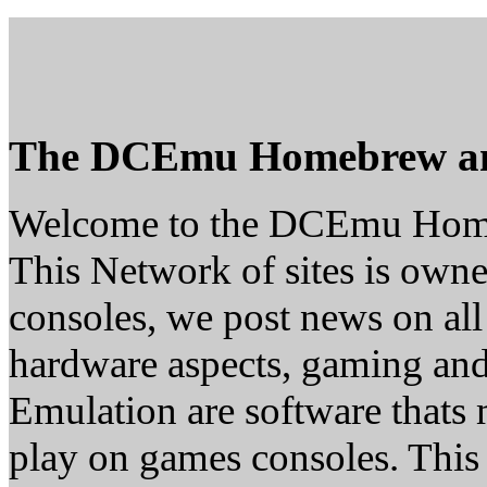
The DCEmu Homebrew a
Welcome to the DCEmu Hom
This Network of sites is owne
consoles, we post news on all
hardware aspects, gaming a
Emulation are software thats 
play on games consoles. This