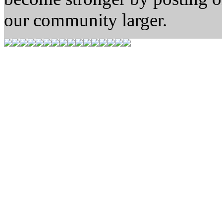
our community larger.