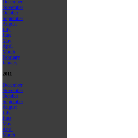
December
November
October
September
August
July
June
May
April
March
February
January
2011
December
November
October
September
August
July
June
May
April
March