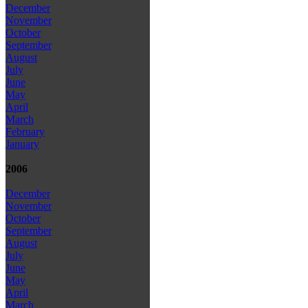
December
November
October
September
August
July
June
May
April
March
February
January
2006
December
November
October
September
August
July
June
May
April
March