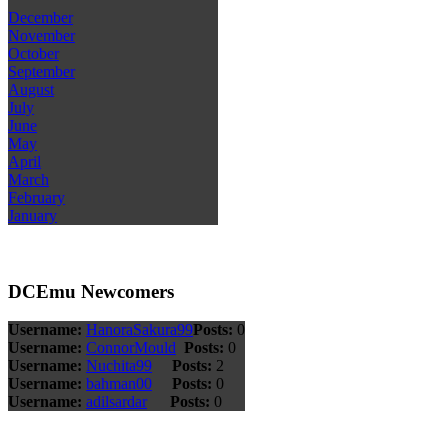
December
November
October
September
August
July
June
May
April
March
February
January
DCEmu Newcomers
Username:
HanoraSakura99
Posts:
0
Username:
ConnorMould
Posts:
0
Username:
Nuchita99
Posts:
2
Username:
bahman00
Posts:
0
Username:
adilsardar
Posts:
0