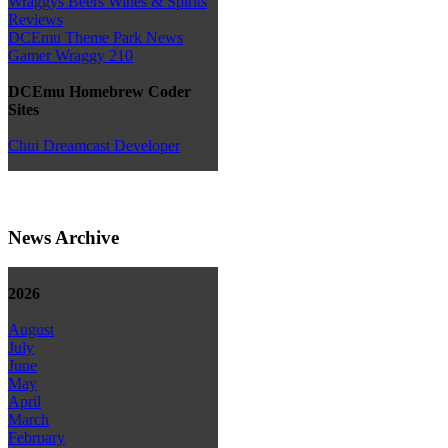
Wraggys Beers Wines & Spirits
Reviews
DCEmu Theme Park News
Gamer Wraggy 210
DCEmu Homebrew Coder
Sites
Chui Dreamcast Developer
News Archive
2026
August
July
June
May
April
March
February