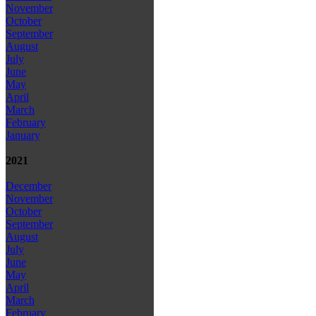
November
October
September
August
July
June
May
April
March
February
January
2021
December
November
October
September
August
July
June
May
April
March
February