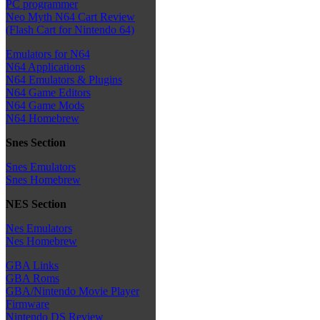
PC programmer
Neo Myth N64 Cart Review
(Flash Cart for Nintendo 64)
Emulators for N64
N64 Applications
N64 Emulators & Plugins
N64 Game Editors
N64 Game Mods
N64 Homebrew
Snes Section
Snes Emulators
Snes Homebrew
NES Section
Nes Emulators
Nes Homebrew
GBA Links
GBA Roms
GBA/Nintendo Movie Player
Firmware
Nintendo DS Review