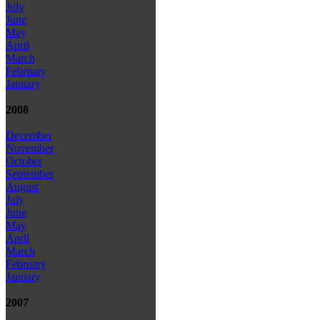
July
June
May
April
March
February
January
2008
December
November
October
September
August
July
June
May
April
March
February
January
2007