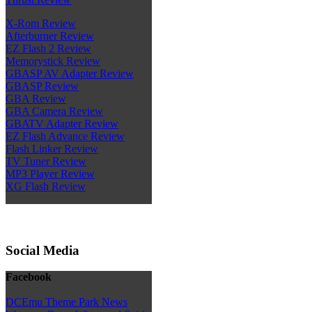
X-Rom Review
Afterburner Review
EZ Flash 2 Review
Memorystick Review
GBASP AV Adapter Review
GBASP Review
GBA Review
GBA Camera Review
GBATV Adapter Review
EZ Flash Advance Review
Flash Linker Review
TV Tuner Review
MP3 Player Review
XG Flash Review
Social Media
Facebook
DCEmu Theme Park News