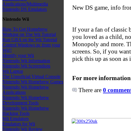
Applications/Multimedia
New DS game, info fr
Nintendo DS Emulators
Nintendo Wii
If your a fan of classic
How To Get Homebrew
Working on The Wii Tutorial
you loved as a child, n
Run GBA on the Wii Tutorial
Monopoly and more. This
Control Windows pc from your
Wii!!
screens. So, if you wan
Identify your Wii
pick this up as soon as 
Nintendo Wii Information
Nintendo Wii Screenshots
Wii Laptop
The Unnoficial Virtual Console
For more information
Nintendo Wii Homebrew Games
Nintendo Wii Homebrew
There are
0 comments
Applications
Nintendo Wii Homebrew
Development Tools
Nintendo Wii Homebrew
Hacking Tools
Wii Emulators
Emulators for Wii
Nintendo Wii Review