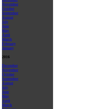
November
October
September
August
July
June
May
April
March
February
January
2016
December
November
October
September
August
July
June
May
April
March