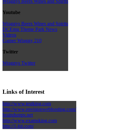
Wraggys Beers Wines and Spirits
Youtube
Wraggys Beers Wines and Spirits
DCEmu Theme Park News
Videos
Gamer Wraggy 210
Twitter
Wraggys Twitter
Links of Interest
http://www.testking.com
http://www.envisionwebhosting.com/
braindumps.net
http://www.examsking.com
http://1-hit.com/