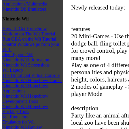
Applications/Multimedia
Newly released today:
Nintendo DS Emulators
Nintendo Wii
features
How To Get Homebrew
Working on The Wii Tutorial
20 Mini-Games - Use t
Run GBA on the Wii Tutorial
dodge ball, fling toilet
Control Windows pc from your
Wii!!
for crowd control, play
Identify your Wii
many more!
Nintendo Wii Information
Play as one of 4 differ
Nintendo Wii Screenshots
Wii Laptop
personalities and physic
The Unnoficial Virtual Console
height, colors, haircut
Nintendo Wii Homebrew Games
2 modes of gameplay -
Nintendo Wii Homebrew
Applications
player Mode
Nintendo Wii Homebrew
Development Tools
Nintendo Wii Homebrew
description
Hacking Tools
Party like an animal aft
Wii Emulators
local zoo have been sh
Emulators for Wii
Nintendo Wii Review