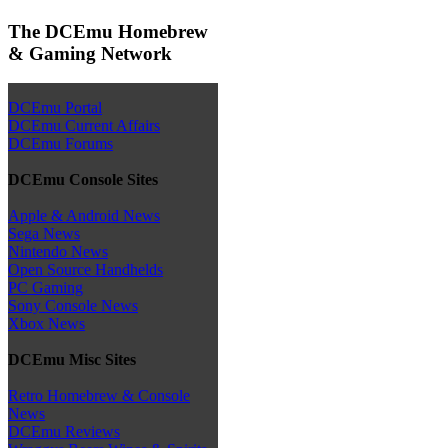
The DCEmu Homebrew
& Gaming Network
DCEmu Portal
DCEmu Current Affairs
DCEmu Forums
DCEmu Console Sites
Apple & Android News
Sega News
Nintendo News
Open Source Handhelds
PC Gaming
Sony Console News
Xbox News
DCEmu Misc Sites
Retro Homebrew & Console
News
DCEmu Reviews