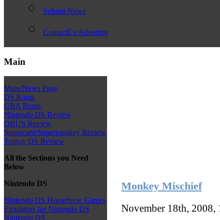
Submit News
ContactUs/Advertise
Main
Main/News Page
DS Roms
GBA Roms
Nintendo DS Review
QBUS Review
Supercard/Superpasskey Review
Toptoy DS Review
All the Sections you Need
Below
Nintendo DS
Monkey Mischief
Nintendo DS Homebrew Games
November 18th, 2008,
Emulators for Nintendo DS
Nintendo DS