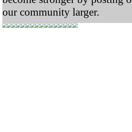
our community larger.