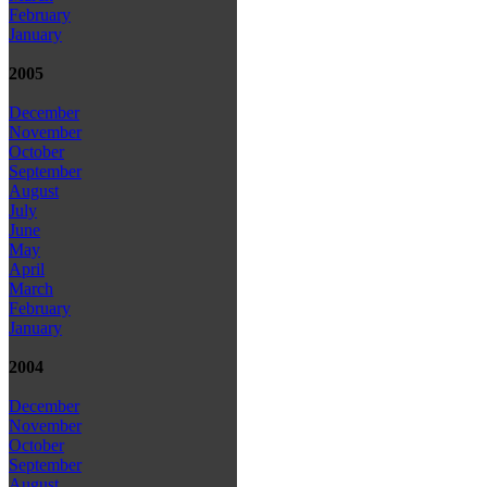
February
January
2005
December
November
October
September
August
July
June
May
April
March
February
January
2004
December
November
October
September
August