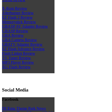
X-Rom Review
Afterburner Review
EZ Flash 2 Review
Memorystick Review
GBASP AV Adapter Review
GBASP Review
GBA Review
GBA Camera Review
GBATV Adapter Review
EZ Flash Advance Review
Flash Linker Review
TV Tuner Review
MP3 Player Review
XG Flash Review
Social Media
Facebook
DCEmu Theme Park News