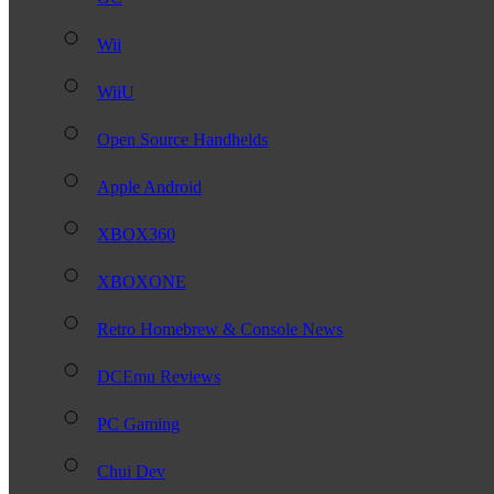
Wii
WiiU
Open Source Handhelds
Apple Android
XBOX360
XBOXONE
Retro Homebrew & Console News
DCEmu Reviews
PC Gaming
Chui Dev