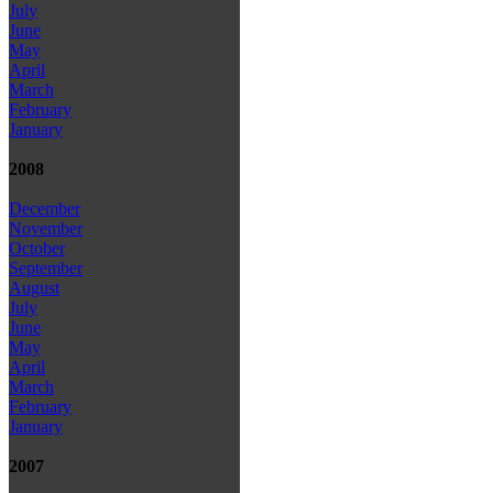
July
June
May
April
March
February
January
2008
December
November
October
September
August
July
June
May
April
March
February
January
2007