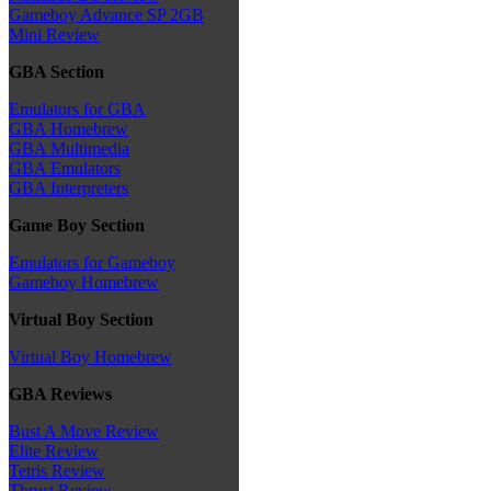
Gameboy Advance SP 2GB
Mini Review
GBA Section
Emulators for GBA
GBA Homebrew
GBA Multimedia
GBA Emulators
GBA Interpreters
Game Boy Section
Emulators for Gameboy
Gameboy Homebrew
Virtual Boy Section
Virtual Boy Homebrew
GBA Reviews
Bust A Move Review
Elite Review
Tetris Review
Thrust Review