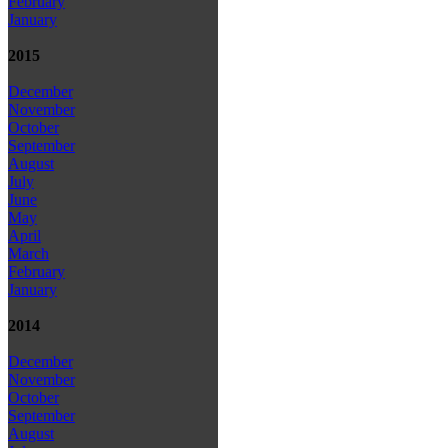
February
January
2015
December
November
October
September
August
July
June
May
April
March
February
January
2014
December
November
October
September
August