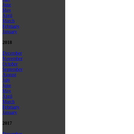
June
May
April
March
February
January
2018
December
November
October
September
August
July
June
May
April
March
February
January
2017
December