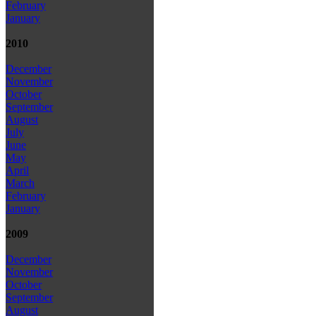
February
January
2010
December
November
October
September
August
July
June
May
April
March
February
January
2009
December
November
October
September
August