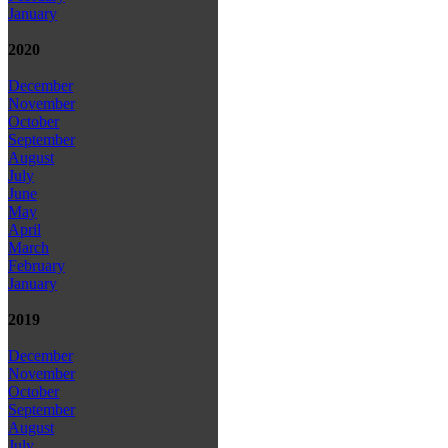
January
2020
December
November
October
September
August
July
June
May
April
March
February
January
2019
December
November
October
September
August
July