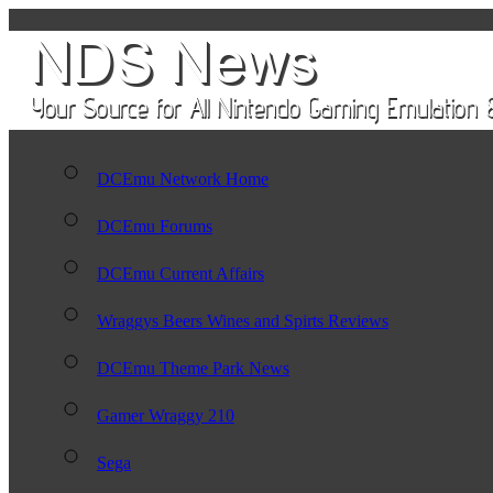
DCEmu Network Home
DCEmu Forums
DCEmu Current Affairs
Wraggys Beers Wines and Spirts Reviews
DCEmu Theme Park News
Gamer Wraggy 210
Sega