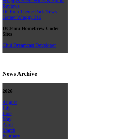
Wraggys Beers Wines & Spirits
Reviews
DCEmu Theme Park News
Gamer Wraggy 210
DCEmu Homebrew Coder
Sites
Chui Dreamcast Developer
News Archive
2026
August
July
June
May
April
March
February