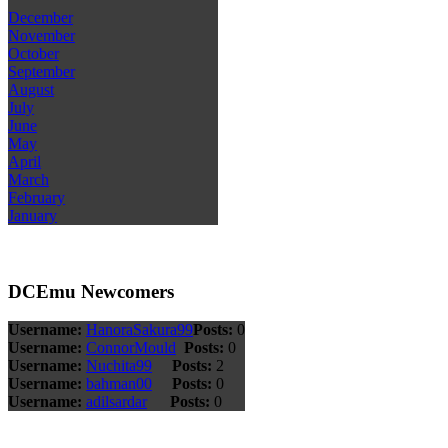
December
November
October
September
August
July
June
May
April
March
February
January
DCEmu Newcomers
Username:
HanoraSakura99
Posts:
0
Username:
ConnorMould
Posts:
0
Username:
Nuchita99
Posts:
2
Username:
bahman00
Posts:
0
Username:
adilsardar
Posts:
0