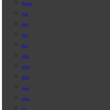
PSVita
PSP
PS4
PS3
PS2
3DS
NDS
N64
Snes
GBA
GC