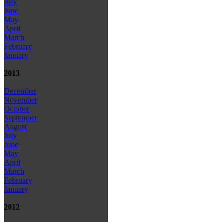
July
June
May
April
March
February
January
2013
December
November
October
September
August
July
June
May
April
March
February
January
2012