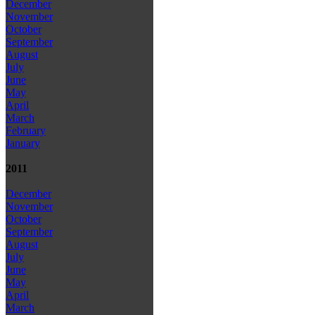
December
November
October
September
August
July
June
May
April
March
February
January
2011
December
November
October
September
August
July
June
May
April
March