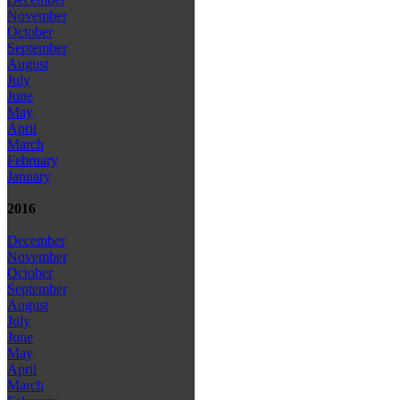
November
October
September
August
July
June
May
April
March
February
January
2016
December
November
October
September
August
July
June
May
April
March