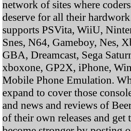
network of sites where coder
deserve for all their hardwor
supports PSVita, WiiU, Nint
Snes, N64, Gameboy, Nes, X
GBA, Dreamcast, Sega Saturn
xboxone, GP2X, iPhone, Win
Mobile Phone Emulation. Whe
expand to cover those conso
and news and reviews of Beer, 
of their own releases and get
become stronger by posting 