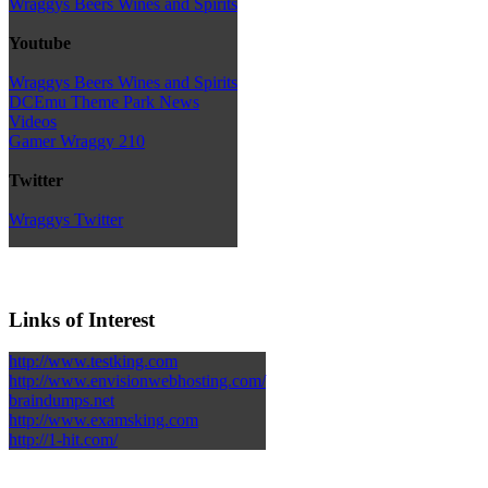
Wraggys Beers Wines and Spirits
Youtube
Wraggys Beers Wines and Spirits
DCEmu Theme Park News
Videos
Gamer Wraggy 210
Twitter
Wraggys Twitter
Links of Interest
http://www.testking.com
http://www.envisionwebhosting.com/
braindumps.net
http://www.examsking.com
http://1-hit.com/