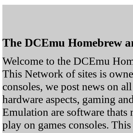
The DCEmu Homebrew a
Welcome to the DCEmu Hom
This Network of sites is owne
consoles, we post news on all
hardware aspects, gaming a
Emulation are software thats 
play on games consoles. This