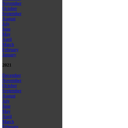
November
October
September
August
July
June
May
April
March
February
January
2021
December
November
October
September
August
July
June
May
April
March
February