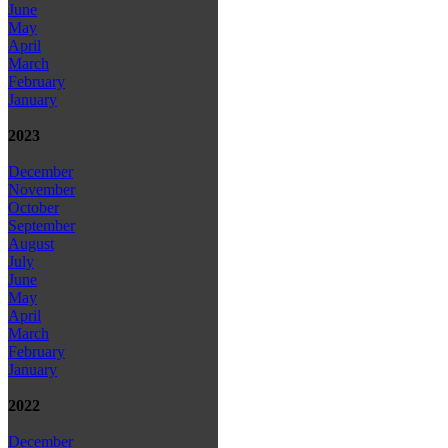
June
May
April
March
February
January
2023
December
November
October
September
August
July
June
May
April
March
February
January
2022
December