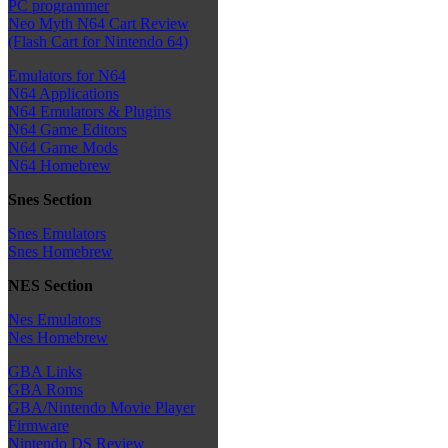
PC programmer
Neo Myth N64 Cart Review
(Flash Cart for Nintendo 64)
Emulators for N64
N64 Applications
N64 Emulators & Plugins
N64 Game Editors
N64 Game Mods
N64 Homebrew
Snes Section
Snes Emulators
Snes Homebrew
NES Section
Nes Emulators
Nes Homebrew
GBA Links
GBA Roms
GBA/Nintendo Movie Player
Firmware
Nintendo DS Review