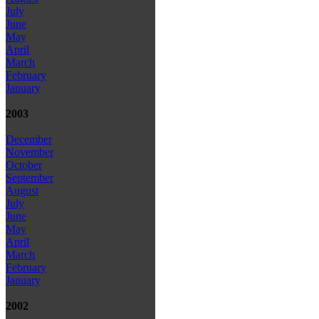
July
June
May
April
March
February
January
2003
December
November
October
September
August
July
June
May
April
March
February
January
2002