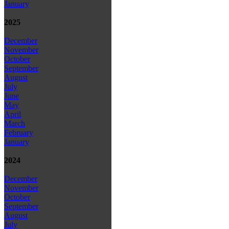
January
2025
December
November
October
September
August
July
June
May
April
March
February
January
2024
December
November
October
September
August
July