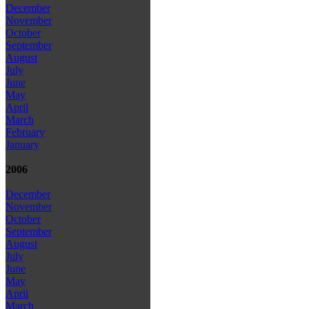
December
November
October
September
August
July
June
May
April
March
February
January
2006
December
November
October
September
August
July
June
May
April
March