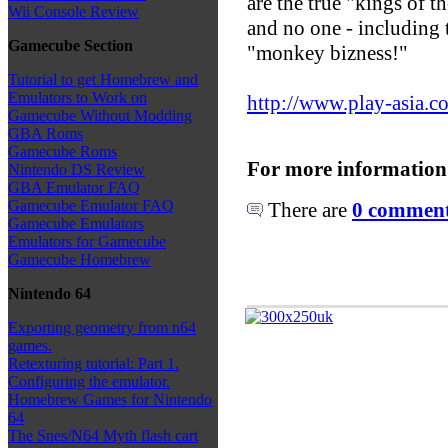
are the true "kings of t
Wii Console Review
and no one - including th
Gamecube Section
"monkey bizness!"
Tutorial to get Homebrew and
Emulators to Work on
http://www.play-asia.c
Gamecube Without Modding
GBA Roms
Gamecube Roms
For more information
Nintendo DS Review
GBA Emulator FAQ
Gamecube Emulator FAQ
There are
0 comments
Gamecube Emulators
Emulators for Gamecube
Gamecube Homebrew
Nintendo 64
Exporting geometry from n64
games.
Retexturing tutorial: Part 1.
Configuring the emulator.
Homebrew Games for Nintendo
64
The Snes/N64 Myth flash cart