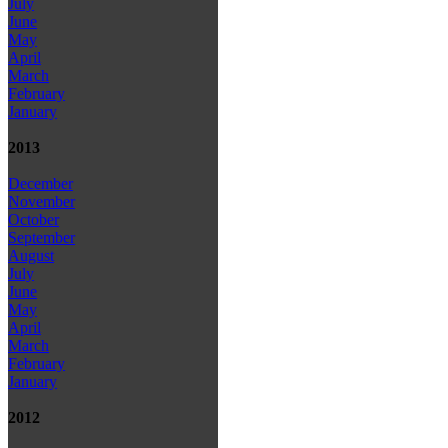
July
June
May
April
March
February
January
2013
December
November
October
September
August
July
June
May
April
March
February
January
2012