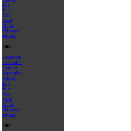
July
June
May
April
March
February
January
2003
December
November
October
September
August
July
June
May
April
March
February
January
2002