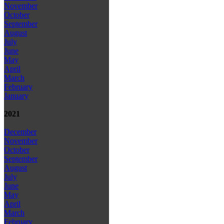
November
October
September
August
July
June
May
April
March
February
January
2021
December
November
October
September
August
July
June
May
April
March
February