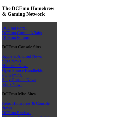
The DCEmu Homebrew
& Gaming Network
DCEmu Portal
DCEmu Current Affairs
DCEmu Forums
DCEmu Console Sites
Apple & Android News
Sega News
Nintendo News
Open Source Handhelds
PC Gaming
Sony Console News
Xbox News
DCEmu Misc Sites
Retro Homebrew & Console
News
DCEmu Reviews