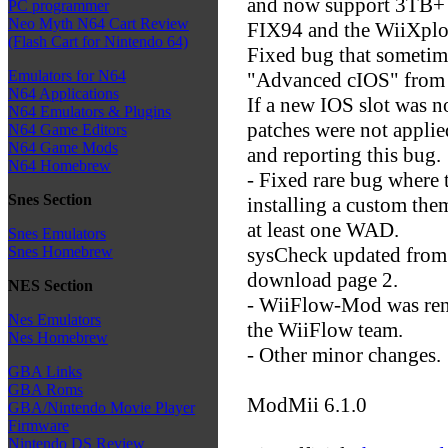
and now support 3TB+ h
PC programmer
Neo Myth N64 Cart Review
FIX94 and the WiiXplo
(Flash Cart for Nintendo 64)
Fixed bug that sometim
Emulators for N64
"Advanced cIOS" from
N64 Applications
If a new IOS slot was n
N64 Emulators & Plugins
patches were not applie
N64 Game Editors
N64 Game Mods
and reporting this bug.
N64 Homebrew
- Fixed rare bug where 
Snes Section
installing a custom th
at least one WAD.
Snes Emulators
sysCheck updated from 
Snes Homebrew
download page 2.
NES Section
- WiiFlow-Mod was rena
Nes Emulators
the WiiFlow team.
Nes Homebrew
- Other minor changes.
GBA Links
GBA Roms
ModMii 6.1.0
GBA/Nintendo Movie Player
Firmware
Nintendo DS Review