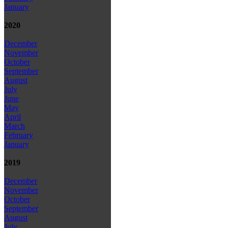
January
2020
December
November
October
September
August
July
June
May
April
March
February
January
2019
December
November
October
September
August
July