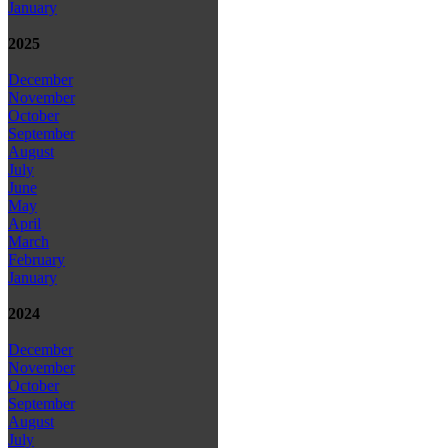
January
2025
December
November
October
September
August
July
June
May
April
March
February
January
2024
December
November
October
September
August
July