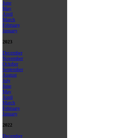
June
May
April
March
February
January
2023
December
November
October
September
August
July
June
May
April
March
February
January
2022
December