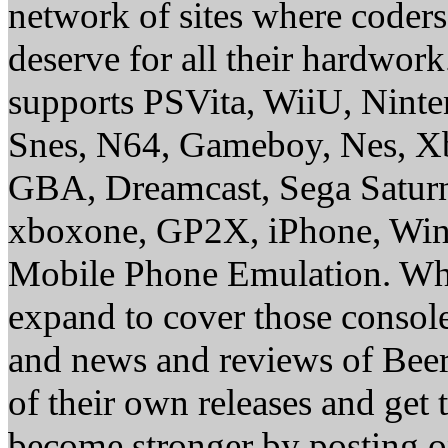
network of sites where coder
deserve for all their hardwor
supports PSVita, WiiU, Nint
Snes, N64, Gameboy, Nes, X
GBA, Dreamcast, Sega Saturn
xboxone, GP2X, iPhone, Win
Mobile Phone Emulation. Whe
expand to cover those conso
and news and reviews of Beer, 
of their own releases and get
become stronger by posting 