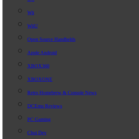
Wii
WiiU
Open Source Handhelds
Apple Android
XBOX360
XBOXONE
Retro Homebrew & Console News
DCEmu Reviews
PC Gaming
Chui Dev