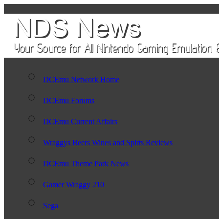
DCEmu Network Home
DCEmu Forums
DCEmu Current Affairs
Wraggys Beers Wines and Spirts Reviews
DCEmu Theme Park News
Gamer Wraggy 210
Sega