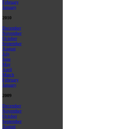
February
January
2010
December
November
October
September
August
July
June
May
April
March
February
January
2009
December
November
October
September
August