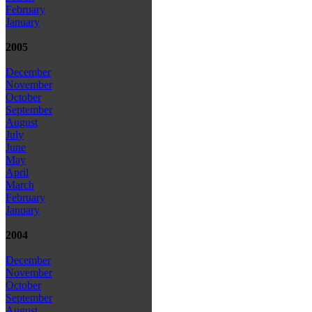
February
January
2005
December
November
October
September
August
July
June
May
April
March
February
January
2004
December
November
October
September
August