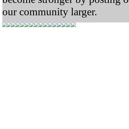
our community larger.