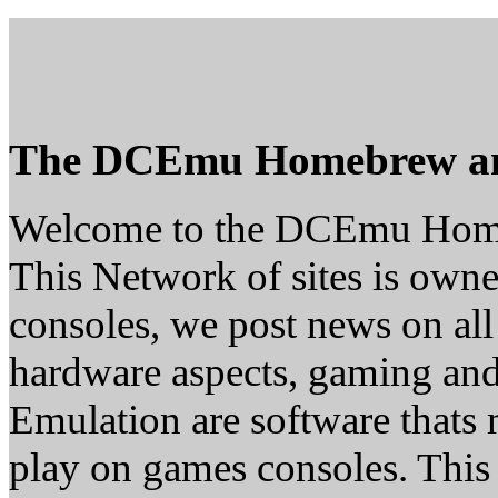
The DCEmu Homebrew a
Welcome to the DCEmu Hom
This Network of sites is owne
consoles, we post news on all
hardware aspects, gaming a
Emulation are software thats 
play on games consoles. This