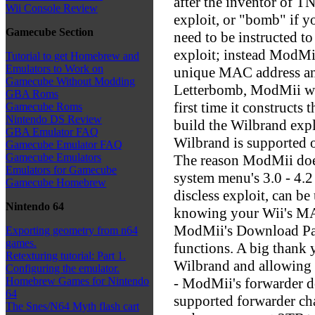
after the inventor of T
Wii Console Review
exploit, or "bomb" if y
Gamecube Section
need to be instructed 
exploit; instead ModMii
Tutorial to get Homebrew and
Emulators to Work on
unique MAC address and
Gamecube Without Modding
Letterbomb, ModMii wil
GBA Roms
first time it construct
Gamecube Roms
Nintendo DS Review
build the Wilbrand expl
GBA Emulator FAQ
Wilbrand is supported o
Gamecube Emulator FAQ
Gamecube Emulators
The reason ModMii does
Emulators for Gamecube
system menu's 3.0 - 4.
Gamecube Homebrew
discless exploit, can be
Nintendo 64
knowing your Wii's MA
ModMii's Download Page
Exporting geometry from n64
games.
functions. A big thank 
Retexturing tutorial: Part 1.
Wilbrand and allowing 
Configuring the emulator.
- ModMii's forwarder d
Homebrew Games for Nintendo
64
supported forwarder ch
The Snes/N64 Myth flash cart