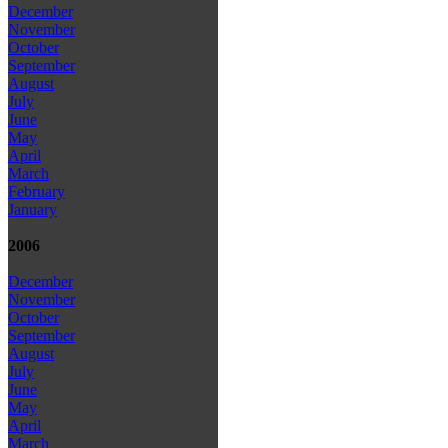
December
November
October
September
August
July
June
May
April
March
February
January
2006
December
November
October
September
August
July
June
May
April
March