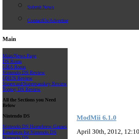
Submit News
ContactUs/Advertise
Main
Main/News Page
DS Roms
GBA Roms
Nintendo DS Review
QBUS Review
Supercard/Superpasskey Review
Toptoy DS Review
All the Sections you Need
Below
Nintendo DS
ModMii 6.1.0
Nintendo DS Homebrew Games
April 30th, 2012, 12:1
Emulators for Nintendo DS
Nintendo DS