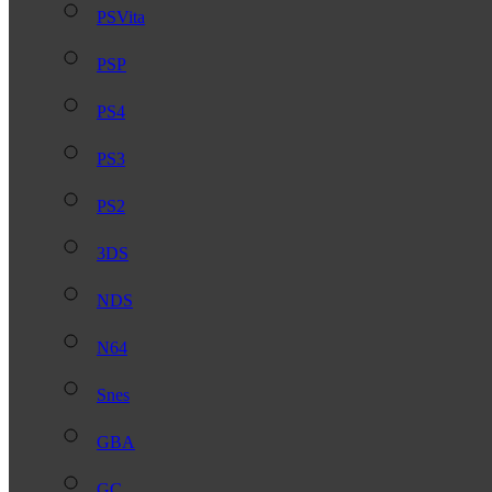
PSVita
PSP
PS4
PS3
PS2
3DS
NDS
N64
Snes
GBA
GC