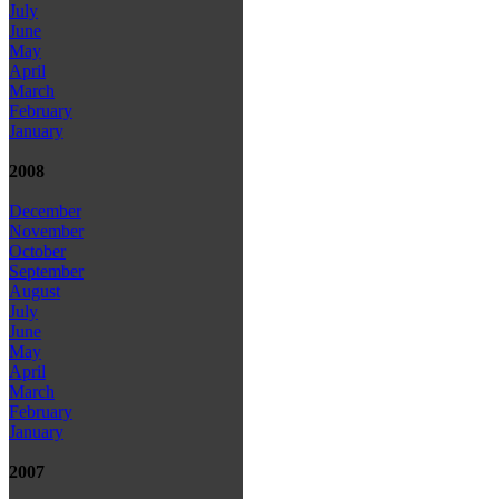
July
June
May
April
March
February
January
2008
December
November
October
September
August
July
June
May
April
March
February
January
2007