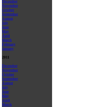
December
November
October
September
August
July
June
May
April
March
February
January
2011
December
November
October
September
August
July
June
May
April
March