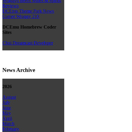
Wraggys Beers Wines & Spirits
Reviews
DCEmu Theme Park News
Gamer Wraggy 210
DCEmu Homebrew Coder
Sites
Chui Dreamcast Developer
News Archive
2026
August
July
June
May
April
March
February