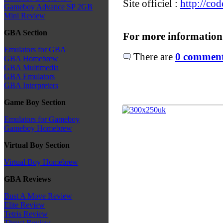
Site officiel :
http://co
Gameboy Advance SP 2GB
Mini Review
GBA Section
For more information
Emulators for GBA
There are
0 comments
GBA Homebrew
GBA Multimedia
GBA Emulators
GBA Interpreters
Game Boy Section
Emulators for Gameboy
Gameboy Homebrew
Virtual Boy Section
Virtual Boy Homebrew
GBA Reviews
Bust A Move Review
Elite Review
Tetris Review
Thrust Review