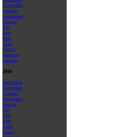
November
October
September
August
July
June
May
April
March
February
January
2016
December
November
October
September
August
July
June
May
April
March