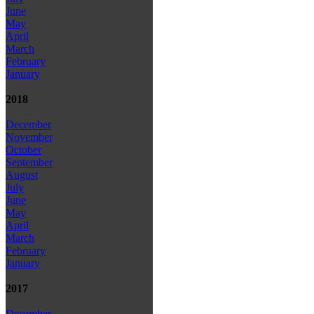
June
May
April
March
February
January
2018
December
November
October
September
August
July
June
May
April
March
February
January
2017
December