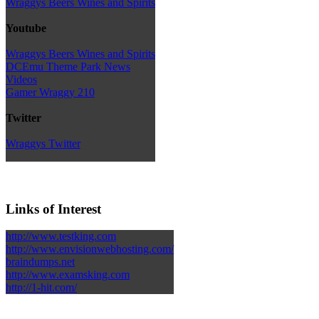
Wraggys Beers Wines and Spirits
Youtube
Wraggys Beers Wines and Spirits
DCEmu Theme Park News
Videos
Gamer Wraggy 210
Twitter
Wraggys Twitter
Links of Interest
http://www.testking.com
http://www.envisionwebhosting.com/
braindumps.net
http://www.examsking.com
http://1-hit.com/