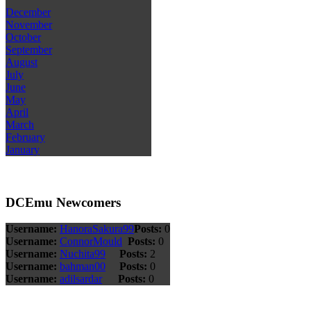
December
November
October
September
August
July
June
May
April
March
February
January
DCEmu Newcomers
Username:
HanoraSakura99
Posts:
0
Username:
ConnorMould
Posts:
0
Username:
Nuchita99
Posts:
2
Username:
bahman00
Posts:
0
Username:
adilsardar
Posts:
0