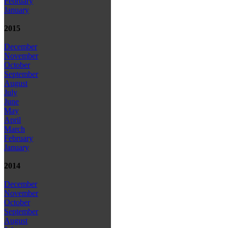
February
January
2015
December
November
October
September
August
July
June
May
April
March
February
January
2014
December
November
October
September
August