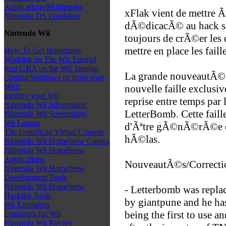
Applications/Multimedia
xFlak vient de mettre Ã
Nintendo DS Emulators
dÃ©dicacÃ© au hack so
Nintendo Wii
toujours de crÃ©er les
mettre en place les fail
How To Get Homebrew
Working on The Wii Tutorial
Run GBA on the Wii Tutorial
La grande nouveautÃ© rÃ
Control Windows pc from your
Wii!!
nouvelle faille exclus
Identify your Wii
reprise entre temps par
Nintendo Wii Information
LetterBomb. Cette faill
Nintendo Wii Screenshots
Wii Laptop
d'Ãªtre gÃ©nÃ©rÃ©e de
The Unnoficial Virtual Console
hÃ©las.
Nintendo Wii Homebrew Games
Nintendo Wii Homebrew
Applications
NouveautÃ©s/Correctio
Nintendo Wii Homebrew
Development Tools
Nintendo Wii Homebrew
- Letterbomb was repla
Hacking Tools
by giantpune and he ha
Wii Emulators
being the first to use 
Emulators for Wii
Nintendo Wii Review