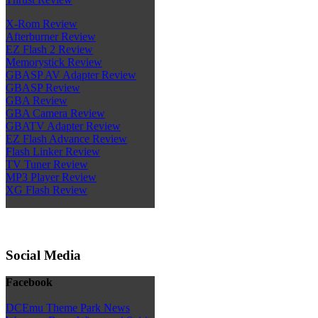
X-Rom Review
Afterburner Review
EZ Flash 2 Review
Memorystick Review
GBASP AV Adapter Review
GBASP Review
GBA Review
GBA Camera Review
GBATV Adapter Review
EZ Flash Advance Review
Flash Linker Review
TV Tuner Review
MP3 Player Review
XG Flash Review
Social Media
Facebook
DCEmu Theme Park News