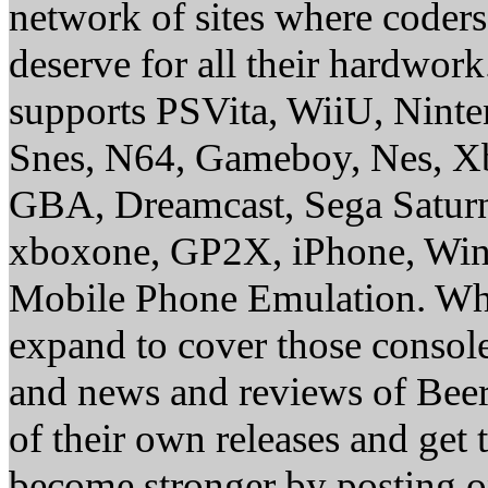
network of sites where coder
deserve for all their hardwor
supports PSVita, WiiU, Nint
Snes, N64, Gameboy, Nes, X
GBA, Dreamcast, Sega Saturn
xboxone, GP2X, iPhone, Win
Mobile Phone Emulation. Whe
expand to cover those conso
and news and reviews of Beer, 
of their own releases and get
become stronger by posting 