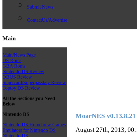
Submit News
ContactUs/Advertise
Main
Main/News Page
DS Roms
GBA Roms
Nintendo DS Review
QBUS Review
Supercard/Superpasskey Review
Toptoy DS Review
All the Sections you Need
Below
Nintendo DS
MoarNES v0.13.8.21
Nintendo DS Homebrew Games
August 27th, 2013, 00
Emulators for Nintendo DS
Nintendo DS