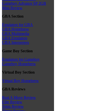
Gameboy Advance SP 2GB
Mini Review
GBA Section
Emulators for GBA
GBA Homebrew
GBA Multimedia
GBA Emulators
GBA Interpreters
Game Boy Section
Emulators for Gameboy
Gameboy Homebrew
Virtual Boy Section
Virtual Boy Homebrew
GBA Reviews
Bust A Move Review
Elite Review
Tetris Review
Thrust Review