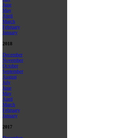
June
May
April
March
February
January
2018
December
November
October
September
August
July
June
May
April
March
February
January
2017
December