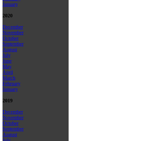
January
2020
December
November
October
September
August
July
June
May
April
March
February
January
2019
December
November
October
September
August
July