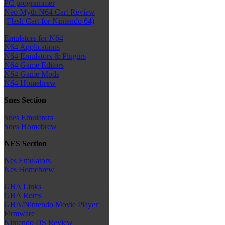
PC programmer
Neo Myth N64 Cart Review
(Flash Cart for Nintendo 64)
Emulators for N64
N64 Applications
N64 Emulators & Plugins
N64 Game Editors
N64 Game Mods
N64 Homebrew
Snes Section
Snes Emulators
Snes Homebrew
NES Section
Nes Emulators
Nes Homebrew
GBA Links
GBA Roms
GBA/Nintendo Movie Player
Firmware
Nintendo DS Review