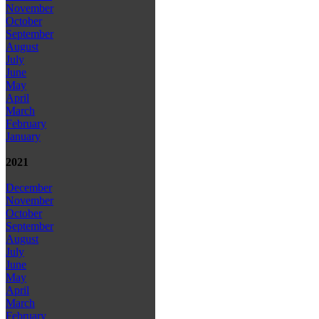
November
October
September
August
July
June
May
April
March
February
January
2021
December
November
October
September
August
July
June
May
April
March
February