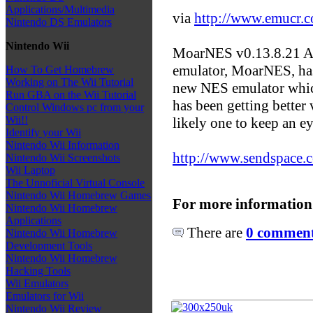
Applications/Multimedia
via
http://www.emucr.
Nintendo DS Emulators
Nintendo Wii
MoarNES v0.13.8.21 Al
emulator, MoarNES, has
How To Get Homebrew
Working on The Wii Tutorial
new NES emulator which
Run GBA on the Wii Tutorial
has been getting better v
Control Windows pc from your
Wii!!
likely one to keep an e
Identify your Wii
Nintendo Wii Information
http://www.sendspace.c
Nintendo Wii Screenshots
Wii Laptop
The Unnoficial Virtual Console
Nintendo Wii Homebrew Games
For more information
Nintendo Wii Homebrew
Applications
There are
0 comments
Nintendo Wii Homebrew
Development Tools
Nintendo Wii Homebrew
Hacking Tools
Wii Emulators
Emulators for Wii
Nintendo Wii Review