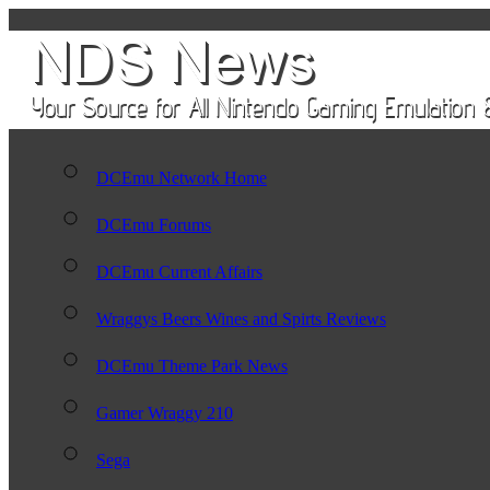
DCEmu Network Home
DCEmu Forums
DCEmu Current Affairs
Wraggys Beers Wines and Spirts Reviews
DCEmu Theme Park News
Gamer Wraggy 210
Sega