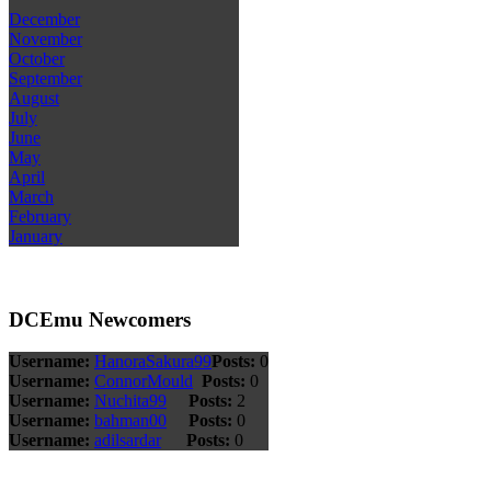
December
November
October
September
August
July
June
May
April
March
February
January
DCEmu Newcomers
Username:
HanoraSakura99
Posts:
0
Username:
ConnorMould
Posts:
0
Username:
Nuchita99
Posts:
2
Username:
bahman00
Posts:
0
Username:
adilsardar
Posts:
0