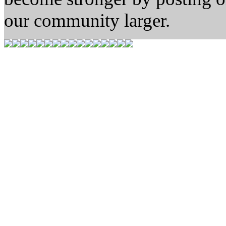
our community larger.