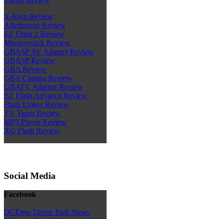
X-Rom Review
Afterburner Review
EZ Flash 2 Review
Memorystick Review
GBASP AV Adapter Review
GBASP Review
GBA Review
GBA Camera Review
GBATV Adapter Review
EZ Flash Advance Review
Flash Linker Review
TV Tuner Review
MP3 Player Review
XG Flash Review
Social Media
Facebook
DCEmu Theme Park News