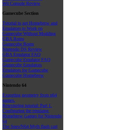
Wii Console Review
Gamecube Section
Tutorial to get Homebrew and
Emulators to Work on
Gamecube Without Modding
GBA Roms
Gamecube Roms
Nintendo DS Review
GBA Emulator FAQ
Gamecube Emulator FAQ
Gamecube Emulators
Emulators for Gamecube
Gamecube Homebrew
Nintendo 64
Exporting geometry from n64
games.
Retexturing tutorial: Part 1.
Configuring the emulator.
Homebrew Games for Nintendo
64
The Snes/N64 Myth flash cart