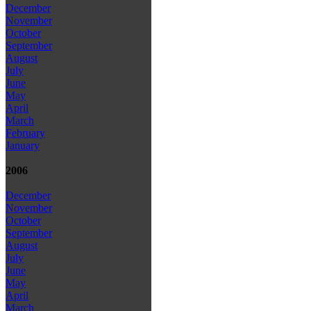
December
November
October
September
August
July
June
May
April
March
February
January
2006
December
November
October
September
August
July
June
May
April
March