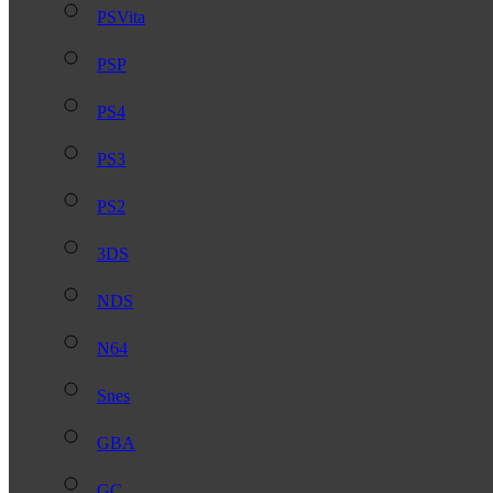
PSVita
PSP
PS4
PS3
PS2
3DS
NDS
N64
Snes
GBA
GC