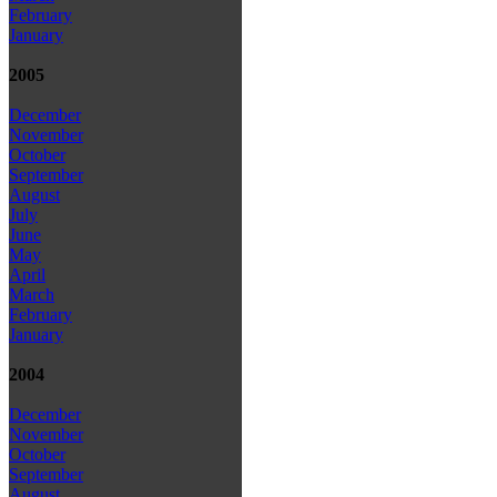
February
January
2005
December
November
October
September
August
July
June
May
April
March
February
January
2004
December
November
October
September
August