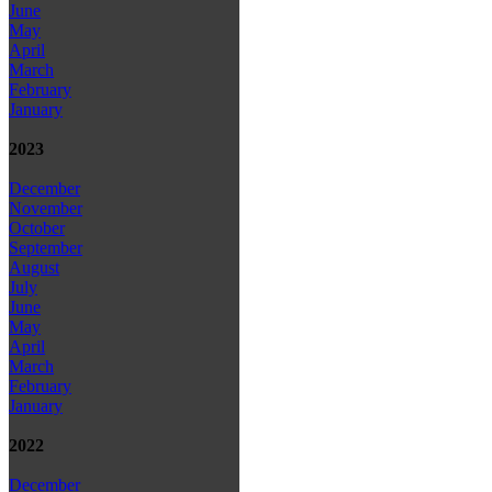
June
May
April
March
February
January
2023
December
November
October
September
August
July
June
May
April
March
February
January
2022
December