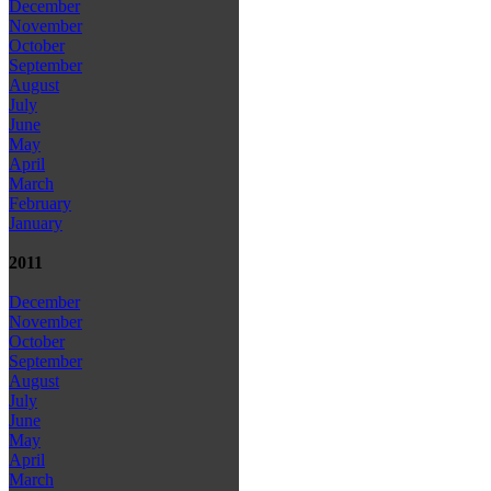
December
November
October
September
August
July
June
May
April
March
February
January
2011
December
November
October
September
August
July
June
May
April
March