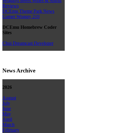
Wraggys Beers Wines & Spirits
Reviews
DCEmu Theme Park News
Gamer Wraggy 210
DCEmu Homebrew Coder
Sites
Chui Dreamcast Developer
News Archive
2026
August
July
June
May
April
March
February