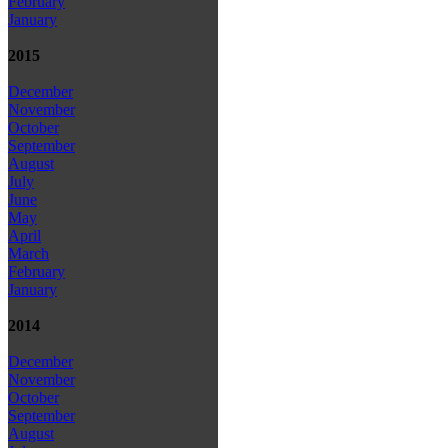
February
January
2015
December
November
October
September
August
July
June
May
April
March
February
January
2014
December
November
October
September
August