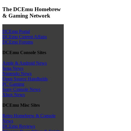
The DCEmu Homebrew
& Gaming Network
DCEmu Portal
DCEmu Current Affairs
DCEmu Forums
DCEmu Console Sites
Apple & Android News
Sega News
Nintendo News
Open Source Handhelds
PC Gaming
Sony Console News
Xbox News
DCEmu Misc Sites
Retro Homebrew & Console
News
DCEmu Reviews