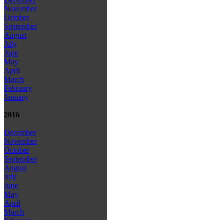
November
October
September
August
July
June
May
April
March
February
January
2016
December
November
October
September
August
July
June
May
April
March