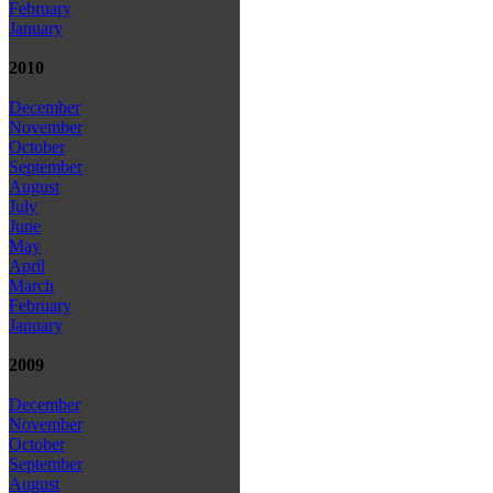
February
January
2010
December
November
October
September
August
July
June
May
April
March
February
January
2009
December
November
October
September
August