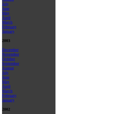
July
June
May
April
March
February
January
2003
December
November
October
September
August
July
June
May
April
March
February
January
2002