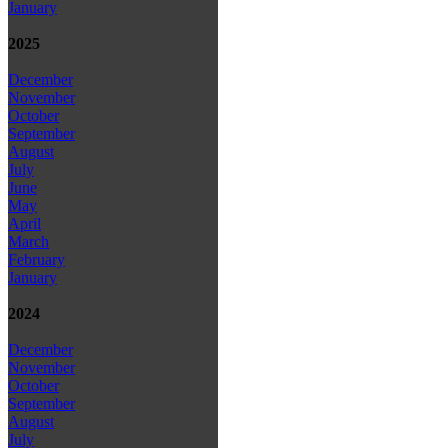
January
2025
December
November
October
September
August
July
June
May
April
March
February
January
2024
December
November
October
September
August
July