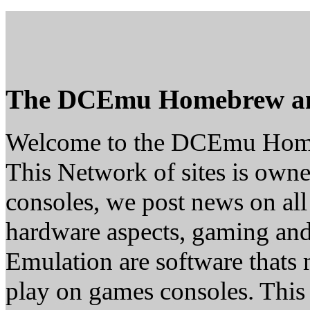
The DCEmu Homebrew a
Welcome to the DCEmu Hom
This Network of sites is owne
consoles, we post news on all
hardware aspects, gaming a
Emulation are software thats 
play on games consoles. This