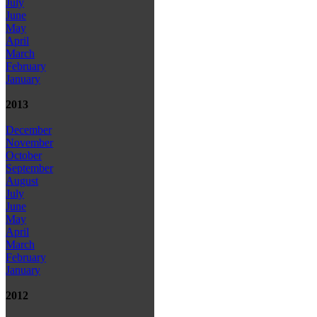
July
June
May
April
March
February
January
2013
December
November
October
September
August
July
June
May
April
March
February
January
2012