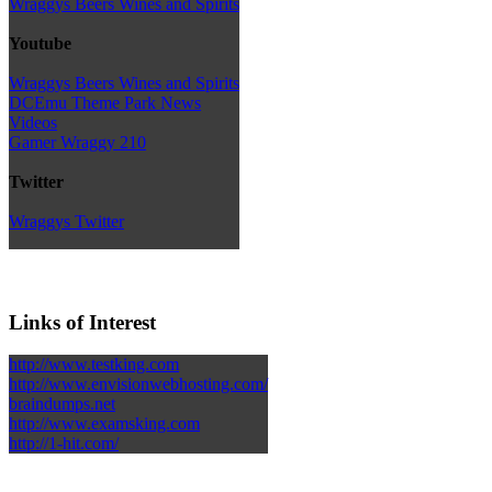
Wraggys Beers Wines and Spirits
Youtube
Wraggys Beers Wines and Spirits
DCEmu Theme Park News
Videos
Gamer Wraggy 210
Twitter
Wraggys Twitter
Links of Interest
http://www.testking.com
http://www.envisionwebhosting.com/
braindumps.net
http://www.examsking.com
http://1-hit.com/