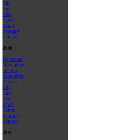
July
June
May
April
March
February
January
2008
December
November
October
September
August
July
June
May
April
March
February
January
2007