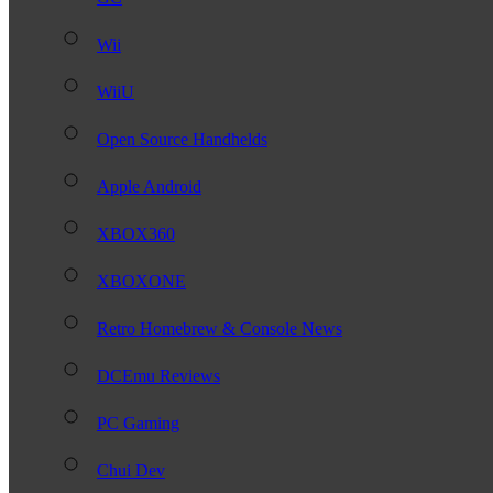
Wii
WiiU
Open Source Handhelds
Apple Android
XBOX360
XBOXONE
Retro Homebrew & Console News
DCEmu Reviews
PC Gaming
Chui Dev