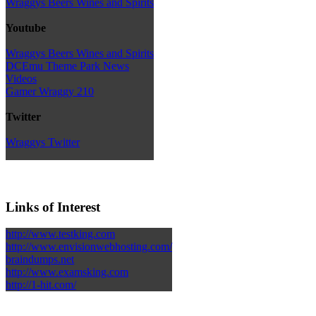
Wraggys Beers Wines and Spirits
Youtube
Wraggys Beers Wines and Spirits
DCEmu Theme Park News
Videos
Gamer Wraggy 210
Twitter
Wraggys Twitter
Links of Interest
http://www.testking.com
http://www.envisionwebhosting.com/
braindumps.net
http://www.examsking.com
http://1-hit.com/