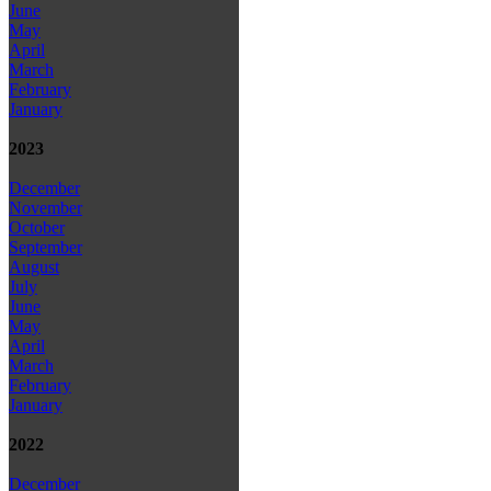
June
May
April
March
February
January
2023
December
November
October
September
August
July
June
May
April
March
February
January
2022
December