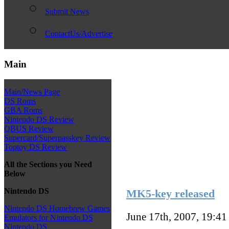
Submit News
ContactUs/Advertise
Main
Main/News Page
DS Roms
GBA Roms
Nintendo DS Review
QBUS Review
Supercard/Superpasskey Review
Toptoy DS Review
All the Sections you Need
Below
Nintendo DS
MK5-key released
Nintendo DS Homebrew Games
June 17th, 2007, 19:4
Emulators for Nintendo DS
Nintendo DS