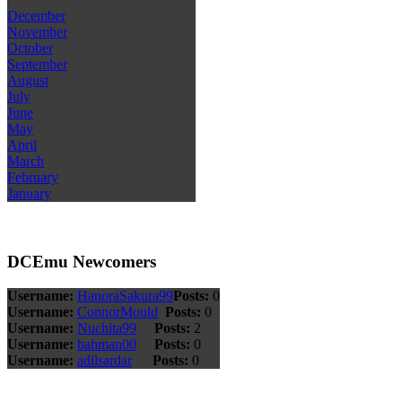
December
November
October
September
August
July
June
May
April
March
February
January
DCEmu Newcomers
Username:
HanoraSakura99
Posts:
0
Username:
ConnorMould
Posts:
0
Username:
Nuchita99
Posts:
2
Username:
bahman00
Posts:
0
Username:
adilsardar
Posts:
0