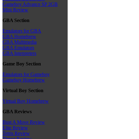
Gameboy Advance SP 2GB
Mini Review
GBA Section
Emulators for GBA
GBA Homebrew
GBA Multimedia
GBA Emulators
GBA Interpreters
Game Boy Section
Emulators for Gameboy
Gameboy Homebrew
Virtual Boy Section
Virtual Boy Homebrew
GBA Reviews
Bust A Move Review
Elite Review
Tetris Review
Thrust Review