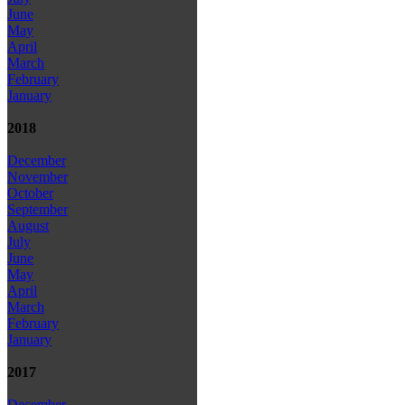
June
May
April
March
February
January
2018
December
November
October
September
August
July
June
May
April
March
February
January
2017
December