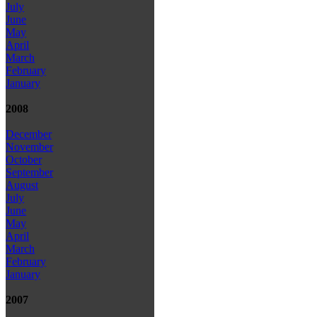
July
June
May
April
March
February
January
2008
December
November
October
September
August
July
June
May
April
March
February
January
2007