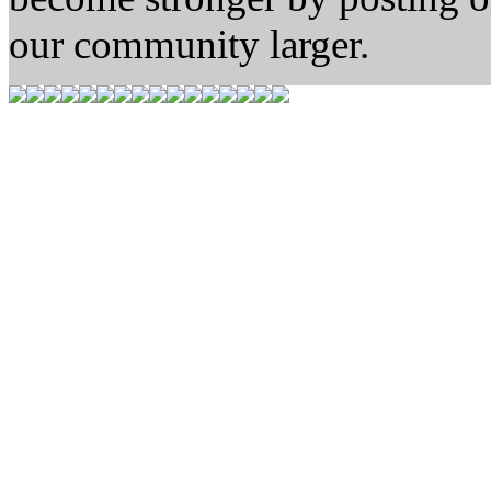
our community larger.