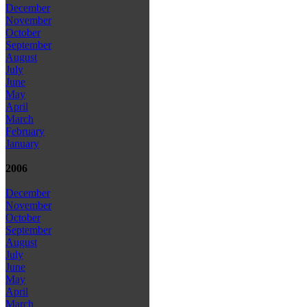
December
November
October
September
August
July
June
May
April
March
February
January
2006
December
November
October
September
August
July
June
May
April
March