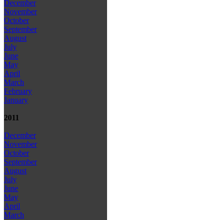
December
November
October
September
August
July
June
May
April
March
February
January
2011
December
November
October
September
August
July
June
May
April
March