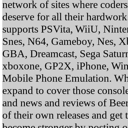
network of sites where coder
deserve for all their hardwor
supports PSVita, WiiU, Nint
Snes, N64, Gameboy, Nes, X
GBA, Dreamcast, Sega Saturn
xboxone, GP2X, iPhone, Win
Mobile Phone Emulation. Whe
expand to cover those conso
and news and reviews of Beer, 
of their own releases and get
become stronger by posting 