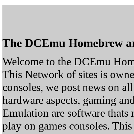
The DCEmu Homebrew a
Welcome to the DCEmu Hom
This Network of sites is owne
consoles, we post news on all
hardware aspects, gaming a
Emulation are software thats 
play on games consoles. This