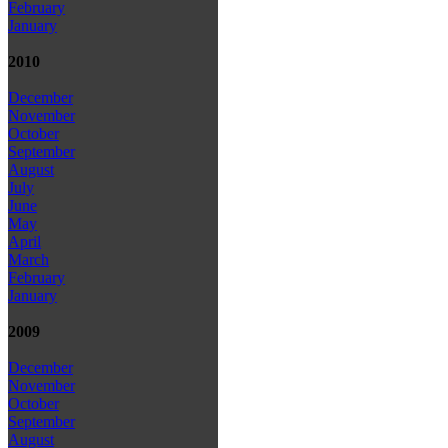
February
January
2010
December
November
October
September
August
July
June
May
April
March
February
January
2009
December
November
October
September
August