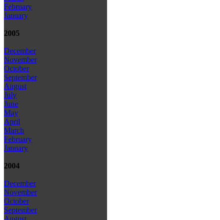
February
January
2005
December
November
October
September
August
July
June
May
April
March
February
January
2004
December
November
October
September
August