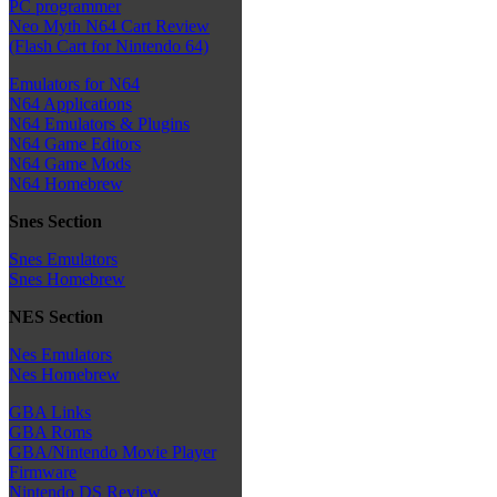
PC programmer
Neo Myth N64 Cart Review
(Flash Cart for Nintendo 64)
Emulators for N64
N64 Applications
N64 Emulators & Plugins
N64 Game Editors
N64 Game Mods
N64 Homebrew
Snes Section
Snes Emulators
Snes Homebrew
NES Section
Nes Emulators
Nes Homebrew
GBA Links
GBA Roms
GBA/Nintendo Movie Player
Firmware
Nintendo DS Review