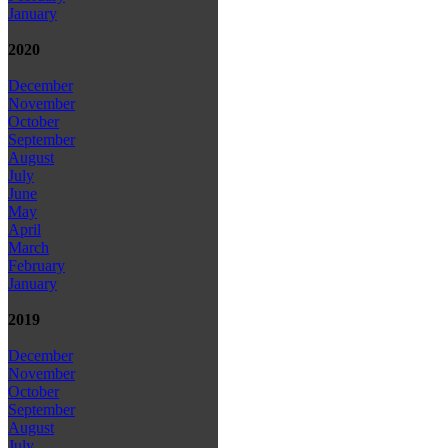
January
2020
December
November
October
September
August
July
June
May
April
March
February
January
2019
December
November
October
September
August
July