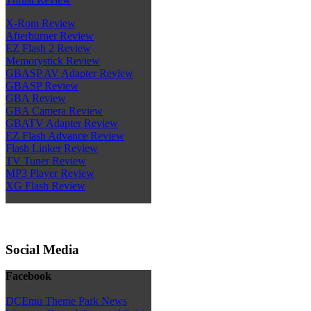
X-Rom Review
Afterburner Review
EZ Flash 2 Review
Memorystick Review
GBASP AV Adapter Review
GBASP Review
GBA Review
GBA Camera Review
GBATV Adapter Review
EZ Flash Advance Review
Flash Linker Review
TV Tuner Review
MP3 Player Review
XG Flash Review
Social Media
Facebook
DCEmu Theme Park News