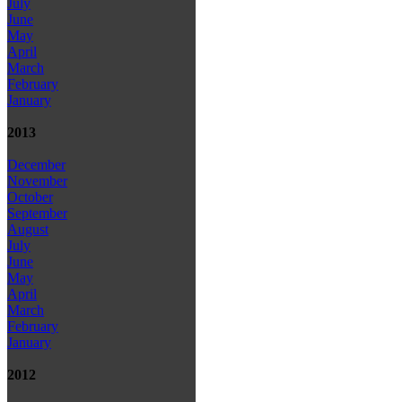
July
June
May
April
March
February
January
2013
December
November
October
September
August
July
June
May
April
March
February
January
2012