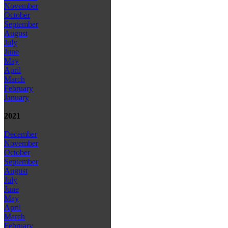
November
October
September
August
July
June
May
April
March
February
January
2021
December
November
October
September
August
July
June
May
April
March
February