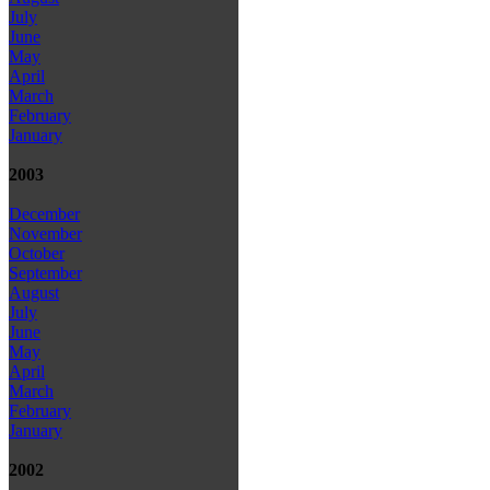
July
June
May
April
March
February
January
2003
December
November
October
September
August
July
June
May
April
March
February
January
2002