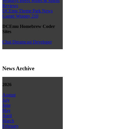
Wraggys Beers Wines & Spirits
Reviews
DCEmu Theme Park News
Gamer Wraggy 210
DCEmu Homebrew Coder
Sites
Chui Dreamcast Developer
News Archive
2026
August
July
June
May
April
March
February