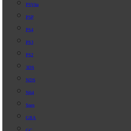
PSVita
PSP
PS4
PS3
PS2
3DS
NDS
N64
Snes
GBA
GC