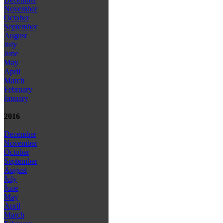
November
October
September
August
July
June
May
April
March
February
January
2016
December
November
October
September
August
July
June
May
April
March