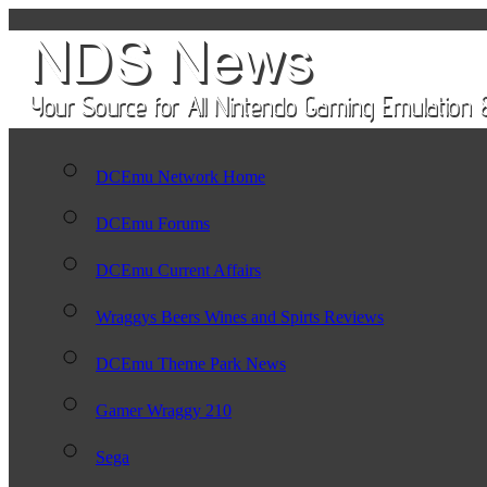
DCEmu Network Home
DCEmu Forums
DCEmu Current Affairs
Wraggys Beers Wines and Spirts Reviews
DCEmu Theme Park News
Gamer Wraggy 210
Sega