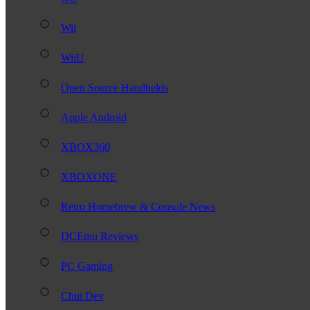
Wii
WiiU
Open Source Handhelds
Apple Android
XBOX360
XBOXONE
Retro Homebrew & Console News
DCEmu Reviews
PC Gaming
Chui Dev