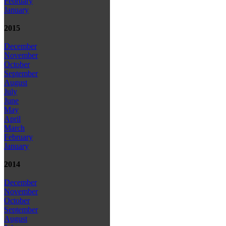
February
January
2015
December
November
October
September
August
July
June
May
April
March
February
January
2014
December
November
October
September
August