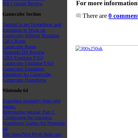
For more information
Wii Console Review
Gamecube Section
There are
0 comments
Tutorial to get Homebrew and
Emulators to Work on
Gamecube Without Modding
GBA Roms
Gamecube Roms
Nintendo DS Review
GBA Emulator FAQ
Gamecube Emulator FAQ
Gamecube Emulators
Emulators for Gamecube
Gamecube Homebrew
Nintendo 64
Exporting geometry from n64
games.
Retexturing tutorial: Part 1.
Configuring the emulator.
Homebrew Games for Nintendo
64
The Snes/N64 Myth flash cart