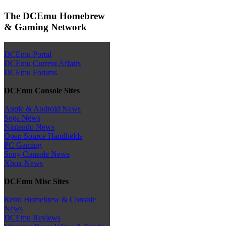
The DCEmu Homebrew
& Gaming Network
DCEmu Portal
DCEmu Current Affairs
DCEmu Forums
DCEmu Console Sites
Apple & Android News
Sega News
Nintendo News
Open Source Handhelds
PC Gaming
Sony Console News
Xbox News
DCEmu Misc Sites
Retro Homebrew & Console
News
DCEmu Reviews