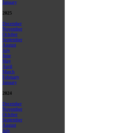
January
2025
December
November
October
September
August
July
June
May
April
March
February
January
2024
December
November
October
September
August
July