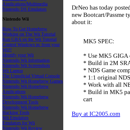
Applications/Multimedia
DrNeo has today posted
Nintendo DS Emulators
new Bootcart/Passme typ
Nintendo Wii
about it:
How To Get Homebrew
Working on The Wii Tutorial
Run GBA on the Wii Tutorial
MK5 SPEC:
Control Windows pc from your
Wii!!
* Use MK5 GIGA c
Identify your Wii
Nintendo Wii Information
* Build in 2M SRA
Nintendo Wii Screenshots
* NDS Game compa
Wii Laptop
The Unnoficial Virtual Console
* 1:1 original NDS 
Nintendo Wii Homebrew Games
* Work with all NE
Nintendo Wii Homebrew
* Build in MK5 pa
Applications
Nintendo Wii Homebrew
cart
Development Tools
Nintendo Wii Homebrew
Hacking Tools
Buy at IC2005.com
Wii Emulators
Emulators for Wii
Nintendo Wii Review