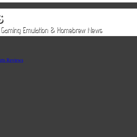
rts Reviews