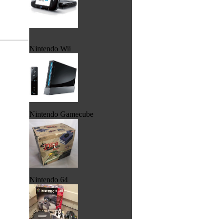
Nintendo Wii
Nintendo Gamecube
Nintendo 64