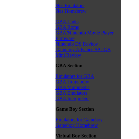
Nes Emulators
Nes Homebrew
GBA Links
GBA Roms
GBA/Nintendo Movie Player
Firmware
Nintendo DS Review
Gameboy Advance SP 2GB
Mini Review
GBA Section
Emulators for GBA
GBA Homebrew
GBA Multimedia
GBA Emulators
GBA Interpreters
Game Boy Section
Emulators for Gameboy
Gameboy Homebrew
Virtual Boy Section