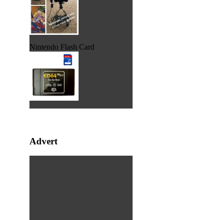
Nintendo Flash Card
Advert