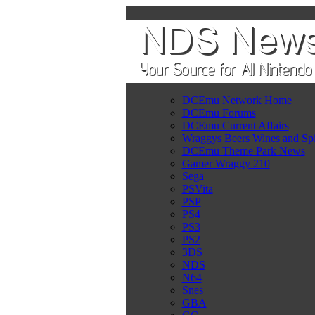
DCEmu Network Home
DCEmu Forums
DCEmu Current Affairs
Wraggys Beers Wines and Spi
DCEmu Theme Park News
Gamer Wraggy 210
Sega
PSVita
PSP
PS4
PS3
PS2
3DS
NDS
N64
Snes
GBA