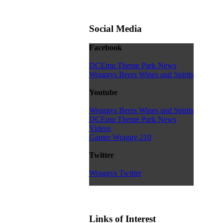
Social Media
Facebook
DCEmu Theme Park News
Wraggys Beers Wines and Spirits
Youtube
Wraggys Beers Wines and Spirits
DCEmu Theme Park News
Videos
Gamer Wraggy 210
Twitter
Wraggys Twitter
Links of Interest