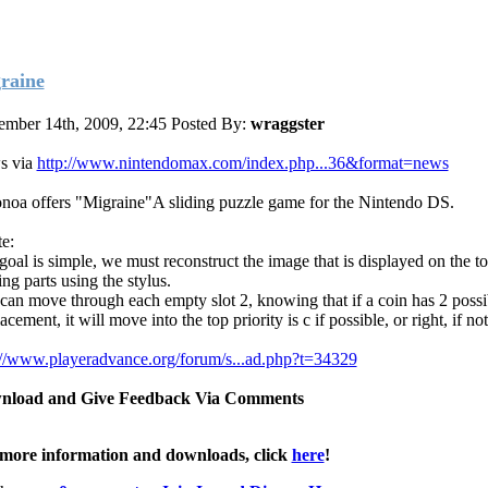
raine
mber 14th, 2009, 22:45
Posted By:
wraggster
s via
http://www.nintendomax.com/index.php...36&format=news
noa offers "Migraine"A sliding puzzle game for the Nintendo DS.
e:
goal is simple, we must reconstruct the image that is displayed on the to
ng parts using the stylus.
can move through each empty slot 2, knowing that if a coin has 2 possi
acement, it will move into the top priority is c if possible, or right, if no
://www.playeradvance.org/forum/s...ad.php?t=34329
nload and Give Feedback Via Comments
more information and downloads, click
here
!