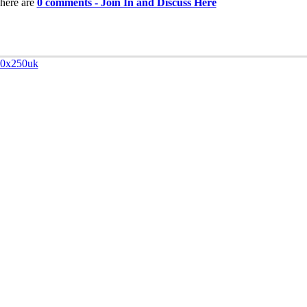
here are
0 comments - Join In and Discuss Here