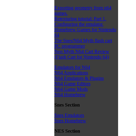
Exporting geometry from n64
games.
Retexturing tutorial: Part 1.
Configuring the emulator.
Homebrew Games for Nintendo
64
The Snes/N64 Myth flash cart
PC programmer
Neo Myth N64 Cart Review
(Flash Cart for Nintendo 64)
Emulators for N64
N64 Applications
N64 Emulators & Plugins
N64 Game Editors
N64 Game Mods
N64 Homebrew
Snes Section
Snes Emulators
Snes Homebrew
NES Section