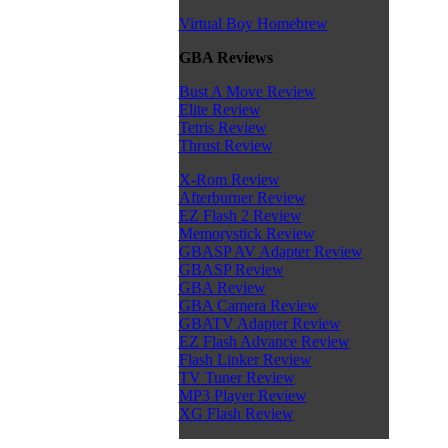
Virtual Boy Homebrew
GBA Reviews
Bust A Move Review
Elite Review
Tetris Review
Thrust Review
X-Rom Review
Afterburner Review
EZ Flash 2 Review
Memorystick Review
GBASP AV Adapter Review
GBASP Review
GBA Review
GBA Camera Review
GBATV Adapter Review
EZ Flash Advance Review
Flash Linker Review
TV Tuner Review
MP3 Player Review
XG Flash Review