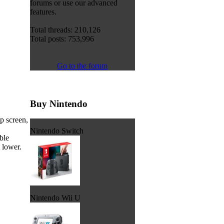
forums or use our advanced
features.
Total threads: 210,126
Total posts: 753,996
Go to the forum
Buy Nintendo
p screen,
Nintendo Switch
ble
t lower.
Nintendo Wii U