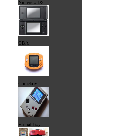
Nintendo DS
GBA
Gameboy
Virtual Boy