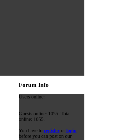
Forum Info
Users online:
Guests online: 1055. Total
online: 1055.
You have to
register
or
login
before you can post on our