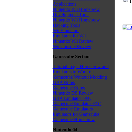
T
Applications
Nintendo Wii Homebrew
Development Tools
Nintendo Wii Homebrew
Hacking Tools
Wii Emulators
Emulators for Wii
Nintendo Wii Review
Wii Console Review
Gamecube Section
Tutorial to get Homebrew and
Emulators to Work on
Gamecube Without Modding
GBA Roms
Gamecube Roms
Nintendo DS Review
GBA Emulator FAQ
Gamecube Emulator FAQ
Gamecube Emulators
Emulators for Gamecube
Gamecube Homebrew
Nintendo 64