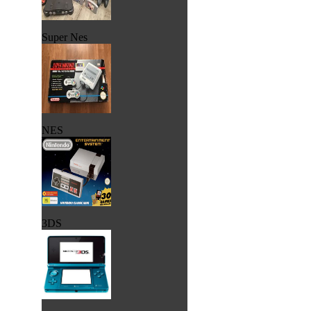
Super Nes
NES
3DS