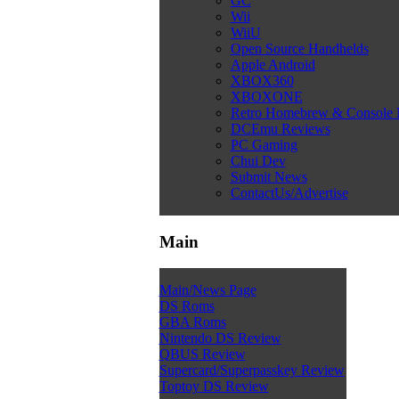
GC
Wii
WiiU
Open Source Handhelds
Apple Android
XBOX360
XBOXONE
Retro Homebrew & Console
DCEmu Reviews
PC Gaming
Chui Dev
Submit News
ContactUs/Advertise
Main
Main/News Page
DS Roms
GBA Roms
Nintendo DS Review
QBUS Review
Supercard/Superpasskey Review
Toptoy DS Review