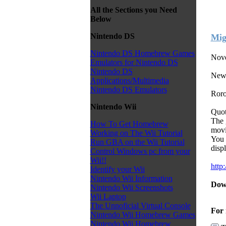
All the Sections you Need
Below
Nintendo DS
Mig
Nintendo DS Homebrew Games
Nove
Emulators for Nintendo DS
Nintendo DS
New
Applications/Multimedia
Nintendo DS Emulators
Roro
Nintendo Wii
Quot
The 
How To Get Homebrew
movi
Working on The Wii Tutorial
You 
Run GBA on the Wii Tutorial
displ
Control Windows pc from your
Wii!!
http
Identify your Wii
Nintendo Wii Information
Dow
Nintendo Wii Screenshots
Wii Laptop
The Unnoficial Virtual Console
For 
Nintendo Wii Homebrew Games
Nintendo Wii Homebrew