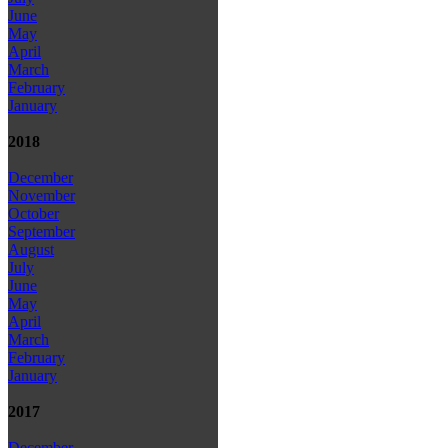
June
May
April
March
February
January
2018
December
November
October
September
August
July
June
May
April
March
February
January
2017
December