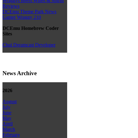
Wraggys Beers Wines & Spirits
Reviews
DCEmu Theme Park News
Gamer Wraggy 210
DCEmu Homebrew Coder
Sites
Chui Dreamcast Developer
News Archive
2026
August
July
June
May
April
March
February