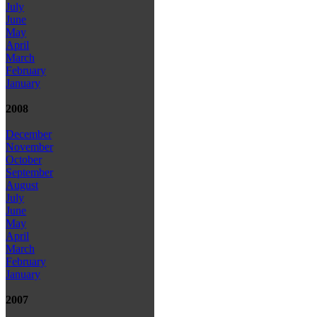
July
June
May
April
March
February
January
2008
December
November
October
September
August
July
June
May
April
March
February
January
2007