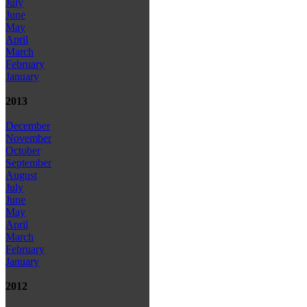
July
June
May
April
March
February
January
2013
December
November
October
September
August
July
June
May
April
March
February
January
2012