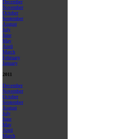
December
November
October
September
August
July
June
May
April
March
February
January
2011
December
November
October
September
August
July
June
May
April
March