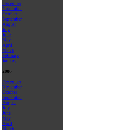
December
November
October
September
August
July
June
May
April
March
February
January
2006
December
November
October
September
August
July
June
May
April
March