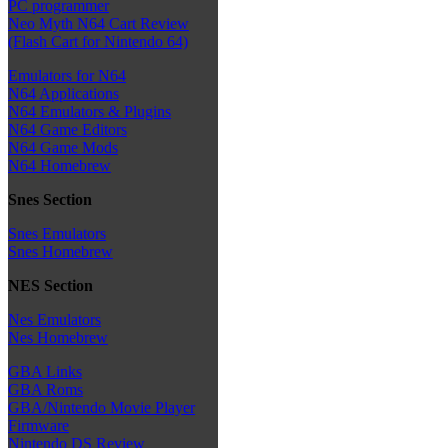
PC programmer
Neo Myth N64 Cart Review
(Flash Cart for Nintendo 64)
Emulators for N64
N64 Applications
N64 Emulators & Plugins
N64 Game Editors
N64 Game Mods
N64 Homebrew
Snes Section
Snes Emulators
Snes Homebrew
NES Section
Nes Emulators
Nes Homebrew
GBA Links
GBA Roms
GBA/Nintendo Movie Player
Firmware
Nintendo DS Review