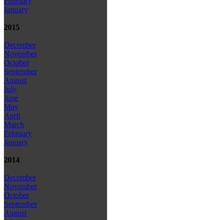
February
January
2015
December
November
October
September
August
July
June
May
April
March
February
January
2014
December
November
October
September
August