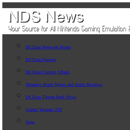
DCEmu Network Home
DCEmu Forums
DCEmu Current Affairs
Wraggys Beers Wines and Spirts Reviews
DCEmu Theme Park News
Gamer Wraggy 210
Sega