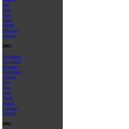
July
June
May
April
March
February
January
2003
December
November
October
September
August
July
June
May
April
March
February
January
2002