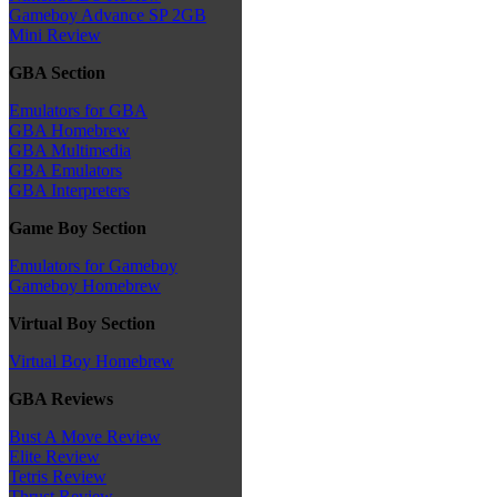
Gameboy Advance SP 2GB
Mini Review
GBA Section
Emulators for GBA
GBA Homebrew
GBA Multimedia
GBA Emulators
GBA Interpreters
Game Boy Section
Emulators for Gameboy
Gameboy Homebrew
Virtual Boy Section
Virtual Boy Homebrew
GBA Reviews
Bust A Move Review
Elite Review
Tetris Review
Thrust Review