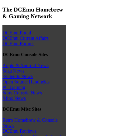
The DCEmu Homebrew
& Gaming Network
DCEmu Portal
DCEmu Current Affairs
DCEmu Forums
DCEmu Console Sites
Apple & Android News
Sega News
Nintendo News
Open Source Handhelds
PC Gaming
Sony Console News
Xbox News
DCEmu Misc Sites
Retro Homebrew & Console
News
DCEmu Reviews