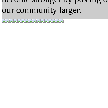
our community larger.