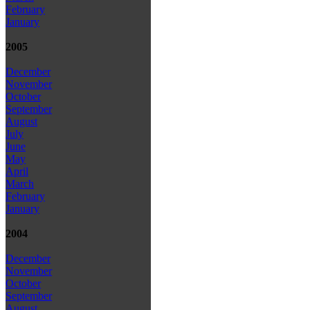
February
January
2005
December
November
October
September
August
July
June
May
April
March
February
January
2004
December
November
October
September
August