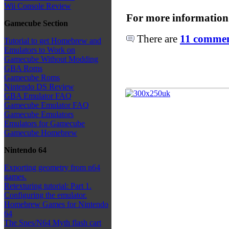
Wii Console Review
For more information
Gamecube Section
There are
11 comment
Tutorial to get Homebrew and
Emulators to Work on
Gamecube Without Modding
GBA Roms
Gamecube Roms
Nintendo DS Review
GBA Emulator FAQ
Gamecube Emulator FAQ
Gamecube Emulators
Emulators for Gamecube
Gamecube Homebrew
Nintendo 64
Exporting geometry from n64
games.
Retexturing tutorial: Part 1.
Configuring the emulator.
Homebrew Games for Nintendo
64
The Snes/N64 Myth flash cart