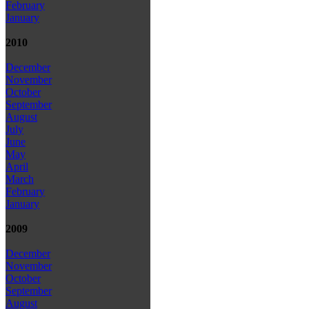
February
January
2010
December
November
October
September
August
July
June
May
April
March
February
January
2009
December
November
October
September
August