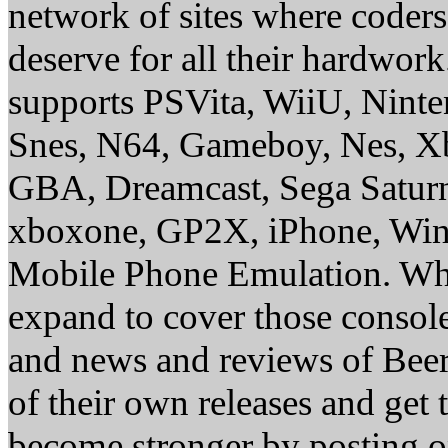
network of sites where coder
deserve for all their hardwor
supports PSVita, WiiU, Nint
Snes, N64, Gameboy, Nes, X
GBA, Dreamcast, Sega Saturn
xboxone, GP2X, iPhone, Win
Mobile Phone Emulation. Whe
expand to cover those conso
and news and reviews of Beer, 
of their own releases and get
become stronger by posting 