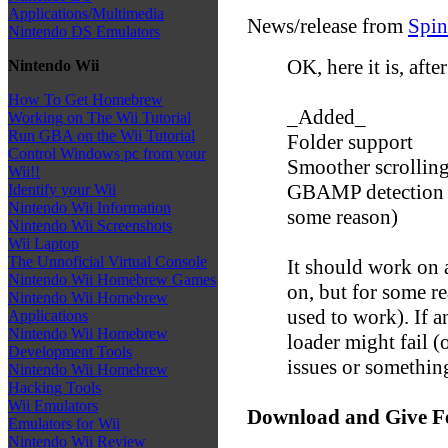
Applications/Multimedia
News/release from
Spin
Nintendo DS Emulators
OK, here it is, after
Nintendo Wii
How To Get Homebrew
_Added_
Working on The Wii Tutorial
Run GBA on the Wii Tutorial
Folder support
Control Windows pc from your
Smoother scrollin
Wii!!
GBAMP detection an
Identify your Wii
Nintendo Wii Information
some reason)
Nintendo Wii Screenshots
Wii Laptop
The Unnoficial Virtual Console
It should work on a
Nintendo Wii Homebrew Games
on, but for some re
Nintendo Wii Homebrew
used to work). If 
Applications
Nintendo Wii Homebrew
loader might fail 
Development Tools
issues or somethin
Nintendo Wii Homebrew
Hacking Tools
Wii Emulators
Download and Give F
Emulators for Wii
Nintendo Wii Review