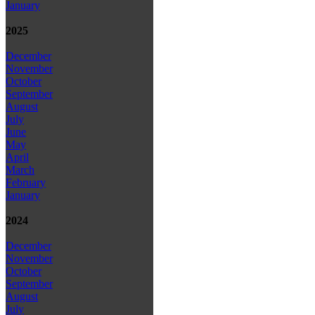
January
2025
December
November
October
September
August
July
June
May
April
March
February
January
2024
December
November
October
September
August
July