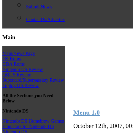
Submit News
ContactUs/Advertise
Main
Main/News Page
DS Roms
GBA Roms
Nintendo DS Review
QBUS Review
Supercard/Superpasskey Review
Toptoy DS Review
All the Sections you Need
Below
Nintendo DS
Menu 1.0
Nintendo DS Homebrew Games
October 12th, 2007, 0
Emulators for Nintendo DS
Nintendo DS