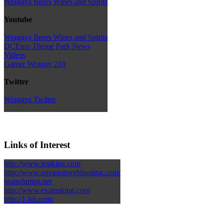
Wraggys Beers Wines and Spirits
Youtube
Wraggys Beers Wines and Spirits
DCEmu Theme Park News
Videos
Gamer Wraggy 210
Twitter
Wraggys Twitter
Links of Interest
http://www.testking.com
http://www.envisionwebhosting.com/
braindumps.net
http://www.examsking.com
http://1-hit.com/