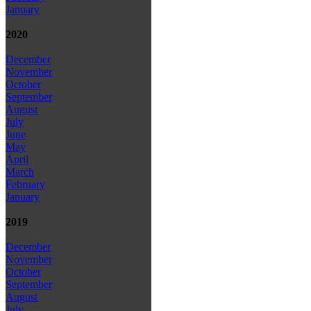
January
2020
December
November
October
September
August
July
June
May
April
March
February
January
2019
December
November
October
September
August
July