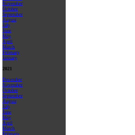
November
October
September
August
July
June
May
April
March
February
January
2021
December
November
October
September
August
July
June
May
April
March
February