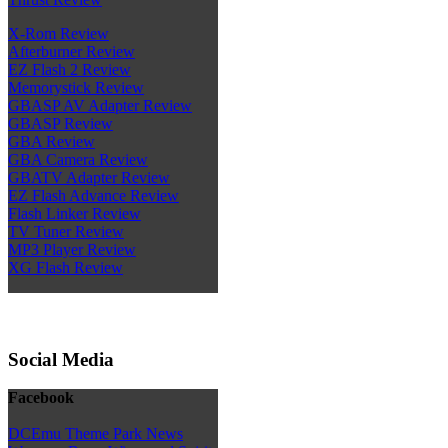
X-Rom Review
Afterburner Review
EZ Flash 2 Review
Memorystick Review
GBASP AV Adapter Review
GBASP Review
GBA Review
GBA Camera Review
GBATV Adapter Review
EZ Flash Advance Review
Flash Linker Review
TV Tuner Review
MP3 Player Review
XG Flash Review
Social Media
Facebook
DCEmu Theme Park News