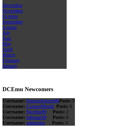
December
November
October
September
August
July
June
May
April
March
February
January
DCEmu Newcomers
Username:
HanoraSakura99
Posts:
0
Username:
ConnorMould
Posts:
0
Username:
Nuchita99
Posts:
2
Username:
bahman00
Posts:
0
Username:
adilsardar
Posts:
0