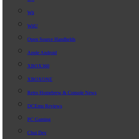
Wii
WiiU
Open Source Handhelds
Apple Android
XBOX360
XBOXONE
Retro Homebrew & Console News
DCEmu Reviews
PC Gaming
Chui Dev