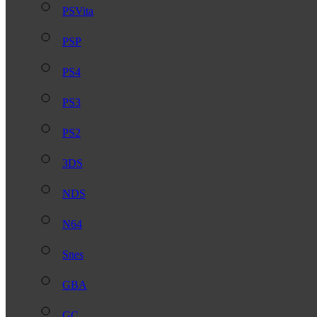
PSVita
PSP
PS4
PS3
PS2
3DS
NDS
N64
Snes
GBA
GC