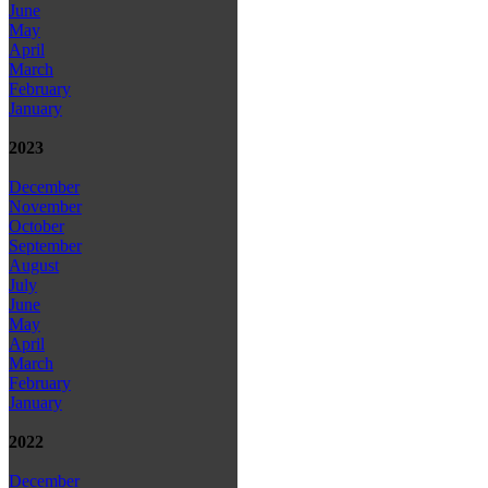
June
May
April
March
February
January
2023
December
November
October
September
August
July
June
May
April
March
February
January
2022
December