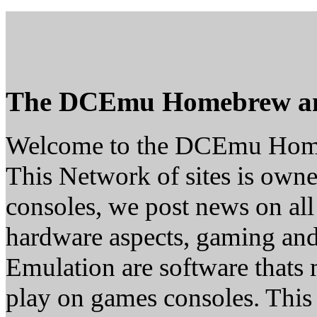
The DCEmu Homebrew a
Welcome to the DCEmu Hom
This Network of sites is owne
consoles, we post news on all
hardware aspects, gaming a
Emulation are software thats 
play on games consoles. This