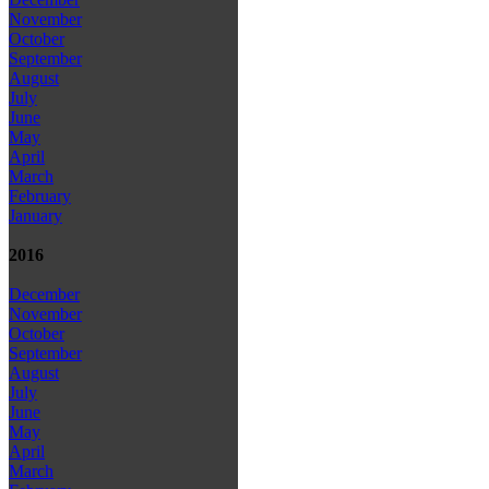
November
October
September
August
July
June
May
April
March
February
January
2016
December
November
October
September
August
July
June
May
April
March