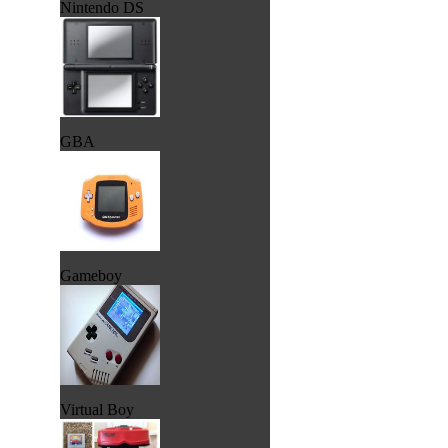
Nintendo DS
GBA
Gameboy
Virtual Boy