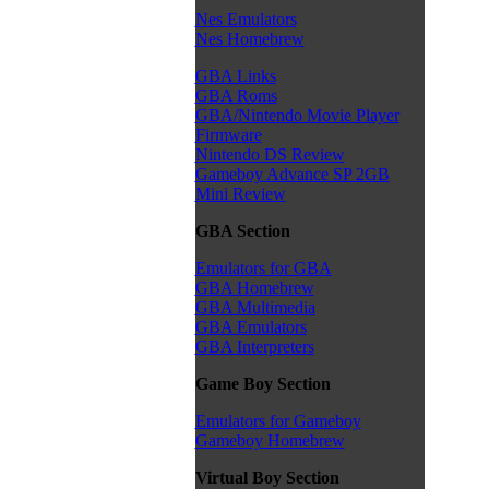
Nes Emulators
Nes Homebrew
GBA Links
GBA Roms
GBA/Nintendo Movie Player
Firmware
Nintendo DS Review
Gameboy Advance SP 2GB
Mini Review
GBA Section
Emulators for GBA
GBA Homebrew
GBA Multimedia
GBA Emulators
GBA Interpreters
Game Boy Section
Emulators for Gameboy
Gameboy Homebrew
Virtual Boy Section