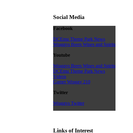
Social Media
Facebook
DCEmu Theme Park News
Wraggys Beers Wines and Spirits
Youtube
Wraggys Beers Wines and Spirits
DCEmu Theme Park News
Videos
Gamer Wraggy 210
Twitter
Wraggys Twitter
Links of Interest