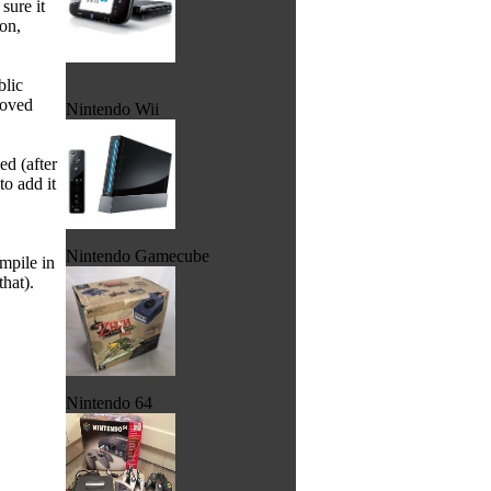
sure it
on,
blic
moved
Nintendo Wii
ed (after
to add it
Nintendo Gamecube
mpile in
hat).
Nintendo 64