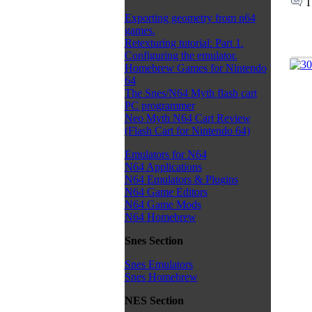
T
Exporting geometry from n64
games.
Retexturing tutorial: Part 1.
Configuring the emulator.
Homebrew Games for Nintendo
64
The Snes/N64 Myth flash cart
PC programmer
Neo Myth N64 Cart Review
(Flash Cart for Nintendo 64)
Emulators for N64
N64 Applications
N64 Emulators & Plugins
N64 Game Editors
N64 Game Mods
N64 Homebrew
Snes Section
Snes Emulators
Snes Homebrew
NES Section