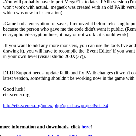
-You will probably have to port MegaETk to latest PAlib version (I'm 
won't work with actual.. megaetk was created with an old PAlib versi
which was new in it's creation)
-Game had a encryption for saves, I removed it before releasing to pu
because the person who gave me the code didn't want it public. (Re
encryuption/decryption lines, it may or not work.. it should work)
-If you want to add any more monsters, you can use the tools I've add
drawing it), you will have to recompile the 'Event Editor' if you want 
in your own level (visual studio 200X(3?)).
DLDI Support needs: update fatlib and fix PAlib changes (it won't co
latest version, something shouldn't be working now in the game with t
Good luck!
etk.scener.org
http://etk.scener.org/index.php?op=showproject&st=34
more information and downloads, click
here
!