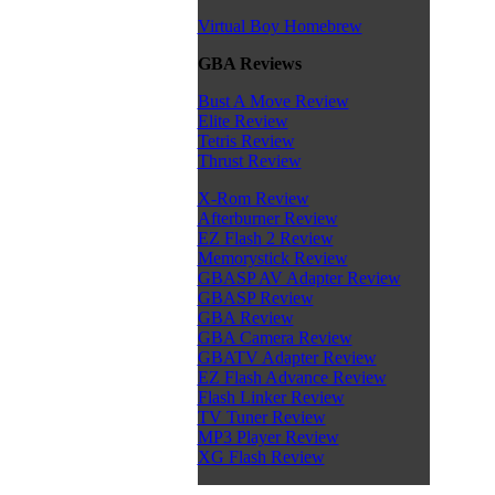
Virtual Boy Homebrew
GBA Reviews
Bust A Move Review
Elite Review
Tetris Review
Thrust Review
X-Rom Review
Afterburner Review
EZ Flash 2 Review
Memorystick Review
GBASP AV Adapter Review
GBASP Review
GBA Review
GBA Camera Review
GBATV Adapter Review
EZ Flash Advance Review
Flash Linker Review
TV Tuner Review
MP3 Player Review
XG Flash Review