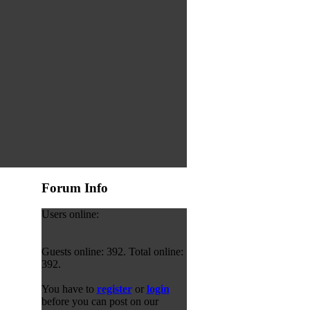
Forum Info
Users online:
Guests online: 392. Total online:
392.
You have to
register
or
login
before you can post on our