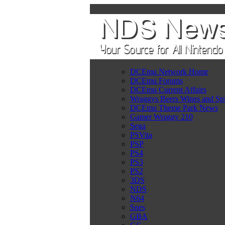
DCEmu Network Home
DCEmu Forums
DCEmu Current Affairs
Wraggys Beers Wines and Spi
DCEmu Theme Park News
Gamer Wraggy 210
Sega
PSVita
PSP
PS4
PS3
PS2
3DS
NDS
N64
Snes
GBA