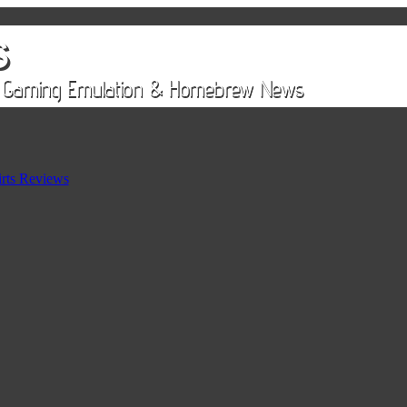
rts Reviews