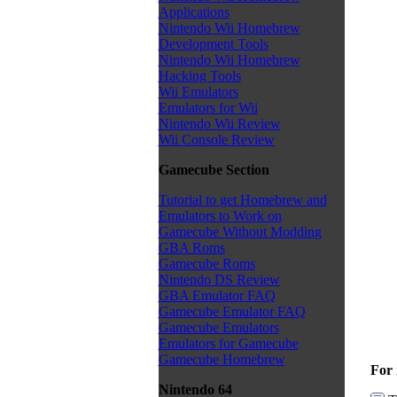
Applications
Nintendo Wii Homebrew
Development Tools
Nintendo Wii Homebrew
Hacking Tools
Wii Emulators
Emulators for Wii
Nintendo Wii Review
Wii Console Review
Gamecube Section
Tutorial to get Homebrew and
Emulators to Work on
Gamecube Without Modding
GBA Roms
Gamecube Roms
Nintendo DS Review
GBA Emulator FAQ
Gamecube Emulator FAQ
Gamecube Emulators
Emulators for Gamecube
Gamecube Homebrew
For 
Nintendo 64