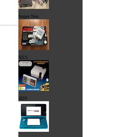
Super Nes
NES
3DS