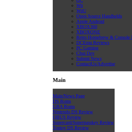
GC
Wii
WiiU
Open Source Handhelds
Apple Android
XBOX360
XBOXONE
Retro Homebrew & Console
DCEmu Reviews
PC Gaming
Chui Dev
Submit News
ContactUs/Advertise
Main
Main/News Page
DS Roms
GBA Roms
Nintendo DS Review
QBUS Review
Supercard/Superpasskey Review
Toptoy DS Review