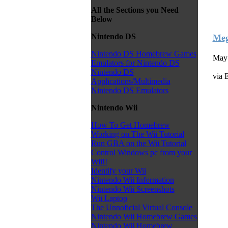
All the Sections you Need
Below
Nintendo DS
Meg
Nintendo DS Homebrew Games
May 
Emulators for Nintendo DS
Nintendo DS
via 
Applications/Multimedia
Nintendo DS Emulators
Nintendo Wii
How To Get Homebrew
Working on The Wii Tutorial
Run GBA on the Wii Tutorial
Control Windows pc from your
Wii!!
Identify your Wii
Nintendo Wii Information
Nintendo Wii Screenshots
Wii Laptop
The Unnoficial Virtual Console
Nintendo Wii Homebrew Games
Nintendo Wii Homebrew