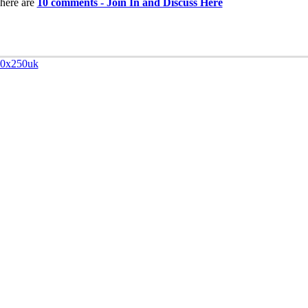
here are
10 comments - Join In and Discuss Here