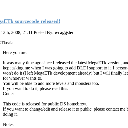
aETk sourcecode released!
12th, 2008, 21:11
Posted By:
wraggster
ETkoala
Here you are:
It was many time ago since I released the latest MegaETk version, an
kept asking me when I was going to add DLDI support to it. I person
won't do it (I left MegaETk development already) but I will finally le
for whoever wants to.
You will be able to add more levels and monsters too.
If you want to do it, please read this:
Code:
This code is released for public DS homebrew.
If you want to change/edit and release it to public, please contact me 
doing it.
Notes: