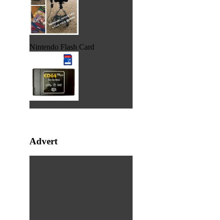
Nintendo Flash Card
Advert