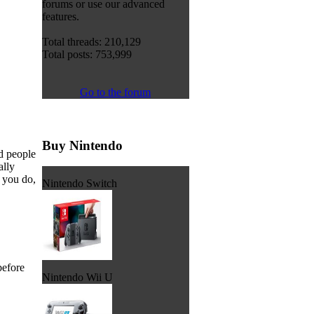
forums or use our advanced
features.
Total threads: 210,129
Total posts: 753,999
Go to the forum
Buy Nintendo
d people
ally
t you do,
Nintendo Switch
before
Nintendo Wii U