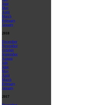
June
May
April
March
February
January
2018
December
November
October
September
August
July
June
May
April
March
February
January
2017
December