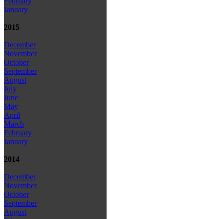
February
January
2015
December
November
October
September
August
July
June
May
April
March
February
January
2014
December
November
October
September
August