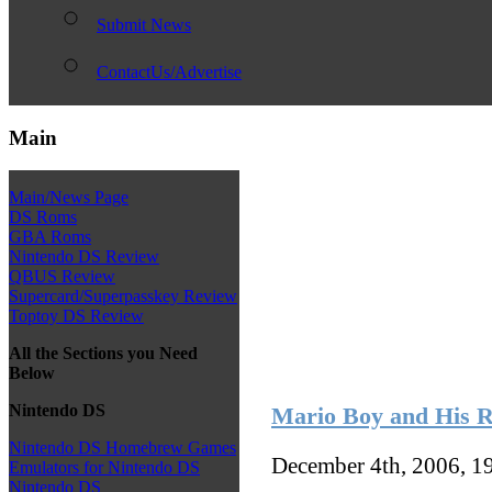
Submit News
ContactUs/Advertise
Main
Main/News Page
DS Roms
GBA Roms
Nintendo DS Review
QBUS Review
Supercard/Superpasskey Review
Toptoy DS Review
All the Sections you Need
Below
Nintendo DS
Mario Boy and His 
Nintendo DS Homebrew Games
December 4th, 2006, 1
Emulators for Nintendo DS
Nintendo DS