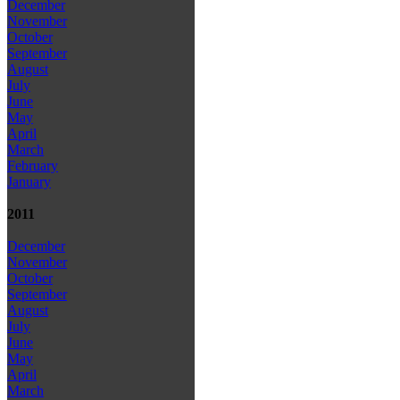
December
November
October
September
August
July
June
May
April
March
February
January
2011
December
November
October
September
August
July
June
May
April
March