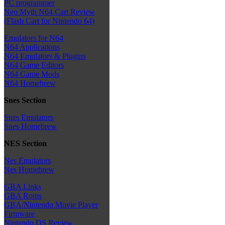
PC programmer
Neo Myth N64 Cart Review
(Flash Cart for Nintendo 64)
Emulators for N64
N64 Applications
N64 Emulators & Plugins
N64 Game Editors
N64 Game Mods
N64 Homebrew
Snes Section
Snes Emulators
Snes Homebrew
NES Section
Nes Emulators
Nes Homebrew
GBA Links
GBA Roms
GBA/Nintendo Movie Player
Firmware
Nintendo DS Review