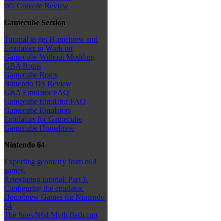
Wii Console Review
Gamecube Section
Tutorial to get Homebrew and
Emulators to Work on
Gamecube Without Modding
GBA Roms
Gamecube Roms
Nintendo DS Review
GBA Emulator FAQ
Gamecube Emulator FAQ
Gamecube Emulators
Emulators for Gamecube
Gamecube Homebrew
Nintendo 64
Exporting geometry from n64
games.
Retexturing tutorial: Part 1.
Configuring the emulator.
Homebrew Games for Nintendo
64
The Snes/N64 Myth flash cart