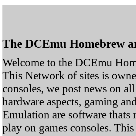
The DCEmu Homebrew a
Welcome to the DCEmu Hom
This Network of sites is owne
consoles, we post news on all
hardware aspects, gaming a
Emulation are software thats 
play on games consoles. This