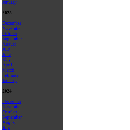
January
2025
December
November
October
September
August
July
June
May
April
March
February
January
2024
December
November
October
September
August
July