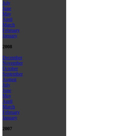
July
June
May
April
March
February
January
2008
December
November
October
September
August
July
June
May
April
March
February
January
2007