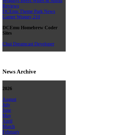
Wraggys Beers Wines & Spirits
Reviews
DCEmu Theme Park News
Gamer Wraggy 210
DCEmu Homebrew Coder
Sites
Chui Dreamcast Developer
News Archive
2026
August
July
June
May
April
March
February