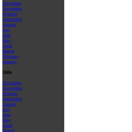
December
November
October
September
August
July
June
May
April
March
February
January
2006
December
November
October
September
August
July
June
May
April
March