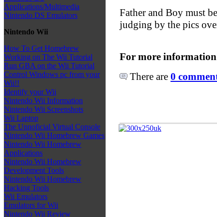
Applications/Multimedia
Father and Boy must be 
Nintendo DS Emulators
judging by the pics over
Nintendo Wii
How To Get Homebrew
For more information
Working on The Wii Tutorial
Run GBA on the Wii Tutorial
Control Windows pc from your
There are
0 comments
Wii!!
Identify your Wii
Nintendo Wii Information
Nintendo Wii Screenshots
Wii Laptop
The Unnoficial Virtual Console
Nintendo Wii Homebrew Games
Nintendo Wii Homebrew
Applications
Nintendo Wii Homebrew
Development Tools
Nintendo Wii Homebrew
Hacking Tools
Wii Emulators
Emulators for Wii
Nintendo Wii Review