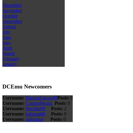
December
November
October
September
August
July
June
May
April
March
February
January
DCEmu Newcomers
Username:
HanoraSakura99
Posts:
0
Username:
ConnorMould
Posts:
0
Username:
Nuchita99
Posts:
2
Username:
bahman00
Posts:
0
Username:
adilsardar
Posts:
0