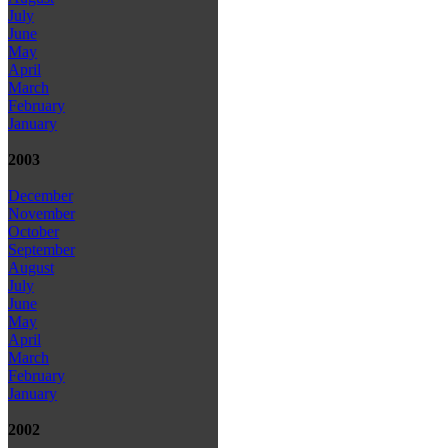
July
June
May
April
March
February
January
2003
December
November
October
September
August
July
June
May
April
March
February
January
2002