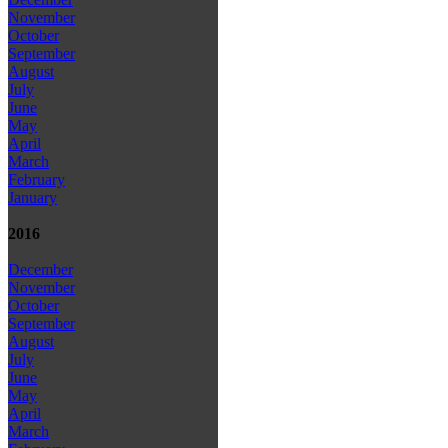
November
October
September
August
July
June
May
April
March
February
January
2016
December
November
October
September
August
July
June
May
April
March