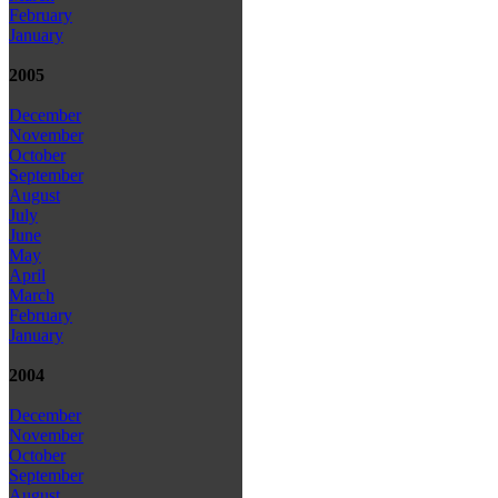
February
January
2005
December
November
October
September
August
July
June
May
April
March
February
January
2004
December
November
October
September
August