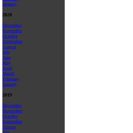
January
2020
December
November
October
September
August
July
June
May
April
March
February
January
2019
December
November
October
September
August
July