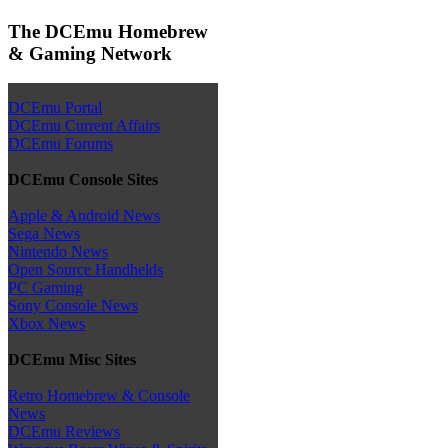
The DCEmu Homebrew
& Gaming Network
DCEmu Portal
DCEmu Current Affairs
DCEmu Forums
DCEmu Console Sites
Apple & Android News
Sega News
Nintendo News
Open Source Handhelds
PC Gaming
Sony Console News
Xbox News
DCEmu Misc Sites
Retro Homebrew & Console
News
DCEmu Reviews