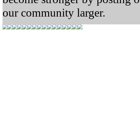
our community larger.