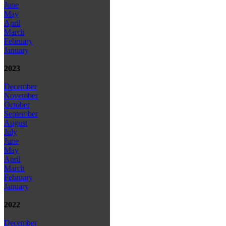
June
May
April
March
February
January
2023
December
November
October
September
August
July
June
May
April
March
February
January
2022
December