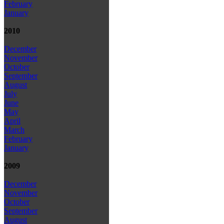
February
January
2010
December
November
October
September
August
July
June
May
April
March
February
January
2009
December
November
October
September
August