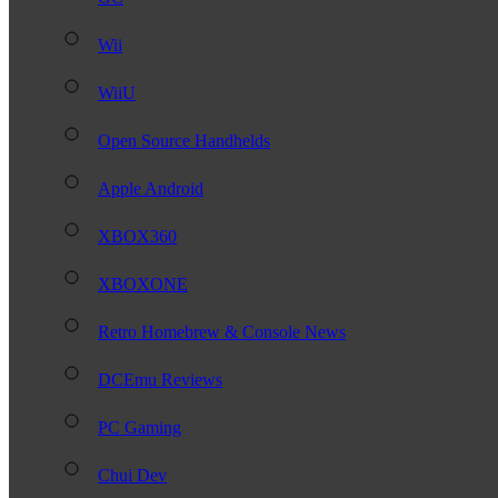
Wii
WiiU
Open Source Handhelds
Apple Android
XBOX360
XBOXONE
Retro Homebrew & Console News
DCEmu Reviews
PC Gaming
Chui Dev