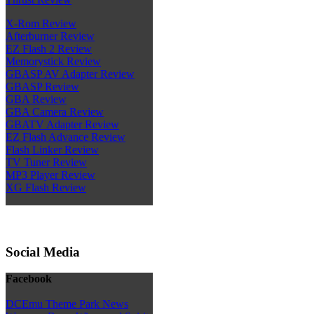
X-Rom Review
Afterburner Review
EZ Flash 2 Review
Memorystick Review
GBASP AV Adapter Review
GBASP Review
GBA Review
GBA Camera Review
GBATV Adapter Review
EZ Flash Advance Review
Flash Linker Review
TV Tuner Review
MP3 Player Review
XG Flash Review
Social Media
Facebook
DCEmu Theme Park News