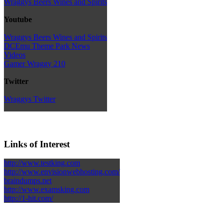
Wraggys Beers Wines and Spirits
Youtube
Wraggys Beers Wines and Spirits
DCEmu Theme Park News
Videos
Gamer Wraggy 210
Twitter
Wraggys Twitter
Links of Interest
http://www.testking.com
http://www.envisionwebhosting.com/
braindumps.net
http://www.examsking.com
http://1-hit.com/