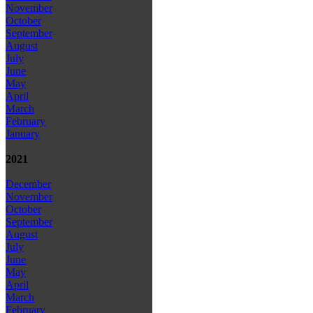
November
October
September
August
July
June
May
April
March
February
January
2021
December
November
October
September
August
July
June
May
April
March
February