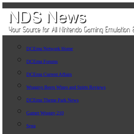
DCEmu Network Home
DCEmu Forums
DCEmu Current Affairs
Wraggys Beers Wines and Spirts Reviews
DCEmu Theme Park News
Gamer Wraggy 210
Sega