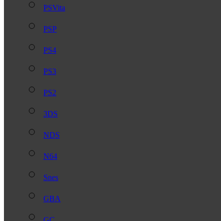
PSVita
PSP
PS4
PS3
PS2
3DS
NDS
N64
Snes
GBA
GC