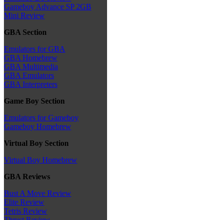
Gameboy Advance SP 2GB
Mini Review
GBA Section
Emulators for GBA
GBA Homebrew
GBA Multimedia
GBA Emulators
GBA Interpreters
Game Boy Section
Emulators for Gameboy
Gameboy Homebrew
Virtual Boy Section
Virtual Boy Homebrew
GBA Reviews
Bust A Move Review
Elite Review
Tetris Review
Thrust Review