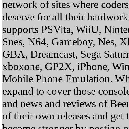
network of sites where coder
deserve for all their hardwor
supports PSVita, WiiU, Nint
Snes, N64, Gameboy, Nes, X
GBA, Dreamcast, Sega Saturn
xboxone, GP2X, iPhone, Win
Mobile Phone Emulation. Whe
expand to cover those conso
and news and reviews of Beer, 
of their own releases and get
become stronger by posting 