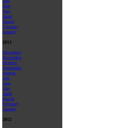
July
June
May
April
March
February
January
2013
December
November
October
September
August
July
June
May
April
March
February
January
2012