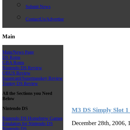
Submit News
ContactUs/Advertise
Main
Main/News Page
DS Roms
GBA Roms
Nintendo DS Review
QBUS Review
Supercard/Superpasskey Review
Toptoy DS Review
All the Sections you Need
Below
Nintendo DS
M3 DS Simply Slot 1
Nintendo DS Homebrew Games
December 28th, 2006, 
Emulators for Nintendo DS
Nintendo DS