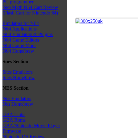
PC programmer
Neo Myth N64 Cart Review
(Flash Cart for Nintendo 64)
Emulators for N64
N64 Applications
N64 Emulators & Plugins
N64 Game Editors
N64 Game Mods
N64 Homebrew
Snes Section
Snes Emulators
Snes Homebrew
NES Section
Nes Emulators
Nes Homebrew
GBA Links
GBA Roms
GBA/Nintendo Movie Player
Firmware
Nintendo DS Review