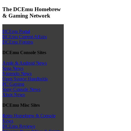
The DCEmu Homebrew
& Gaming Network
DCEmu Portal
DCEmu Current Affairs
DCEmu Forums
DCEmu Console Sites
Apple & Android News
Sega News
Nintendo News
Open Source Handhelds
PC Gaming
Sony Console News
Xbox News
DCEmu Misc Sites
Retro Homebrew & Console
News
DCEmu Reviews