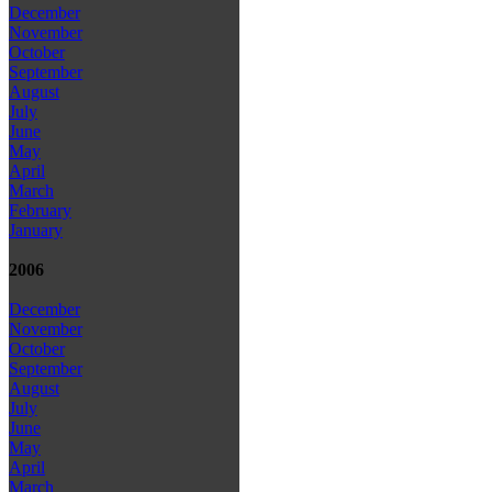
December
November
October
September
August
July
June
May
April
March
February
January
2006
December
November
October
September
August
July
June
May
April
March