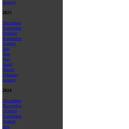
January
2025
December
November
October
September
August
July
June
May
April
March
February
January
2024
December
November
October
September
August
July