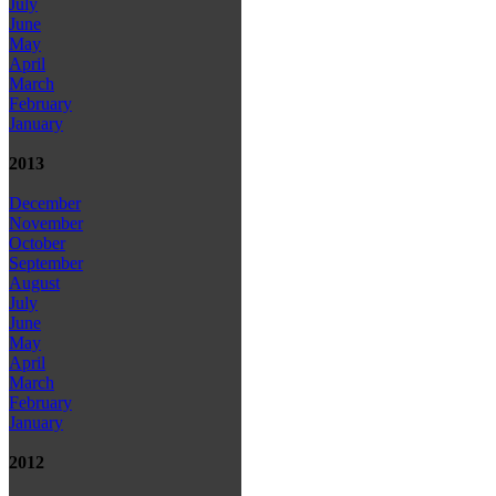
July
June
May
April
March
February
January
2013
December
November
October
September
August
July
June
May
April
March
February
January
2012