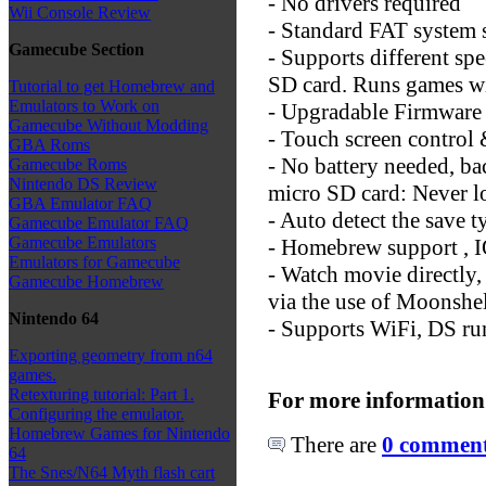
- No drivers required
Wii Console Review
- Standard FAT system 
Gamecube Section
- Supports different sp
SD card. Runs games w
Tutorial to get Homebrew and
Emulators to Work on
- Upgradable Firmware (
Gamecube Without Modding
- Touch screen control
GBA Roms
- No battery needed, bac
Gamecube Roms
Nintendo DS Review
micro SD card: Never l
GBA Emulator FAQ
- Auto detect the save t
Gamecube Emulator FAQ
Gamecube Emulators
- Homebrew support , IO
Emulators for Gamecube
- Watch movie directly
Gamecube Homebrew
via the use of Moonshe
Nintendo 64
- Supports WiFi, DS ru
Exporting geometry from n64
games.
Retexturing tutorial: Part 1.
For more information
Configuring the emulator.
Homebrew Games for Nintendo
There are
0 comments
64
The Snes/N64 Myth flash cart