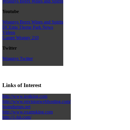
Wraggys Beers Wines and Spirits
Youtube
Wraggys Beers Wines and Spirits
DCEmu Theme Park News
Videos
Gamer Wraggy 210
Twitter
Wraggys Twitter
Links of Interest
http://www.testking.com
http://www.envisionwebhosting.com/
braindumps.net
http://www.examsking.com
http://1-hit.com/