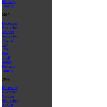
February
January
2010
December
November
October
September
August
July
June
May
April
March
February
January
2009
December
November
October
September
August