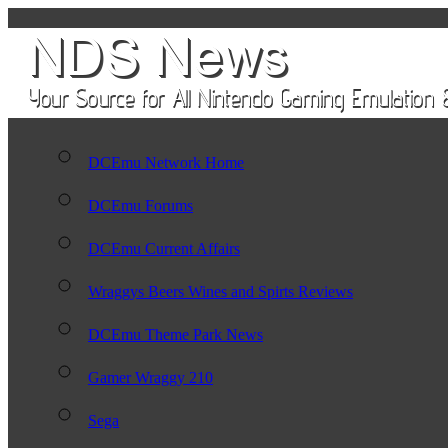
DCEmu Network Home
DCEmu Forums
DCEmu Current Affairs
Wraggys Beers Wines and Spirts Reviews
DCEmu Theme Park News
Gamer Wraggy 210
Sega