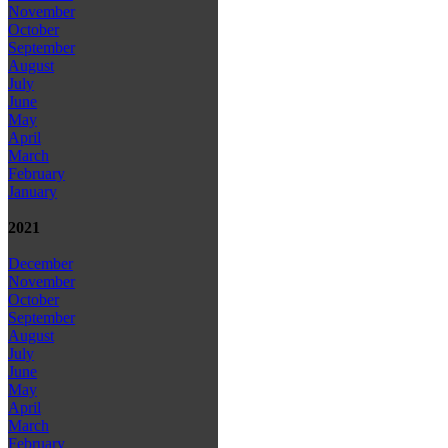
November
October
September
August
July
June
May
April
March
February
January
2021
December
November
October
September
August
July
June
May
April
March
February