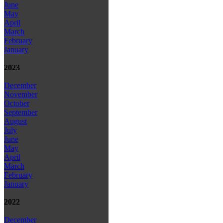
June
May
April
March
February
January
2023
December
November
October
September
August
July
June
May
April
March
February
January
2022
December