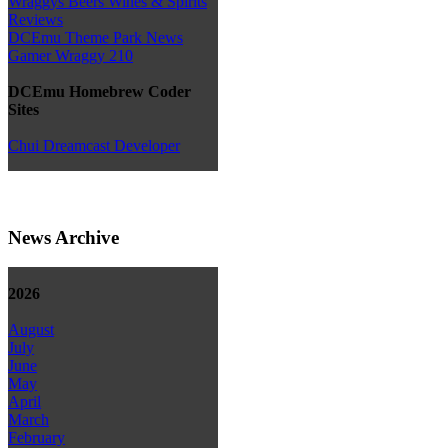
Wraggys Beers Wines & Spirits
Reviews
DCEmu Theme Park News
Gamer Wraggy 210
DCEmu Homebrew Coder
Sites
Chui Dreamcast Developer
News Archive
2026
August
July
June
May
April
March
February