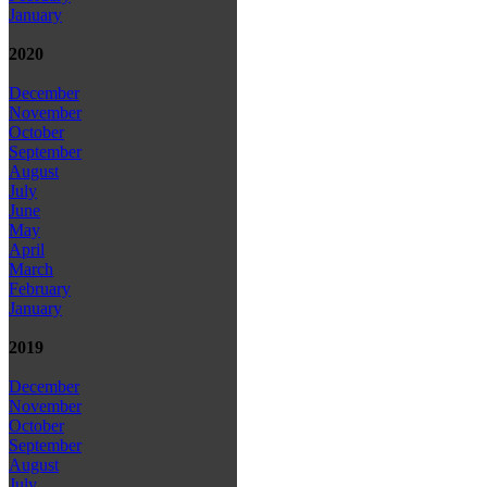
January
2020
December
November
October
September
August
July
June
May
April
March
February
January
2019
December
November
October
September
August
July