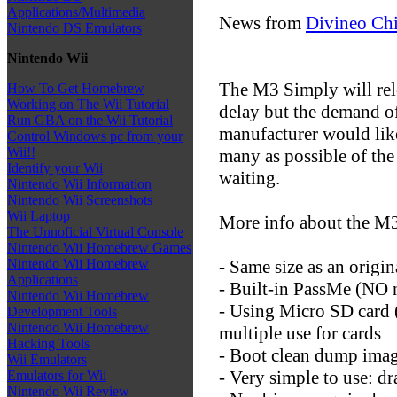
Applications/Multimedia
News from
Divineo Ch
Nintendo DS Emulators
Nintendo Wii
The M3 Simply will rele
How To Get Homebrew
Working on The Wii Tutorial
delay but the demand of
Run GBA on the Wii Tutorial
manufacturer would lik
Control Windows pc from your
Wii!!
many as possible of the
Identify your Wii
waiting.
Nintendo Wii Information
Nintendo Wii Screenshots
Wii Laptop
More info about the M3
The Unnoficial Virtual Console
Nintendo Wii Homebrew Games
- Same size as an origin
Nintendo Wii Homebrew
Applications
- Built-in PassMe (NO n
Nintendo Wii Homebrew
- Using Micro SD card 
Development Tools
Nintendo Wii Homebrew
multiple use for cards
Hacking Tools
- Boot clean dump ima
Wii Emulators
- Very simple to use: dr
Emulators for Wii
Nintendo Wii Review