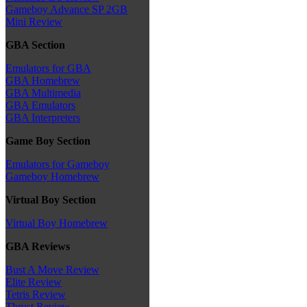
Gameboy Advance SP 2GB
Mini Review
GBA Section
Emulators for GBA
GBA Homebrew
GBA Multimedia
GBA Emulators
GBA Interpreters
Game Boy Section
Emulators for Gameboy
Gameboy Homebrew
Virtual Boy Section
Virtual Boy Homebrew
GBA Reviews
Bust A Move Review
Elite Review
Tetris Review
Thrust Review