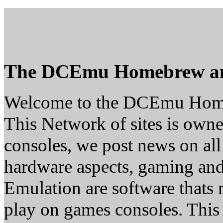
The DCEmu Homebrew a
Welcome to the DCEmu Hom
This Network of sites is owne
consoles, we post news on all
hardware aspects, gaming a
Emulation are software thats 
play on games consoles. This