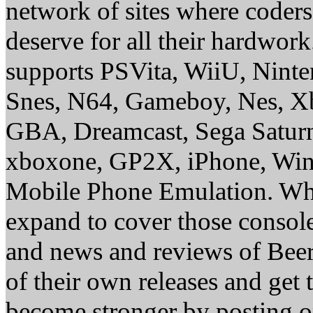
network of sites where coder
deserve for all their hardwor
supports PSVita, WiiU, Nint
Snes, N64, Gameboy, Nes, X
GBA, Dreamcast, Sega Saturn
xboxone, GP2X, iPhone, Win
Mobile Phone Emulation. Whe
expand to cover those conso
and news and reviews of Beer, 
of their own releases and get
become stronger by posting 