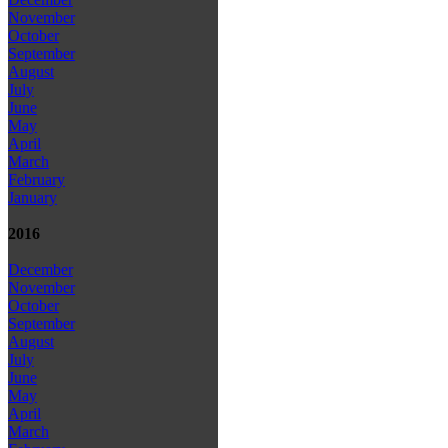
November
October
September
August
July
June
May
April
March
February
January
2016
December
November
October
September
August
July
June
May
April
March