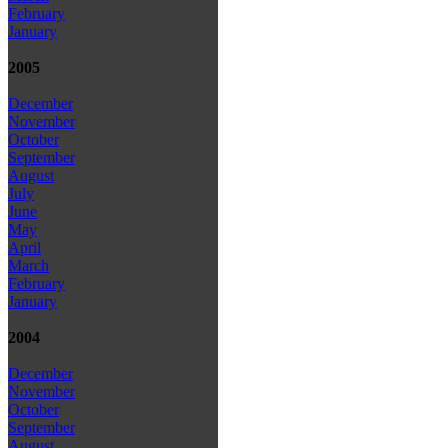
February
January
2005
December
November
October
September
August
July
June
May
April
March
February
January
2004
December
November
October
September
August