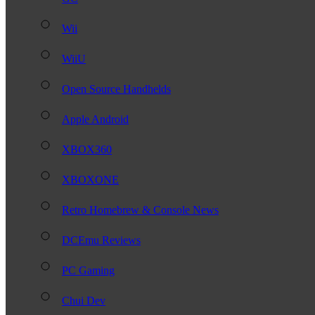
Wii
WiiU
Open Source Handhelds
Apple Android
XBOX360
XBOXONE
Retro Homebrew & Console News
DCEmu Reviews
PC Gaming
Chui Dev