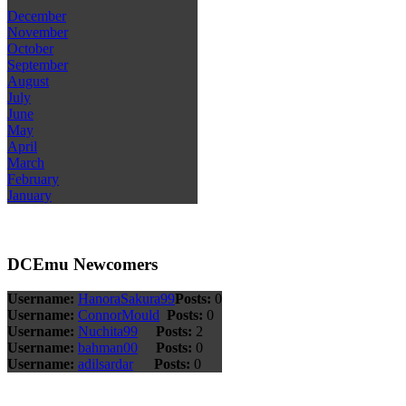
December
November
October
September
August
July
June
May
April
March
February
January
DCEmu Newcomers
Username:
HanoraSakura99
Posts:
0
Username:
ConnorMould
Posts:
0
Username:
Nuchita99
Posts:
2
Username:
bahman00
Posts:
0
Username:
adilsardar
Posts:
0