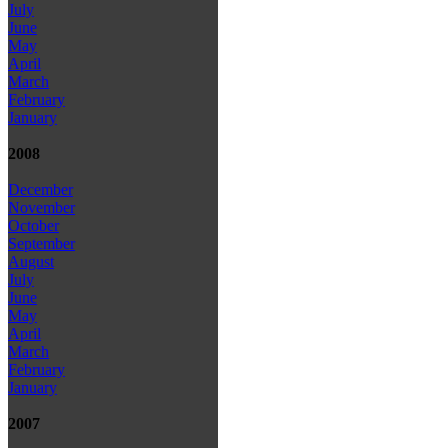
July
June
May
April
March
February
January
2008
December
November
October
September
August
July
June
May
April
March
February
January
2007