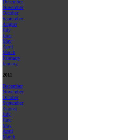
December
November
October
September
August
July
June
May
April
March
February
January
2011
December
November
October
September
August
July
June
May
April
March