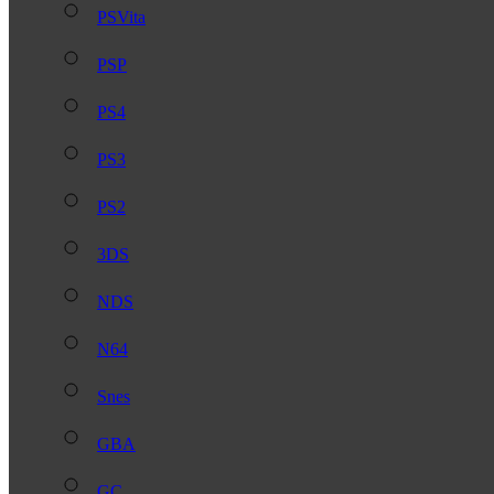
PSVita
PSP
PS4
PS3
PS2
3DS
NDS
N64
Snes
GBA
GC