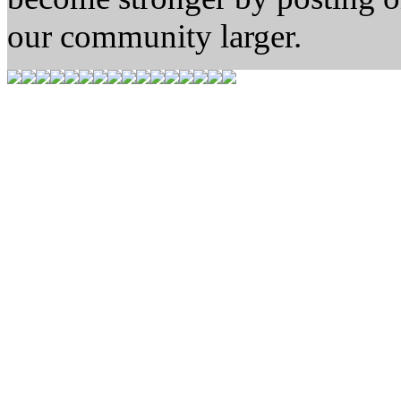
our community larger.