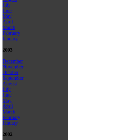
July
June
May
April
March
February
January
2003
December
November
October
September
August
July
June
May
April
March
February
January
2002