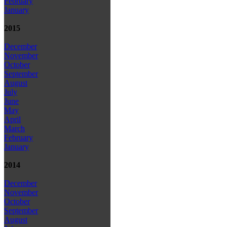
February
January
2015
December
November
October
September
August
July
June
May
April
March
February
January
2014
December
November
October
September
August