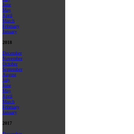
June
May
April
March
February
January
2018
December
November
October
September
August
July
June
May
April
March
February
January
2017
December