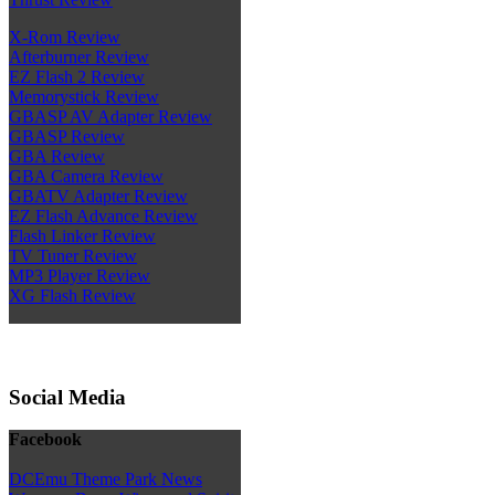
X-Rom Review
Afterburner Review
EZ Flash 2 Review
Memorystick Review
GBASP AV Adapter Review
GBASP Review
GBA Review
GBA Camera Review
GBATV Adapter Review
EZ Flash Advance Review
Flash Linker Review
TV Tuner Review
MP3 Player Review
XG Flash Review
Social Media
Facebook
DCEmu Theme Park News