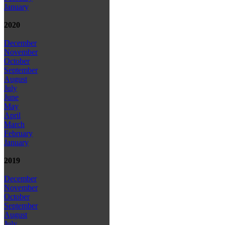
January
2020
December
November
October
September
August
July
June
May
April
March
February
January
2019
December
November
October
September
August
July