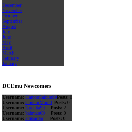
December
November
October
September
August
July
June
May
April
March
February
January
DCEmu Newcomers
Username:
HanoraSakura99
Posts:
0
Username:
ConnorMould
Posts:
0
Username:
Nuchita99
Posts:
2
Username:
bahman00
Posts:
0
Username:
adilsardar
Posts:
0