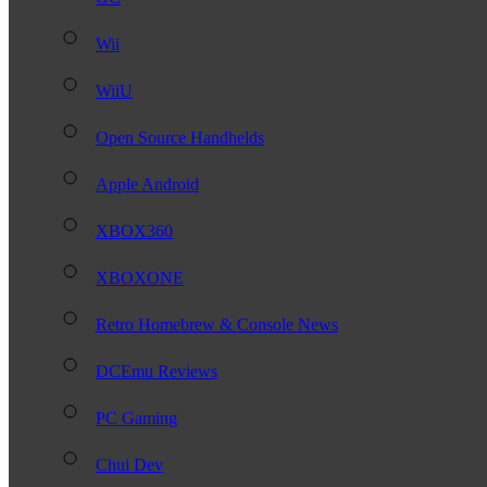
Wii
WiiU
Open Source Handhelds
Apple Android
XBOX360
XBOXONE
Retro Homebrew & Console News
DCEmu Reviews
PC Gaming
Chui Dev