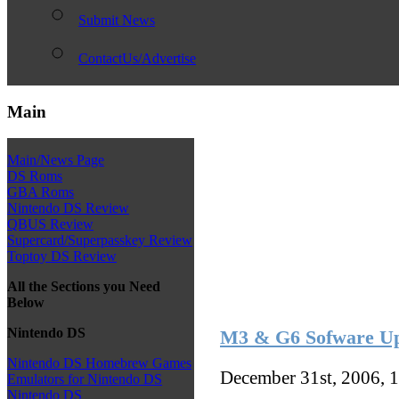
Submit News
ContactUs/Advertise
Main
Main/News Page
DS Roms
GBA Roms
Nintendo DS Review
QBUS Review
Supercard/Superpasskey Review
Toptoy DS Review
All the Sections you Need
Below
Nintendo DS
M3 & G6 Sofware Up
Nintendo DS Homebrew Games
December 31st, 2006, 
Emulators for Nintendo DS
Nintendo DS