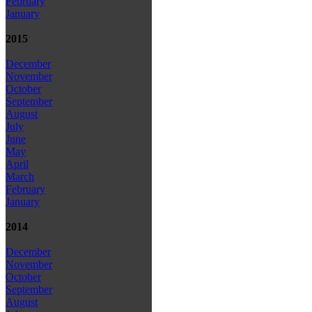
February
January
2015
December
November
October
September
August
July
June
May
April
March
February
January
2014
December
November
October
September
August