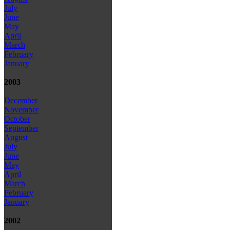
July
June
May
April
March
February
January
2003
December
November
October
September
August
July
June
May
April
March
February
January
2002