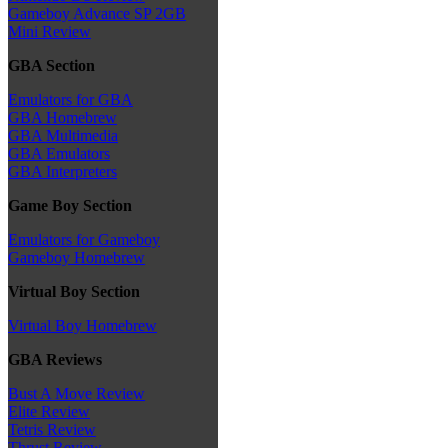
Gameboy Advance SP 2GB
Mini Review
GBA Section
Emulators for GBA
GBA Homebrew
GBA Multimedia
GBA Emulators
GBA Interpreters
Game Boy Section
Emulators for Gameboy
Gameboy Homebrew
Virtual Boy Section
Virtual Boy Homebrew
GBA Reviews
Bust A Move Review
Elite Review
Tetris Review
Thrust Review