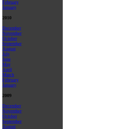
February
January
2010
December
November
October
September
August
July
June
May
April
March
February
January
2009
December
November
October
September
August