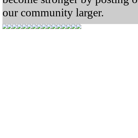
our community larger.