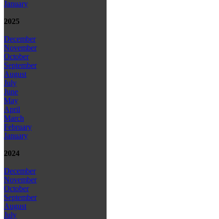
January
2025
December
November
October
September
August
July
June
May
April
March
February
January
2024
December
November
October
September
August
July