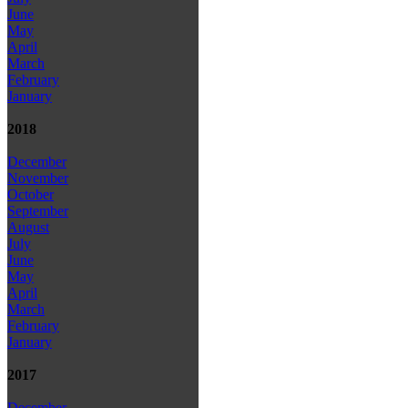
June
May
April
March
February
January
2018
December
November
October
September
August
July
June
May
April
March
February
January
2017
December