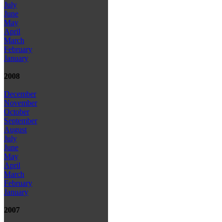
July
June
May
April
March
February
January
2008
December
November
October
September
August
July
June
May
April
March
February
January
2007