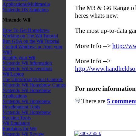
Applications/Multimedia
The M3 & G6 Range of F
Nintendo DS Emulators
heres whats new:
Nintendo Wii
The most up-to-data ga
How To Get Homebrew
Working on The Wii Tutorial
Run GBA on the Wii Tutorial
More Info -->
http://w
Control Windows pc from your
Wii!!
Identify your Wii
More Info -->
Nintendo Wii Information
http://www.handhelds
Nintendo Wii Screenshots
Wii Laptop
The Unnoficial Virtual Console
Nintendo Wii Homebrew Games
For more information
Nintendo Wii Homebrew
Applications
There are
5 comments
Nintendo Wii Homebrew
Development Tools
Nintendo Wii Homebrew
Hacking Tools
Wii Emulators
Emulators for Wii
Nintendo Wii Review