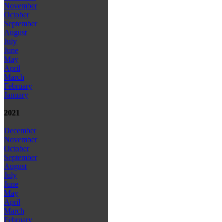
November
October
September
August
July
June
May
April
March
February
January
2021
December
November
October
September
August
July
June
May
April
March
February