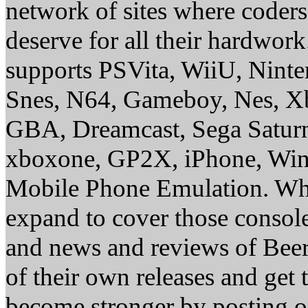
network of sites where coder
deserve for all their hardwor
supports PSVita, WiiU, Nint
Snes, N64, Gameboy, Nes, X
GBA, Dreamcast, Sega Saturn
xboxone, GP2X, iPhone, Win
Mobile Phone Emulation. Whe
expand to cover those conso
and news and reviews of Beer, 
of their own releases and get
become stronger by posting 