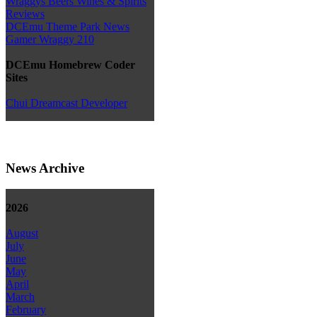
Wraggys Beers Wines & Spirits
Reviews
DCEmu Theme Park News
Gamer Wraggy 210
DCEmu Homebrew Coder
Sites
Chui Dreamcast Developer
News Archive
2026
August
July
June
May
April
March
February