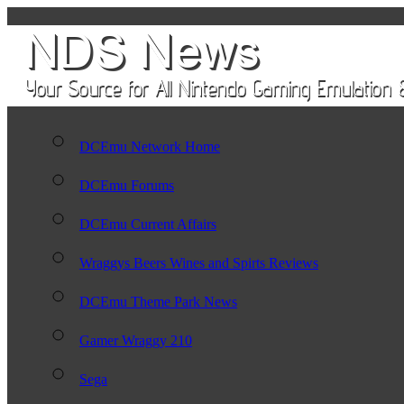
DCEmu Network Home
DCEmu Forums
DCEmu Current Affairs
Wraggys Beers Wines and Spirts Reviews
DCEmu Theme Park News
Gamer Wraggy 210
Sega