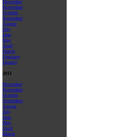
December
November
October
September
August
July
June
May
April
March
February
January
2011
December
November
October
September
August
July
June
May
April
March