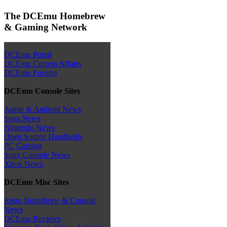
The DCEmu Homebrew
& Gaming Network
DCEmu Portal
DCEmu Current Affairs
DCEmu Forums
DCEmu Console Sites
Apple & Android News
Sega News
Nintendo News
Open Source Handhelds
PC Gaming
Sony Console News
Xbox News
DCEmu Misc Sites
Retro Homebrew & Console
News
DCEmu Reviews