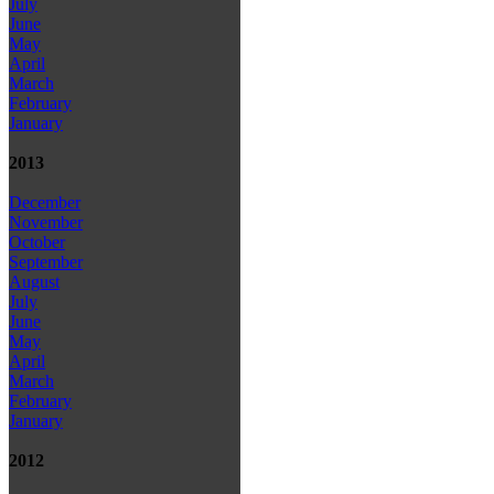
July
June
May
April
March
February
January
2013
December
November
October
September
August
July
June
May
April
March
February
January
2012