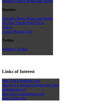
Wraggys Beers Wines and Spirits
Youtube
Wraggys Beers Wines and Spirits
DCEmu Theme Park News
Videos
Gamer Wraggy 210
Twitter
Wraggys Twitter
Links of Interest
http://www.testking.com
http://www.envisionwebhosting.com/
braindumps.net
http://www.examsking.com
http://1-hit.com/