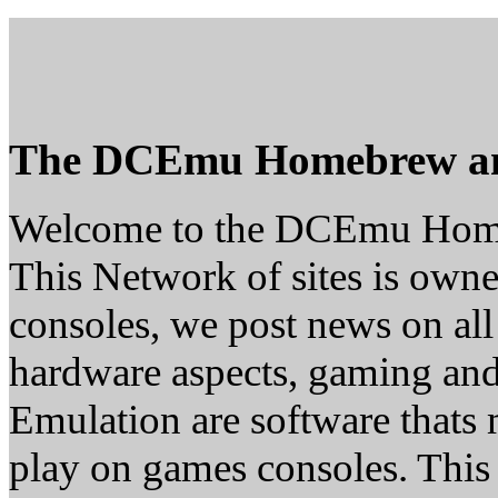
The DCEmu Homebrew a
Welcome to the DCEmu Hom
This Network of sites is owne
consoles, we post news on all
hardware aspects, gaming a
Emulation are software thats 
play on games consoles. This