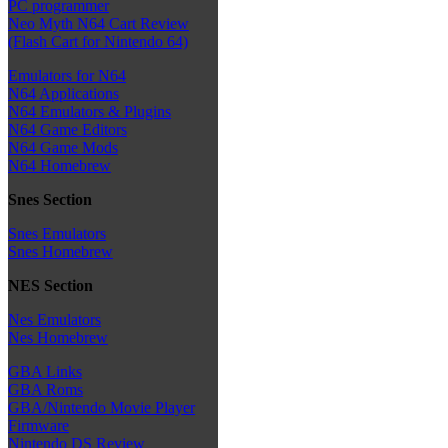
PC programmer
Neo Myth N64 Cart Review
(Flash Cart for Nintendo 64)
Emulators for N64
N64 Applications
N64 Emulators & Plugins
N64 Game Editors
N64 Game Mods
N64 Homebrew
Snes Section
Snes Emulators
Snes Homebrew
NES Section
Nes Emulators
Nes Homebrew
GBA Links
GBA Roms
GBA/Nintendo Movie Player
Firmware
Nintendo DS Review