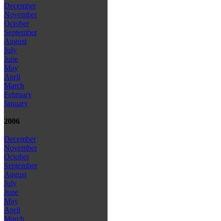
December
November
October
September
August
July
June
May
April
March
February
January
2006
December
November
October
September
August
July
June
May
April
March