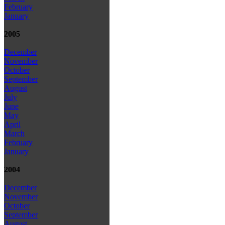
February
January
2005
December
November
October
September
August
July
June
May
April
March
February
January
2004
December
November
October
September
August