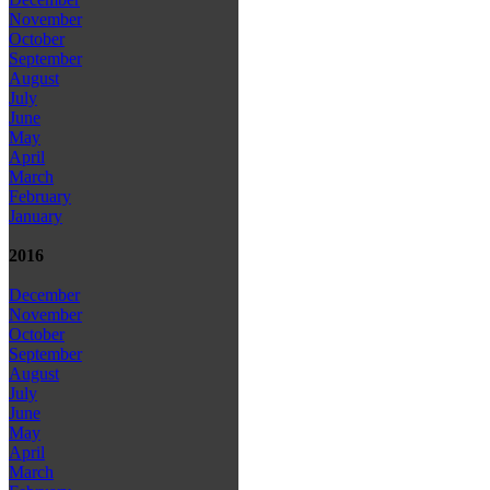
November
October
September
August
July
June
May
April
March
February
January
2016
December
November
October
September
August
July
June
May
April
March