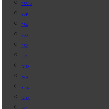
PSVita
PSP
PS4
PS3
PS2
3DS
NDS
N64
Snes
GBA
GC