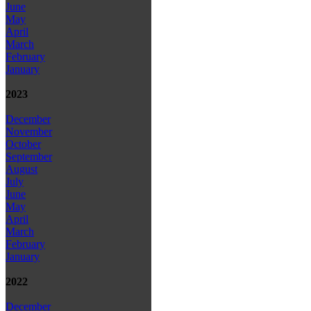
June
May
April
March
February
January
2023
December
November
October
September
August
July
June
May
April
March
February
January
2022
December