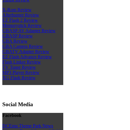
X-Rom Review
Afterburner Review
EZ Flash 2 Review
Memorystick Review
GBASP AV Adapter Review
GBASP Review
GBA Review
GBA Camera Review
GBATV Adapter Review
EZ Flash Advance Review
Flash Linker Review
TV Tuner Review
MP3 Player Review
XG Flash Review
Social Media
Facebook
DCEmu Theme Park News