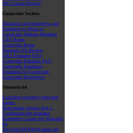
Wii Console Review
Gamecube Section
Tutorial to get Homebrew and
Emulators to Work on
Gamecube Without Modding
GBA Roms
Gamecube Roms
Nintendo DS Review
GBA Emulator FAQ
Gamecube Emulator FAQ
Gamecube Emulators
Emulators for Gamecube
Gamecube Homebrew
Nintendo 64
Exporting geometry from n64
games.
Retexturing tutorial: Part 1.
Configuring the emulator.
Homebrew Games for Nintendo
64
The Snes/N64 Myth flash cart