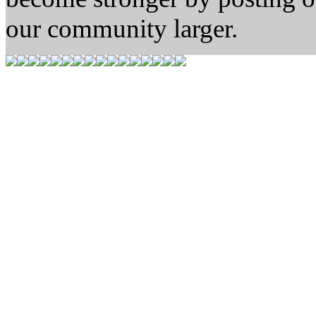
our community larger.