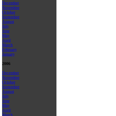
December
November
October
September
August
July
June
May
April
March
February
January
2006
December
November
October
September
August
July
June
May
April
March