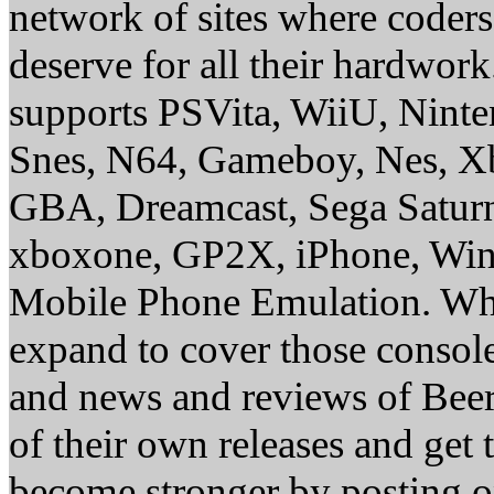
network of sites where coder
deserve for all their hardwor
supports PSVita, WiiU, Nint
Snes, N64, Gameboy, Nes, X
GBA, Dreamcast, Sega Saturn
xboxone, GP2X, iPhone, Win
Mobile Phone Emulation. Whe
expand to cover those conso
and news and reviews of Beer, 
of their own releases and get
become stronger by posting 