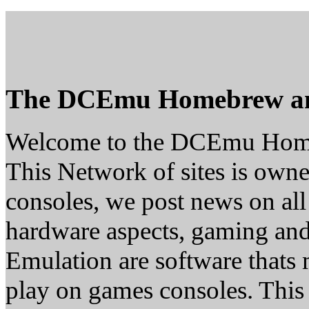
The DCEmu Homebrew a
Welcome to the DCEmu Hom
This Network of sites is owne
consoles, we post news on all
hardware aspects, gaming a
Emulation are software thats 
play on games consoles. This