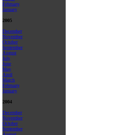
February
January
2005
December
November
October
September
August
July
June
May
April
March
February
January
2004
December
November
October
September
August