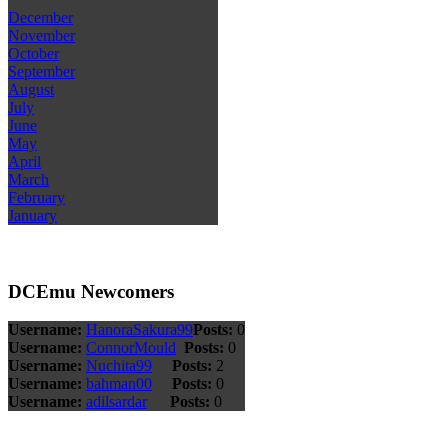
December
November
October
September
August
July
June
May
April
March
February
January
DCEmu Newcomers
Username:
HanoraSakura99
Posts:
0
Username:
ConnorMould
Posts:
0
Username:
Nuchita99
Posts:
2
Username:
bahman00
Posts:
0
Username:
adilsardar
Posts:
0