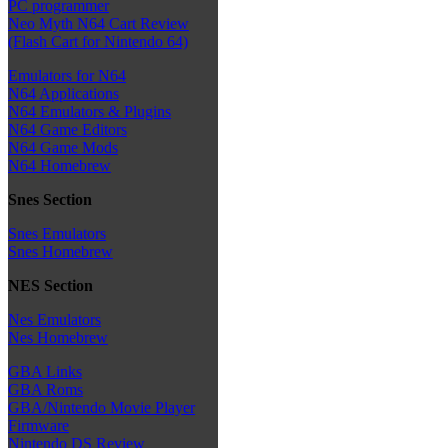
PC programmer
Neo Myth N64 Cart Review
(Flash Cart for Nintendo 64)
Emulators for N64
N64 Applications
N64 Emulators & Plugins
N64 Game Editors
N64 Game Mods
N64 Homebrew
Snes Section
Snes Emulators
Snes Homebrew
NES Section
Nes Emulators
Nes Homebrew
GBA Links
GBA Roms
GBA/Nintendo Movie Player
Firmware
Nintendo DS Review