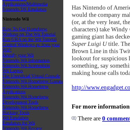
Applications/Multimedia
Has Nintendo of Americ
Nintendo DS Emulators
would the company make
Nintendo Wii
(or, at the very least, t
characters) take Windy C
How To Get Homebrew
Working on The Wii Tutorial
gaming giant has decked
Run GBA on the Wii Tutorial
Super Luigi U
title. T
Control Windows pc from your
Wii!!
Brown Line in this Twitt
Identify your Wii
lookout for suspicious l
Nintendo Wii Information
something, say somethi
Nintendo Wii Screenshots
Wii Laptop
making house calls tod
The Unnoficial Virtual Console
Nintendo Wii Homebrew Games
http://www.engadget.c
Nintendo Wii Homebrew
Applications
Nintendo Wii Homebrew
Development Tools
For more information
Nintendo Wii Homebrew
Hacking Tools
There are
0 comments
Wii Emulators
Emulators for Wii
Nintendo Wii Review