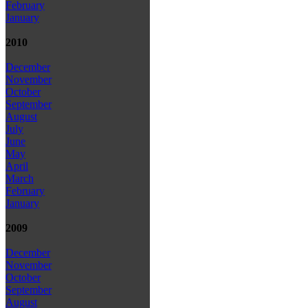
February
January
2010
December
November
October
September
August
July
June
May
April
March
February
January
2009
December
November
October
September
August