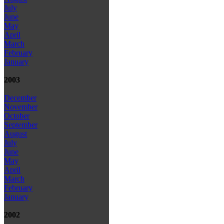
July
June
May
April
March
February
January
2003
December
November
October
September
August
July
June
May
April
March
February
January
2002