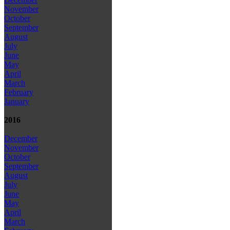
November
October
September
August
July
June
May
April
March
February
January
2016
December
November
October
September
August
July
June
May
April
March