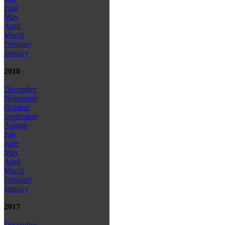
June
May
April
March
February
January
2018
December
November
October
September
August
July
June
May
April
March
February
January
2017
December