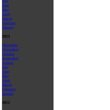
July
June
May
April
March
February
January
2013
December
November
October
September
August
July
June
May
April
March
February
January
2012