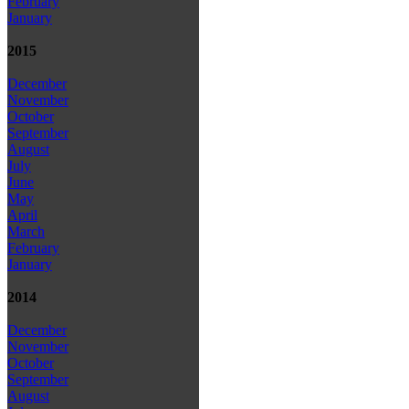
February
January
2015
December
November
October
September
August
July
June
May
April
March
February
January
2014
December
November
October
September
August