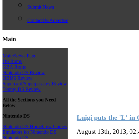
Submit News
ContactUs/Advertise
Main
Main/News Page
DS Roms
GBA Roms
Nintendo DS Review
QBUS Review
Supercard/Superpasskey Review
Toptoy DS Review
All the Sections you Need
Below
Nintendo DS
Luigi puts the 'L' in
Nintendo DS Homebrew Games
August 13th, 2013, 02
Emulators for Nintendo DS
Nintendo DS