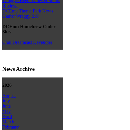
Wraggys Beers Wines & Spirits
Reviews
DCEmu Theme Park News
Gamer Wraggy 210
DCEmu Homebrew Coder
Sites
Chui Dreamcast Developer
News Archive
2026
August
July
June
May
April
March
February