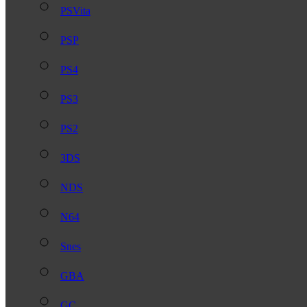
PSVita
PSP
PS4
PS3
PS2
3DS
NDS
N64
Snes
GBA
GC