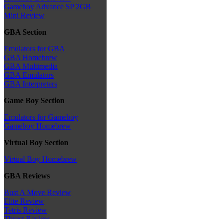
Gameboy Advance SP 2GB
Mini Review
GBA Section
Emulators for GBA
GBA Homebrew
GBA Multimedia
GBA Emulators
GBA Interpreters
Game Boy Section
Emulators for Gameboy
Gameboy Homebrew
Virtual Boy Section
Virtual Boy Homebrew
GBA Reviews
Bust A Move Review
Elite Review
Tetris Review
Thrust Review