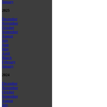
January
2025
December
November
October
September
August
July
June
May
April
March
February
January
2024
December
November
October
September
August
July