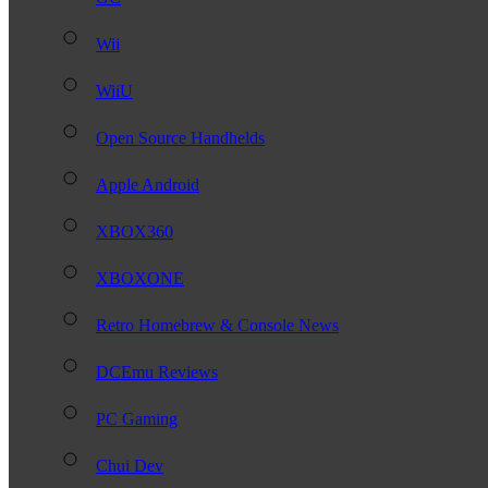
Wii
WiiU
Open Source Handhelds
Apple Android
XBOX360
XBOXONE
Retro Homebrew & Console News
DCEmu Reviews
PC Gaming
Chui Dev