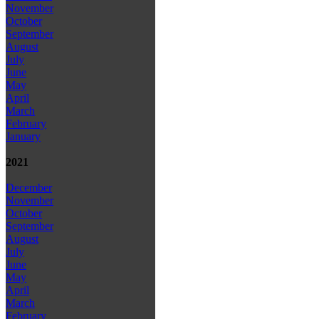
November
October
September
August
July
June
May
April
March
February
January
2021
December
November
October
September
August
July
June
May
April
March
February