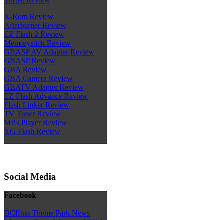
X-Rom Review
Afterburner Review
EZ Flash 2 Review
Memorystick Review
GBASP AV Adapter Review
GBASP Review
GBA Review
GBA Camera Review
GBATV Adapter Review
EZ Flash Advance Review
Flash Linker Review
TV Tuner Review
MP3 Player Review
XG Flash Review
Social Media
Facebook
DCEmu Theme Park News