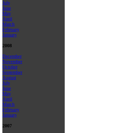
July
June
May
April
March
February
January
2008
December
November
October
September
August
July
June
May
April
March
February
January
2007