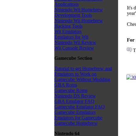
Applications
It's 
Nintendo Wii Homebrew
year'
Development Tools
Nintendo Wii Homebrew
Chec
Hacking Tools
Wii Emulators
Emulators for Wii
For 
Nintendo Wii Review
Wii Console Review
T
Gamecube Section
Tutorial to get Homebrew and
Emulators to Work on
Gamecube Without Modding
GBA Roms
Gamecube Roms
Nintendo DS Review
GBA Emulator FAQ
Gamecube Emulator FAQ
Gamecube Emulators
Emulators for Gamecube
Gamecube Homebrew
Nintendo 64