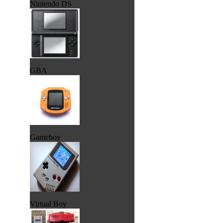
Nintendo DS
GBA
Gameboy
Virtual Boy