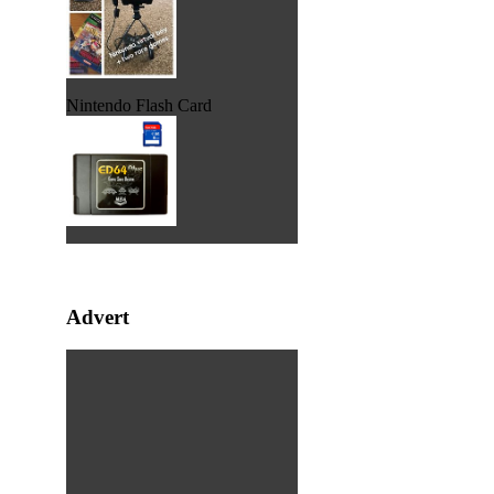
Nintendo Flash Card
Advert