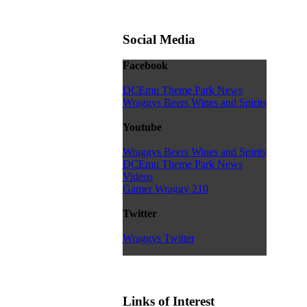
Social Media
Facebook
DCEmu Theme Park News
Wraggys Beers Wines and Spirits
Youtube
Wraggys Beers Wines and Spirits
DCEmu Theme Park News
Videos
Gamer Wraggy 210
Twitter
Wraggys Twitter
Links of Interest