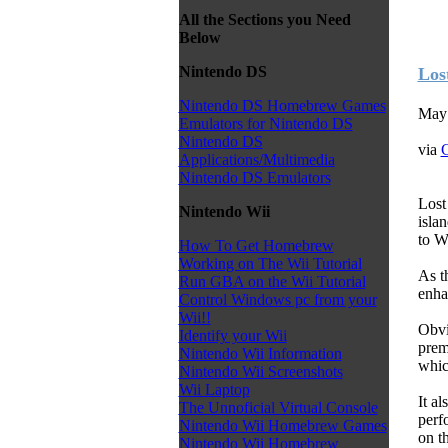
All the Sections you Need
Below
Nintendo DS
Los
Nintendo DS Homebrew Games
May 
Emulators for Nintendo DS
Nintendo DS
via
C
Applications/Multimedia
Nintendo DS Emulators
Lost
Nintendo Wii
isla
to Wi
How To Get Homebrew
Working on The Wii Tutorial
As t
Run GBA on the Wii Tutorial
enha
Control Windows pc from your
Wii!!
Obvi
Identify your Wii
prem
Nintendo Wii Information
whic
Nintendo Wii Screenshots
Wii Laptop
It a
The Unnoficial Virtual Console
perf
Nintendo Wii Homebrew Games
on t
Nintendo Wii Homebrew