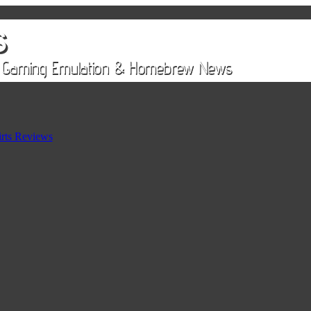
rts Reviews