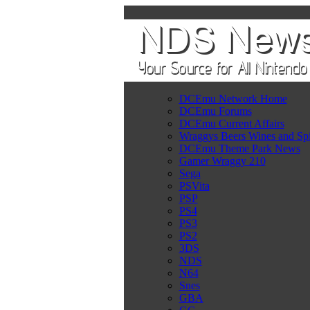
DCEmu Network Home
DCEmu Forums
DCEmu Current Affairs
Wraggys Beers Wines and Spi
DCEmu Theme Park News
Gamer Wraggy 210
Sega
PSVita
PSP
PS4
PS3
PS2
3DS
NDS
N64
Snes
GBA