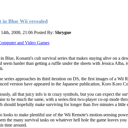
t in Blue Wii revealed
14th, 2008, 21:06
Posted By:
Shrygue
omputer and Video Games
 in Blue, Konami's cult survival series that makes staying alive on a des
nd seem harder than getting a ruffle under the sheets with Jessica Alba, 
i.
he series approaches its third iteration on DS, the first images of a Wii 
nced version have appeared in the Japanese publication, Koro Koro C
ously, all that juicy info is in crazy symbols, but you can expect the sur
ise to be much the same, with a series-first two-player co-op mode thr
h should hopefully make surviving for longer than five minutes a little e
lso looks to make plentiful use of the Wii Remote's motion-sensing powe
orm the many survival tasks on whatever hell hole the game leaves you 
his time around.