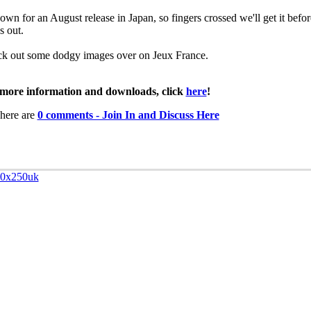
down for an August release in Japan, so fingers crossed we'll get it befor
s out.
k out some dodgy images over on Jeux France.
more information and downloads, click
here
!
here are
0 comments - Join In and Discuss Here