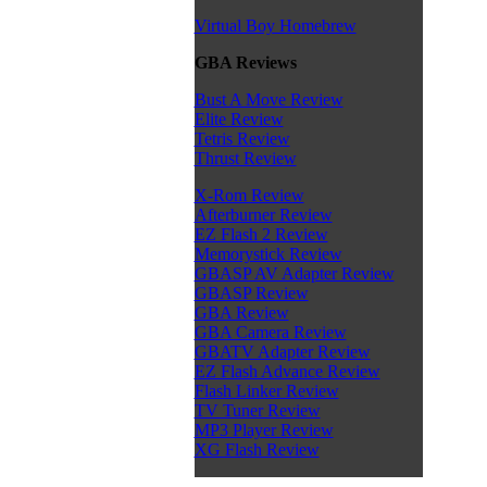
Virtual Boy Homebrew
GBA Reviews
Bust A Move Review
Elite Review
Tetris Review
Thrust Review
X-Rom Review
Afterburner Review
EZ Flash 2 Review
Memorystick Review
GBASP AV Adapter Review
GBASP Review
GBA Review
GBA Camera Review
GBATV Adapter Review
EZ Flash Advance Review
Flash Linker Review
TV Tuner Review
MP3 Player Review
XG Flash Review