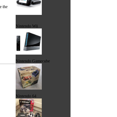
e the
Nintendo Wii
Nintendo Gamecube
Nintendo 64