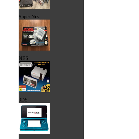
Super Nes
NES
3DS