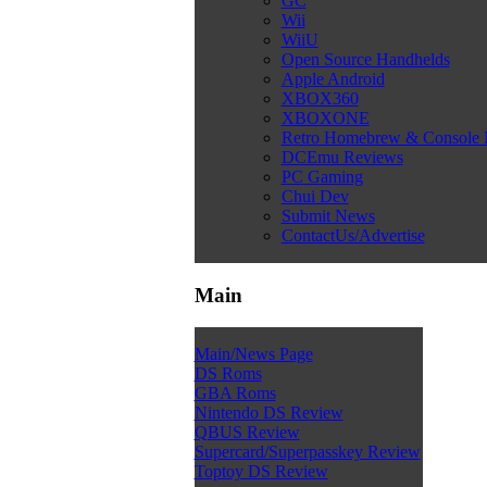
GC
Wii
WiiU
Open Source Handhelds
Apple Android
XBOX360
XBOXONE
Retro Homebrew & Console
DCEmu Reviews
PC Gaming
Chui Dev
Submit News
ContactUs/Advertise
Main
Main/News Page
DS Roms
GBA Roms
Nintendo DS Review
QBUS Review
Supercard/Superpasskey Review
Toptoy DS Review