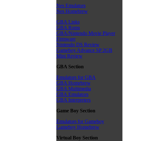
Nes Emulators
Nes Homebrew
GBA Links
GBA Roms
GBA/Nintendo Movie Player
Firmware
Nintendo DS Review
Gameboy Advance SP 2GB
Mini Review
GBA Section
Emulators for GBA
GBA Homebrew
GBA Multimedia
GBA Emulators
GBA Interpreters
Game Boy Section
Emulators for Gameboy
Gameboy Homebrew
Virtual Boy Section