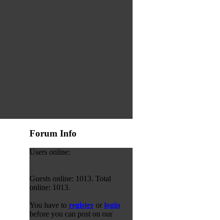
Forum Info
Users online:
Guests online: 1013. Total
online: 1013.
You have to
register
or
login
before you can post on our