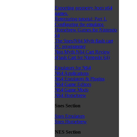
Exporting geometry from n64
games.
Retexturing tutorial: Part 1.
Configuring the emulator.
Homebrew Games for Nintendo
64
The Snes/N64 Myth flash cart
PC programmer
Neo Myth N64 Cart Review
(Flash Cart for Nintendo 64)
Emulators for N64
N64 Applications
N64 Emulators & Plugins
N64 Game Editors
N64 Game Mods
N64 Homebrew
Snes Section
Snes Emulators
Snes Homebrew
NES Section