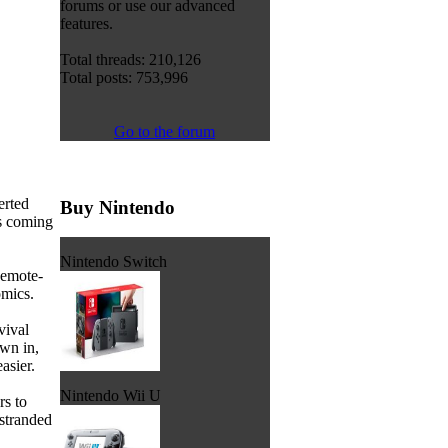
forums or use our advanced
features.
Total threads: 210,126
Total posts: 753,996
Go to the forum
erted
Buy Nintendo
is coming
Nintendo Switch
Remote-
omics.
vival
own in,
asier.
Nintendo Wii U
rs to
stranded