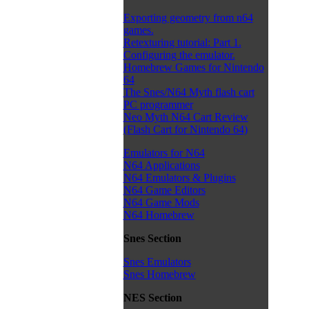
Exporting geometry from n64
games.
Retexturing tutorial: Part 1.
Configuring the emulator.
Homebrew Games for Nintendo
64
The Snes/N64 Myth flash cart
PC programmer
Neo Myth N64 Cart Review
(Flash Cart for Nintendo 64)
Emulators for N64
N64 Applications
N64 Emulators & Plugins
N64 Game Editors
N64 Game Mods
N64 Homebrew
Snes Section
Snes Emulators
Snes Homebrew
NES Section