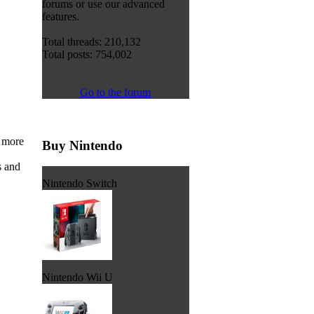
forums or use our advanced
features.
Total threads: 210,132
Total posts: 754,002
Go to the forum
t more
Buy Nintendo
s and
Nintendo Switch
Nintendo Wii U