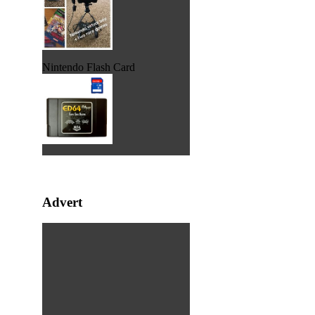
Nintendo Flash Card
Advert