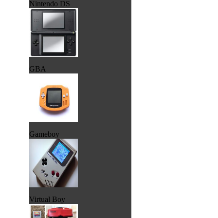
Nintendo DS
GBA
Gameboy
Virtual Boy