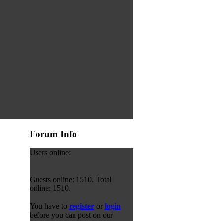
Forum Info
Users online:
Guests online: 1510. Total
online: 1510.
You have to
register
or
login
before you can post on our