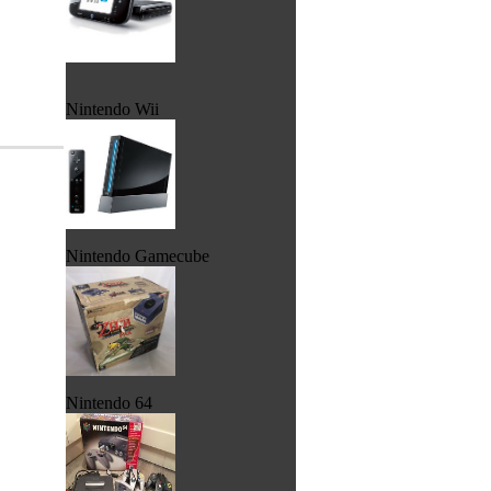
Nintendo Wii
Nintendo Gamecube
Nintendo 64