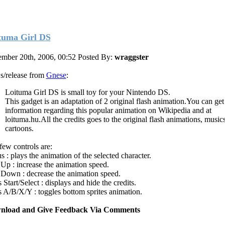
tuma Girl DS
mber 20th, 2006, 00:52
Posted By:
wraggster
/release from
Gnese
:
Loituma Girl DS is small toy for your Nintendo DS.
This gadget is an adaptation of 2 original flash animation.You can ge
information regarding this popular animation on Wikipedia and at
loituma.hu.All the credits goes to the original flash animations, music
cartoons.
few controls are:
s : plays the animation of the selected character.
Up : increase the animation speed.
Down : decrease the animation speed.
Start/Select : displays and hide the credits.
 A/B/X/Y : toggles bottom sprites animation.
nload and Give Feedback Via Comments