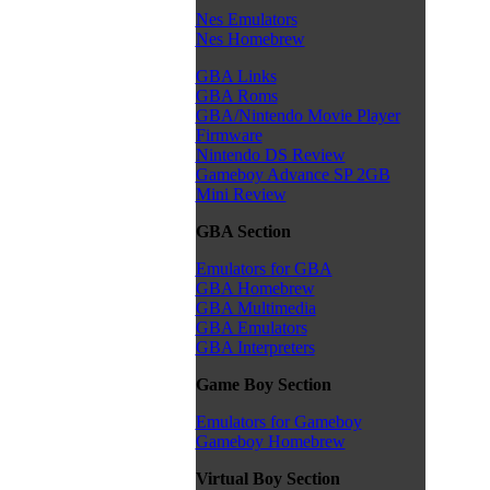
Nes Emulators
Nes Homebrew
GBA Links
GBA Roms
GBA/Nintendo Movie Player
Firmware
Nintendo DS Review
Gameboy Advance SP 2GB
Mini Review
GBA Section
Emulators for GBA
GBA Homebrew
GBA Multimedia
GBA Emulators
GBA Interpreters
Game Boy Section
Emulators for Gameboy
Gameboy Homebrew
Virtual Boy Section