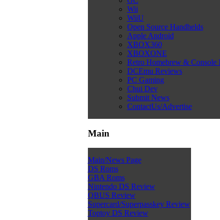
GC
Wii
WiiU
Open Source Handhelds
Apple Android
XBOX360
XBOXONE
Retro Homebrew & Console
DCEmu Reviews
PC Gaming
Chui Dev
Submit News
ContactUs/Advertise
Main
Main/News Page
DS Roms
GBA Roms
Nintendo DS Review
QBUS Review
Supercard/Superpasskey Review
Toptoy DS Review