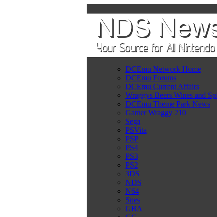
DCEmu Network Home
DCEmu Forums
DCEmu Current Affairs
Wraggys Beers Wines and Spi
DCEmu Theme Park News
Gamer Wraggy 210
Sega
PSVita
PSP
PS4
PS3
PS2
3DS
NDS
N64
Snes
GBA