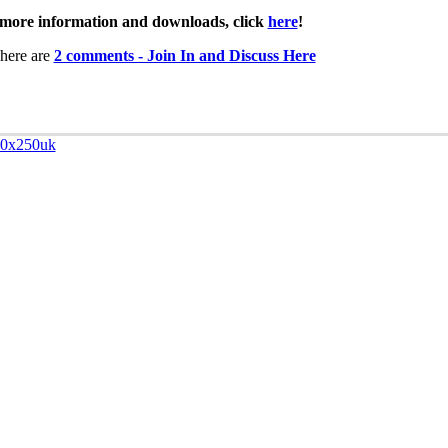
more information and downloads, click
here
!
here are
2 comments - Join In and Discuss Here