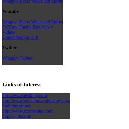
Wraggys Beers Wines and Spirits
Youtube
Wraggys Beers Wines and Spirits
DCEmu Theme Park News
Videos
Gamer Wraggy 210
Twitter
Wraggys Twitter
Links of Interest
http://www.testking.com
http://www.envisionwebhosting.com/
braindumps.net
http://www.examsking.com
http://1-hit.com/