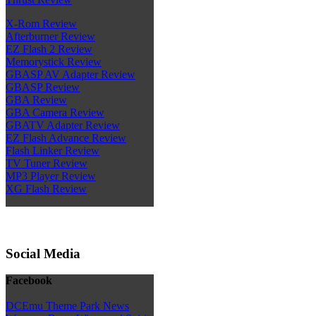
X-Rom Review
Afterburner Review
EZ Flash 2 Review
Memorystick Review
GBASP AV Adapter Review
GBASP Review
GBA Review
GBA Camera Review
GBATV Adapter Review
EZ Flash Advance Review
Flash Linker Review
TV Tuner Review
MP3 Player Review
XG Flash Review
Social Media
Facebook
DCEmu Theme Park News