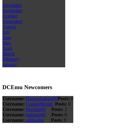
December
November
October
September
August
July
June
May
April
March
February
January
DCEmu Newcomers
Username:
HanoraSakura99
Posts:
0
Username:
ConnorMould
Posts:
0
Username:
Nuchita99
Posts:
2
Username:
bahman00
Posts:
0
Username:
adilsardar
Posts:
0