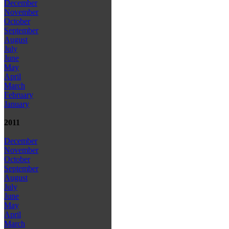
December
November
October
September
August
July
June
May
April
March
February
January
2011
December
November
October
September
August
July
June
May
April
March