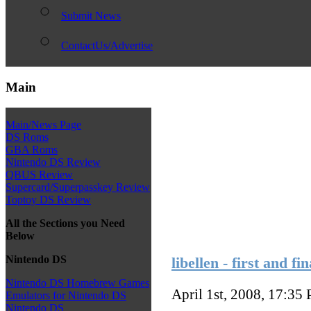
Submit News
ContactUs/Advertise
Main
Main/News Page
DS Roms
GBA Roms
Nintendo DS Review
QBUS Review
Supercard/Superpasskey Review
Toptoy DS Review
All the Sections you Need
Below
Nintendo DS
libellen - first and fi
Nintendo DS Homebrew Games
April 1st, 2008, 17:35
Emulators for Nintendo DS
Nintendo DS