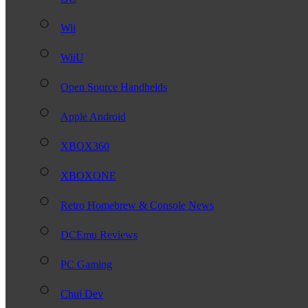
Wii
WiiU
Open Source Handhelds
Apple Android
XBOX360
XBOXONE
Retro Homebrew & Console News
DCEmu Reviews
PC Gaming
Chui Dev