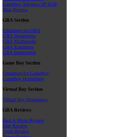
Gameboy Advance SP 2GB
Mini Review
GBA Section
Emulators for GBA
GBA Homebrew
GBA Multimedia
GBA Emulators
GBA Interpreters
Game Boy Section
Emulators for Gameboy
Gameboy Homebrew
Virtual Boy Section
Virtual Boy Homebrew
GBA Reviews
Bust A Move Review
Elite Review
Tetris Review
Thrust Review