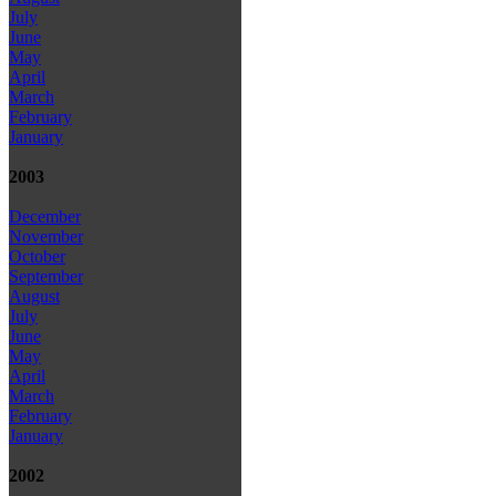
July
June
May
April
March
February
January
2003
December
November
October
September
August
July
June
May
April
March
February
January
2002