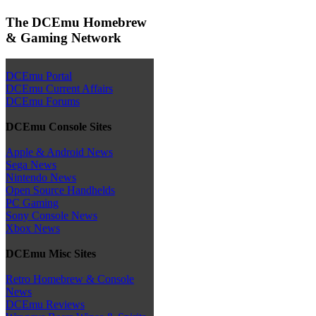
The DCEmu Homebrew
& Gaming Network
DCEmu Portal
DCEmu Current Affairs
DCEmu Forums
DCEmu Console Sites
Apple & Android News
Sega News
Nintendo News
Open Source Handhelds
PC Gaming
Sony Console News
Xbox News
DCEmu Misc Sites
Retro Homebrew & Console
News
DCEmu Reviews