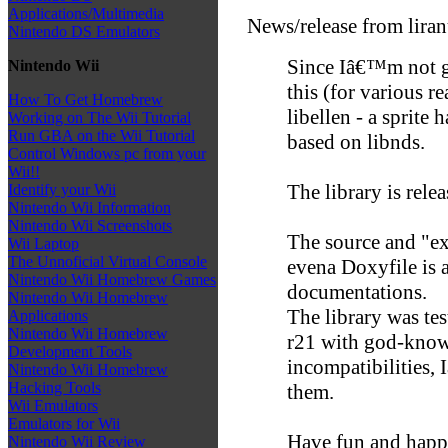
Applications/Multimedia
News/release from lira
Nintendo DS Emulators
Since Iâ€™m not g
Nintendo Wii
this (for various r
How To Get Homebrew
libellen - a sprite
Working on The Wii Tutorial
Run GBA on the Wii Tutorial
based on libnds.
Control Windows pc from your
Wii!!
The library is rel
Identify your Wii
Nintendo Wii Information
Nintendo Wii Screenshots
The source and "e
Wii Laptop
The Unnoficial Virtual Console
evena Doxyfile is a
Nintendo Wii Homebrew Games
documentations.
Nintendo Wii Homebrew
The library was t
Applications
Nintendo Wii Homebrew
r21 with god-knows
Development Tools
incompatibilities,
Nintendo Wii Homebrew
Hacking Tools
them.
Wii Emulators
Emulators for Wii
Have fun and happ
Nintendo Wii Review