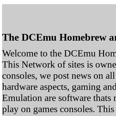
The DCEmu Homebrew a
Welcome to the DCEmu Hom
This Network of sites is owne
consoles, we post news on all
hardware aspects, gaming a
Emulation are software thats 
play on games consoles. This