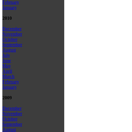
February
January
2010
December
November
October
September
August
July
June
May
April
March
February
January
2009
December
November
October
September
August