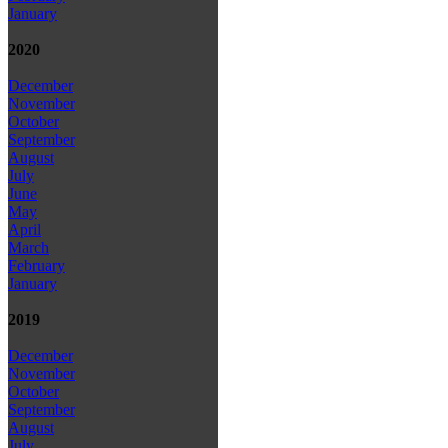
January
2020
December
November
October
September
August
July
June
May
April
March
February
January
2019
December
November
October
September
August
July