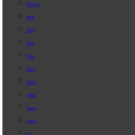
PSVita
PSP
PS4
PS3
PS2
3DS
NDS
N64
Snes
GBA
GC