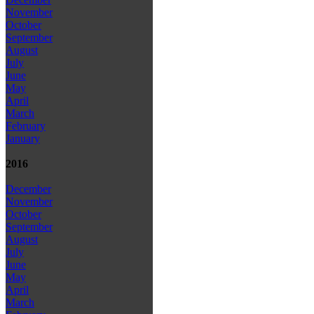
November
October
September
August
July
June
May
April
March
February
January
2016
December
November
October
September
August
July
June
May
April
March