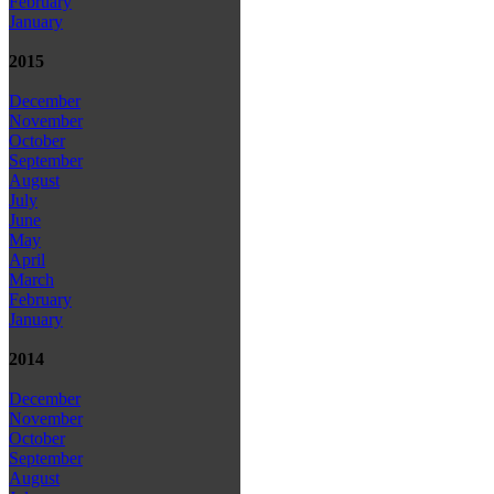
February
January
2015
December
November
October
September
August
July
June
May
April
March
February
January
2014
December
November
October
September
August