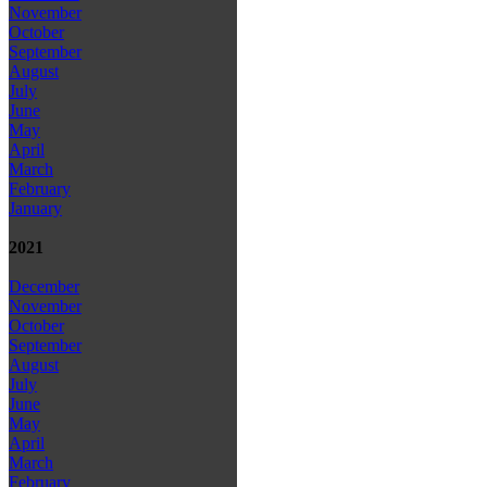
November
October
September
August
July
June
May
April
March
February
January
2021
December
November
October
September
August
July
June
May
April
March
February