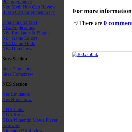
PC programmer
Neo Myth N64 Cart Review
For more information
(Flash Cart for Nintendo 64)
There are
0 comments
Emulators for N64
N64 Applications
N64 Emulators & Plugins
N64 Game Editors
N64 Game Mods
N64 Homebrew
Snes Section
Snes Emulators
Snes Homebrew
NES Section
Nes Emulators
Nes Homebrew
GBA Links
GBA Roms
GBA/Nintendo Movie Player
Firmware
Nintendo DS Review