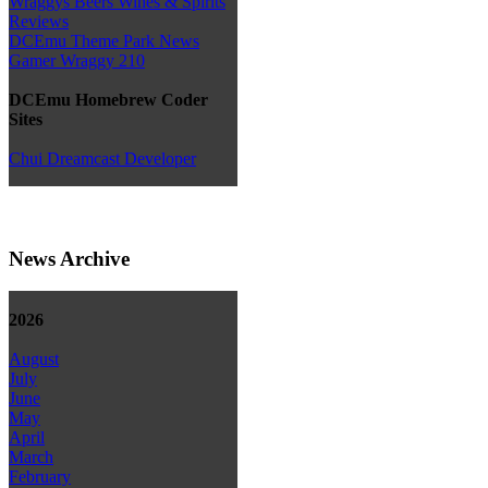
Wraggys Beers Wines & Spirits
Reviews
DCEmu Theme Park News
Gamer Wraggy 210
DCEmu Homebrew Coder
Sites
Chui Dreamcast Developer
News Archive
2026
August
July
June
May
April
March
February