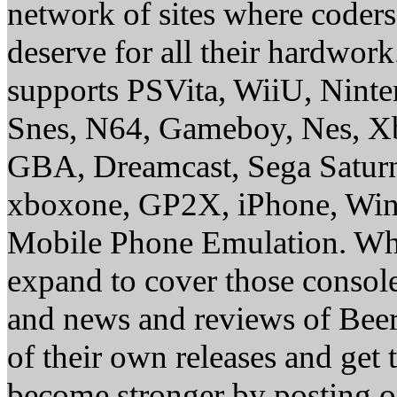
network of sites where coder
deserve for all their hardwor
supports PSVita, WiiU, Nint
Snes, N64, Gameboy, Nes, X
GBA, Dreamcast, Sega Saturn
xboxone, GP2X, iPhone, Win
Mobile Phone Emulation. Whe
expand to cover those conso
and news and reviews of Beer, 
of their own releases and get
become stronger by posting 