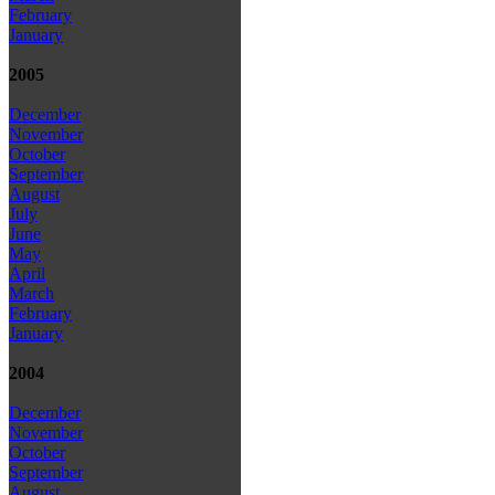
February
January
2005
December
November
October
September
August
July
June
May
April
March
February
January
2004
December
November
October
September
August