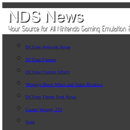
DCEmu Network Home
DCEmu Forums
DCEmu Current Affairs
Wraggys Beers Wines and Spirts Reviews
DCEmu Theme Park News
Gamer Wraggy 210
Sega