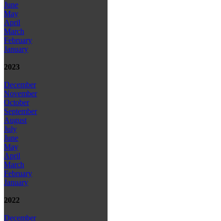
June
May
April
March
February
January
2023
December
November
October
September
August
July
June
May
April
March
February
January
2022
December