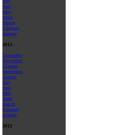
July
June
May
April
March
February
January
2013
December
November
October
September
August
July
June
May
April
March
February
January
2012