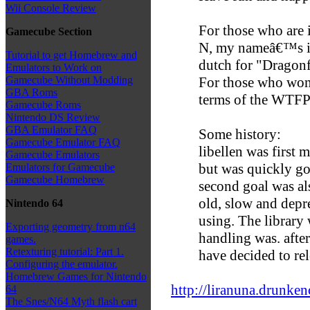
Wii Console Review
For those who are i
Gamecube Section
N, my nameâ€™s init
Tutorial to get Homebrew and
dutch for "Dragonf
Emulators to Work on
For those who wond
Gamecube Without Modding
GBA Roms
terms of the WTF
Gamecube Roms
Nintendo DS Review
GBA Emulator FAQ
Some history:
Gamecube Emulator FAQ
libellen was first 
Gamecube Emulators
but was quickly g
Emulators for Gamecube
Gamecube Homebrew
second goal was als
old, slow and depr
Nintendo 64
using. The library 
Exporting geometry from n64
handling was. after
games.
Retexturing tutorial: Part 1.
have decided to rele
Configuring the emulator.
Homebrew Games for Nintendo
http://liranuna.drunkenc
64
The Snes/N64 Myth flash cart