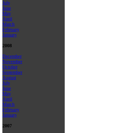
July
June
May
April
March
February
January
2008
December
November
October
September
August
July
June
May
April
March
February
January
2007