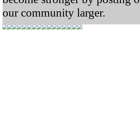
our community larger.