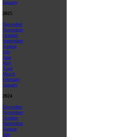
January
2025
December
November
October
September
August
July
June
May
April
March
February
January
2024
December
November
October
September
August
July