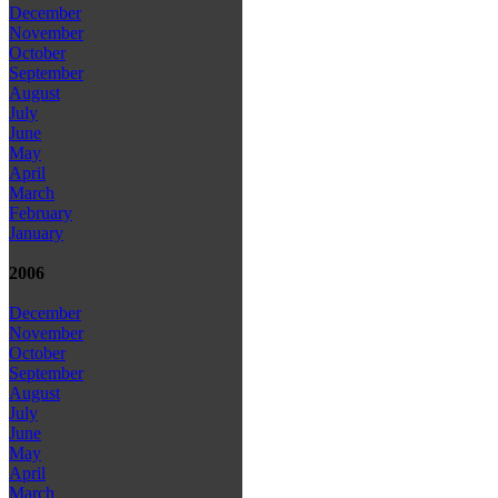
December
November
October
September
August
July
June
May
April
March
February
January
2006
December
November
October
September
August
July
June
May
April
March