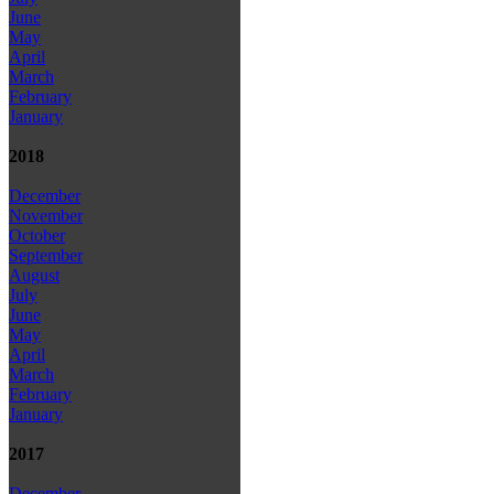
June
May
April
March
February
January
2018
December
November
October
September
August
July
June
May
April
March
February
January
2017
December