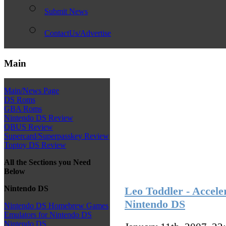
Submit News
ContactUs/Advertise
Main
Main/News Page
DS Roms
GBA Roms
Nintendo DS Review
QBUS Review
Supercard/Superpasskey Review
Toptoy DS Review
All the Sections you Need
Below
Nintendo DS
Leo Toddler - Accele
Nintendo DS
Nintendo DS Homebrew Games
Emulators for Nintendo DS
Nintendo DS