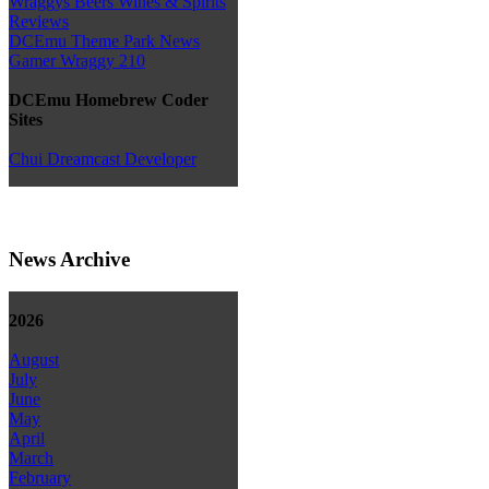
Wraggys Beers Wines & Spirits
Reviews
DCEmu Theme Park News
Gamer Wraggy 210
DCEmu Homebrew Coder
Sites
Chui Dreamcast Developer
News Archive
2026
August
July
June
May
April
March
February