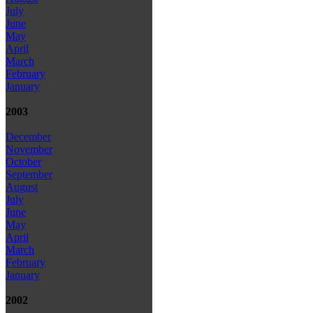
July
June
May
April
March
February
January
2003
December
November
October
September
August
July
June
May
April
March
February
January
2002