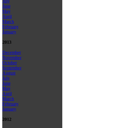
July
June
May
April
March
February
January
2013
December
November
October
September
August
July
June
May
April
March
February
January
2012