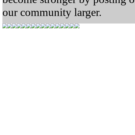
our community larger.