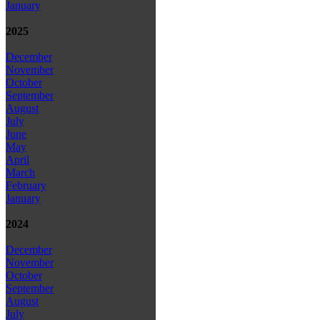
January
2025
December
November
October
September
August
July
June
May
April
March
February
January
2024
December
November
October
September
August
July