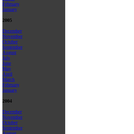
February
January
2005
December
November
October
September
August
July
June
May
April
March
February
January
2004
December
November
October
September
August