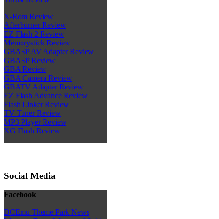
X-Rom Review
Afterburner Review
EZ Flash 2 Review
Memorystick Review
GBASP AV Adapter Review
GBASP Review
GBA Review
GBA Camera Review
GBATV Adapter Review
EZ Flash Advance Review
Flash Linker Review
TV Tuner Review
MP3 Player Review
XG Flash Review
Social Media
Facebook
DCEmu Theme Park News