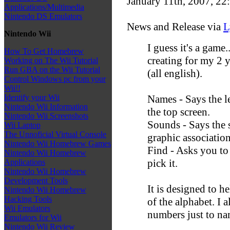
January 11th, 2007, 22
Applications/Multimedia
Nintendo DS Emulators
News and Release via
L
Nintendo Wii
I guess it's a game
How To Get Homebrew
creating for my 2 y
Working on The Wii Tutorial
Run GBA on the Wii Tutorial
(all english).
Control Windows pc from your
Wii!!
Names - Says the l
Identify your Wii
Nintendo Wii Information
the top screen.
Nintendo Wii Screenshots
Sounds - Says the 
Wii Laptop
The Unnoficial Virtual Console
graphic association
Nintendo Wii Homebrew Games
Find - Asks you to
Nintendo Wii Homebrew
pick it.
Applications
Nintendo Wii Homebrew
Development Tools
It is designed to h
Nintendo Wii Homebrew
Hacking Tools
of the alphabet. I 
Wii Emulators
numbers just to na
Emulators for Wii
Nintendo Wii Review