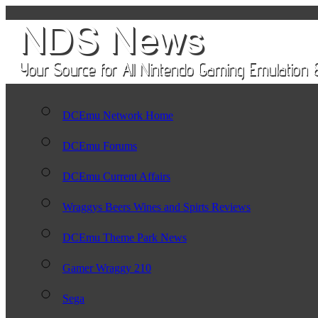
DCEmu Network Home
DCEmu Forums
DCEmu Current Affairs
Wraggys Beers Wines and Spirts Reviews
DCEmu Theme Park News
Gamer Wraggy 210
Sega