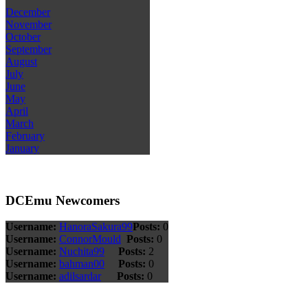
December
November
October
September
August
July
June
May
April
March
February
January
DCEmu Newcomers
Username:
HanoraSakura99
Posts:
0
Username:
ConnorMould
Posts:
0
Username:
Nuchita99
Posts:
2
Username:
bahman00
Posts:
0
Username:
adilsardar
Posts:
0