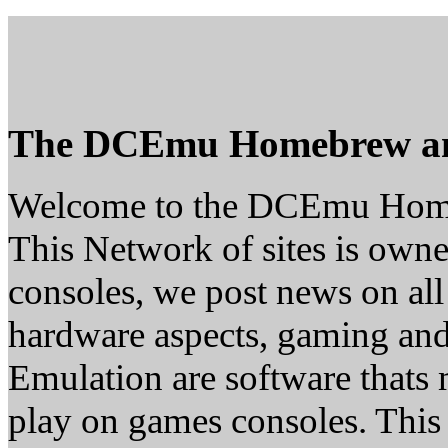
The DCEmu Homebrew a
Welcome to the DCEmu Hom
This Network of sites is owne
consoles, we post news on all
hardware aspects, gaming a
Emulation are software thats 
play on games consoles. This