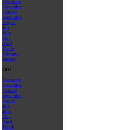
December
November
October
September
August
July
June
May
April
March
February
January
2011
December
November
October
September
August
July
June
May
April
March