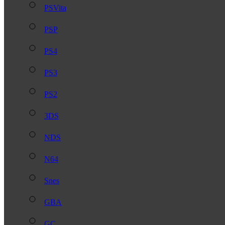
PSVita
PSP
PS4
PS3
PS2
3DS
NDS
N64
Snes
GBA
GC