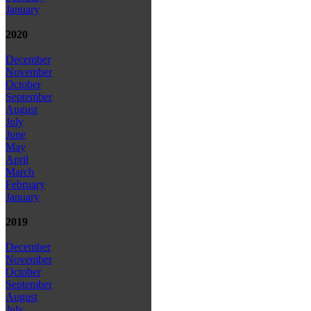
January
2020
December
November
October
September
August
July
June
May
April
March
February
January
2019
December
November
October
September
August
July