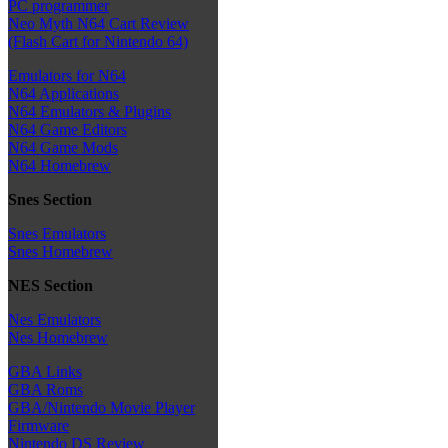
PC programmer
Neo Myth N64 Cart Review
(Flash Cart for Nintendo 64)
Emulators for N64
N64 Applications
N64 Emulators & Plugins
N64 Game Editors
N64 Game Mods
N64 Homebrew
Snes Section
Snes Emulators
Snes Homebrew
NES Section
Nes Emulators
Nes Homebrew
GBA Links
GBA Roms
GBA/Nintendo Movie Player
Firmware
Nintendo DS Review