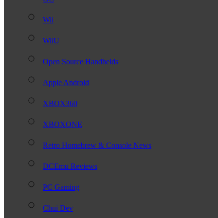
Wii
WiiU
Open Source Handhelds
Apple Android
XBOX360
XBOXONE
Retro Homebrew & Console News
DCEmu Reviews
PC Gaming
Chui Dev