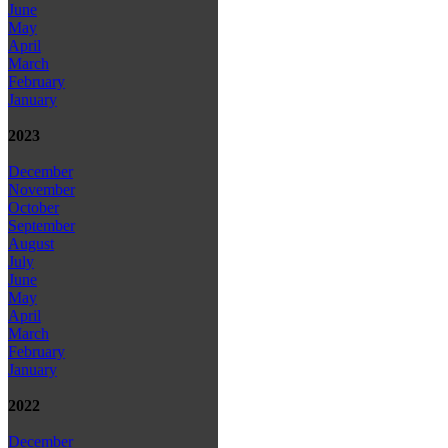
June
May
April
March
February
January
2023
December
November
October
September
August
July
June
May
April
March
February
January
2022
December