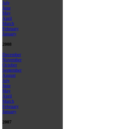
July
June
May
April
March
February
January
2008
December
November
October
September
August
July
June
May
April
March
February
January
2007