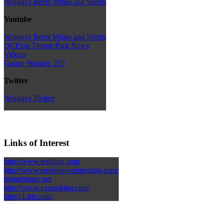
Wraggys Beers Wines and Spirits
Youtube
Wraggys Beers Wines and Spirits
DCEmu Theme Park News
Videos
Gamer Wraggy 210
Twitter
Wraggys Twitter
Links of Interest
http://www.testking.com
http://www.envisionwebhosting.com/
braindumps.net
http://www.examsking.com
http://1-hit.com/