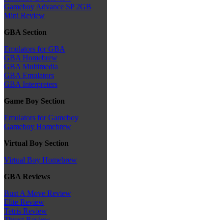
Gameboy Advance SP 2GB
Mini Review
GBA Section
Emulators for GBA
GBA Homebrew
GBA Multimedia
GBA Emulators
GBA Interpreters
Game Boy Section
Emulators for Gameboy
Gameboy Homebrew
Virtual Boy Section
Virtual Boy Homebrew
GBA Reviews
Bust A Move Review
Elite Review
Tetris Review
Thrust Review