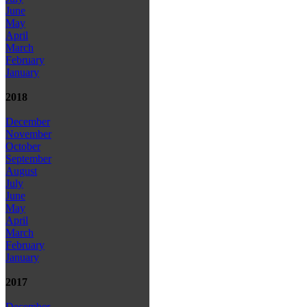
June
May
April
March
February
January
2018
December
November
October
September
August
July
June
May
April
March
February
January
2017
December