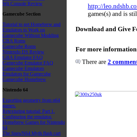
Wii Console Review
http://leo.ndshb.c
games(s) and is st
Gamecube Section
Tutorial to get Homebrew and
Download and Give F
Emulators to Work on
Gamecube Without Modding
GBA Roms
Gamecube Roms
For more information
Nintendo DS Review
GBA Emulator FAQ
There are
2 comments
Gamecube Emulator FAQ
Gamecube Emulators
Emulators for Gamecube
Gamecube Homebrew
Nintendo 64
Exporting geometry from n64
games.
Retexturing tutorial: Part 1.
Configuring the emulator.
Homebrew Games for Nintendo
64
The Snes/N64 Myth flash cart