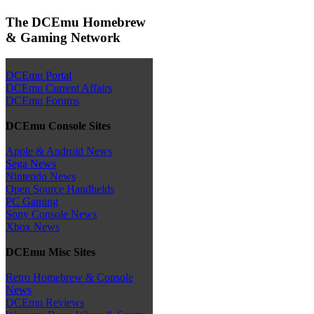
The DCEmu Homebrew
& Gaming Network
DCEmu Portal
DCEmu Current Affairs
DCEmu Forums
DCEmu Console Sites
Apple & Android News
Sega News
Nintendo News
Open Source Handhelds
PC Gaming
Sony Console News
Xbox News
DCEmu Misc Sites
Retro Homebrew & Console
News
DCEmu Reviews