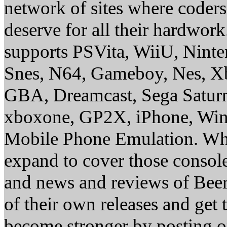
network of sites where coder
deserve for all their hardwor
supports PSVita, WiiU, Nint
Snes, N64, Gameboy, Nes, X
GBA, Dreamcast, Sega Saturn
xboxone, GP2X, iPhone, Win
Mobile Phone Emulation. Whe
expand to cover those conso
and news and reviews of Beer, 
of their own releases and get
become stronger by posting 