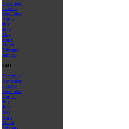
November
October
September
August
July
June
May
April
March
February
January
2021
December
November
October
September
August
July
June
May
April
March
February