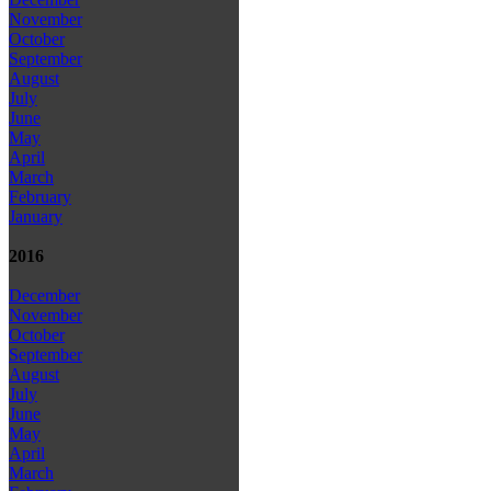
November
October
September
August
July
June
May
April
March
February
January
2016
December
November
October
September
August
July
June
May
April
March