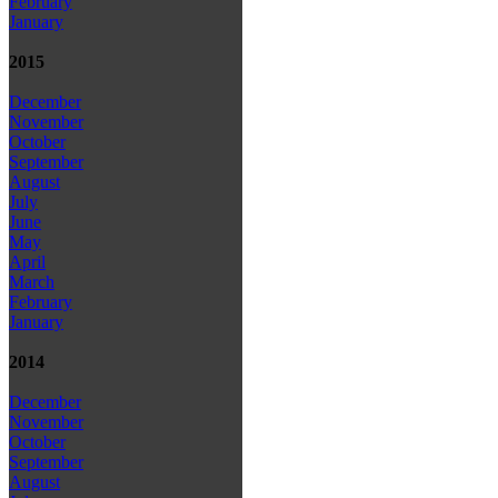
February
January
2015
December
November
October
September
August
July
June
May
April
March
February
January
2014
December
November
October
September
August