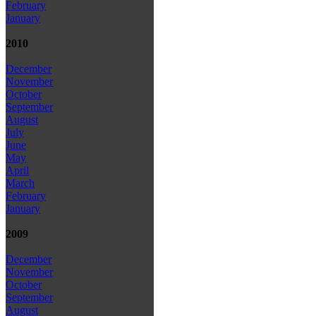
February
January
2010
December
November
October
September
August
July
June
May
April
March
February
January
2009
December
November
October
September
August