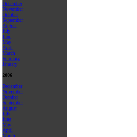
December
November
October
September
August
July
June
May
April
March
February
January
2006
December
November
October
September
August
July
June
May
April
March