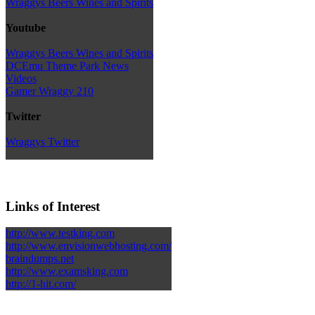
Wraggys Beers Wines and Spirits
Youtube
Wraggys Beers Wines and Spirits
DCEmu Theme Park News
Videos
Gamer Wraggy 210
Twitter
Wraggys Twitter
Links of Interest
http://www.testking.com
http://www.envisionwebhosting.com/
braindumps.net
http://www.examsking.com
http://1-hit.com/