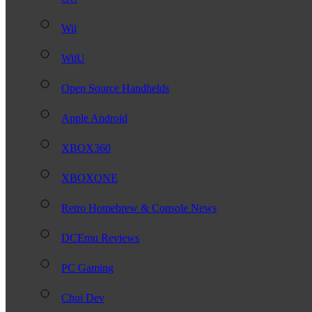
Wii
WiiU
Open Source Handhelds
Apple Android
XBOX360
XBOXONE
Retro Homebrew & Console News
DCEmu Reviews
PC Gaming
Chui Dev