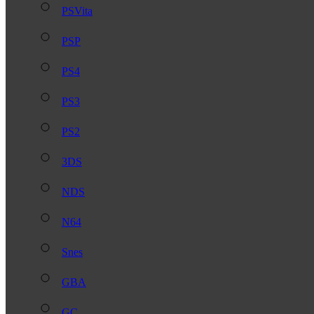
PSVita
PSP
PS4
PS3
PS2
3DS
NDS
N64
Snes
GBA
GC