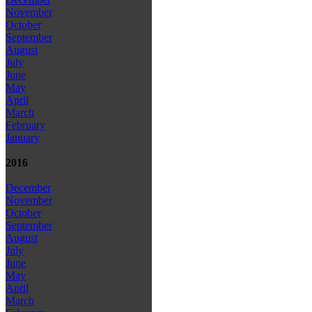
November
October
September
August
July
June
May
April
March
February
January
2016
December
November
October
September
August
July
June
May
April
March