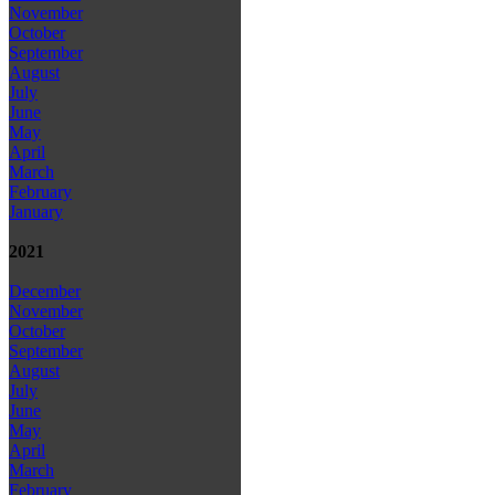
November
October
September
August
July
June
May
April
March
February
January
2021
December
November
October
September
August
July
June
May
April
March
February