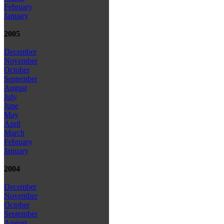
February
January
2005
December
November
October
September
August
July
June
May
April
March
February
January
2004
December
November
October
September
August