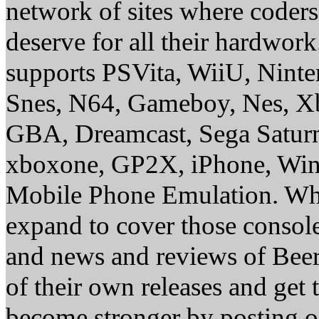
network of sites where coder
deserve for all their hardwor
supports PSVita, WiiU, Nint
Snes, N64, Gameboy, Nes, X
GBA, Dreamcast, Sega Saturn
xboxone, GP2X, iPhone, Win
Mobile Phone Emulation. Whe
expand to cover those conso
and news and reviews of Beer, 
of their own releases and get
become stronger by posting 