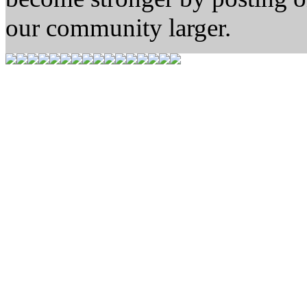
our community larger.