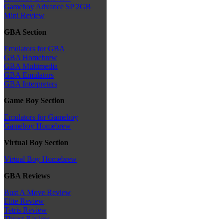
Gameboy Advance SP 2GB
Mini Review
GBA Section
Emulators for GBA
GBA Homebrew
GBA Multimedia
GBA Emulators
GBA Interpreters
Game Boy Section
Emulators for Gameboy
Gameboy Homebrew
Virtual Boy Section
Virtual Boy Homebrew
GBA Reviews
Bust A Move Review
Elite Review
Tetris Review
Thrust Review