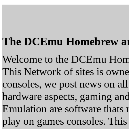
The DCEmu Homebrew a
Welcome to the DCEmu Hom
This Network of sites is owne
consoles, we post news on all
hardware aspects, gaming a
Emulation are software thats 
play on games consoles. This