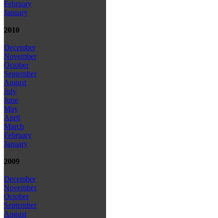
February
January
2010
December
November
October
September
August
July
June
May
April
March
February
January
2009
December
November
October
September
August