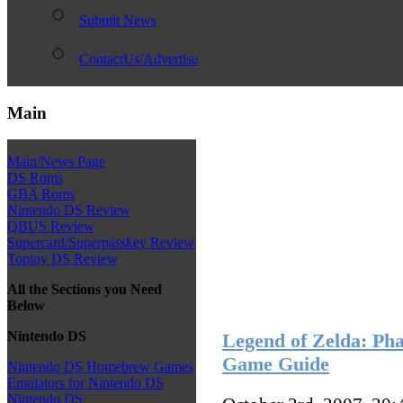
Submit News
ContactUs/Advertise
Main
Main/News Page
DS Roms
GBA Roms
Nintendo DS Review
QBUS Review
Supercard/Superpasskey Review
Toptoy DS Review
All the Sections you Need
Below
Nintendo DS
Legend of Zelda: Pha
Game Guide
Nintendo DS Homebrew Games
Emulators for Nintendo DS
Nintendo DS