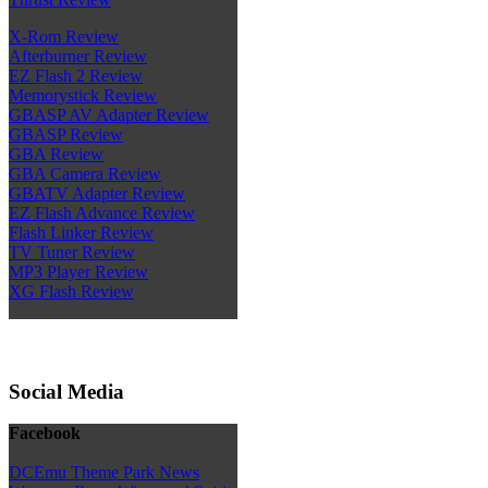
X-Rom Review
Afterburner Review
EZ Flash 2 Review
Memorystick Review
GBASP AV Adapter Review
GBASP Review
GBA Review
GBA Camera Review
GBATV Adapter Review
EZ Flash Advance Review
Flash Linker Review
TV Tuner Review
MP3 Player Review
XG Flash Review
Social Media
Facebook
DCEmu Theme Park News