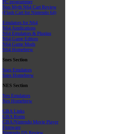
PC programmer
Neo Myth N64 Cart Review
(Flash Cart for Nintendo 64)
Emulators for N64
N64 Applications
N64 Emulators & Plugins
N64 Game Editors
N64 Game Mods
N64 Homebrew
Snes Section
Snes Emulators
Snes Homebrew
NES Section
Nes Emulators
Nes Homebrew
GBA Links
GBA Roms
GBA/Nintendo Movie Player
Firmware
Nintendo DS Review