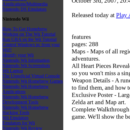
October 3rd, 2007, 20
Applications/Multimedia
Nintendo DS Emulators
Released today at
Play 
Nintendo Wii
How To Get Homebrew
Working on The Wii Tutorial
features
Run GBA on the Wii Tutorial
pages: 288
Control Windows pc from your
Wii!!
Maps - Maps of all regi
Identify your Wii
adventures.
Nintendo Wii Information
All Heart Pieces Reveale
Nintendo Wii Screenshots
Wii Laptop
so you won't miss a sin
The Unnoficial Virtual Console
Weapon Details - A run
Nintendo Wii Homebrew Games
Nintendo Wii Homebrew
to find them, and how t
Applications
Exclusive Poster - Larg
Nintendo Wii Homebrew
Zelda art and Map art.
Development Tools
Nintendo Wii Homebrew
Complete Walkthrough -
Hacking Tools
game. We'll show the be
Wii Emulators
Emulators for Wii
Nintendo Wii Review