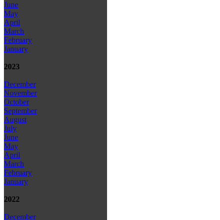
June
May
April
March
February
January
2023
December
November
October
September
August
July
June
May
April
March
February
January
2022
December