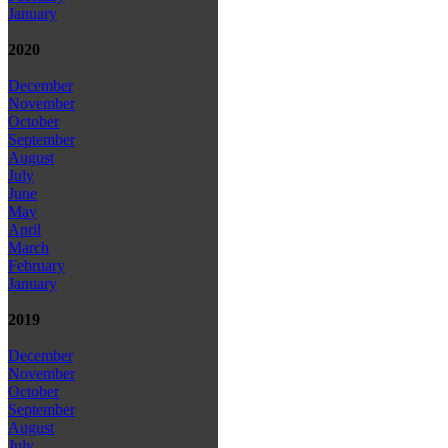
January
2020
December
November
October
September
August
July
June
May
April
March
February
January
2019
December
November
October
September
August
July