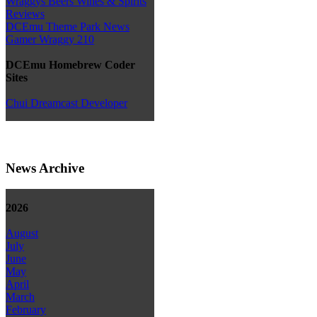
Wraggys Beers Wines & Spirits
Reviews
DCEmu Theme Park News
Gamer Wraggy 210
DCEmu Homebrew Coder
Sites
Chui Dreamcast Developer
News Archive
2026
August
July
June
May
April
March
February