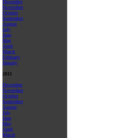
December
November
October
September
August
July
June
May
April
March
February
January
2011
December
November
October
September
August
July
June
May
April
March