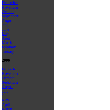
December
November
October
September
August
July
June
May
April
March
February
January
2006
December
November
October
September
August
July
June
May
April
March