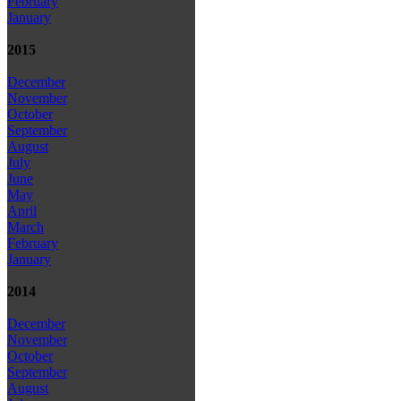
February
January
2015
December
November
October
September
August
July
June
May
April
March
February
January
2014
December
November
October
September
August