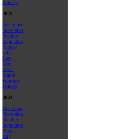
January
2025
December
November
October
September
August
July
June
May
April
March
February
January
2024
December
November
October
September
August
July