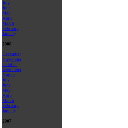
July
June
May
April
March
February
January
2008
December
November
October
September
August
July
June
May
April
March
February
January
2007