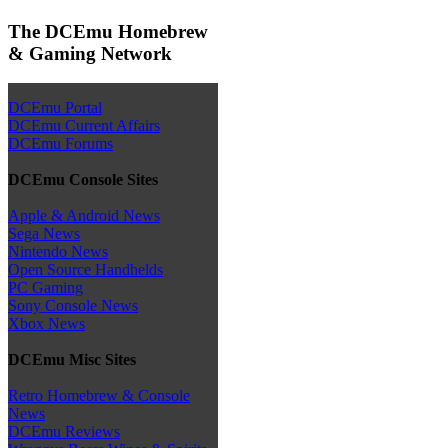
The DCEmu Homebrew
& Gaming Network
DCEmu Portal
DCEmu Current Affairs
DCEmu Forums
DCEmu Console Sites
Apple & Android News
Sega News
Nintendo News
Open Source Handhelds
PC Gaming
Sony Console News
Xbox News
DCEmu Misc Sites
Retro Homebrew & Console
News
DCEmu Reviews