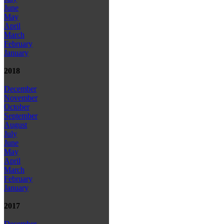
June
May
April
March
February
January
2018
December
November
October
September
August
July
June
May
April
March
February
January
2017
December