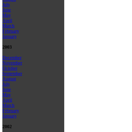
July
June
May
April
March
February
January
2003
December
November
October
September
August
July
June
May
April
March
February
January
2002