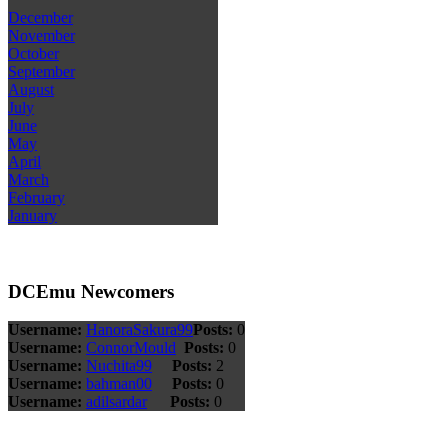
December
November
October
September
August
July
June
May
April
March
February
January
DCEmu Newcomers
Username:
HanoraSakura99
Posts:
0
Username:
ConnorMould
Posts:
0
Username:
Nuchita99
Posts:
2
Username:
bahman00
Posts:
0
Username:
adilsardar
Posts:
0