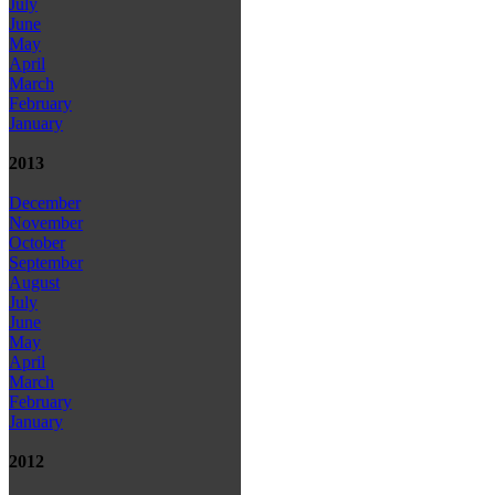
July
June
May
April
March
February
January
2013
December
November
October
September
August
July
June
May
April
March
February
January
2012