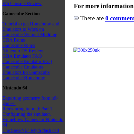
Wii Console Review
For more information
Gamecube Section
There are
0 comments
Tutorial to get Homebrew and
Emulators to Work on
Gamecube Without Modding
GBA Roms
Gamecube Roms
Nintendo DS Review
GBA Emulator FAQ
Gamecube Emulator FAQ
Gamecube Emulators
Emulators for Gamecube
Gamecube Homebrew
Nintendo 64
Exporting geometry from n64
games.
Retexturing tutorial: Part 1.
Configuring the emulator.
Homebrew Games for Nintendo
64
The Snes/N64 Myth flash cart