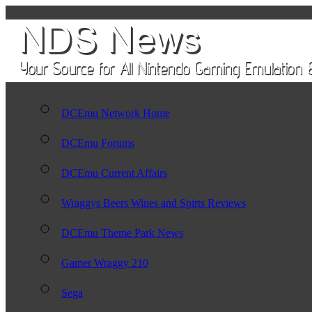
DCEmu Network Home
DCEmu Forums
DCEmu Current Affairs
Wraggys Beers Wines and Spirts Reviews
DCEmu Theme Park News
Gamer Wraggy 210
Sega