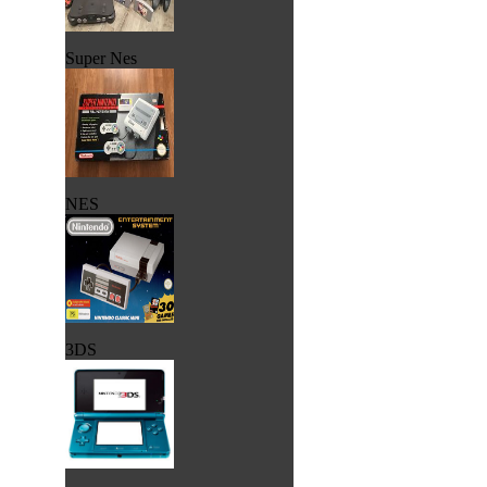
Super Nes
NES
3DS