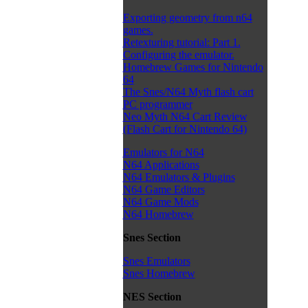
Exporting geometry from n64
games.
Retexturing tutorial: Part 1.
Configuring the emulator.
Homebrew Games for Nintendo
64
The Snes/N64 Myth flash cart
PC programmer
Neo Myth N64 Cart Review
(Flash Cart for Nintendo 64)
Emulators for N64
N64 Applications
N64 Emulators & Plugins
N64 Game Editors
N64 Game Mods
N64 Homebrew
Snes Section
Snes Emulators
Snes Homebrew
NES Section