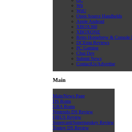
GC
Wii
WiiU
Open Source Handhelds
Apple Android
XBOX360
XBOXONE
Retro Homebrew & Console
DCEmu Reviews
PC Gaming
Chui Dev
Submit News
ContactUs/Advertise
Main
Main/News Page
DS Roms
GBA Roms
Nintendo DS Review
QBUS Review
Supercard/Superpasskey Review
Toptoy DS Review