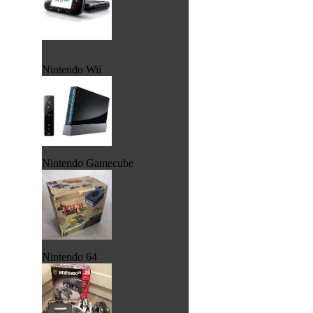
Nintendo Wii
Nintendo Gamecube
Nintendo 64