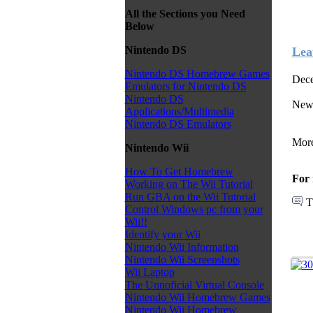
All the Sections you Need
Below
Nintendo DS
Lea
Nintendo DS Homebrew Games
Dece
Emulators for Nintendo DS
Nintendo DS
New 
Applications/Multimedia
Nintendo DS Emulators
More
Nintendo Wii
How To Get Homebrew
For 
Working on The Wii Tutorial
Run GBA on the Wii Tutorial
T
Control Windows pc from your
Wii!!
Identify your Wii
Nintendo Wii Information
Nintendo Wii Screenshots
Wii Laptop
The Unnoficial Virtual Console
Nintendo Wii Homebrew Games
Nintendo Wii Homebrew