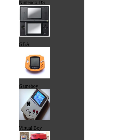
Nintendo DS
GBA
Gameboy
Virtual Boy