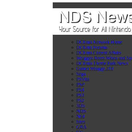
DCEmu Network Home
DCEmu Forums
DCEmu Current Affairs
Wraggys Beers Wines and Spi
DCEmu Theme Park News
Gamer Wraggy 210
Sega
PSVita
PSP
PS4
PS3
PS2
3DS
NDS
N64
Snes
GBA