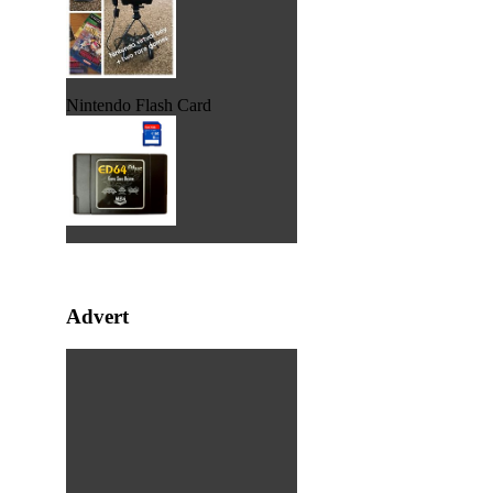
Nintendo Flash Card
Advert