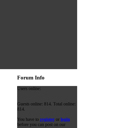
Forum Info
Users online:
Guests online: 814. Total online:
814.
You have to
register
or
login
before you can post on our