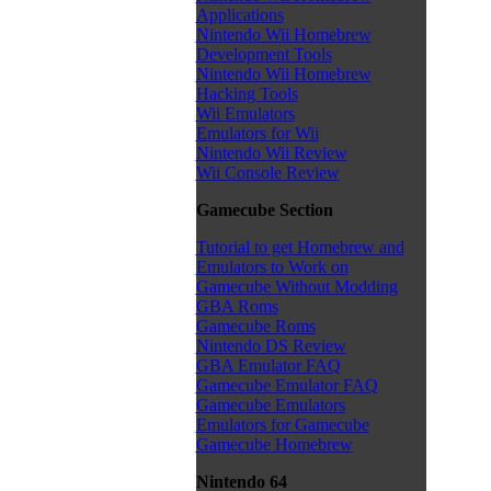
Applications
Nintendo Wii Homebrew
Development Tools
Nintendo Wii Homebrew
Hacking Tools
Wii Emulators
Emulators for Wii
Nintendo Wii Review
Wii Console Review
Gamecube Section
Tutorial to get Homebrew and
Emulators to Work on
Gamecube Without Modding
GBA Roms
Gamecube Roms
Nintendo DS Review
GBA Emulator FAQ
Gamecube Emulator FAQ
Gamecube Emulators
Emulators for Gamecube
Gamecube Homebrew
Nintendo 64