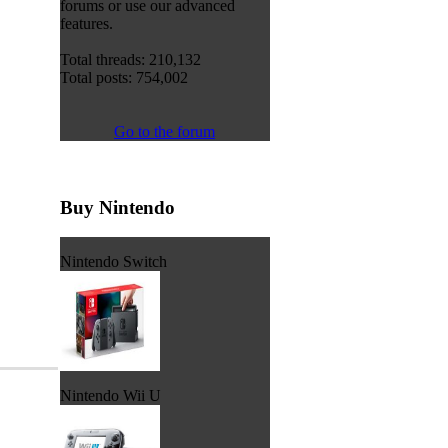
forums or use our advanced
features.
Total threads: 210,132
Total posts: 754,002
Go to the forum
Buy Nintendo
Nintendo Switch
Nintendo Wii U