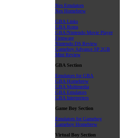
Nes Emulators
Nes Homebrew
GBA Links
GBA Roms
GBA/Nintendo Movie Player
Firmware
Nintendo DS Review
Gameboy Advance SP 2GB
Mini Review
GBA Section
Emulators for GBA
GBA Homebrew
GBA Multimedia
GBA Emulators
GBA Interpreters
Game Boy Section
Emulators for Gameboy
Gameboy Homebrew
Virtual Boy Section