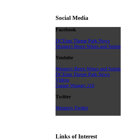
Social Media
Facebook
DCEmu Theme Park News
Wraggys Beers Wines and Spirits
Youtube
Wraggys Beers Wines and Spirits
DCEmu Theme Park News
Videos
Gamer Wraggy 210
Twitter
Wraggys Twitter
Links of Interest