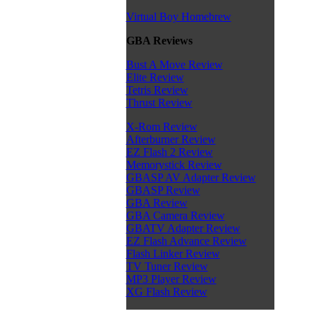
Virtual Boy Homebrew
GBA Reviews
Bust A Move Review
Elite Review
Tetris Review
Thrust Review
X-Rom Review
Afterburner Review
EZ Flash 2 Review
Memorystick Review
GBASP AV Adapter Review
GBASP Review
GBA Review
GBA Camera Review
GBATV Adapter Review
EZ Flash Advance Review
Flash Linker Review
TV Tuner Review
MP3 Player Review
XG Flash Review