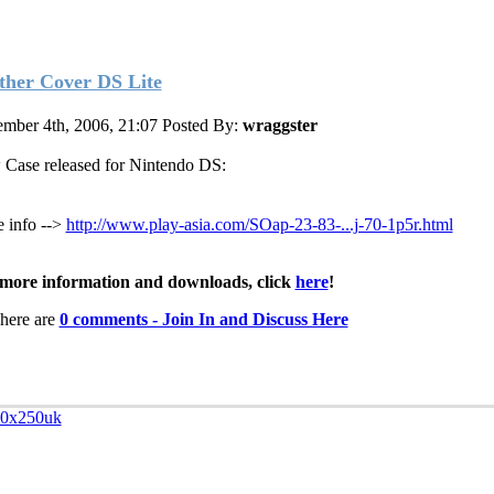
ther Cover DS Lite
mber 4th, 2006, 21:07
Posted By:
wraggster
Case released for Nintendo DS:
 info -->
http://www.play-asia.com/SOap-23-83-...j-70-1p5r.html
more information and downloads, click
here
!
here are
0 comments - Join In and Discuss Here