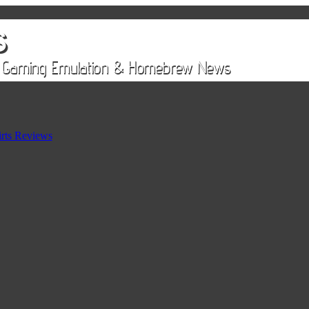
rts Reviews