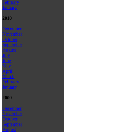
February
January
2010
December
November
October
September
August
July
June
May
April
March
February
January
2009
December
November
October
September
August