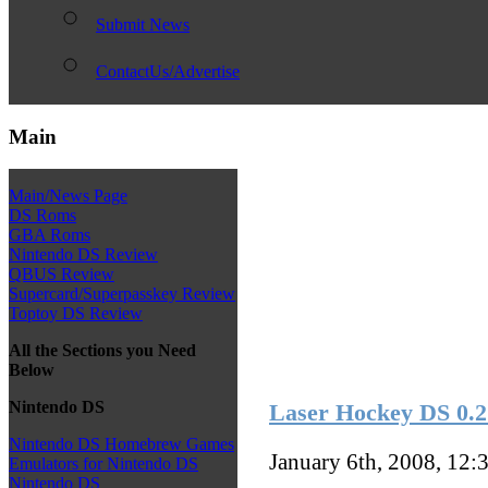
Submit News
ContactUs/Advertise
Main
Main/News Page
DS Roms
GBA Roms
Nintendo DS Review
QBUS Review
Supercard/Superpasskey Review
Toptoy DS Review
All the Sections you Need
Below
Nintendo DS
Laser Hockey DS 0.2
Nintendo DS Homebrew Games
January 6th, 2008, 12:
Emulators for Nintendo DS
Nintendo DS