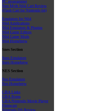
PC programmer
Neo Myth N64 Cart Review
(Flash Cart for Nintendo 64)
Emulators for N64
N64 Applications
N64 Emulators & Plugins
N64 Game Editors
N64 Game Mods
N64 Homebrew
Snes Section
Snes Emulators
Snes Homebrew
NES Section
Nes Emulators
Nes Homebrew
GBA Links
GBA Roms
GBA/Nintendo Movie Player
Firmware
Nintendo DS Review