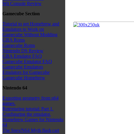
Wii Console Review
Gamecube Section
Tutorial to get Homebrew and
Emulators to Work on
Gamecube Without Modding
GBA Roms
Gamecube Roms
Nintendo DS Review
GBA Emulator FAQ
Gamecube Emulator FAQ
Gamecube Emulators
Emulators for Gamecube
Gamecube Homebrew
Nintendo 64
Exporting geometry from n64
games.
Retexturing tutorial: Part 1.
Configuring the emulator.
Homebrew Games for Nintendo
64
The Snes/N64 Myth flash cart