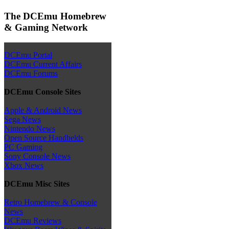
The DCEmu Homebrew
& Gaming Network
DCEmu Portal
DCEmu Current Affairs
DCEmu Forums
DCEmu Console Sites
Apple & Android News
Sega News
Nintendo News
Open Source Handhelds
PC Gaming
Sony Console News
Xbox News
DCEmu Misc Sites
Retro Homebrew & Console
News
DCEmu Reviews