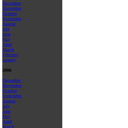
December
November
October
September
August
July
June
May
April
March
February
January
2006
December
November
October
September
August
July
June
May
April
March