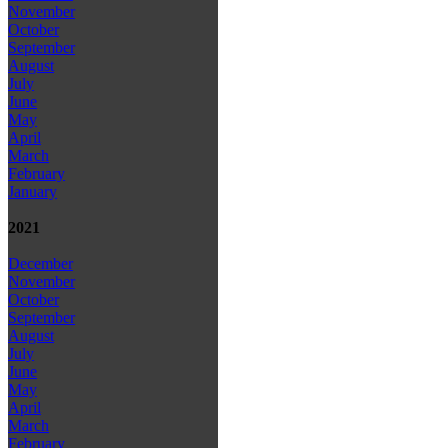
November
October
September
August
July
June
May
April
March
February
January
2021
December
November
October
September
August
July
June
May
April
March
February