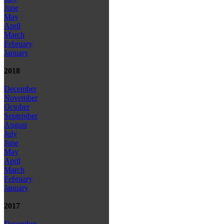
June
May
April
March
February
January
2018
December
November
October
September
August
July
June
May
April
March
February
January
2017
December