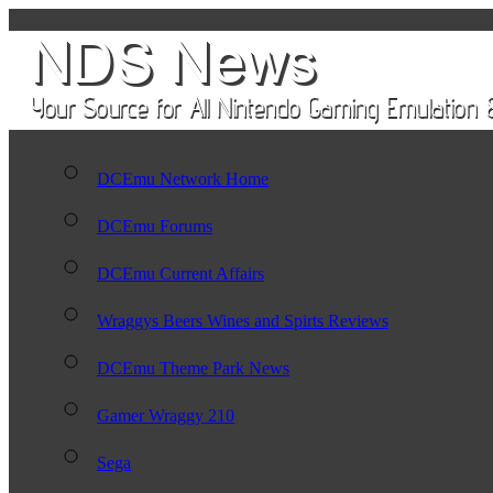
DCEmu Network Home
DCEmu Forums
DCEmu Current Affairs
Wraggys Beers Wines and Spirts Reviews
DCEmu Theme Park News
Gamer Wraggy 210
Sega