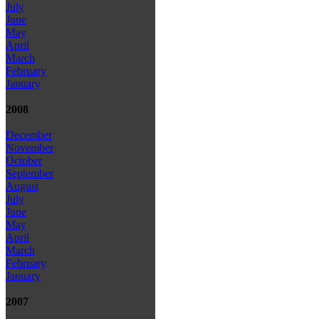
July
June
May
April
March
February
January
2008
December
November
October
September
August
July
June
May
April
March
February
January
2007