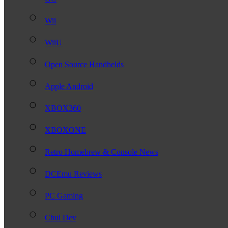
Wii
WiiU
Open Source Handhelds
Apple Android
XBOX360
XBOXONE
Retro Homebrew & Console News
DCEmu Reviews
PC Gaming
Chui Dev