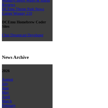
Wraggys Beers Wines & Spirits
Reviews
DCEmu Theme Park News
Gamer Wraggy 210
DCEmu Homebrew Coder
Sites
Chui Dreamcast Developer
News Archive
2026
August
July
June
May
April
March
February