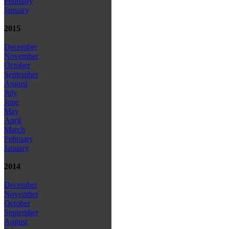
February
January
2015
December
November
October
September
August
July
June
May
April
March
February
January
2014
December
November
October
September
August