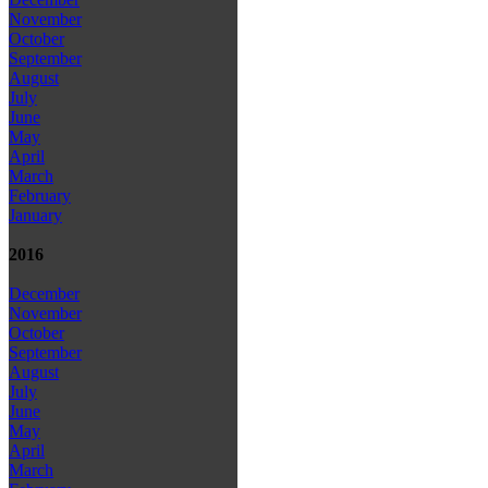
November
October
September
August
July
June
May
April
March
February
January
2016
December
November
October
September
August
July
June
May
April
March