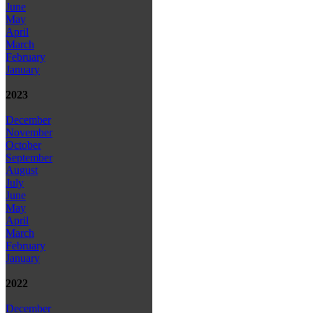
June
May
April
March
February
January
2023
December
November
October
September
August
July
June
May
April
March
February
January
2022
December