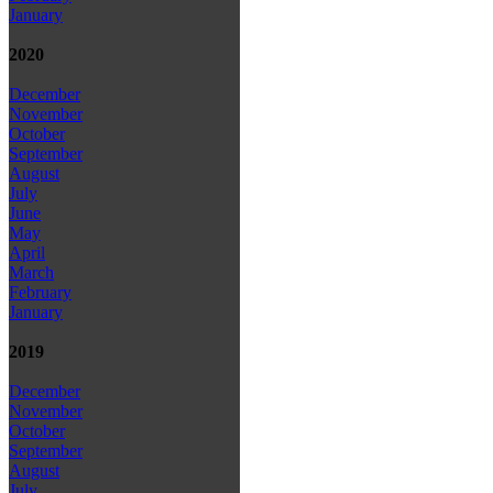
January
2020
December
November
October
September
August
July
June
May
April
March
February
January
2019
December
November
October
September
August
July