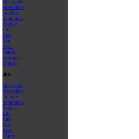
December
November
October
September
August
July
June
May
April
March
February
January
2011
December
November
October
September
August
July
June
May
April
March