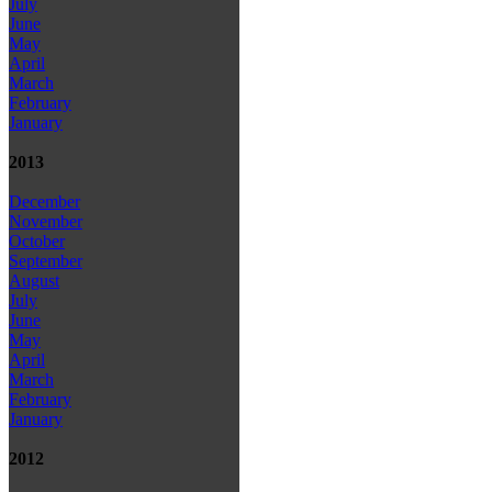
July
June
May
April
March
February
January
2013
December
November
October
September
August
July
June
May
April
March
February
January
2012