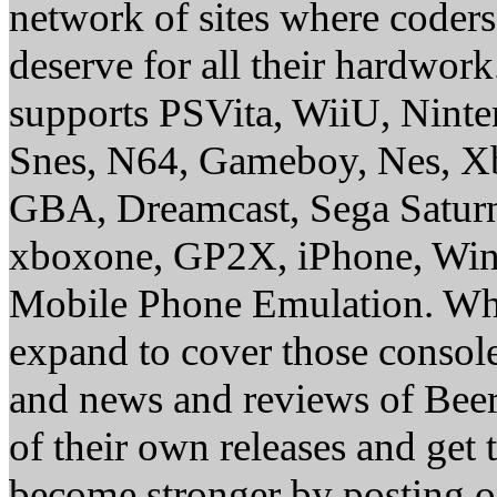
network of sites where coder
deserve for all their hardwor
supports PSVita, WiiU, Nint
Snes, N64, Gameboy, Nes, X
GBA, Dreamcast, Sega Saturn
xboxone, GP2X, iPhone, Win
Mobile Phone Emulation. Whe
expand to cover those conso
and news and reviews of Beer, 
of their own releases and get
become stronger by posting 