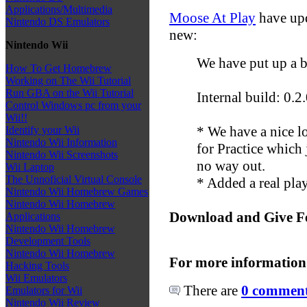
Applications/Multimedia
Moose At Play
have upd
Nintendo DS Emulators
new:
Nintendo Wii
We have put up a b
How To Get Homebrew
Working on The Wii Tutorial
Run GBA on the Wii Tutorial
Internal build: 0.2
Control Windows pc from your
Wii!!
* We have a nice lo
Identify your Wii
Nintendo Wii Information
for Practice which
Nintendo Wii Screenshots
no way out.
Wii Laptop
The Unnoficial Virtual Console
* Added a real play
Nintendo Wii Homebrew Games
Nintendo Wii Homebrew
Download and Give F
Applications
Nintendo Wii Homebrew
Development Tools
Nintendo Wii Homebrew
For more information
Hacking Tools
Wii Emulators
There are
0 comments
Emulators for Wii
Nintendo Wii Review