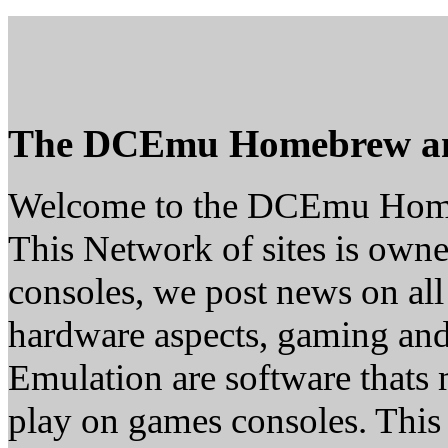
The DCEmu Homebrew a
Welcome to the DCEmu Hom
This Network of sites is owne
consoles, we post news on all
hardware aspects, gaming a
Emulation are software thats 
play on games consoles. This