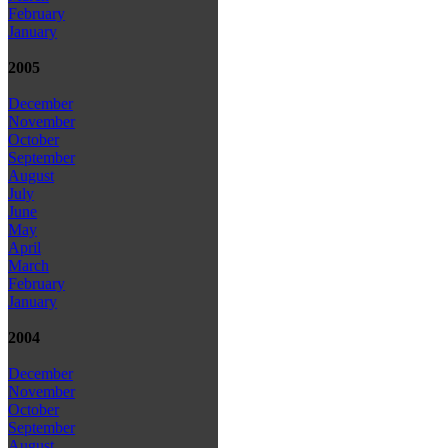
February
January
2005
December
November
October
September
August
July
June
May
April
March
February
January
2004
December
November
October
September
August