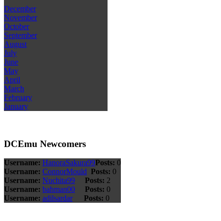
December
November
October
September
August
July
June
May
April
March
February
January
DCEmu Newcomers
Username:
HanoraSakura99
Posts:
0
Username:
ConnorMould
Posts:
0
Username:
Nuchita99
Posts:
2
Username:
bahman00
Posts:
0
Username:
adilsardar
Posts:
0