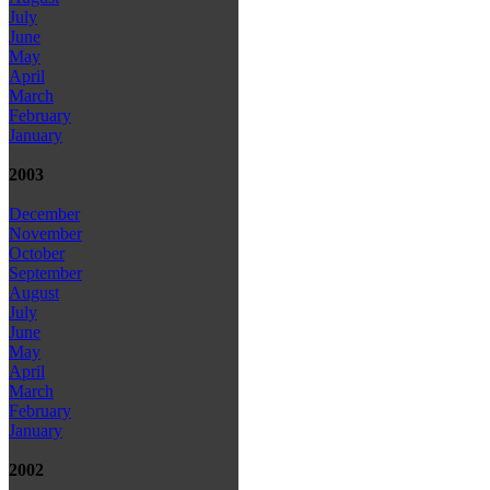
July
June
May
April
March
February
January
2003
December
November
October
September
August
July
June
May
April
March
February
January
2002