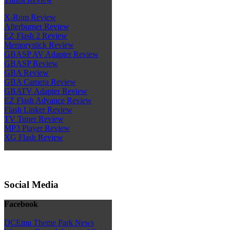
X-Rom Review
Afterburner Review
EZ Flash 2 Review
Memorystick Review
GBASP AV Adapter Review
GBASP Review
GBA Review
GBA Camera Review
GBATV Adapter Review
EZ Flash Advance Review
Flash Linker Review
TV Tuner Review
MP3 Player Review
XG Flash Review
Social Media
Facebook
DCEmu Theme Park News