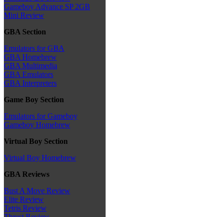
Gameboy Advance SP 2GB
Mini Review
GBA Section
Emulators for GBA
GBA Homebrew
GBA Multimedia
GBA Emulators
GBA Interpreters
Game Boy Section
Emulators for Gameboy
Gameboy Homebrew
Virtual Boy Section
Virtual Boy Homebrew
GBA Reviews
Bust A Move Review
Elite Review
Tetris Review
Thrust Review