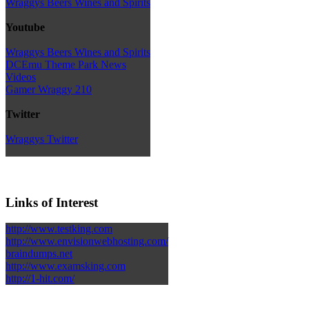
Wraggys Beers Wines and Spirits
Youtube
Wraggys Beers Wines and Spirits
DCEmu Theme Park News
Videos
Gamer Wraggy 210
Twitter
Wraggys Twitter
Links of Interest
http://www.testking.com
http://www.envisionwebhosting.com/
braindumps.net
http://www.examsking.com
http://1-hit.com/