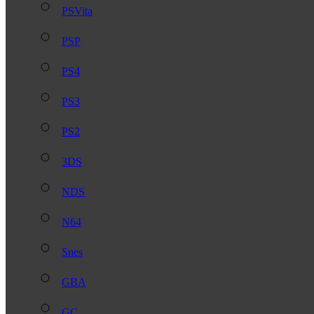
PSVita
PSP
PS4
PS3
PS2
3DS
NDS
N64
Snes
GBA
GC