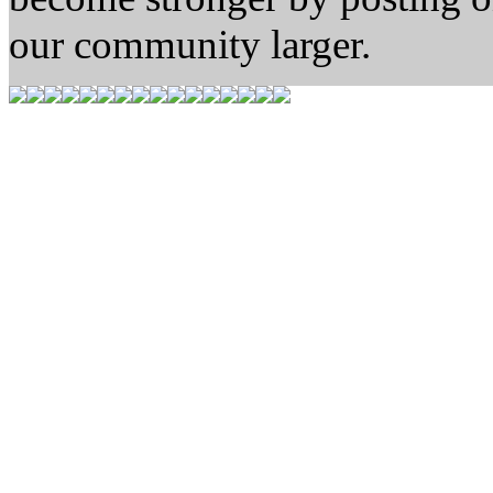
our community larger.