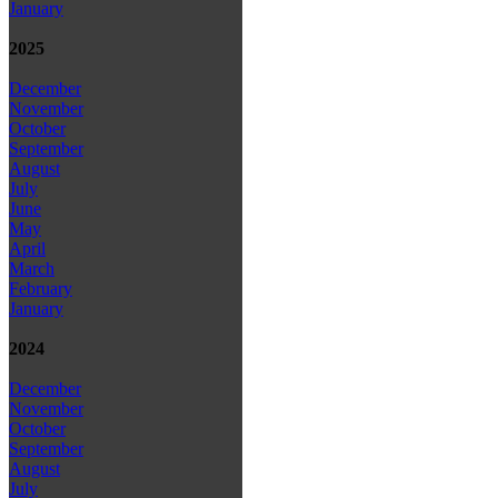
January
2025
December
November
October
September
August
July
June
May
April
March
February
January
2024
December
November
October
September
August
July