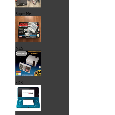
Super Nes
NES
3DS