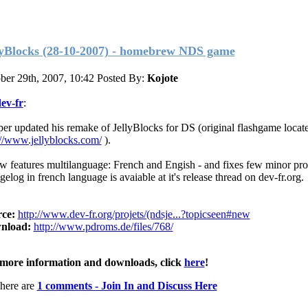
lyBlocks (28-10-2007) - homebrew NDS game
ber 29th, 2007, 10:42
Posted By:
Kojote
ev-fr
:
er updated his remake of JellyBlocks for DS (original flashgame locate
://www.jellyblocks.com/
).
ow features multilanguage: French and Engish - and fixes few minor pr
elog in french language is avaiable at it's release thread on dev-fr.org.
ce:
http://www.dev-fr.org/projets/(ndsje...?topicseen#new
nload:
http://www.pdroms.de/files/768/
more information and downloads, click
here
!
here are
1 comments - Join In and Discuss Here