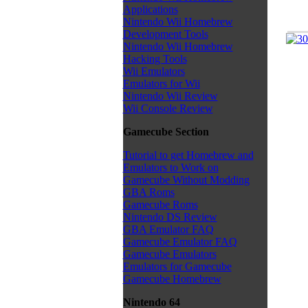
Applications
Nintendo Wii Homebrew
Development Tools
Nintendo Wii Homebrew
Hacking Tools
Wii Emulators
Emulators for Wii
Nintendo Wii Review
Wii Console Review
Gamecube Section
Tutorial to get Homebrew and
Emulators to Work on
Gamecube Without Modding
GBA Roms
Gamecube Roms
Nintendo DS Review
GBA Emulator FAQ
Gamecube Emulator FAQ
Gamecube Emulators
Emulators for Gamecube
Gamecube Homebrew
Nintendo 64