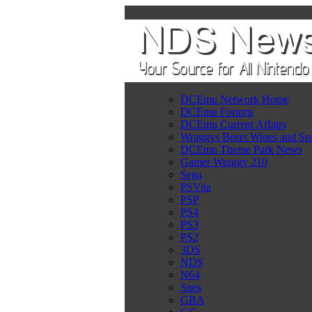
DCEmu Network Home
DCEmu Forums
DCEmu Current Affairs
Wraggys Beers Wines and Spi
DCEmu Theme Park News
Gamer Wraggy 210
Sega
PSVita
PSP
PS4
PS3
PS2
3DS
NDS
N64
Snes
GBA