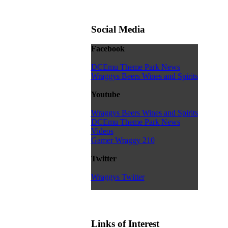
Social Media
Facebook
DCEmu Theme Park News
Wraggys Beers Wines and Spirits
Youtube
Wraggys Beers Wines and Spirits
DCEmu Theme Park News
Videos
Gamer Wraggy 210
Twitter
Wraggys Twitter
Links of Interest