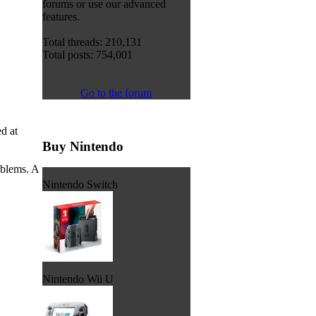
forums or use our advanced
features.
Total threads: 210,131
Total posts: 754,001
Go to the forum
d at
Buy Nintendo
oblems. A
Nintendo Switch
Nintendo Wii U