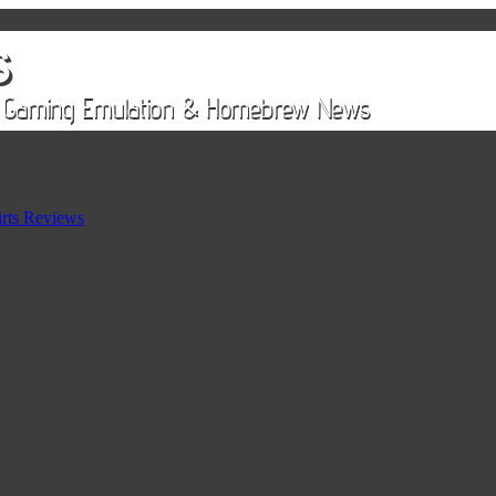
rts Reviews