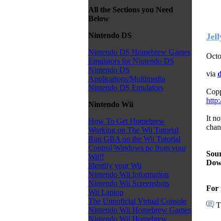
All the Sections you Need
Below
Nintendo DS
Jel
Nintendo DS Homebrew Games
Octo
Emulators for Nintendo DS
Nintendo DS
via
d
Applications/Multimedia
Nintendo DS Emulators
Copp
http
Nintendo Wii
It n
How To Get Homebrew
chang
Working on The Wii Tutorial
Run GBA on the Wii Tutorial
Control Windows pc from your
Sour
Wii!!
Dow
Identify your Wii
Nintendo Wii Information
Nintendo Wii Screenshots
For 
Wii Laptop
The Unnoficial Virtual Console
T
Nintendo Wii Homebrew Games
Nintendo Wii Homebrew