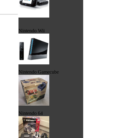
Nintendo Wii
Nintendo Gamecube
Nintendo 64