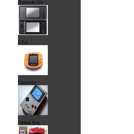
Nintendo DS
GBA
Gameboy
Virtual Boy