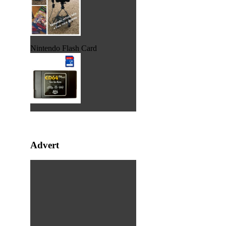
Nintendo Flash Card
Advert