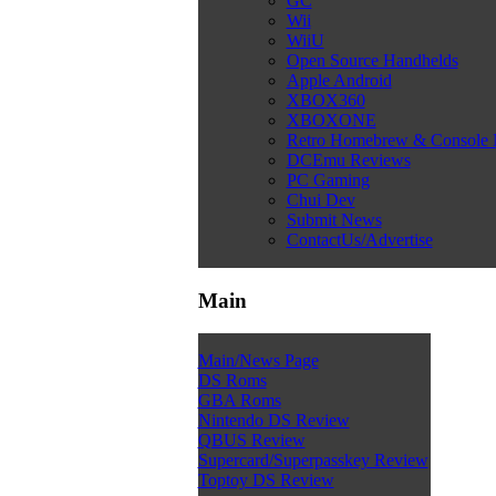
GC
Wii
WiiU
Open Source Handhelds
Apple Android
XBOX360
XBOXONE
Retro Homebrew & Console
DCEmu Reviews
PC Gaming
Chui Dev
Submit News
ContactUs/Advertise
Main
Main/News Page
DS Roms
GBA Roms
Nintendo DS Review
QBUS Review
Supercard/Superpasskey Review
Toptoy DS Review