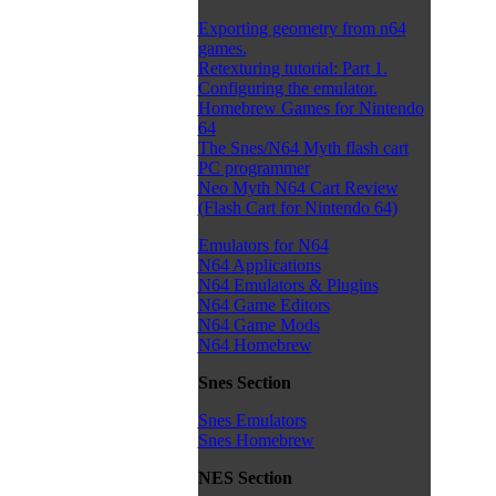
Exporting geometry from n64
games.
Retexturing tutorial: Part 1.
Configuring the emulator.
Homebrew Games for Nintendo
64
The Snes/N64 Myth flash cart
PC programmer
Neo Myth N64 Cart Review
(Flash Cart for Nintendo 64)
Emulators for N64
N64 Applications
N64 Emulators & Plugins
N64 Game Editors
N64 Game Mods
N64 Homebrew
Snes Section
Snes Emulators
Snes Homebrew
NES Section