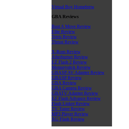
Virtual Boy Homebrew
GBA Reviews
Bust A Move Review
Elite Review
Tetris Review
Thrust Review
X-Rom Review
Afterburner Review
EZ Flash 2 Review
Memorystick Review
GBASP AV Adapter Review
GBASP Review
GBA Review
GBA Camera Review
GBATV Adapter Review
EZ Flash Advance Review
Flash Linker Review
TV Tuner Review
MP3 Player Review
XG Flash Review