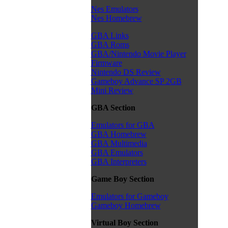
Nes Emulators
Nes Homebrew
GBA Links
GBA Roms
GBA/Nintendo Movie Player
Firmware
Nintendo DS Review
Gameboy Advance SP 2GB
Mini Review
GBA Section
Emulators for GBA
GBA Homebrew
GBA Multimedia
GBA Emulators
GBA Interpreters
Game Boy Section
Emulators for Gameboy
Gameboy Homebrew
Virtual Boy Section