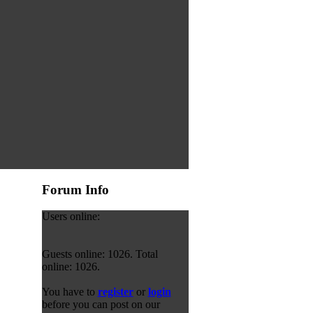
Forum Info
Users online:
Guests online: 1026. Total
online: 1026.
You have to
register
or
login
before you can post on our