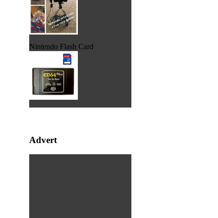
Nintendo Flash Card
Advert