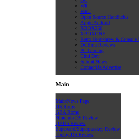
GC
Wii
WiiU
Open Source Handhelds
Apple Android
XBOX360
XBOXONE
Retro Homebrew & Console
DCEmu Reviews
PC Gaming
Chui Dev
Submit News
ContactUs/Advertise
Main
Main/News Page
DS Roms
GBA Roms
Nintendo DS Review
QBUS Review
Supercard/Superpasskey Review
Toptoy DS Review