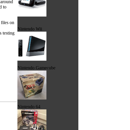
r around
d to
 files on
Nintendo Wii
s testing
Nintendo Gamecube
Nintendo 64