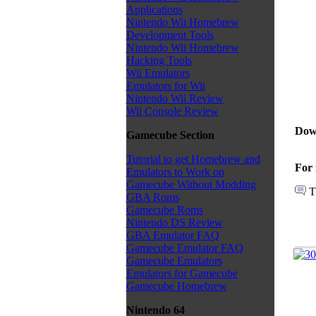
Applications
Nintendo Wii Homebrew
Development Tools
Nintendo Wii Homebrew
Hacking Tools
Wii Emulators
Emulators for Wii
Nintendo Wii Review
Wii Console Review
Dow
Gamecube Section
Tutorial to get Homebrew and
For 
Emulators to Work on
Gamecube Without Modding
T
GBA Roms
Gamecube Roms
Nintendo DS Review
GBA Emulator FAQ
Gamecube Emulator FAQ
Gamecube Emulators
Emulators for Gamecube
Gamecube Homebrew
Nintendo 64