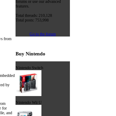
forums or use our advanced
features.
Total threads: 210,128
Total posts: 753,998
Go to the forum
ws from
Buy Nintendo
Nintendo Switch
 embedded
ced by
Nintendo Wii U
from
 for
ile, and