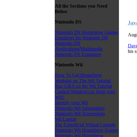
All the Sections you Need
Below
Nintendo DS
Jav
Nintendo DS Homebrew Games
Augu
Emulators for Nintendo DS
Nintendo DS
Dav
Applications/Multimedia
his s
Nintendo DS Emulators
Nintendo Wii
How To Get Homebrew
Working on The Wii Tutorial
Run GBA on the Wii Tutorial
Control Windows pc from your
Wii!!
Identify your Wii
Nintendo Wii Information
Nintendo Wii Screenshots
Wii Laptop
The Unnoficial Virtual Console
Nintendo Wii Homebrew Games
Nintendo Wii Homebrew