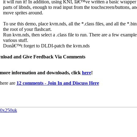
it will run it! In addition, using KNI, Iâ€™ve written a basic wrappe
parts of libnds, enough to read input from the touchscreen/buttons, an
move sprites around.
To use this demo, place kvm.nds, all the *.class files, and all the *.bin
the root of your flashcart.
Run kvm.nds, then select a .class file to run. There are a few example
various stuff.
Donâ€™t forget to DLDI-patch the kvm.nds
nload and Give Feedback Via Comments
more information and downloads, click
here
!
here are
12 comments - Join In and Discuss Here