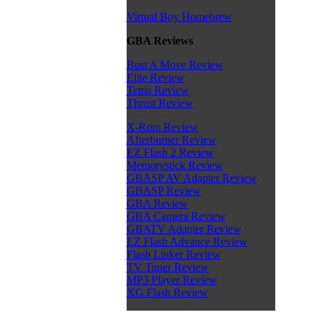
Virtual Boy Homebrew
GBA Reviews
Bust A Move Review
Elite Review
Tetris Review
Thrust Review
X-Rom Review
Afterburner Review
EZ Flash 2 Review
Memorystick Review
GBASP AV Adapter Review
GBASP Review
GBA Review
GBA Camera Review
GBATV Adapter Review
EZ Flash Advance Review
Flash Linker Review
TV Tuner Review
MP3 Player Review
XG Flash Review