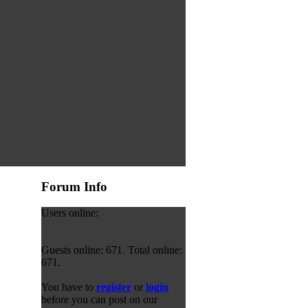
Forum Info
Users online:
Guests online: 671. Total online:
671.
You have to
register
or
login
before you can post on our