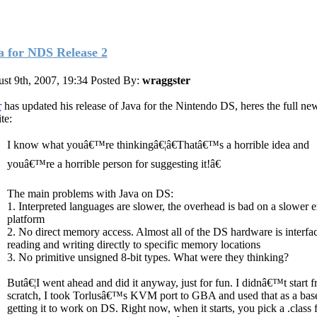
a for NDS Release 2
st 9th, 2007, 19:34
Posted By:
wraggster
r
has updated his release of Java for the Nintendo DS, heres the full ne
ite:
I know what youâ€™re thinkingâ€¦â€Thatâ€™s a horrible idea and
youâ€™re a horrible person for suggesting it!â€
The main problems with Java on DS:
1. Interpreted languages are slower, the overhead is bad on a slower
platform
2. No direct memory access. Almost all of the DS hardware is interfa
reading and writing directly to specific memory locations
3. No primitive unsigned 8-bit types. What were they thinking?
Butâ€¦I went ahead and did it anyway, just for fun. I didnâ€™t start 
scratch, I took Torlusâ€™s KVM port to GBA and used that as a base
getting it to work on DS. Right now, when it starts, you pick a .class f