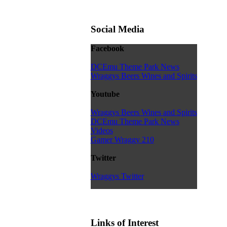
Social Media
Facebook
DCEmu Theme Park News
Wraggys Beers Wines and Spirits
Youtube
Wraggys Beers Wines and Spirits
DCEmu Theme Park News
Videos
Gamer Wraggy 210
Twitter
Wraggys Twitter
Links of Interest