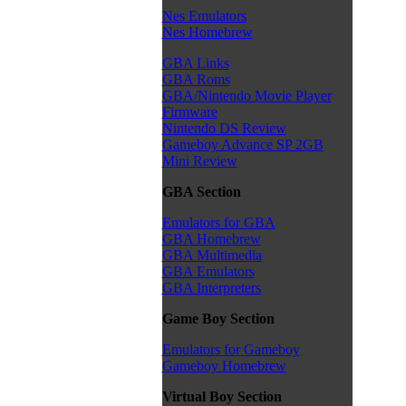
Nes Emulators
Nes Homebrew
GBA Links
GBA Roms
GBA/Nintendo Movie Player
Firmware
Nintendo DS Review
Gameboy Advance SP 2GB
Mini Review
GBA Section
Emulators for GBA
GBA Homebrew
GBA Multimedia
GBA Emulators
GBA Interpreters
Game Boy Section
Emulators for Gameboy
Gameboy Homebrew
Virtual Boy Section