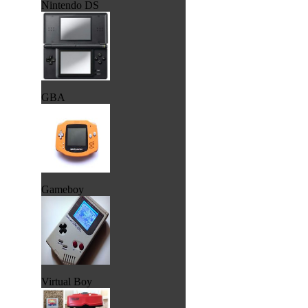
Nintendo DS
GBA
Gameboy
Virtual Boy