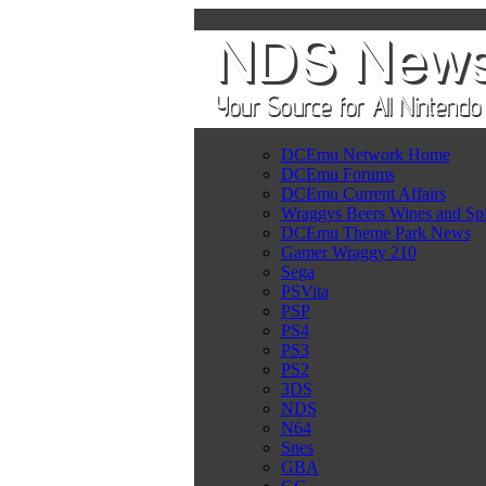
DCEmu Network Home
DCEmu Forums
DCEmu Current Affairs
Wraggys Beers Wines and Spi
DCEmu Theme Park News
Gamer Wraggy 210
Sega
PSVita
PSP
PS4
PS3
PS2
3DS
NDS
N64
Snes
GBA