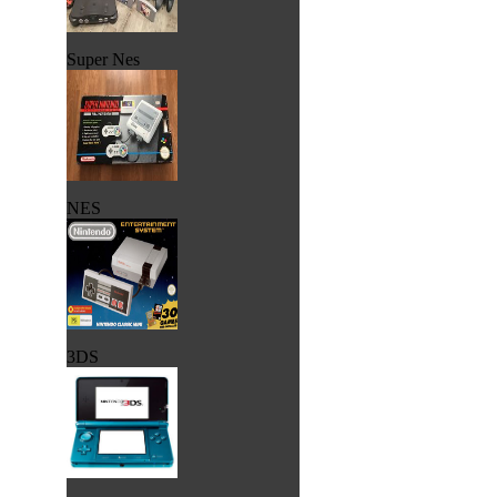
Super Nes
NES
3DS