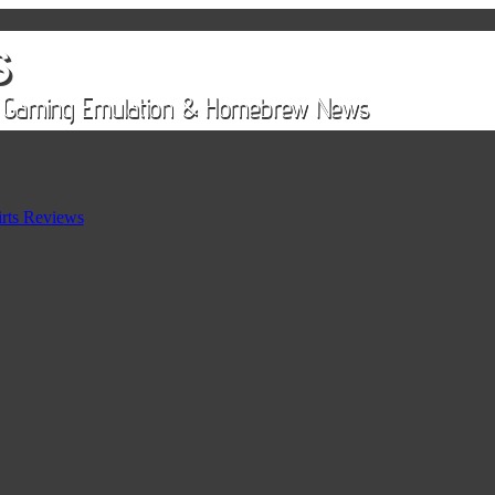
rts Reviews