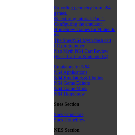
Exporting geometry from n64
games.
Retexturing tutorial: Part 1.
Configuring the emulator.
Homebrew Games for Nintendo
64
The Snes/N64 Myth flash cart
PC programmer
Neo Myth N64 Cart Review
(Flash Cart for Nintendo 64)
Emulators for N64
N64 Applications
N64 Emulators & Plugins
N64 Game Editors
N64 Game Mods
N64 Homebrew
Snes Section
Snes Emulators
Snes Homebrew
NES Section