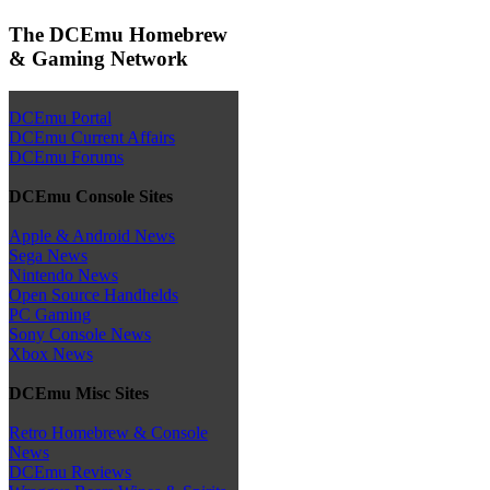
The DCEmu Homebrew
& Gaming Network
DCEmu Portal
DCEmu Current Affairs
DCEmu Forums
DCEmu Console Sites
Apple & Android News
Sega News
Nintendo News
Open Source Handhelds
PC Gaming
Sony Console News
Xbox News
DCEmu Misc Sites
Retro Homebrew & Console
News
DCEmu Reviews