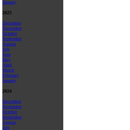
January
2025
December
November
October
September
August
July
June
May
April
March
February
January
2024
December
November
October
September
August
July