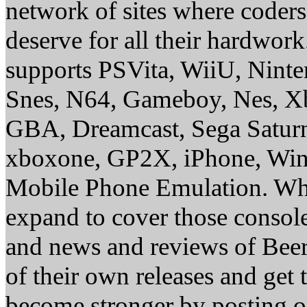
network of sites where coder
deserve for all their hardwor
supports PSVita, WiiU, Nint
Snes, N64, Gameboy, Nes, X
GBA, Dreamcast, Sega Saturn
xboxone, GP2X, iPhone, Win
Mobile Phone Emulation. Whe
expand to cover those conso
and news and reviews of Beer, 
of their own releases and get
become stronger by posting 