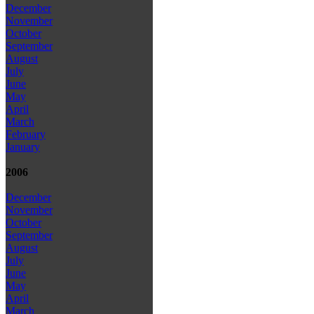
December
November
October
September
August
July
June
May
April
March
February
January
2006
December
November
October
September
August
July
June
May
April
March