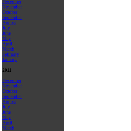
December
November
October
September
August
July
June
May
April
March
February
January
2011
December
November
October
September
August
July
June
May
April
March