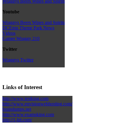
Wraggys Beers Wines and Spirits
Youtube
Wraggys Beers Wines and Spirits
DCEmu Theme Park News
Videos
Gamer Wraggy 210
Twitter
Wraggys Twitter
Links of Interest
http://www.testking.com
http://www.envisionwebhosting.com/
braindumps.net
http://www.examsking.com
http://1-hit.com/