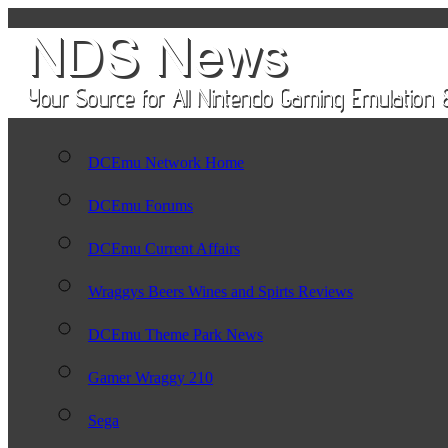
DCEmu Network Home
DCEmu Forums
DCEmu Current Affairs
Wraggys Beers Wines and Spirts Reviews
DCEmu Theme Park News
Gamer Wraggy 210
Sega