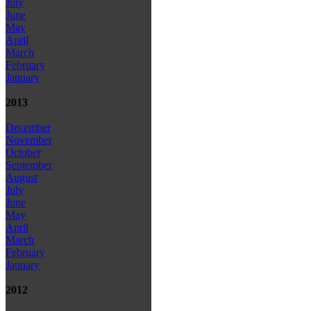
July
June
May
April
March
February
January
2013
December
November
October
September
August
July
June
May
April
March
February
January
2012