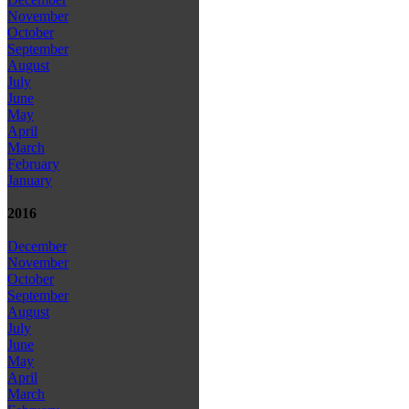
November
October
September
August
July
June
May
April
March
February
January
2016
December
November
October
September
August
July
June
May
April
March