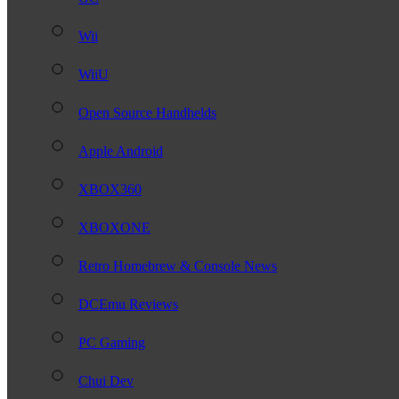
Wii
WiiU
Open Source Handhelds
Apple Android
XBOX360
XBOXONE
Retro Homebrew & Console News
DCEmu Reviews
PC Gaming
Chui Dev