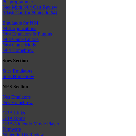
PC programmer
Neo Myth N64 Cart Review
(Flash Cart for Nintendo 64)
Emulators for N64
N64 Applications
N64 Emulators & Plugins
N64 Game Editors
N64 Game Mods
N64 Homebrew
Snes Section
Snes Emulators
Snes Homebrew
NES Section
Nes Emulators
Nes Homebrew
GBA Links
GBA Roms
GBA/Nintendo Movie Player
Firmware
Nintendo DS Review