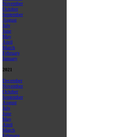
November
October
September
August
July
June
May
April
March
February
January
2021
December
November
October
September
August
July
June
May
April
March
February