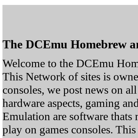
The DCEmu Homebrew a
Welcome to the DCEmu Hom
This Network of sites is owne
consoles, we post news on all
hardware aspects, gaming a
Emulation are software thats 
play on games consoles. This