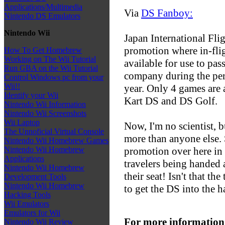
Applications/Multimedia
Via
DS Fanboy:
Nintendo DS Emulators
Nintendo Wii
Japan International Fli
promotion where in-fli
How To Get Homebrew
Working on The Wii Tutorial
available for use to pa
Run GBA on the Wii Tutorial
company during the peri
Control Windows pc from your
Wii!!
year. Only 4 games are 
Identify your Wii
Kart DS and DS Golf.
Nintendo Wii Information
Nintendo Wii Screenshots
Wii Laptop
Now, I'm no scientist, b
The Unnoficial Virtual Console
more than anyone else. 
Nintendo Wii Homebrew Games
promotion over here in 
Nintendo Wii Homebrew
Applications
travelers being handed
Nintendo Wii Homebrew
their seat! Isn't that th
Development Tools
Nintendo Wii Homebrew
to get the DS into the h
Hacking Tools
Wii Emulators
Emulators for Wii
For more information
Nintendo Wii Review