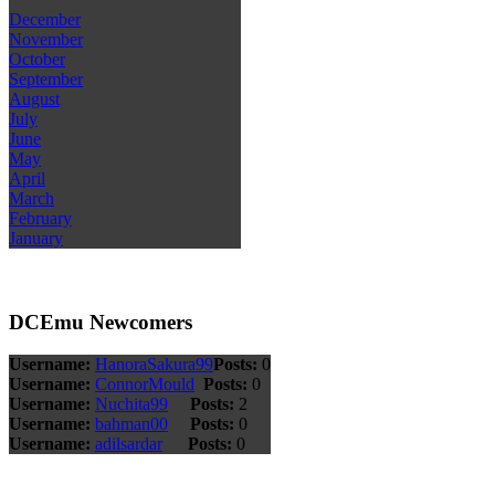
December
November
October
September
August
July
June
May
April
March
February
January
DCEmu Newcomers
Username:
HanoraSakura99
Posts:
0
Username:
ConnorMould
Posts:
0
Username:
Nuchita99
Posts:
2
Username:
bahman00
Posts:
0
Username:
adilsardar
Posts:
0