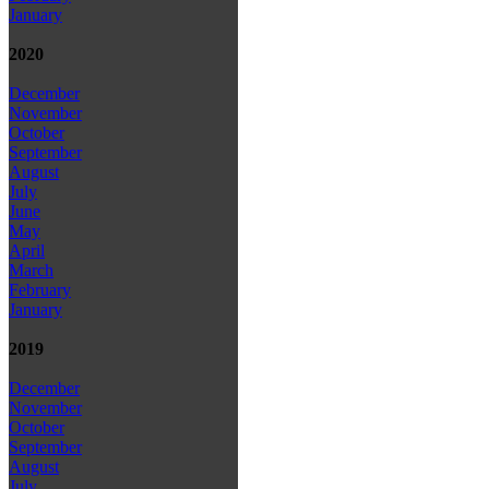
January
2020
December
November
October
September
August
July
June
May
April
March
February
January
2019
December
November
October
September
August
July