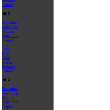
February
January
2015
December
November
October
September
August
July
June
May
April
March
February
January
2014
December
November
October
September
August