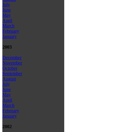
July
June
May
April
March
February
January
2003
December
November
October
September
August
July
June
May
April
March
February
January
2002