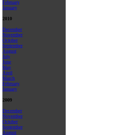
February
January
2010
December
November
October
September
August
July
June
May
April
March
February
January
2009
December
November
October
September
August