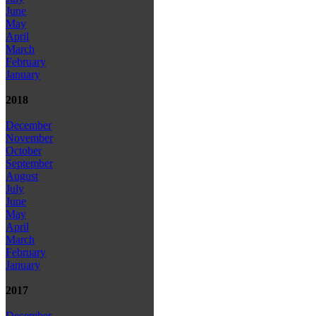
June
May
April
March
February
January
2018
December
November
October
September
August
July
June
May
April
March
February
January
2017
December