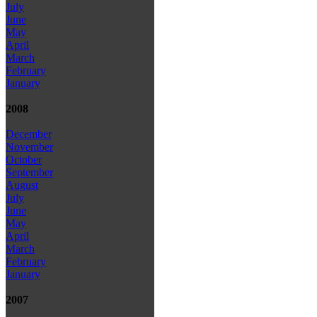
July
June
May
April
March
February
January
2008
December
November
October
September
August
July
June
May
April
March
February
January
2007