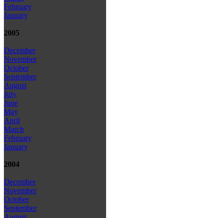
February
January
2005
December
November
October
September
August
July
June
May
April
March
February
January
2004
December
November
October
September
August