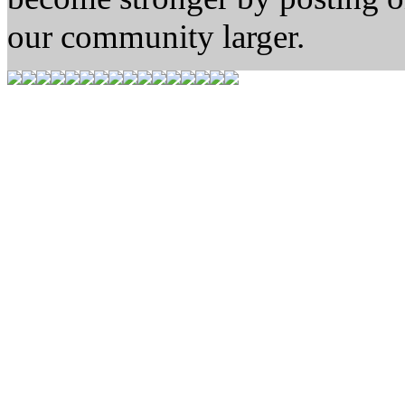
our community larger.