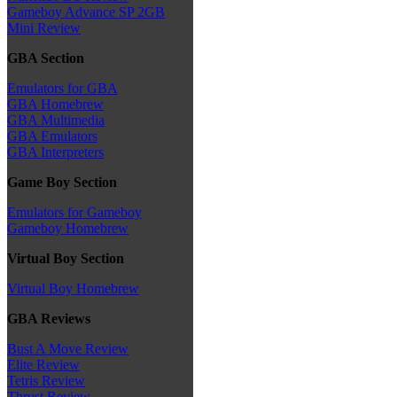
Gameboy Advance SP 2GB
Mini Review
GBA Section
Emulators for GBA
GBA Homebrew
GBA Multimedia
GBA Emulators
GBA Interpreters
Game Boy Section
Emulators for Gameboy
Gameboy Homebrew
Virtual Boy Section
Virtual Boy Homebrew
GBA Reviews
Bust A Move Review
Elite Review
Tetris Review
Thrust Review