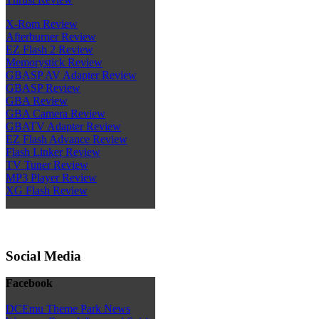
X-Rom Review
Afterburner Review
EZ Flash 2 Review
Memorystick Review
GBASP AV Adapter Review
GBASP Review
GBA Review
GBA Camera Review
GBATV Adapter Review
EZ Flash Advance Review
Flash Linker Review
TV Tuner Review
MP3 Player Review
XG Flash Review
Social Media
Facebook
DCEmu Theme Park News