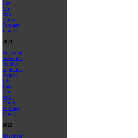
June
May
April
March
February
January
2023
December
November
October
September
August
July
June
May
April
March
February
January
2022
December