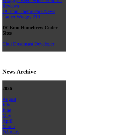
Wraggys Beers Wines & Spirits
Reviews
DCEmu Theme Park News
Gamer Wraggy 210
DCEmu Homebrew Coder
Sites
Chui Dreamcast Developer
News Archive
2026
August
July
June
May
April
March
February