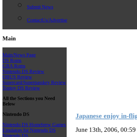
Submit News
ContactUs/Advertise
Main
Main/News Page
DS Roms
GBA Roms
Nintendo DS Review
QBUS Review
Supercard/Superpasskey Review
Toptoy DS Review
All the Sections you Need
Below
Nintendo DS
Japanese enjoy in-fli
Nintendo DS Homebrew Games
June 13th, 2006, 00:5
Emulators for Nintendo DS
Nintendo DS