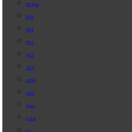
PSVita
PSP
PS4
PS3
PS2
3DS
NDS
N64
Snes
GBA
GC