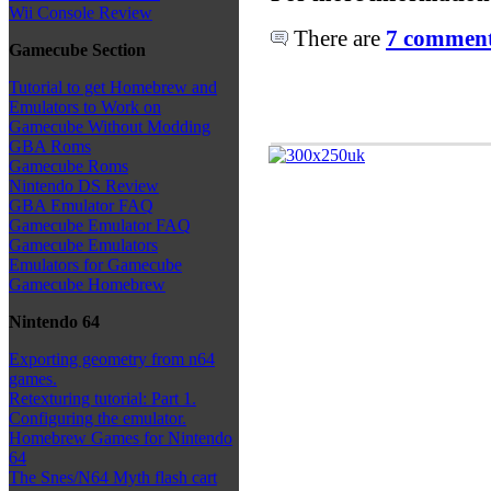
Wii Console Review
There are
7 comments
Gamecube Section
Tutorial to get Homebrew and
Emulators to Work on
Gamecube Without Modding
GBA Roms
Gamecube Roms
Nintendo DS Review
GBA Emulator FAQ
Gamecube Emulator FAQ
Gamecube Emulators
Emulators for Gamecube
Gamecube Homebrew
Nintendo 64
Exporting geometry from n64
games.
Retexturing tutorial: Part 1.
Configuring the emulator.
Homebrew Games for Nintendo
64
The Snes/N64 Myth flash cart