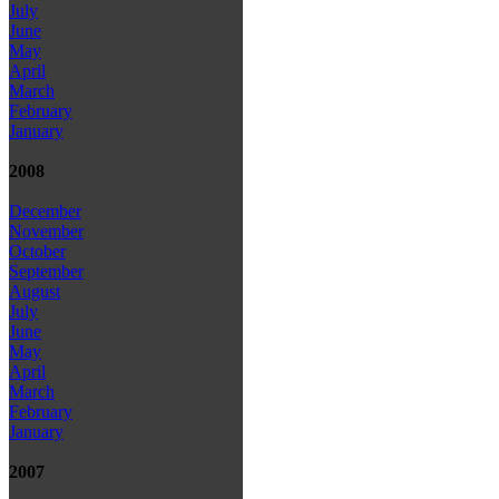
July
June
May
April
March
February
January
2008
December
November
October
September
August
July
June
May
April
March
February
January
2007