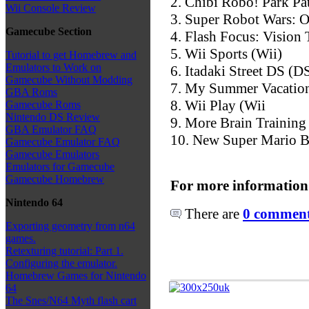
2. Chibi Robo! Park Pa
Wii Console Review
3. Super Robot Wars: O
Gamecube Section
4. Flash Focus: Vision
5. Wii Sports (Wii)
Tutorial to get Homebrew and
Emulators to Work on
6. Itadaki Street DS (D
Gamecube Without Modding
7. My Summer Vacatio
GBA Roms
8. Wii Play (Wii
Gamecube Roms
Nintendo DS Review
9. More Brain Training
GBA Emulator FAQ
10. New Super Mario B
Gamecube Emulator FAQ
Gamecube Emulators
Emulators for Gamecube
Gamecube Homebrew
For more information
Nintendo 64
There are
0 comments
Exporting geometry from n64
games.
Retexturing tutorial: Part 1.
Configuring the emulator.
Homebrew Games for Nintendo
64
The Snes/N64 Myth flash cart