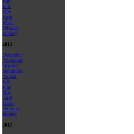
July
June
May
April
March
February
January
2013
December
November
October
September
August
July
June
May
April
March
February
January
2012