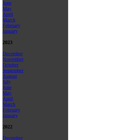
June
May
April
March
February
January
2023
December
November
October
September
August
July
June
May
April
March
February
January
2022
December