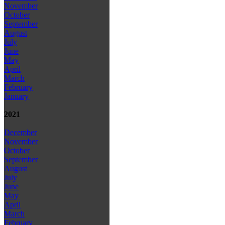
November
October
September
August
July
June
May
April
March
February
January
2021
December
November
October
September
August
July
June
May
April
March
February