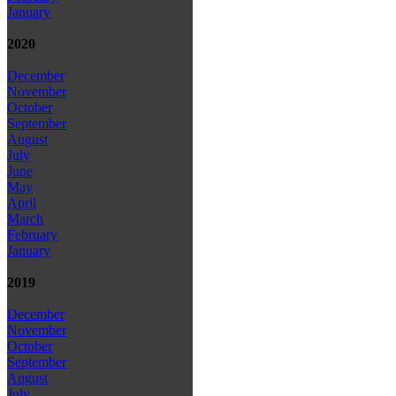
January
2020
December
November
October
September
August
July
June
May
April
March
February
January
2019
December
November
October
September
August
July