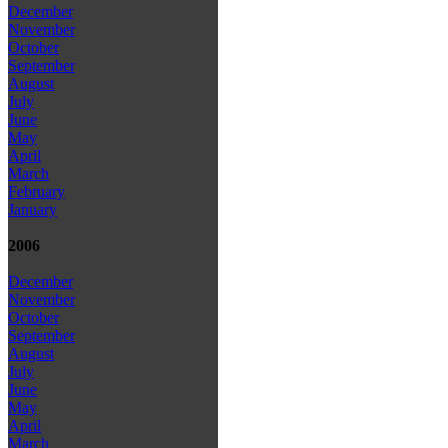
December
November
October
September
August
July
June
May
April
March
February
January
2006
December
November
October
September
August
July
June
May
April
March