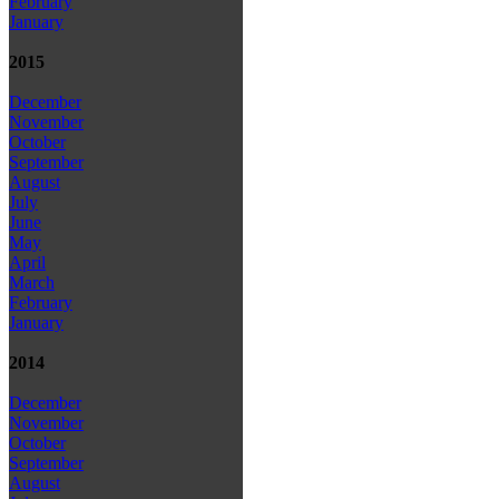
February
January
2015
December
November
October
September
August
July
June
May
April
March
February
January
2014
December
November
October
September
August