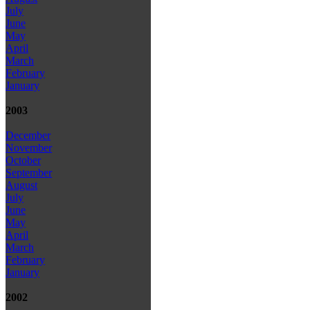
July
June
May
April
March
February
January
2003
December
November
October
September
August
July
June
May
April
March
February
January
2002