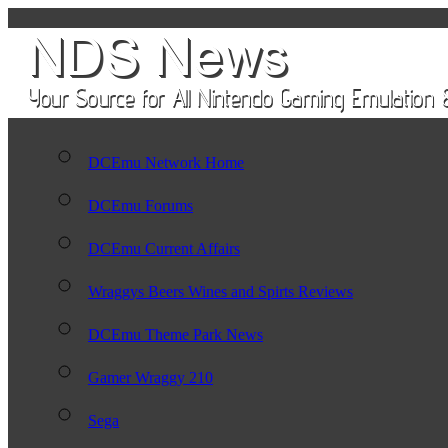
DCEmu Network Home
DCEmu Forums
DCEmu Current Affairs
Wraggys Beers Wines and Spirts Reviews
DCEmu Theme Park News
Gamer Wraggy 210
Sega