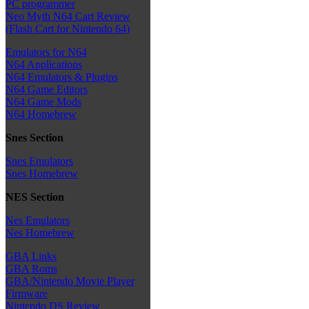
PC programmer
Neo Myth N64 Cart Review
(Flash Cart for Nintendo 64)
Emulators for N64
N64 Applications
N64 Emulators & Plugins
N64 Game Editors
N64 Game Mods
N64 Homebrew
Snes Section
Snes Emulators
Snes Homebrew
NES Section
Nes Emulators
Nes Homebrew
GBA Links
GBA Roms
GBA/Nintendo Movie Player
Firmware
Nintendo DS Review