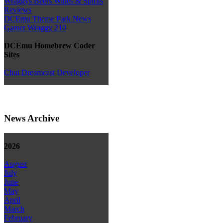
Wraggys Beers Wines & Spirits
Reviews
DCEmu Theme Park News
Gamer Wraggy 210
DCEmu Homebrew Coder
Sites
Chui Dreamcast Developer
News Archive
2026
August
July
June
May
April
March
February