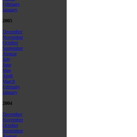
February
January
2005
December
November
October
September
August
July
June
May
April
March
February
January
2004
December
November
October
September
August