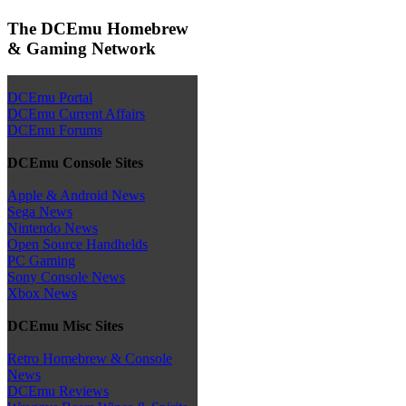
The DCEmu Homebrew
& Gaming Network
DCEmu Portal
DCEmu Current Affairs
DCEmu Forums
DCEmu Console Sites
Apple & Android News
Sega News
Nintendo News
Open Source Handhelds
PC Gaming
Sony Console News
Xbox News
DCEmu Misc Sites
Retro Homebrew & Console
News
DCEmu Reviews