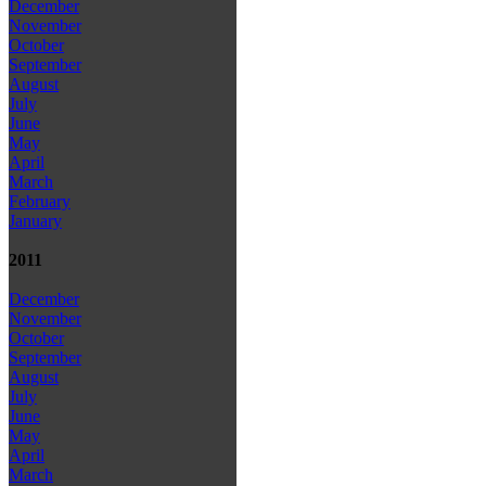
December
November
October
September
August
July
June
May
April
March
February
January
2011
December
November
October
September
August
July
June
May
April
March