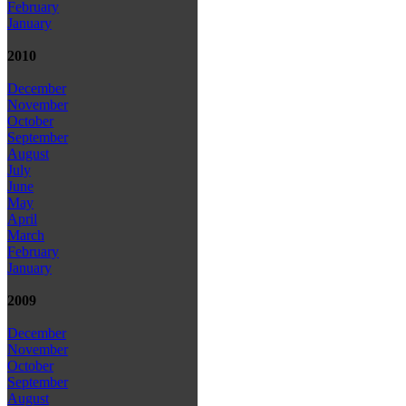
February
January
2010
December
November
October
September
August
July
June
May
April
March
February
January
2009
December
November
October
September
August