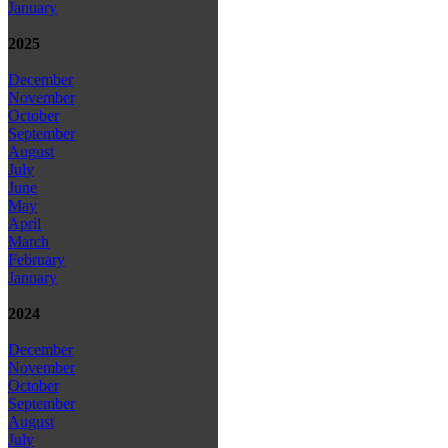
January
2025
December
November
October
September
August
July
June
May
April
March
February
January
2024
December
November
October
September
August
July