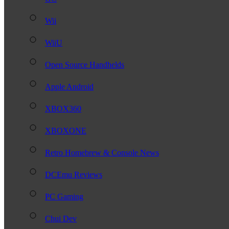
Wii
WiiU
Open Source Handhelds
Apple Android
XBOX360
XBOXONE
Retro Homebrew & Console News
DCEmu Reviews
PC Gaming
Chui Dev