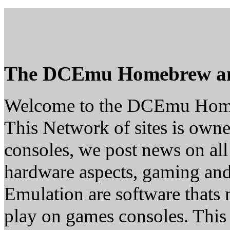
The DCEmu Homebrew a
Welcome to the DCEmu Hom
This Network of sites is owne
consoles, we post news on all
hardware aspects, gaming a
Emulation are software thats 
play on games consoles. This