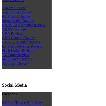
X-Rom Review
Afterburner Review
EZ Flash 2 Review
Memorystick Review
GBASP AV Adapter Review
GBASP Review
GBA Review
GBA Camera Review
GBATV Adapter Review
EZ Flash Advance Review
Flash Linker Review
TV Tuner Review
MP3 Player Review
XG Flash Review
Social Media
Facebook
DCEmu Theme Park News