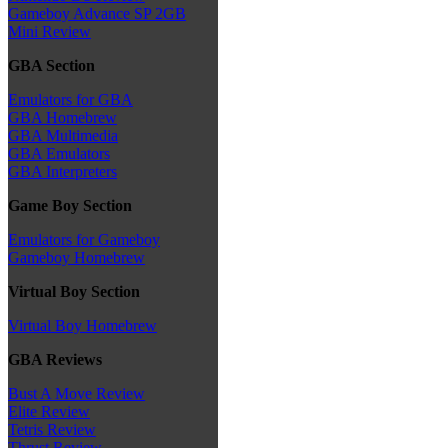
Gameboy Advance SP 2GB
Mini Review
GBA Section
Emulators for GBA
GBA Homebrew
GBA Multimedia
GBA Emulators
GBA Interpreters
Game Boy Section
Emulators for Gameboy
Gameboy Homebrew
Virtual Boy Section
Virtual Boy Homebrew
GBA Reviews
Bust A Move Review
Elite Review
Tetris Review
Thrust Review