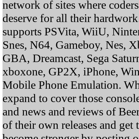
network of sites where coder
deserve for all their hardwor
supports PSVita, WiiU, Nint
Snes, N64, Gameboy, Nes, X
GBA, Dreamcast, Sega Saturn
xboxone, GP2X, iPhone, Win
Mobile Phone Emulation. Whe
expand to cover those conso
and news and reviews of Beer, 
of their own releases and get
become stronger by posting 