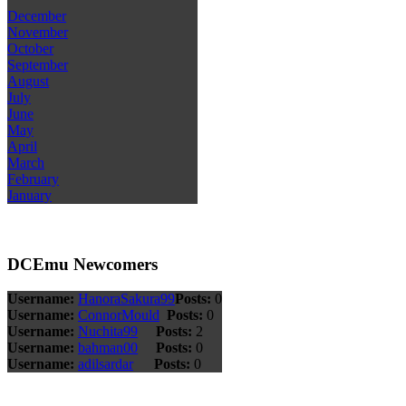
December
November
October
September
August
July
June
May
April
March
February
January
DCEmu Newcomers
Username:
HanoraSakura99
Posts:
0
Username:
ConnorMould
Posts:
0
Username:
Nuchita99
Posts:
2
Username:
bahman00
Posts:
0
Username:
adilsardar
Posts:
0