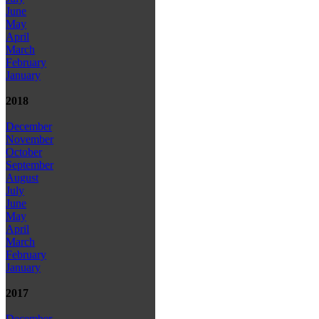
June
May
April
March
February
January
2018
December
November
October
September
August
July
June
May
April
March
February
January
2017
December