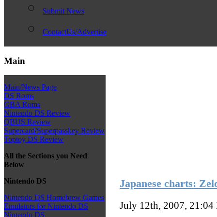
Submit News
ContactUs/Advertise
Main
Main/News Page
DS Roms
GBA Roms
Nintendo DS Review
QBUS Review
Supercard/Superpasskey Review
Toptoy DS Review
All the Sections you Need
Below
Nintendo DS
Japanese charts: Zel
Nintendo DS Homebrew Games
July 12th, 2007, 21:04
Emulators for Nintendo DS
Nintendo DS