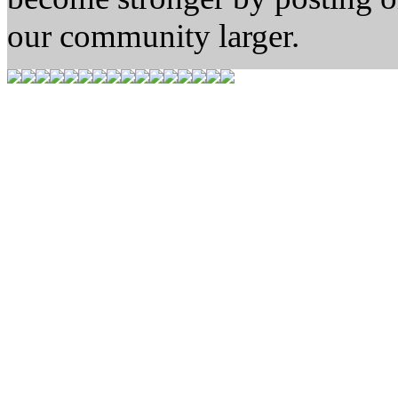
our community larger.