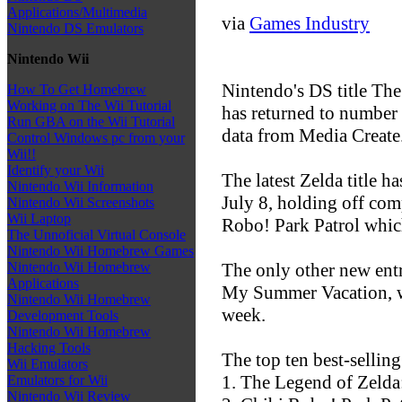
Applications/Multimedia
via
Games Industry
Nintendo DS Emulators
Nintendo Wii
Nintendo's DS title Th
How To Get Homebrew
Working on The Wii Tutorial
has returned to number 
Run GBA on the Wii Tutorial
data from Media Create
Control Windows pc from your
Wii!!
Identify your Wii
The latest Zelda title h
Nintendo Wii Information
July 8, holding off com
Nintendo Wii Screenshots
Wii Laptop
Robo! Park Patrol which
The Unnoficial Virtual Console
Nintendo Wii Homebrew Games
The only other new entry
Nintendo Wii Homebrew
Applications
My Summer Vacation, whi
Nintendo Wii Homebrew
week.
Development Tools
Nintendo Wii Homebrew
Hacking Tools
The top ten best-sellin
Wii Emulators
1. The Legend of Zeld
Emulators for Wii
Nintendo Wii Review