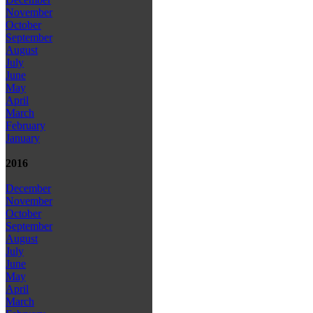
November
October
September
August
July
June
May
April
March
February
January
2016
December
November
October
September
August
July
June
May
April
March