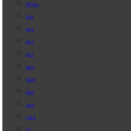
PSVita
PSP
PS4
PS3
PS2
3DS
NDS
N64
Snes
GBA
GC