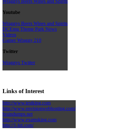
Wraggys Beers Wines and Spirits
Youtube
Wraggys Beers Wines and Spirits
DCEmu Theme Park News
Videos
Gamer Wraggy 210
Twitter
Wraggys Twitter
Links of Interest
http://www.testking.com
http://www.envisionwebhosting.com/
braindumps.net
http://www.examsking.com
http://1-hit.com/