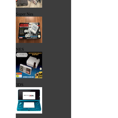
Super Nes
NES
3DS