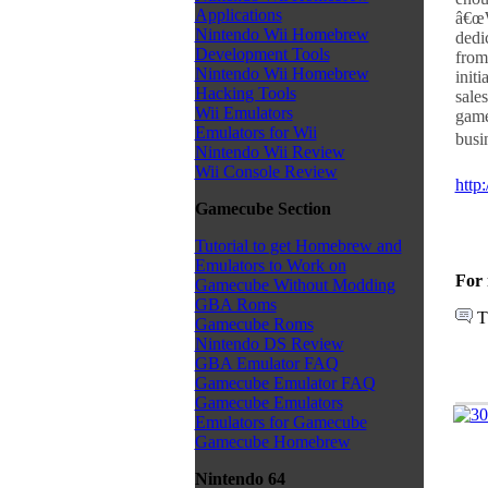
Applications
â€œW
Nintendo Wii Homebrew
dedi
Development Tools
from
Nintendo Wii Homebrew
initi
Hacking Tools
sale
Wii Emulators
game
Emulators for Wii
busi
Nintendo Wii Review
Wii Console Review
http
Gamecube Section
Tutorial to get Homebrew and
Emulators to Work on
For 
Gamecube Without Modding
GBA Roms
T
Gamecube Roms
Nintendo DS Review
GBA Emulator FAQ
Gamecube Emulator FAQ
Gamecube Emulators
Emulators for Gamecube
Gamecube Homebrew
Nintendo 64