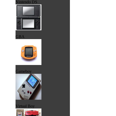
Nintendo DS
GBA
Gameboy
Virtual Boy