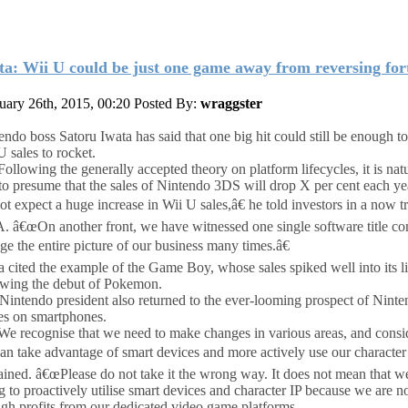
ta: Wii U could be just one game away from reversing for
uary 26th, 2015, 00:20
Posted By:
wraggster
endo boss Satoru Iwata has said that one big hit could still be enough t
U sales to rocket.
ollowing the generally accepted theory on platform lifecycles, it is natu
to presume that the sales of Nintendo 3DS will drop X per cent each ye
ot expect a huge increase in Wii U sales,â€ he told investors in a now t
 â€œOn another front, we have witnessed one single software title co
ge the entire picture of our business many times.â€
a cited the example of the Game Boy, whose sales spiked well into its li
owing the debut of Pokemon.
Nintendo president also returned to the ever-looming prospect of Nint
s on smartphones.
e recognise that we need to make changes in various areas, and cons
an take advantage of smart devices and more actively use our character 
ained. â€œPlease do not take it the wrong way. It does not mean that w
g to proactively utilise smart devices and character IP because we are 
gh profits from our dedicated video game platforms.