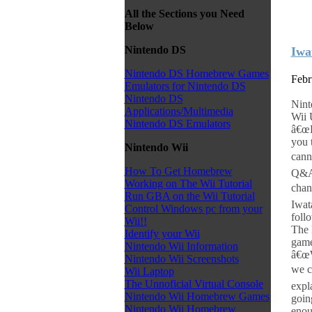
All the Sections you Need
Below
Nintendo DS
Iwa
Nintendo DS Homebrew Games
Febr
Emulators for Nintendo DS
Nintendo DS
Nint
Applications/Multimedia
Wii 
Nintendo DS Emulators
â€œF
you 
Nintendo Wii
cann
How To Get Homebrew
Q&A.
Working on The Wii Tutorial
chan
Run GBA on the Wii Tutorial
Iwat
Control Windows pc from your
foll
Wii!!
The 
Identify your Wii
game
Nintendo Wii Information
â€œW
Nintendo Wii Screenshots
we c
Wii Laptop
The Unnoficial Virtual Console
expl
Nintendo Wii Homebrew Games
goin
Nintendo Wii Homebrew
enou