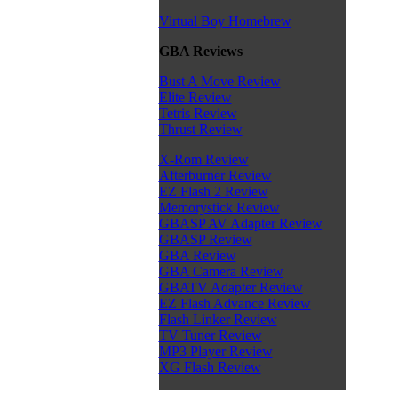
Virtual Boy Homebrew
GBA Reviews
Bust A Move Review
Elite Review
Tetris Review
Thrust Review
X-Rom Review
Afterburner Review
EZ Flash 2 Review
Memorystick Review
GBASP AV Adapter Review
GBASP Review
GBA Review
GBA Camera Review
GBATV Adapter Review
EZ Flash Advance Review
Flash Linker Review
TV Tuner Review
MP3 Player Review
XG Flash Review