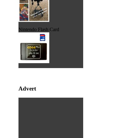
Nintendo Flash Card
Advert