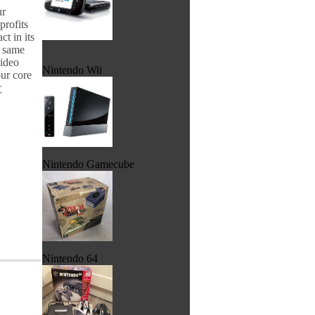
ur
profits
t in its
e same
video
Nintendo Wii
ur core

Nintendo Gamecube
Nintendo 64