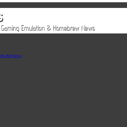
rts Reviews