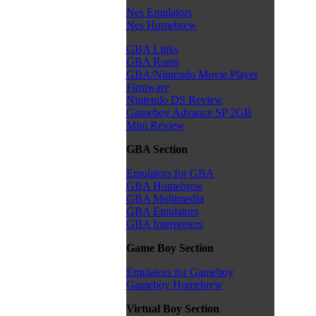
Nes Emulators
Nes Homebrew
GBA Links
GBA Roms
GBA/Nintendo Movie Player
Firmware
Nintendo DS Review
Gameboy Advance SP 2GB
Mini Review
GBA Section
Emulators for GBA
GBA Homebrew
GBA Multimedia
GBA Emulators
GBA Interpreters
Game Boy Section
Emulators for Gameboy
Gameboy Homebrew
Virtual Boy Section