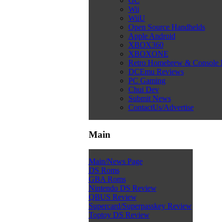
GC
Wii
WiiU
Open Source Handhelds
Apple Android
XBOX360
XBOXONE
Retro Homebrew & Console
DCEmu Reviews
PC Gaming
Chui Dev
Submit News
ContactUs/Advertise
Main
Main/News Page
DS Roms
GBA Roms
Nintendo DS Review
QBUS Review
Supercard/Superpasskey Review
Toptoy DS Review