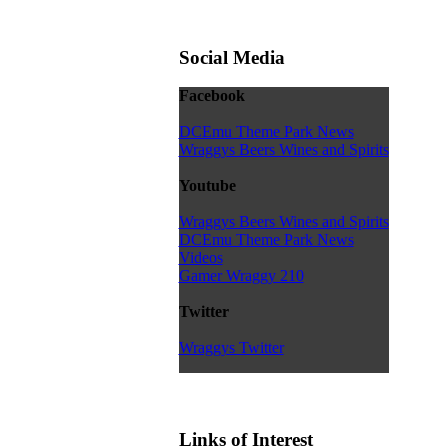
Social Media
Facebook
DCEmu Theme Park News
Wraggys Beers Wines and Spirits
Youtube
Wraggys Beers Wines and Spirits
DCEmu Theme Park News
Videos
Gamer Wraggy 210
Twitter
Wraggys Twitter
Links of Interest