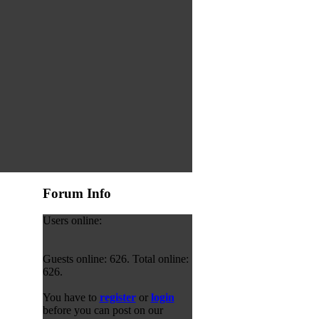
Forum Info
Users online:
Guests online: 626. Total online:
626.
You have to
register
or
login
before you can post on our