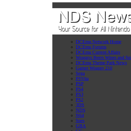
DCEmu Network Home
DCEmu Forums
DCEmu Current Affairs
Wraggys Beers Wines and Spi
DCEmu Theme Park News
Gamer Wraggy 210
Sega
PSVita
PSP
PS4
PS3
PS2
3DS
NDS
N64
Snes
GBA