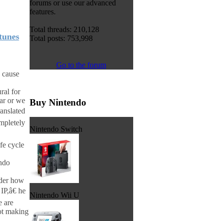
forums or use our advanced
features.
Total threads: 210,128
tunes
Total posts: 753,998
Go to the forum
o cause
ral for
ar or we
Buy Nintendo
ranslated
mpletely
Nintendo Switch
fe cycle
endo
ider how
IP,â€ he
Nintendo Wii U
e are
not making