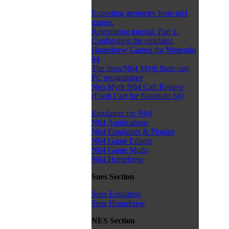
Exporting geometry from n64
games.
Retexturing tutorial: Part 1.
Configuring the emulator.
Homebrew Games for Nintendo
64
The Snes/N64 Myth flash cart
PC programmer
Neo Myth N64 Cart Review
(Flash Cart for Nintendo 64)
Emulators for N64
N64 Applications
N64 Emulators & Plugins
N64 Game Editors
N64 Game Mods
N64 Homebrew
Snes Section
Snes Emulators
Snes Homebrew
NES Section