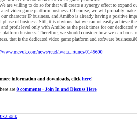
e are willing to do so for that will create a synergy effect to expand o
cated video game platform business. Of course, we will probably make 
 our character IP business, and Amiibo is already having a positive impac
al phase of business. Still, it is obvious that we cannot easily achieve th
s and profit level only with Amiibo as the peak times for our dedicated 
 platform business. Therefore, we should consider how we can boost o
ness, that is the dedicated video game platform and software business.â€
://www.mcvuk.com/news/read/iwata...rtunes/0145690
more information and downloads, click
here
!
here are
0 comments - Join In and Discuss Here