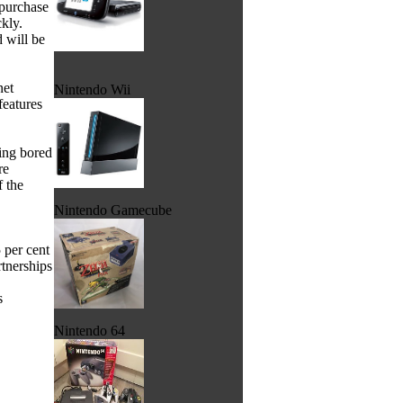
 purchase
ckly.
 will be
net
Nintendo Wii
features
ling bored
re
f the
Nintendo Gamecube
 per cent
tnerships
s
Nintendo 64