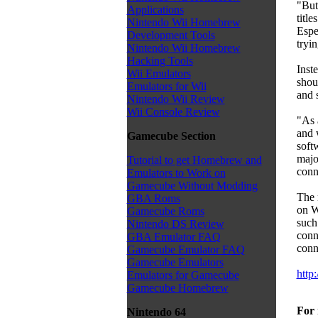
"But
Applications
title
Nintendo Wii Homebrew
Espe
Development Tools
tryin
Nintendo Wii Homebrew
Hacking Tools
Inste
Wii Emulators
shou
Emulators for Wii
and s
Nintendo Wii Review
Wii Console Review
"As a
and 
Gamecube Section
softw
majo
Tutorial to get Homebrew and
conn
Emulators to Work on
Gamecube Without Modding
The 
GBA Roms
on W
Gamecube Roms
such
Nintendo DS Review
conn
GBA Emulator FAQ
conn
Gamecube Emulator FAQ
Gamecube Emulators
http
Emulators for Gamecube
Gamecube Homebrew
For 
Nintendo 64