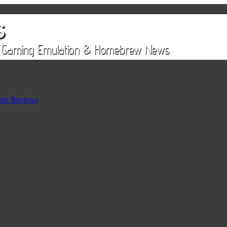
rts Reviews