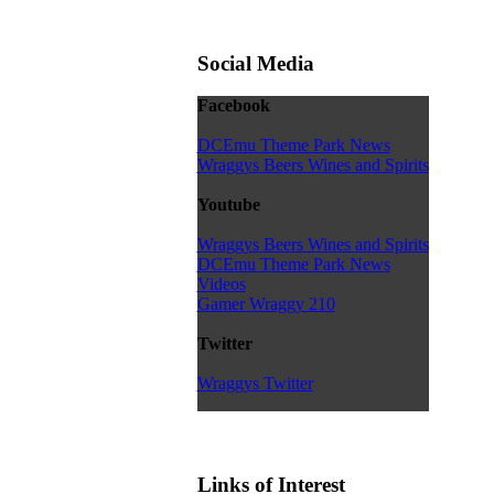
Social Media
Facebook
DCEmu Theme Park News
Wraggys Beers Wines and Spirits
Youtube
Wraggys Beers Wines and Spirits
DCEmu Theme Park News
Videos
Gamer Wraggy 210
Twitter
Wraggys Twitter
Links of Interest