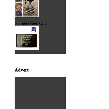
Nintendo Flash Card
Advert