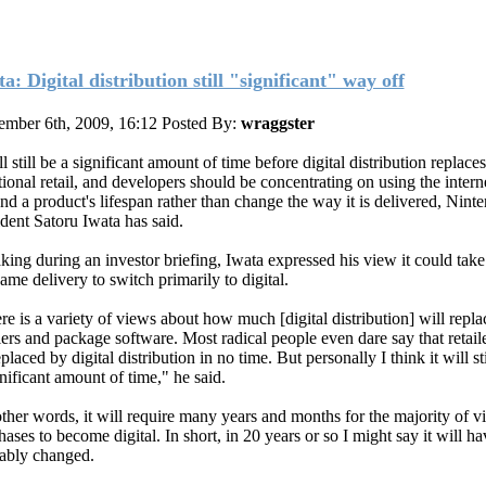
a: Digital distribution still "significant" way off
mber 6th, 2009, 16:12
Posted By:
wraggster
ll still be a significant amount of time before digital distribution replaces
tional retail, and developers should be concentrating on using the intern
nd a product's lifespan rather than change the way it is delivered, Nint
ident Satoru Iwata has said.
king during an investor briefing, Iwata expressed his view it could take
ame delivery to switch primarily to digital.
re is a variety of views about how much [digital distribution] will repla
ilers and package software. Most radical people even dare say that retaile
placed by digital distribution in no time. But personally I think it will sti
gnificant amount of time," he said.
other words, it will require many years and months for the majority of 
ases to become digital. In short, in 20 years or so I might say it will ha
ably changed.