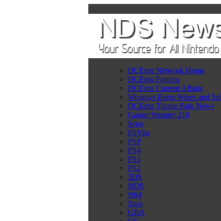
DCEmu Network Home
DCEmu Forums
DCEmu Current Affairs
Wraggys Beers Wines and Spi
DCEmu Theme Park News
Gamer Wraggy 210
Sega
PSVita
PSP
PS4
PS3
PS2
3DS
NDS
N64
Snes
GBA