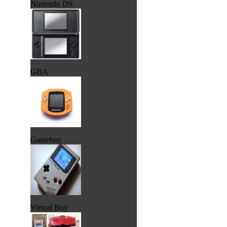
Nintendo DS
GBA
Gameboy
Virtual Boy