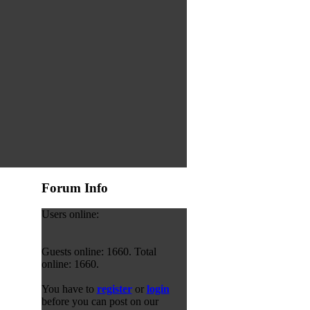
Forum Info
Users online:
Guests online: 1660. Total
online: 1660.
You have to
register
or
login
before you can post on our