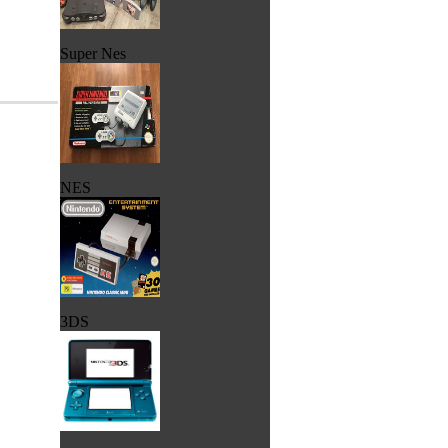
Super Nes
NES
3DS