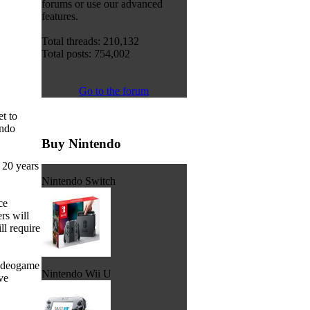
forums or use our advanced
features.
Total threads: 210,132
Total posts: 754,002
Go to the forum
et to
endo
Buy Nintendo
 20 years
Nintendo Switch
ce
rs will
ll require
videogame
Nintendo Wii U
ve