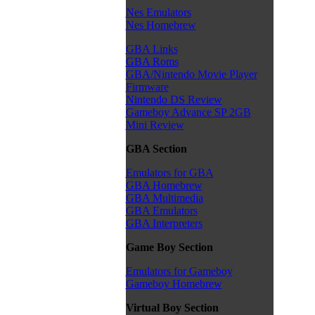
Nes Emulators
Nes Homebrew
GBA Links
GBA Roms
GBA/Nintendo Movie Player
Firmware
Nintendo DS Review
Gameboy Advance SP 2GB
Mini Review
GBA Section
Emulators for GBA
GBA Homebrew
GBA Multimedia
GBA Emulators
GBA Interpreters
Game Boy Section
Emulators for Gameboy
Gameboy Homebrew
Virtual Boy Section