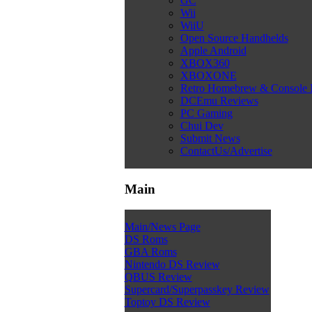
GC
Wii
WiiU
Open Source Handhelds
Apple Android
XBOX360
XBOXONE
Retro Homebrew & Console
DCEmu Reviews
PC Gaming
Chui Dev
Submit News
ContactUs/Advertise
Main
Main/News Page
DS Roms
GBA Roms
Nintendo DS Review
QBUS Review
Supercard/Superpasskey Review
Toptoy DS Review