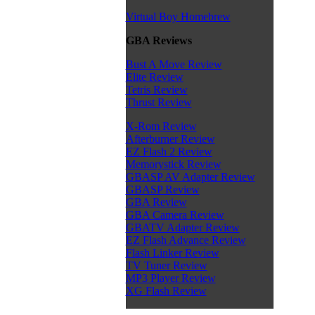
Virtual Boy Homebrew
GBA Reviews
Bust A Move Review
Elite Review
Tetris Review
Thrust Review
X-Rom Review
Afterburner Review
EZ Flash 2 Review
Memorystick Review
GBASP AV Adapter Review
GBASP Review
GBA Review
GBA Camera Review
GBATV Adapter Review
EZ Flash Advance Review
Flash Linker Review
TV Tuner Review
MP3 Player Review
XG Flash Review