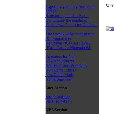
T
Exporting geometry from n64
games.
Retexturing tutorial: Part 1.
Configuring the emulator.
Homebrew Games for Nintendo
64
The Snes/N64 Myth flash cart
PC programmer
Neo Myth N64 Cart Review
(Flash Cart for Nintendo 64)
Emulators for N64
N64 Applications
N64 Emulators & Plugins
N64 Game Editors
N64 Game Mods
N64 Homebrew
Snes Section
Snes Emulators
Snes Homebrew
NES Section