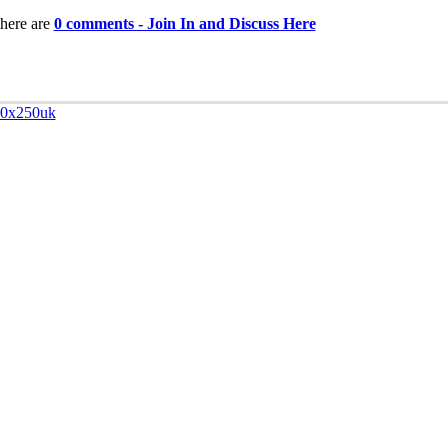
here are
0 comments - Join In and Discuss Here