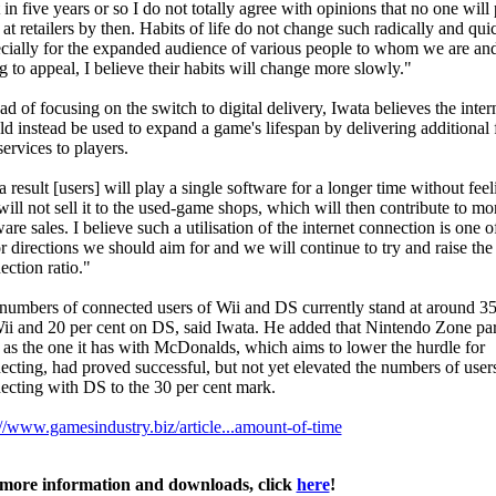
 in five years or so I do not totally agree with opinions that no one will
s at retailers by then. Habits of life do not change such radically and qui
cially for the expanded audience of various people to whom we are and
g to appeal, I believe their habits will change more slowly."
ad of focusing on the switch to digital delivery, Iwata believes the inter
ld instead be used to expand a game's lifespan by delivering additional 
ervices to players.
 result [users] will play a single software for a longer time without fee
will not sell it to the used-game shops, which will then contribute to mo
are sales. I believe such a utilisation of the internet connection is one o
r directions we should aim for and we will continue to try and raise the
ection ratio."
numbers of connected users of Wii and DS currently stand at around 35
ii and 20 per cent on DS, said Iwata. He added that Nintendo Zone par
 as the one it has with McDonalds, which aims to lower the hurdle for
ecting, had proved successful, but not yet elevated the numbers of user
ecting with DS to the 30 per cent mark.
://www.gamesindustry.biz/article...amount-of-time
more information and downloads, click
here
!