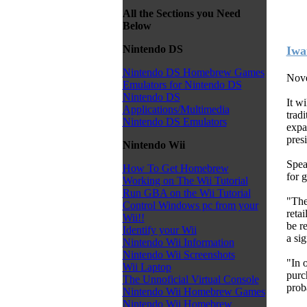
All the Sections you Need
Below
Nintendo DS
Iwat
Nintendo DS Homebrew Games
Nove
Emulators for Nintendo DS
Nintendo DS
It wi
Applications/Multimedia
tradi
Nintendo DS Emulators
expa
pres
Nintendo Wii
Spea
How To Get Homebrew
for g
Working on The Wii Tutorial
Run GBA on the Wii Tutorial
"The
Control Windows pc from your
reta
Wii!!
be re
Identify your Wii
a si
Nintendo Wii Information
Nintendo Wii Screenshots
"In 
Wii Laptop
purch
The Unnoficial Virtual Console
prob
Nintendo Wii Homebrew Games
Nintendo Wii Homebrew