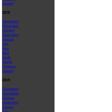
January
2020
December
November
October
September
August
July
June
May
April
March
February
January
2019
December
November
October
September
August
July