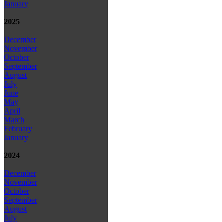
January
2025
December
November
October
September
August
July
June
May
April
March
February
January
2024
December
November
October
September
August
July