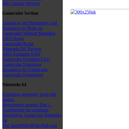
Wii Console Review
Gamecube Section
Tutorial to get Homebrew and
Emulators to Work on
Gamecube Without Modding
GBA Roms
Gamecube Roms
Nintendo DS Review
GBA Emulator FAQ
Gamecube Emulator FAQ
Gamecube Emulators
Emulators for Gamecube
Gamecube Homebrew
Nintendo 64
Exporting geometry from n64
games.
Retexturing tutorial: Part 1.
Configuring the emulator.
Homebrew Games for Nintendo
64
The Snes/N64 Myth flash cart