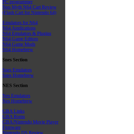
PC programmer
Neo Myth N64 Cart Review
(Flash Cart for Nintendo 64)
Emulators for N64
N64 Applications
N64 Emulators & Plugins
N64 Game Editors
N64 Game Mods
N64 Homebrew
Snes Section
Snes Emulators
Snes Homebrew
NES Section
Nes Emulators
Nes Homebrew
GBA Links
GBA Roms
GBA/Nintendo Movie Player
Firmware
Nintendo DS Review