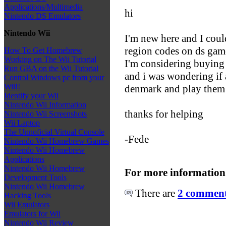
Applications/Multimedia
hi
Nintendo DS Emulators
Nintendo Wii
I'm new here and I could
region codes on ds gam
How To Get Homebrew
Working on The Wii Tutorial
I'm considering buying
Run GBA on the Wii Tutorial
and i was wondering if 
Control Windows pc from your
Wii!!
denmark and play them 
Identify your Wii
Nintendo Wii Information
thanks for helping
Nintendo Wii Screenshots
Wii Laptop
The Unnoficial Virtual Console
-Fede
Nintendo Wii Homebrew Games
Nintendo Wii Homebrew
Applications
Nintendo Wii Homebrew
For more information
Development Tools
Nintendo Wii Homebrew
There are
2 comments
Hacking Tools
Wii Emulators
Emulators for Wii
Nintendo Wii Review