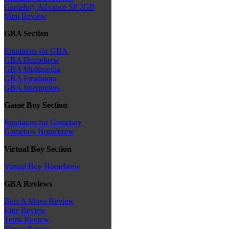
Gameboy Advance SP 2GB
Mini Review
GBA Section
Emulators for GBA
GBA Homebrew
GBA Multimedia
GBA Emulators
GBA Interpreters
Game Boy Section
Emulators for Gameboy
Gameboy Homebrew
Virtual Boy Section
Virtual Boy Homebrew
GBA Reviews
Bust A Move Review
Elite Review
Tetris Review
Thrust Review