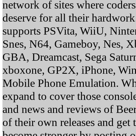
network of sites where coder
deserve for all their hardwor
supports PSVita, WiiU, Nint
Snes, N64, Gameboy, Nes, X
GBA, Dreamcast, Sega Saturn
xboxone, GP2X, iPhone, Win
Mobile Phone Emulation. Whe
expand to cover those conso
and news and reviews of Beer, 
of their own releases and get
become stronger by posting 