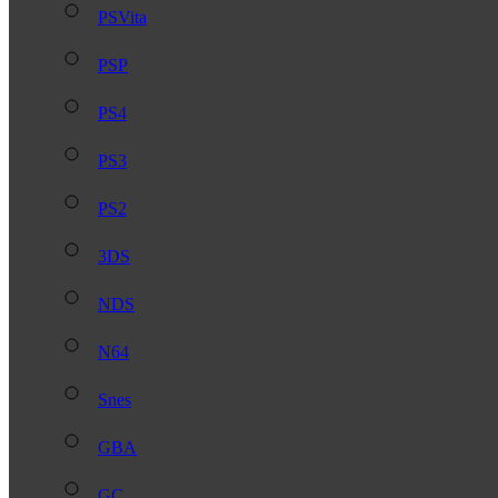
PSVita
PSP
PS4
PS3
PS2
3DS
NDS
N64
Snes
GBA
GC