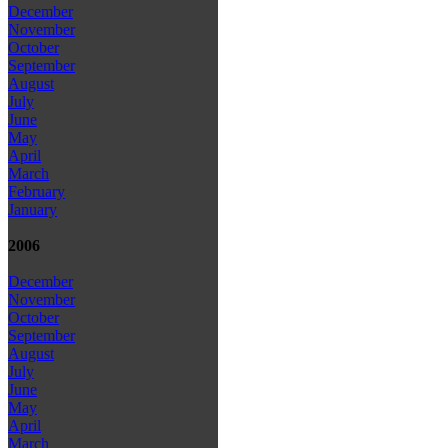
December
November
October
September
August
July
June
May
April
March
February
January
2006
December
November
October
September
August
July
June
May
April
March