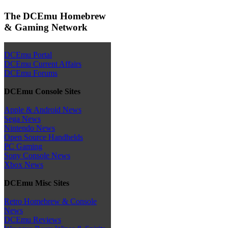
The DCEmu Homebrew
& Gaming Network
DCEmu Portal
DCEmu Current Affairs
DCEmu Forums
DCEmu Console Sites
Apple & Android News
Sega News
Nintendo News
Open Source Handhelds
PC Gaming
Sony Console News
Xbox News
DCEmu Misc Sites
Retro Homebrew & Console
News
DCEmu Reviews