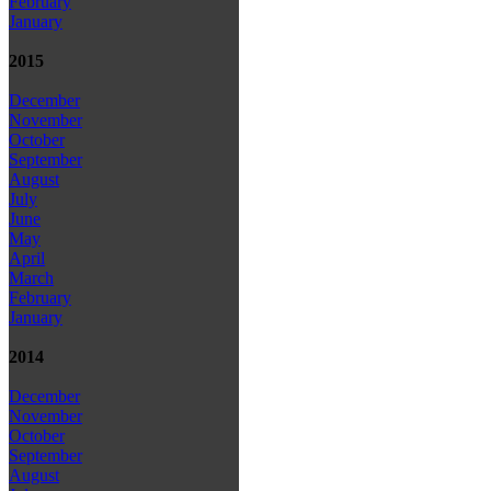
February
January
2015
December
November
October
September
August
July
June
May
April
March
February
January
2014
December
November
October
September
August