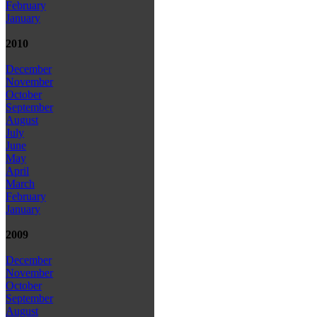
February
January
2010
December
November
October
September
August
July
June
May
April
March
February
January
2009
December
November
October
September
August