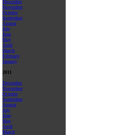
December
November
October
September
August
July
June
May
April
March
February
January
2011
December
November
October
September
August
July
June
May
April
March