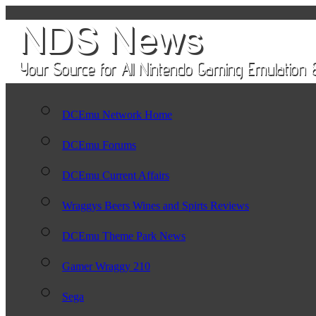
DCEmu Network Home
DCEmu Forums
DCEmu Current Affairs
Wraggys Beers Wines and Spirts Reviews
DCEmu Theme Park News
Gamer Wraggy 210
Sega