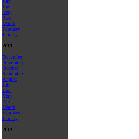
July
June
May
April
March
February
January
2013
December
November
October
September
August
July
June
May
April
March
February
January
2012