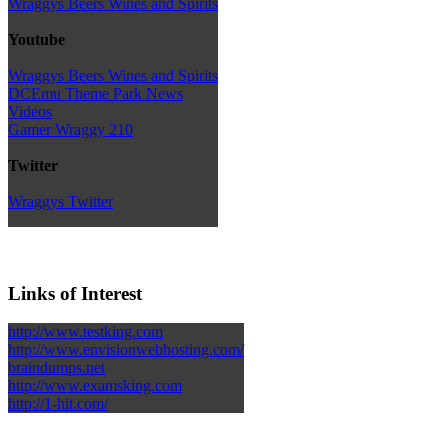
Wraggys Beers Wines and Spirits
Youtube
Wraggys Beers Wines and Spirits
DCEmu Theme Park News
Videos
Gamer Wraggy 210
Twitter
Wraggys Twitter
Links of Interest
http://www.testking.com
http://www.envisionwebhosting.com/
braindumps.net
http://www.examsking.com
http://1-hit.com/