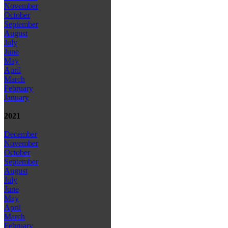
November
October
September
August
July
June
May
April
March
February
January
2021
December
November
October
September
August
July
June
May
April
March
February