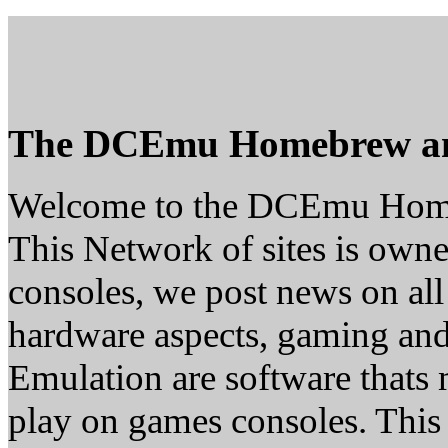
The DCEmu Homebrew a
Welcome to the DCEmu Hom
This Network of sites is owne
consoles, we post news on all
hardware aspects, gaming a
Emulation are software thats 
play on games consoles. This