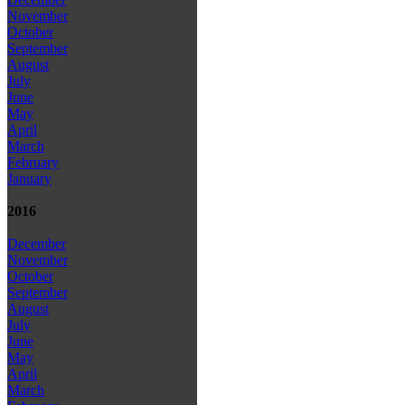
November
October
September
August
July
June
May
April
March
February
January
2016
December
November
October
September
August
July
June
May
April
March