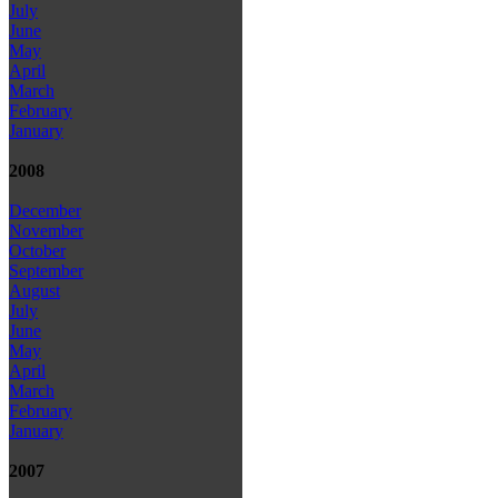
July
June
May
April
March
February
January
2008
December
November
October
September
August
July
June
May
April
March
February
January
2007