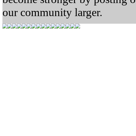
our community larger.