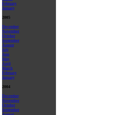
February
January
2005
December
November
October
September
August
July
June
May
April
March
February
January
2004
December
November
October
September
August