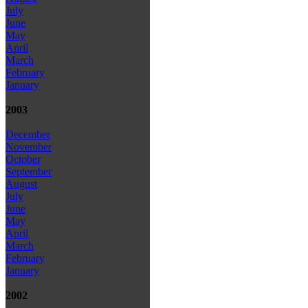
July
June
May
April
March
February
January
2003
December
November
October
September
August
July
June
May
April
March
February
January
2002