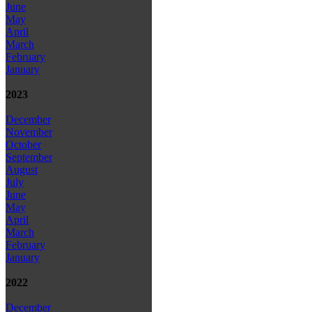
June
May
April
March
February
January
2023
December
November
October
September
August
July
June
May
April
March
February
January
2022
December