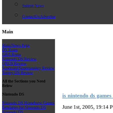
Submit News
ContactUs/Advertise
Main
Main/News Page
DS Roms
GBA Roms
Nintendo DS Review
QBUS Review
Supercard/Superpasskey Review
Toptoy DS Review
All the Sections you Need
Below
Nintendo DS
is nintendo ds games 
Nintendo DS Homebrew Games
June 1st, 2005, 19:14
P
Emulators for Nintendo DS
Nintendo DS