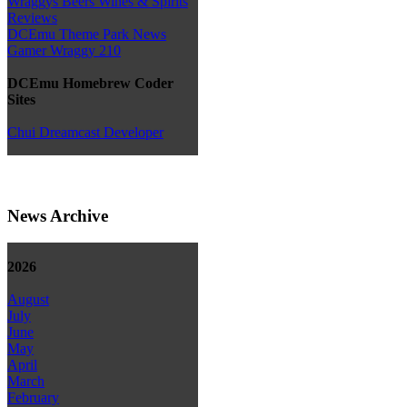
Wraggys Beers Wines & Spirits
Reviews
DCEmu Theme Park News
Gamer Wraggy 210
DCEmu Homebrew Coder
Sites
Chui Dreamcast Developer
News Archive
2026
August
July
June
May
April
March
February