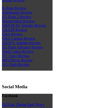
X-Rom Review
Afterburner Review
EZ Flash 2 Review
Memorystick Review
GBASP AV Adapter Review
GBASP Review
GBA Review
GBA Camera Review
GBATV Adapter Review
EZ Flash Advance Review
Flash Linker Review
TV Tuner Review
MP3 Player Review
XG Flash Review
Social Media
Facebook
DCEmu Theme Park News