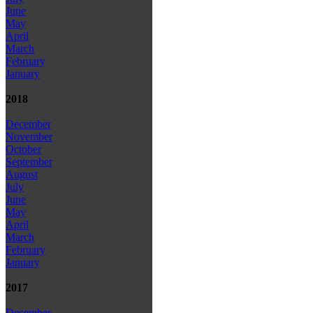
June
May
April
March
February
January
2018
December
November
October
September
August
July
June
May
April
March
February
January
2017
December