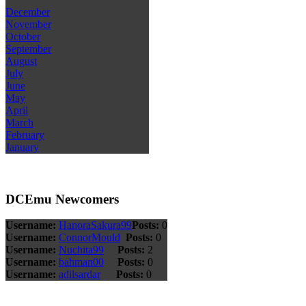
December
November
October
September
August
July
June
May
April
March
February
January
DCEmu Newcomers
Username:
HanoraSakura99
Posts:
0
Username:
ConnorMould
Posts:
0
Username:
Nuchita99
Posts:
2
Username:
bahman00
Posts:
0
Username:
adilsardar
Posts:
0