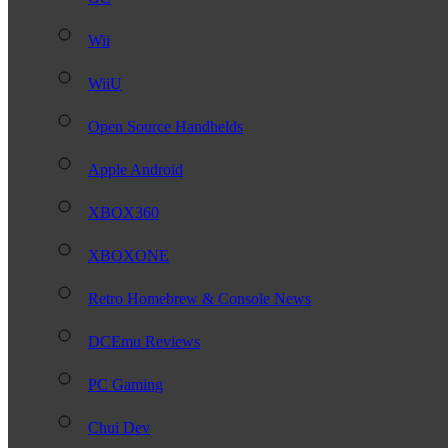
Wii
WiiU
Open Source Handhelds
Apple Android
XBOX360
XBOXONE
Retro Homebrew & Console News
DCEmu Reviews
PC Gaming
Chui Dev