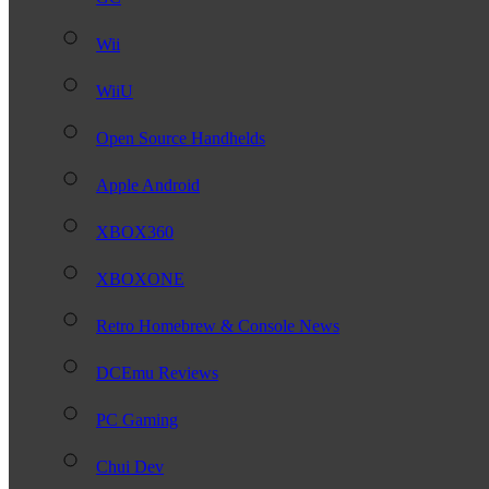
Wii
WiiU
Open Source Handhelds
Apple Android
XBOX360
XBOXONE
Retro Homebrew & Console News
DCEmu Reviews
PC Gaming
Chui Dev