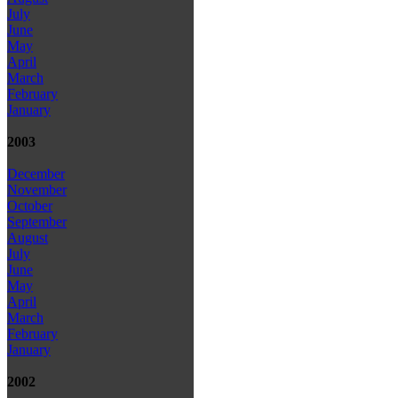
July
June
May
April
March
February
January
2003
December
November
October
September
August
July
June
May
April
March
February
January
2002