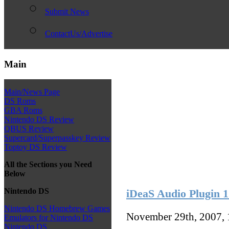
Submit News
ContactUs/Advertise
Main
Main/News Page
DS Roms
GBA Roms
Nintendo DS Review
QBUS Review
Supercard/Superpasskey Review
Toptoy DS Review
All the Sections you Need
Below
Nintendo DS
iDeaS Audio Plugin 1.
Nintendo DS Homebrew Games
November 29th, 2007,
Emulators for Nintendo DS
Nintendo DS