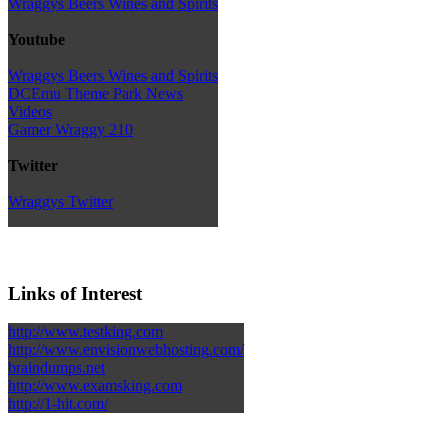
Wraggys Beers Wines and Spirits
Youtube
Wraggys Beers Wines and Spirits
DCEmu Theme Park News
Videos
Gamer Wraggy 210
Twitter
Wraggys Twitter
Links of Interest
http://www.testking.com
http://www.envisionwebhosting.com/
braindumps.net
http://www.examsking.com
http://1-hit.com/