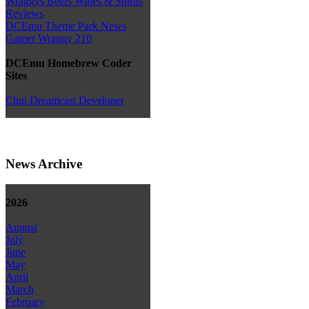
Wraggys Beers Wines & Spirits
Reviews
DCEmu Theme Park News
Gamer Wraggy 210
DCEmu Homebrew Coder
Sites
Chui Dreamcast Developer
News Archive
2026
August
July
June
May
April
March
February