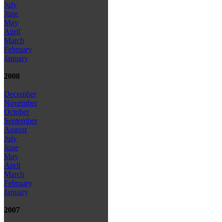
July
June
May
April
March
February
January
2008
December
November
October
September
August
July
June
May
April
March
February
January
2007