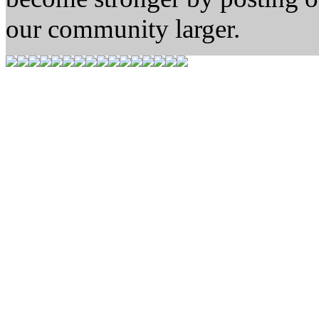
our community larger.