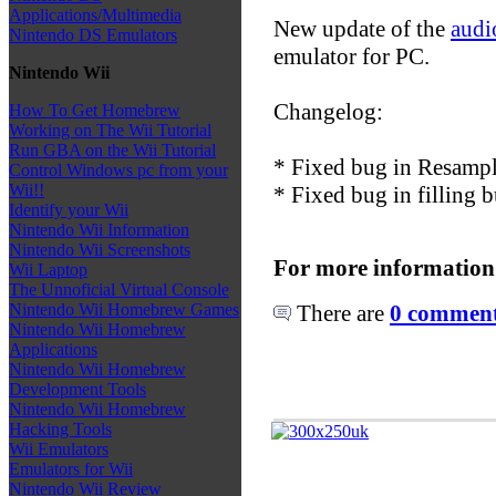
Applications/Multimedia
New update of the
audi
Nintendo DS Emulators
emulator for PC.
Nintendo Wii
Changelog:
How To Get Homebrew
Working on The Wii Tutorial
Run GBA on the Wii Tutorial
* Fixed bug in Resampl
Control Windows pc from your
Wii!!
* Fixed bug in filling b
Identify your Wii
Nintendo Wii Information
Nintendo Wii Screenshots
For more information
Wii Laptop
The Unnoficial Virtual Console
There are
0 comments
Nintendo Wii Homebrew Games
Nintendo Wii Homebrew
Applications
Nintendo Wii Homebrew
Development Tools
Nintendo Wii Homebrew
Hacking Tools
Wii Emulators
Emulators for Wii
Nintendo Wii Review