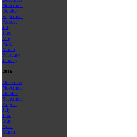
November
October
September
August
July
June
May
April
March
February
January
2016
December
November
October
September
August
July
June
May
April
March