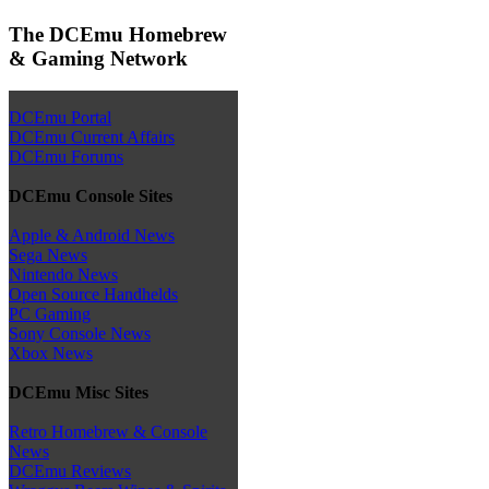
The DCEmu Homebrew
& Gaming Network
DCEmu Portal
DCEmu Current Affairs
DCEmu Forums
DCEmu Console Sites
Apple & Android News
Sega News
Nintendo News
Open Source Handhelds
PC Gaming
Sony Console News
Xbox News
DCEmu Misc Sites
Retro Homebrew & Console
News
DCEmu Reviews