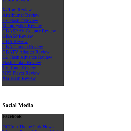
X-Rom Review
Afterburner Review
EZ Flash 2 Review
Memorystick Review
GBASP AV Adapter Review
GBASP Review
GBA Review
GBA Camera Review
GBATV Adapter Review
EZ Flash Advance Review
Flash Linker Review
TV Tuner Review
MP3 Player Review
XG Flash Review
Social Media
Facebook
DCEmu Theme Park News