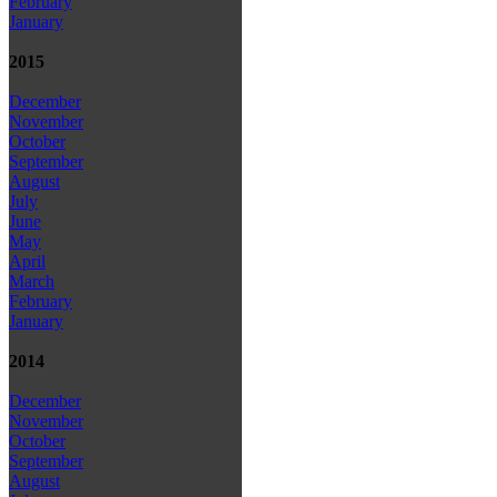
February
January
2015
December
November
October
September
August
July
June
May
April
March
February
January
2014
December
November
October
September
August