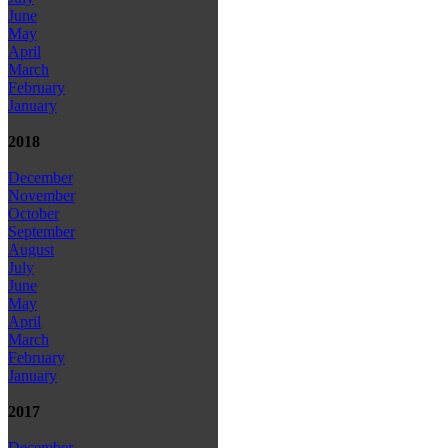
June
May
April
March
February
January
2018
December
November
October
September
August
July
June
May
April
March
February
January
2017
December