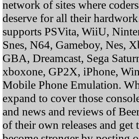
network of sites where coder
deserve for all their hardwor
supports PSVita, WiiU, Nint
Snes, N64, Gameboy, Nes, X
GBA, Dreamcast, Sega Saturn
xboxone, GP2X, iPhone, Win
Mobile Phone Emulation. Whe
expand to cover those conso
and news and reviews of Beer, 
of their own releases and get
become stronger by posting 