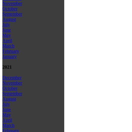
November
October
September
August
July
June
May
April
March
February
January
2021
December
November
October
September
August
July
June
May
April
March
February