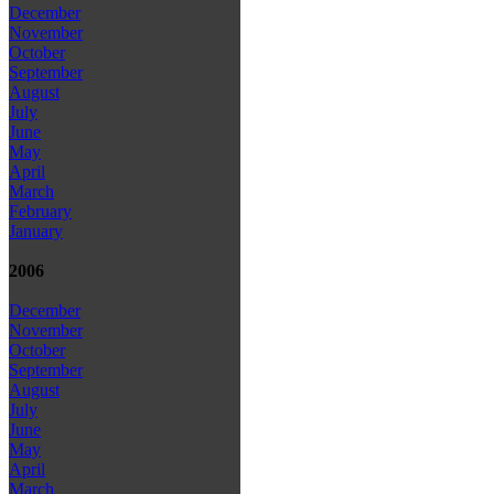
December
November
October
September
August
July
June
May
April
March
February
January
2006
December
November
October
September
August
July
June
May
April
March