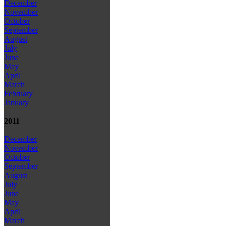
December
November
October
September
August
July
June
May
April
March
February
January
2011
December
November
October
September
August
July
June
May
April
March