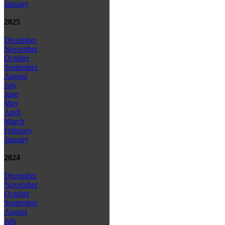
January
2025
December
November
October
September
August
July
June
May
April
March
February
January
2024
December
November
October
September
August
July