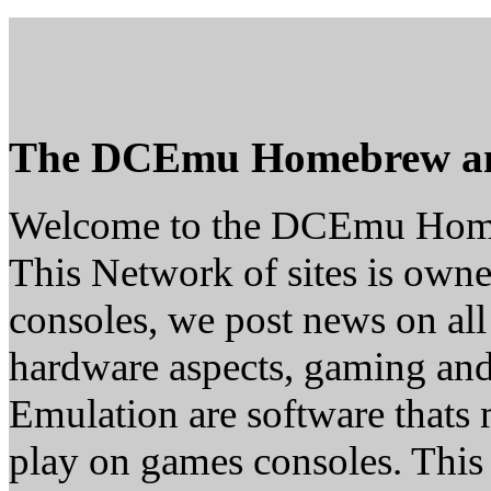
The DCEmu Homebrew a
Welcome to the DCEmu Hom
This Network of sites is owne
consoles, we post news on all
hardware aspects, gaming a
Emulation are software thats 
play on games consoles. This