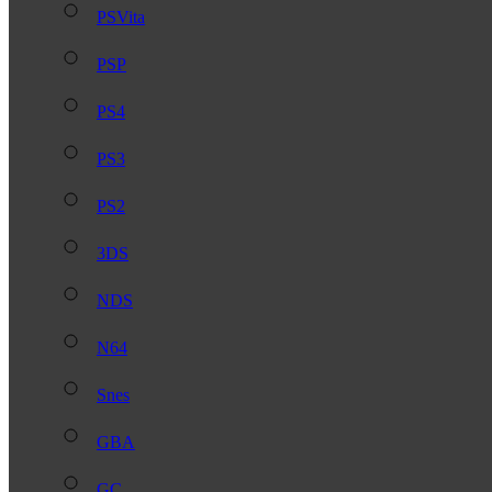
PSVita
PSP
PS4
PS3
PS2
3DS
NDS
N64
Snes
GBA
GC