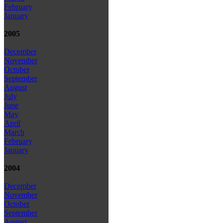
February
January
2005
December
November
October
September
August
July
June
May
April
March
February
January
2004
December
November
October
September
August