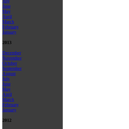
July
June
May
April
March
February
January
2013
December
November
October
September
August
July
June
May
April
March
February
January
2012