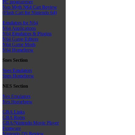
PC programmer
Neo Myth N64 Cart Review
(Flash Cart for Nintendo 64)
Emulators for N64
N64 Applications
N64 Emulators & Plugins
N64 Game Editors
N64 Game Mods
N64 Homebrew
Snes Section
Snes Emulators
Snes Homebrew
NES Section
Nes Emulators
Nes Homebrew
GBA Links
GBA Roms
GBA/Nintendo Movie Player
Firmware
Nintendo DS Review