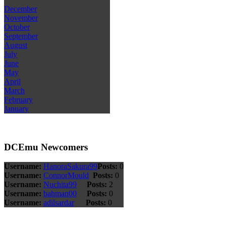
December
November
October
September
August
July
June
May
April
March
February
January
DCEmu Newcomers
Username:
HanoraSakura99
Posts:
0
Username:
ConnorMould
Posts:
0
Username:
Nuchita99
Posts:
2
Username:
bahman00
Posts:
0
Username:
adilsardar
Posts:
0