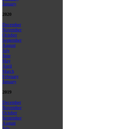
January
2020
December
November
October
September
August
July
June
May
April
March
February
January
2019
December
November
October
September
August
July