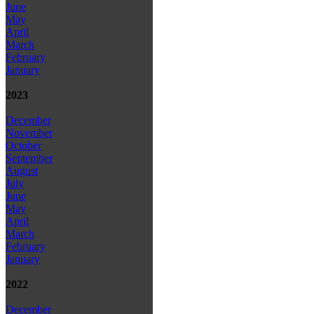
June
May
April
March
February
January
2023
December
November
October
September
August
July
June
May
April
March
February
January
2022
December