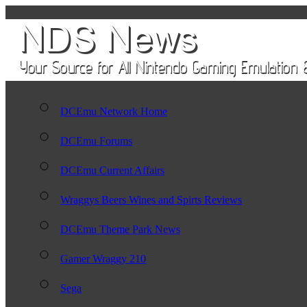
DCEmu Network Home
DCEmu Forums
DCEmu Current Affairs
Wraggys Beers Wines and Spirts Reviews
DCEmu Theme Park News
Gamer Wraggy 210
Sega