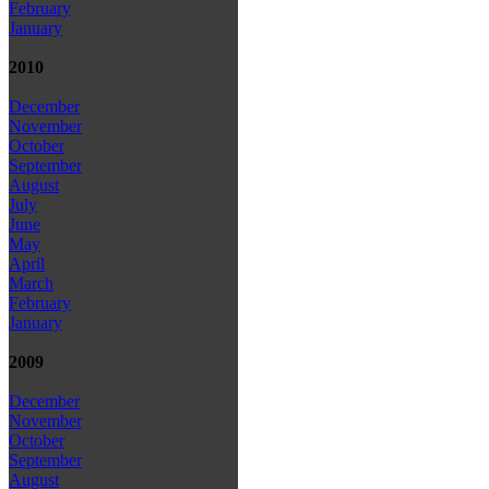
February
January
2010
December
November
October
September
August
July
June
May
April
March
February
January
2009
December
November
October
September
August