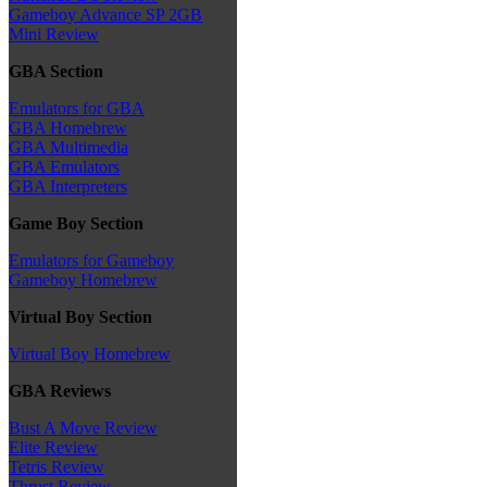
Gameboy Advance SP 2GB
Mini Review
GBA Section
Emulators for GBA
GBA Homebrew
GBA Multimedia
GBA Emulators
GBA Interpreters
Game Boy Section
Emulators for Gameboy
Gameboy Homebrew
Virtual Boy Section
Virtual Boy Homebrew
GBA Reviews
Bust A Move Review
Elite Review
Tetris Review
Thrust Review