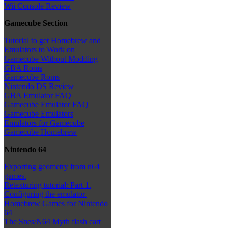
Wii Console Review
Gamecube Section
Tutorial to get Homebrew and
Emulators to Work on
Gamecube Without Modding
GBA Roms
Gamecube Roms
Nintendo DS Review
GBA Emulator FAQ
Gamecube Emulator FAQ
Gamecube Emulators
Emulators for Gamecube
Gamecube Homebrew
Nintendo 64
Exporting geometry from n64
games.
Retexturing tutorial: Part 1.
Configuring the emulator.
Homebrew Games for Nintendo
64
The Snes/N64 Myth flash cart