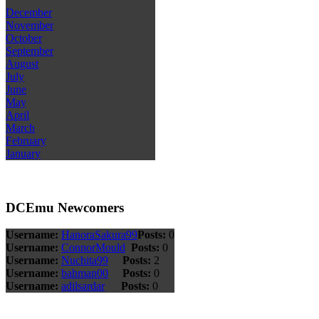
December
November
October
September
August
July
June
May
April
March
February
January
DCEmu Newcomers
Username:
HanoraSakura99
Posts:
0
Username:
ConnorMould
Posts:
0
Username:
Nuchita99
Posts:
2
Username:
bahman00
Posts:
0
Username:
adilsardar
Posts:
0