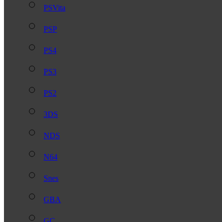
PSVita
PSP
PS4
PS3
PS2
3DS
NDS
N64
Snes
GBA
GC