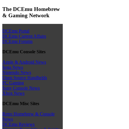
The DCEmu Homebrew
& Gaming Network
DCEmu Portal
DCEmu Current Affairs
DCEmu Forums
DCEmu Console Sites
Apple & Android News
Sega News
Nintendo News
Open Source Handhelds
PC Gaming
Sony Console News
Xbox News
DCEmu Misc Sites
Retro Homebrew & Console
News
DCEmu Reviews