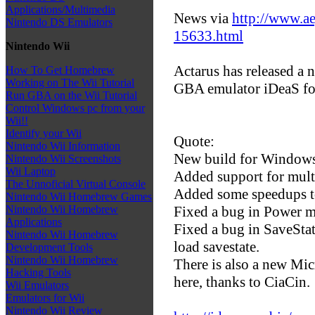
Applications/Multimedia
News via
http://www.ae
Nintendo DS Emulators
15633.html
Nintendo Wii
Actarus has released a 
How To Get Homebrew
Working on The Wii Tutorial
GBA emulator iDeaS f
Run GBA on the Wii Tutorial
Control Windows pc from your
Wii!!
Identify your Wii
Quote:
Nintendo Wii Information
New build for Windows,
Nintendo Wii Screenshots
Wii Laptop
Added support for mult
The Unnoficial Virtual Console
Added some speedups t
Nintendo Wii Homebrew Games
Fixed a bug in Power 
Nintendo Wii Homebrew
Applications
Fixed a bug in SaveSta
Nintendo Wii Homebrew
load savestate.
Development Tools
Nintendo Wii Homebrew
There is also a new Mi
Hacking Tools
here, thanks to CiaCin.
Wii Emulators
Emulators for Wii
Nintendo Wii Review