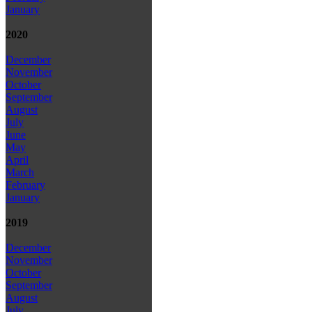
January
2020
December
November
October
September
August
July
June
May
April
March
February
January
2019
December
November
October
September
August
July