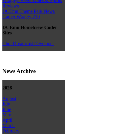
Wraggys Beers Wines & Spirits
Reviews
DCEmu Theme Park News
Gamer Wraggy 210
DCEmu Homebrew Coder
Sites
Chui Dreamcast Developer
News Archive
2026
August
July
June
May
April
March
February