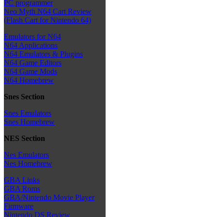
PC programmer
Neo Myth N64 Cart Review
(Flash Cart for Nintendo 64)
Emulators for N64
N64 Applications
N64 Emulators & Plugins
N64 Game Editors
N64 Game Mods
N64 Homebrew
Snes Section
Snes Emulators
Snes Homebrew
NES Section
Nes Emulators
Nes Homebrew
GBA Links
GBA Roms
GBA/Nintendo Movie Player
Firmware
Nintendo DS Review