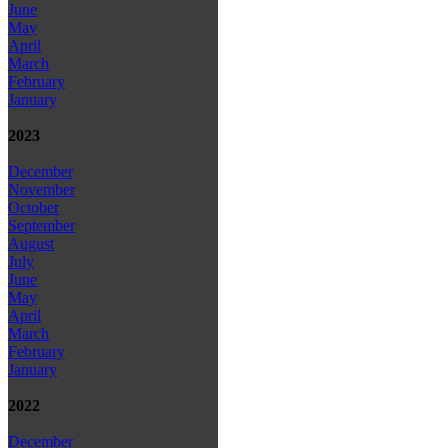
June
May
April
March
February
January
2023
December
November
October
September
August
July
June
May
April
March
February
January
2022
December