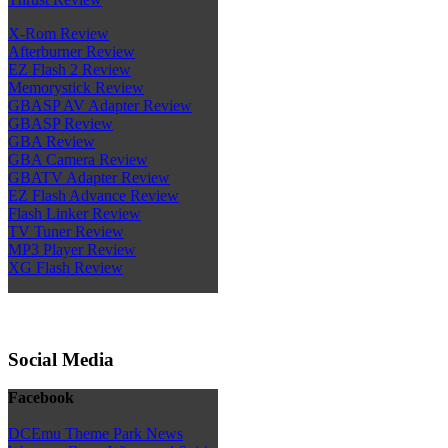
X-Rom Review
Afterburner Review
EZ Flash 2 Review
Memorystick Review
GBASP AV Adapter Review
GBASP Review
GBA Review
GBA Camera Review
GBATV Adapter Review
EZ Flash Advance Review
Flash Linker Review
TV Tuner Review
MP3 Player Review
XG Flash Review
Social Media
Facebook
DCEmu Theme Park News