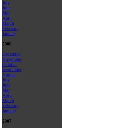
July
June
May
April
March
February
January
2008
December
November
October
September
August
July
June
May
April
March
February
January
2007