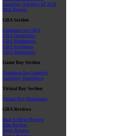
Gameboy Advance SP 2GB
Mini Review
GBA Section
Emulators for GBA
GBA Homebrew
GBA Multimedia
GBA Emulators
GBA Interpreters
Game Boy Section
Emulators for Gameboy
Gameboy Homebrew
Virtual Boy Section
Virtual Boy Homebrew
GBA Reviews
Bust A Move Review
Elite Review
Tetris Review
Thrust Review