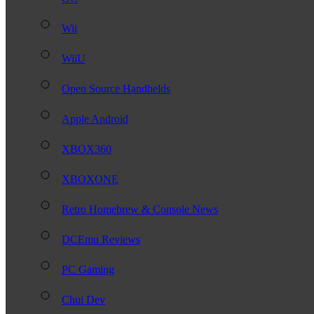
Wii
WiiU
Open Source Handhelds
Apple Android
XBOX360
XBOXONE
Retro Homebrew & Console News
DCEmu Reviews
PC Gaming
Chui Dev