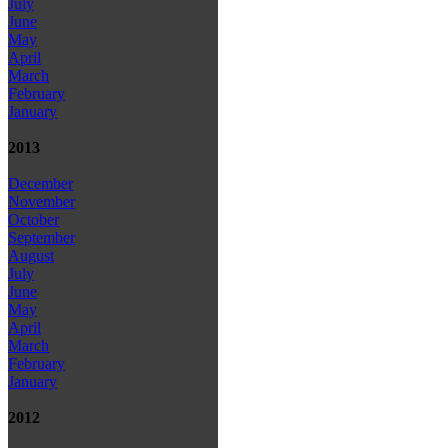
July
June
May
April
March
February
January
2013
December
November
October
September
August
July
June
May
April
March
February
January
2012