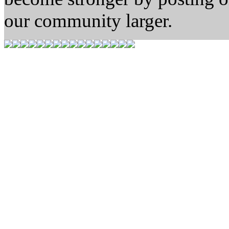
our community larger.