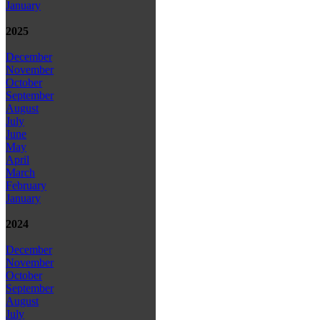
January
2025
December
November
October
September
August
July
June
May
April
March
February
January
2024
December
November
October
September
August
July