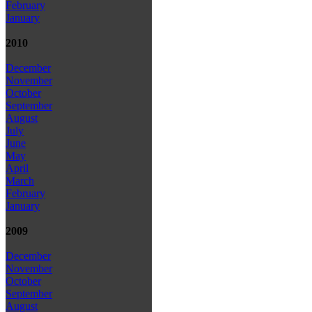
February
January
2010
December
November
October
September
August
July
June
May
April
March
February
January
2009
December
November
October
September
August