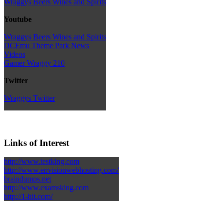
Wraggys Beers Wines and Spirits
Youtube
Wraggys Beers Wines and Spirits
DCEmu Theme Park News
Videos
Gamer Wraggy 210
Twitter
Wraggys Twitter
Links of Interest
http://www.testking.com
http://www.envisionwebhosting.com/
braindumps.net
http://www.examsking.com
http://1-hit.com/