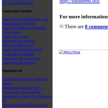
http://ideasemu.biz/
Wii Console Review
Gamecube Section
For more information
Tutorial to get Homebrew and
Emulators to Work on
There are
0 comments
Gamecube Without Modding
GBA Roms
Gamecube Roms
Nintendo DS Review
GBA Emulator FAQ
Gamecube Emulator FAQ
Gamecube Emulators
Emulators for Gamecube
Gamecube Homebrew
Nintendo 64
Exporting geometry from n64
games.
Retexturing tutorial: Part 1.
Configuring the emulator.
Homebrew Games for Nintendo
64
The Snes/N64 Myth flash cart