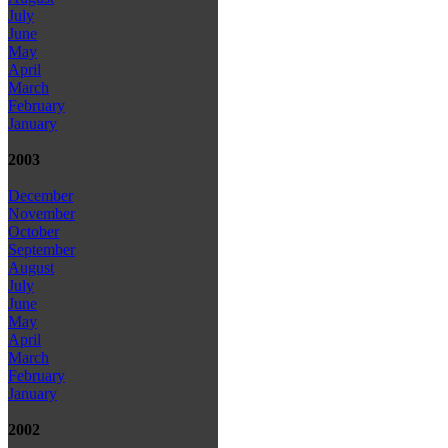
July
June
May
April
March
February
January
2003
December
November
October
September
August
July
June
May
April
March
February
January
2002