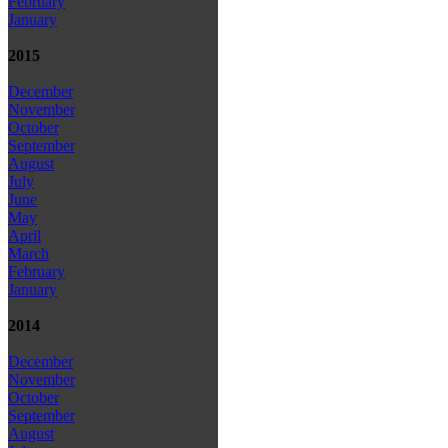
February
January
2015
December
November
October
September
August
July
June
May
April
March
February
January
2014
December
November
October
September
August