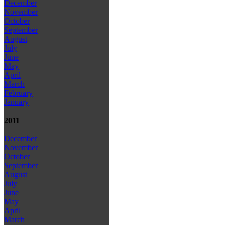
December
November
October
September
August
July
June
May
April
March
February
January
2011
December
November
October
September
August
July
June
May
April
March