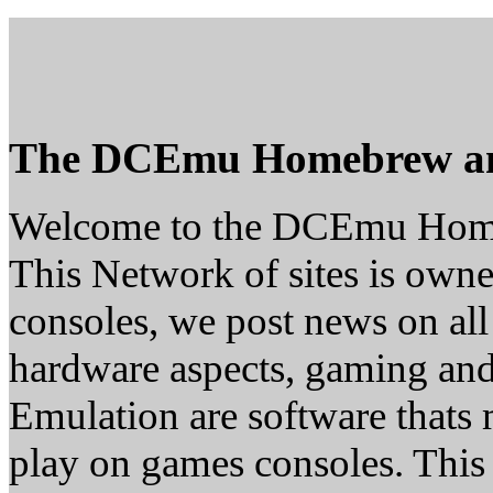
The DCEmu Homebrew a
Welcome to the DCEmu Hom
This Network of sites is owne
consoles, we post news on all
hardware aspects, gaming a
Emulation are software thats 
play on games consoles. This