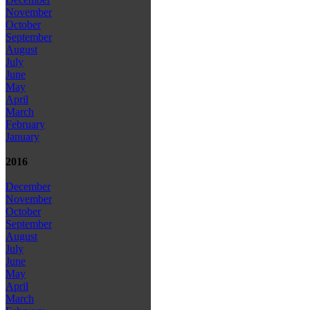
November
October
September
August
July
June
May
April
March
February
January
2016
December
November
October
September
August
July
June
May
April
March