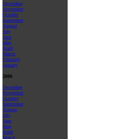
December
November
October
September
August
July
June
May
April
March
February
January
2006
December
November
October
September
August
July
June
May
April
March