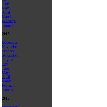
June
May
April
March
February
January
2018
December
November
October
September
August
July
June
May
April
March
February
January
2017
December