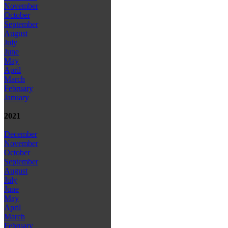
November
October
September
August
July
June
May
April
March
February
January
2021
December
November
October
September
August
July
June
May
April
March
February