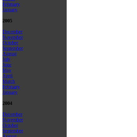
February
January
2005
December
November
October
September
August
July
June
May
April
March
February
January
2004
December
November
October
September
August