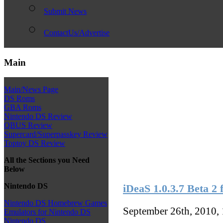
Submit News
ContactUs/Advertise
Main
Main/News Page
DS Roms
GBA Roms
Nintendo DS Review
QBUS Review
Supercard/Superpasskey Review
Toptoy DS Review
All the Sections you Need
Below
Nintendo DS
iDeaS 1.0.3.7 Beta 2
Nintendo DS Homebrew Games
September 26th, 2010,
Emulators for Nintendo DS
Nintendo DS