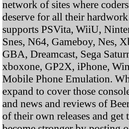
network of sites where coder
deserve for all their hardwor
supports PSVita, WiiU, Nint
Snes, N64, Gameboy, Nes, X
GBA, Dreamcast, Sega Saturn
xboxone, GP2X, iPhone, Win
Mobile Phone Emulation. Whe
expand to cover those conso
and news and reviews of Beer, 
of their own releases and get
become stronger by posting 