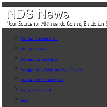
DCEmu Network Home
DCEmu Forums
DCEmu Current Affairs
Wraggys Beers Wines and Spirts Reviews
DCEmu Theme Park News
Gamer Wraggy 210
Sega